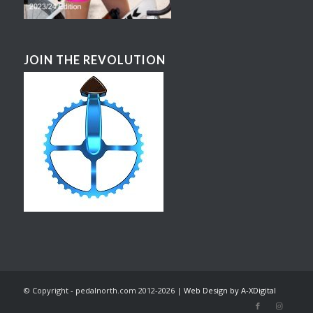
JOIN THE REVOLUTION
© Copyright - pedalnorth.com 2012-2026 |
Web Design by A-XDigital