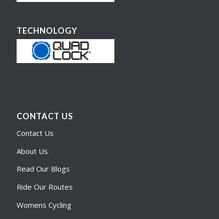
TECHNOLOGY
CONTACT US
Contact Us
About Us
Read Our Blogs
Ride Our Routes
Womens Cycling