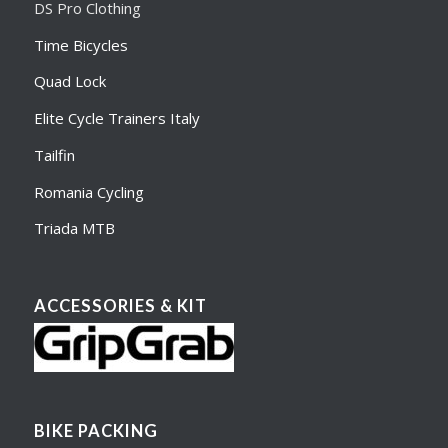
DS Pro Clothing
Time Bicycles
Quad Lock
Elite Cycle Trainers Italy
Tailfin
Romania Cycling
Triada MTB
ACCESSORIES & KIT
BIKE PACKING