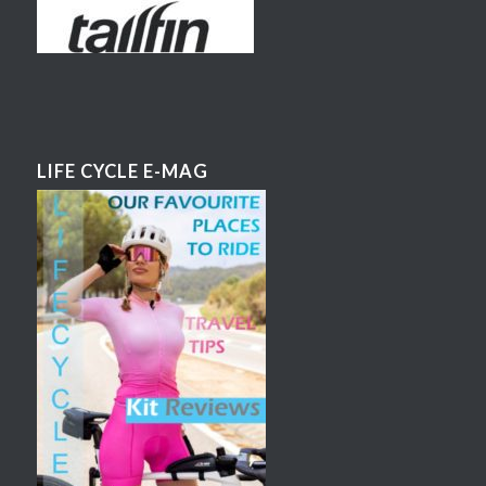
LIFE CYCLE E-MAG