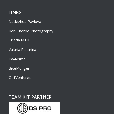
LINKS
Nadezhda Pavlova
Ben Thorpe Photography
Triada MTB
Valaria Panarina
Ka-Risma
BikeMonger
OutVentures
TEAM KIT PARTNER