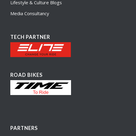
Lifestyle & Culture Blogs
Media Consultancy
TECH PARTNER
ROAD BIKES
PARTNERS