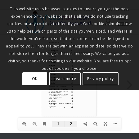
This website uses browser cookies to ensure you get the best
experience on our website, that's all. We do not use tracking
Pedalnorth.com
Join the revolution
!
cookies or any cookies to identify you. Our cookies simply allow
us to help see which parts of the site you've visited, and where in
the world you're from, so that our content can be designed to
appeal to you. They are set with an expiration date, so that we do
not store them for longer than is necessary. We value you as a
visitor, so thanks for coming to our website. You are free to opt
out of cookies if you choose.
OK
Learn more
Privacy policy