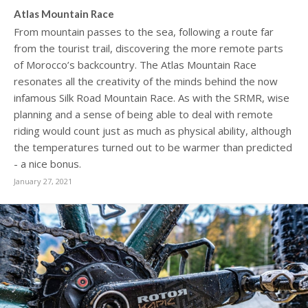
Atlas Mountain Race
From mountain passes to the sea, following a route far
from the tourist trail, discovering the more remote parts
of Morocco’s backcountry. The Atlas Mountain Race
resonates all the creativity of the minds behind the now
infamous Silk Road Mountain Race. As with the SRMR, wise
planning and a sense of being able to deal with remote
riding would count just as much as physical ability, although
the temperatures turned out to be warmer than predicted
- a nice bonus.
January 27, 2021