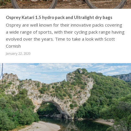
Osprey Katari 1.5 hydro pack and Ultralight dry bags
Osprey are well known for their innovative packs covering
a wide range of sports, with their cycling pack range having
evolved over the years. Time to take a look with Scott
Cornish
January 22, 2020