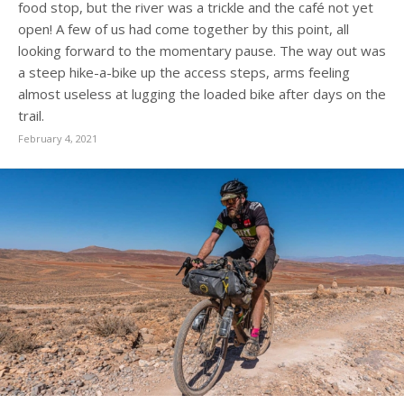
food stop, but the river was a trickle and the café not yet
open! A few of us had come together by this point, all
looking forward to the momentary pause. The way out was
a steep hike-a-bike up the access steps, arms feeling
almost useless at lugging the loaded bike after days on the
trail.
February 4, 2021