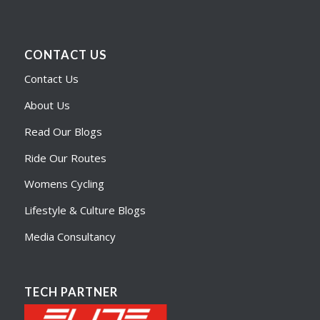
CONTACT US
Contact Us
About Us
Read Our Blogs
Ride Our Routes
Womens Cycling
Lifestyle & Culture Blogs
Media Consultancy
TECH PARTNER