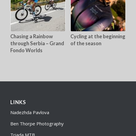
Chasing a Rainbow
Cycling at the beginning
through Serbia – Grand
of the season
Fondo Worlds
LINKS
Nadezhda Pavlova
Ben Thorpe Photography
Triada MTB