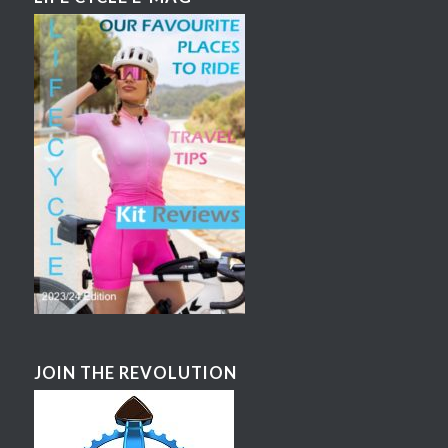
JOIN THE REVOLUTION