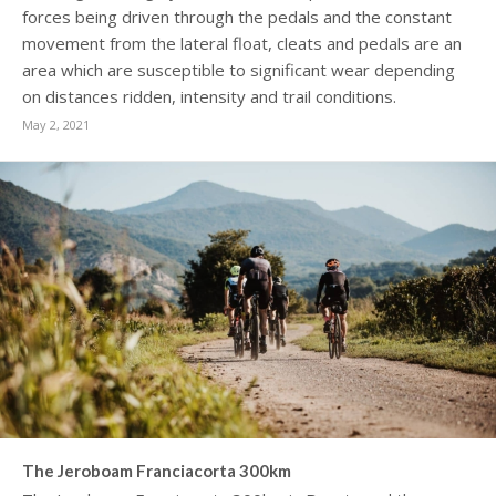
forces being driven through the pedals and the constant
movement from the lateral float, cleats and pedals are an
area which are susceptible to significant wear depending
on distances ridden, intensity and trail conditions.
May 2, 2021
The Jeroboam Franciacorta 300km