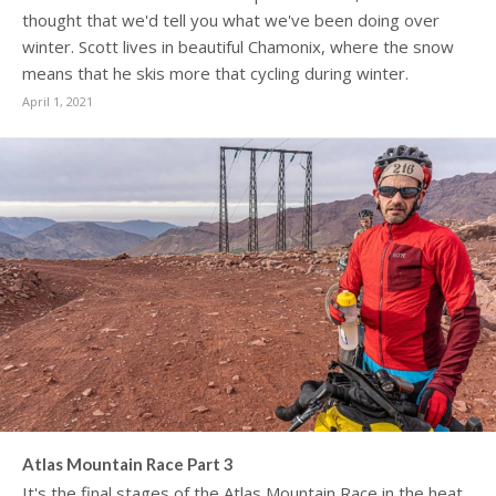
thought that we'd tell you what we've been doing over
winter. Scott lives in beautiful Chamonix, where the snow
means that he skis more that cycling during winter.
April 1, 2021
Atlas Mountain Race Part 3
It's the final stages of the Atlas Mountain Race in the heat