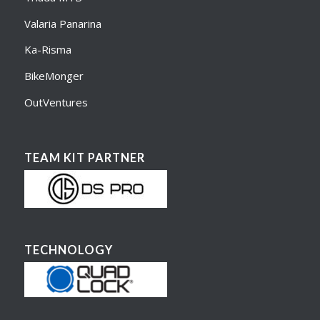
Valaria Panarina
Ka-Risma
BikeMonger
OutVentures
TEAM KIT PARTNER
TECHNOLOGY