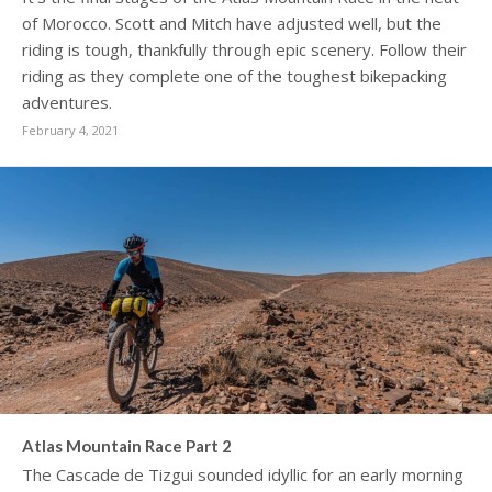
of Morocco. Scott and Mitch have adjusted well, but the
riding is tough, thankfully through epic scenery. Follow their
riding as they complete one of the toughest bikepacking
adventures.
February 4, 2021
Atlas Mountain Race Part 2
The Cascade de Tizgui sounded idyllic for an early morning