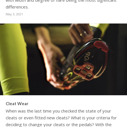
with width and degree of flare being the most significant
differences.
May 3, 2021
Cleat Wear
When was the last time you checked the state of your
cleats or even fitted new cleats? What is your criteria for
deciding to change your cleats or the pedals? With the