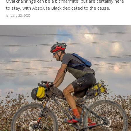
Oval chainrings can be a bit marmite, but are certainly here
to stay, with Absolute Black dedicated to the cause.
January 22, 2020