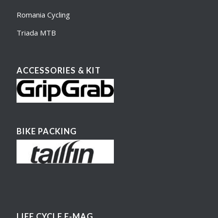
Romania Cycling
Triada MTB
ACCESSORIES & KIT
BIKE PACKING
LIFE CYCLE E-MAG