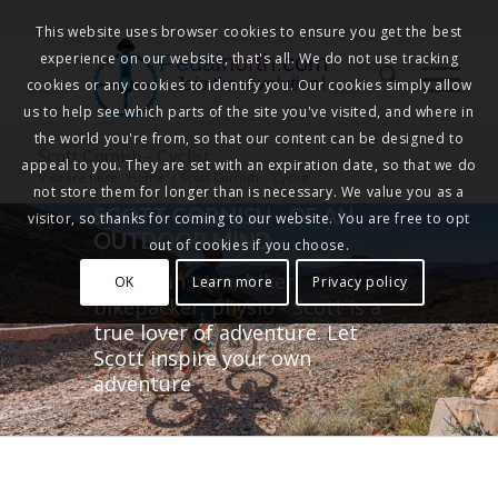
This website uses browser cookies to ensure you get the best
experience on our website, that's all. We do not use tracking
Pedalnorth.com
Join the revolution
!
cookies or any cookies to identify you. Our cookies simply allow
us to help see which parts of the site you've visited, and where in
the world you're from, so that our content can be designed to
Scott Cornish – Cyclist
appeal to you. They are set with an expiration date, so that we do
You are here:
Home
/
Scott Cornish – Cyclist
not store them for longer than is necessary. We value you as a
SCOTT CORNISH - OF AN
visitor, so thanks for coming to our website. You are free to opt
OUTDOOR MIND
out of cookies if you choose.
Mountain man, biker,
OK
Learn more
Privacy policy
bikepacker, physio - Scott is a
true lover of adventure. Let
Scott inspire your own
adventure