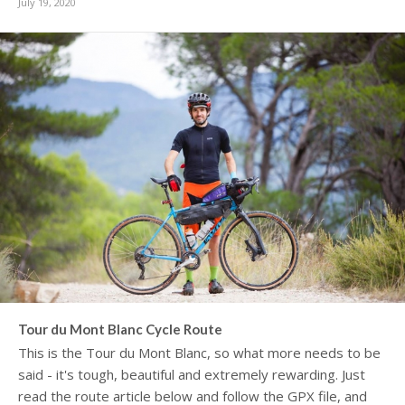
July 19, 2020
Tour du Mont Blanc Cycle Route
This is the Tour du Mont Blanc, so what more needs to be
said - it's tough, beautiful and extremely rewarding. Just
read the route article below and follow the GPX file, and