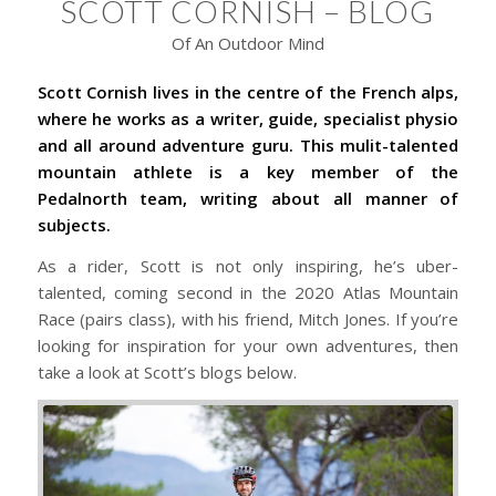
SCOTT CORNISH – BLOG
Of An Outdoor Mind
Scott Cornish lives in the centre of the French alps,
where he works as a writer, guide, specialist physio
and all around adventure guru. This mulit-talented
mountain athlete is a key member of the
Pedalnorth team, writing about all manner of
subjects.
As a rider, Scott is not only inspiring, he’s uber-
talented, coming second in the 2020 Atlas Mountain
Race (pairs class), with his friend, Mitch Jones. If you’re
looking for inspiration for your own adventures, then
take a look at Scott’s blogs below.