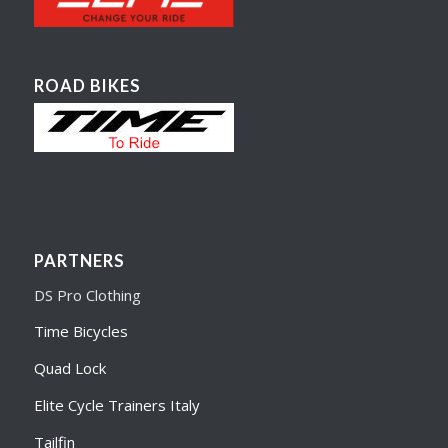
ROAD BIKES
PARTNERS
DS Pro Clothing
Time Bicycles
Quad Lock
Elite Cycle Trainers Italy
Tailfin