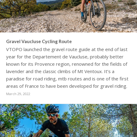
Gravel Vaucluse Cycling Route
VTOPO launched the gravel route guide at the end of last
year for the Departement de Vaucluse, probably better
known for its Provence region, renowned for the fields of
lavender and the classic climbs of Mt Ventoux. It’s a
paradise for road riding, mtb routes and is one of the first
areas of France to have been developed for gravel riding.
March 29, 2022