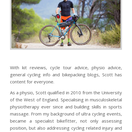
With kit reviews, cycle tour advice, physio advice,
general cycling info and bikepacking blogs, Scott has
content for everyone.
As a physio, Scott qualified in 2010 from the University
of the West of England. Specialising in musculoskeletal
physiotherapy ever since and building skills in sports
massage. From my background of ultra cycling events,
became a specialist bikefitter, not only assessing
position, but also addressing cycling related injury and