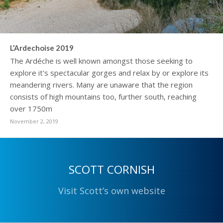
L’Ardechoise 2019
The Ardéche is well known amongst those seeking to
explore it's spectacular gorges and relax by or explore its
meandering rivers. Many are unaware that the region
consists of high mountains too, further south, reaching
over 1750m
November 2, 2019
SCOTT CORNISH
Visit Scott’s own website