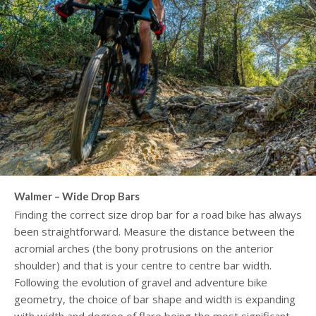
Walmer – Wide Drop Bars
Finding the correct size drop bar for a road bike has always
been straightforward. Measure the distance between the
acromial arches (the bony protrusions on the anterior
shoulder) and that is your centre to centre bar width.
Following the evolution of gravel and adventure bike
geometry, the choice of bar shape and width is expanding