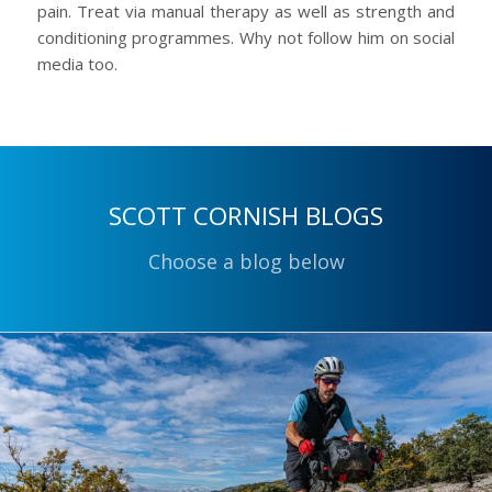
pain. Treat via manual therapy as well as strength and
conditioning programmes. Why not follow him on social
media too.
SCOTT CORNISH BLOGS
Choose a blog below