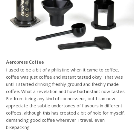
Aeropress Coffee
I used to be a bit of a philistine when it came to coffee,
coffee was just coffee and instant tasted okay. That was
until I started drinking freshly ground and freshly made
coffee. What a revelation and how bad instant now tastes.
Far from being any kind of connoisseur, but I can now
appreciate the subtle undertones of flavours in different
coffees, although this has created a bit of hole for myself,
demanding good coffee wherever I travel, even
bikepacking.