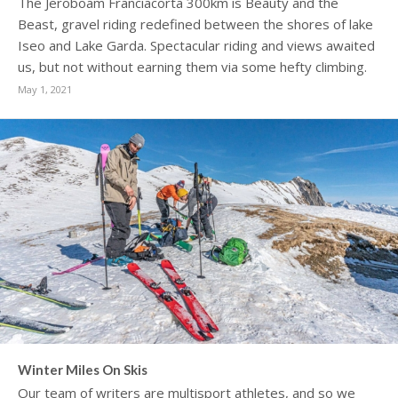
The Jeroboam Franciacorta 300km is Beauty and the
Beast, gravel riding redefined between the shores of lake
Iseo and Lake Garda. Spectacular riding and views awaited
us, but not without earning them via some hefty climbing.
May 1, 2021
Winter Miles On Skis
Our team of writers are multisport athletes, and so we