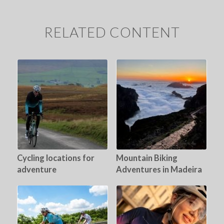
RELATED CONTENT
Cycling locations for
Mountain Biking
adventure
Adventures in Madeira