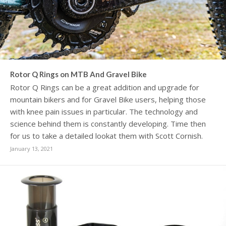
Rotor Q Rings on MTB And Gravel Bike
Rotor Q Rings can be a great addition and upgrade for
mountain bikers and for Gravel Bike users, helping those
with knee pain issues in particular. The technology and
science behind them is constantly developing. Time then
for us to take a detailed lookat them with Scott Cornish.
January 13, 2021