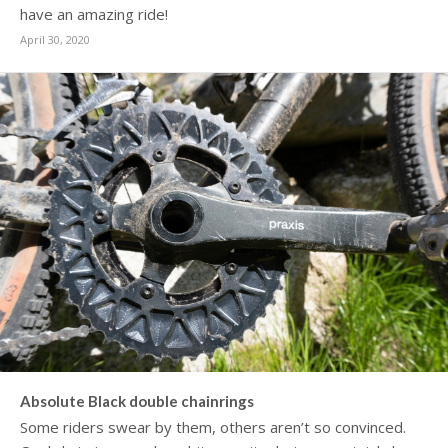
have an amazing ride!
April 30, 2020
Absolute Black double chainrings
Some riders swear by them, others aren’t so convinced.