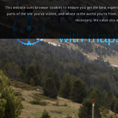
Road 
This website uses browser cookies to ensure you get the best experie
parts of the site you've visited, and where in the world you're from
necessary. We value you as
with map