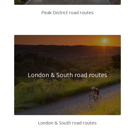
Peak District road routes
London & South road routes
London & South road routes