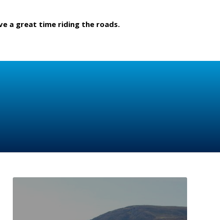
ve a great time riding the roads.