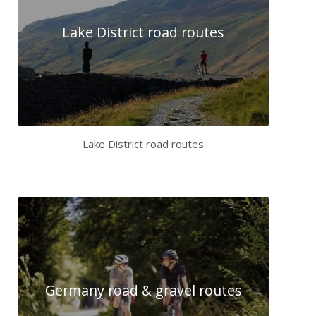
Lake District road routes
Lake District road routes
Germany road & gravel routes