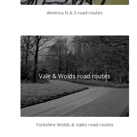
America N & S road routes
Vale & Wolds road routes
Yorkshire Wolds & Vales road routes