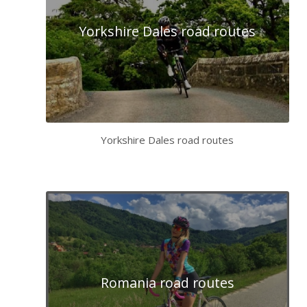
Yorkshire Dales road routes
Yorkshire Dales road routes
Romania road routes