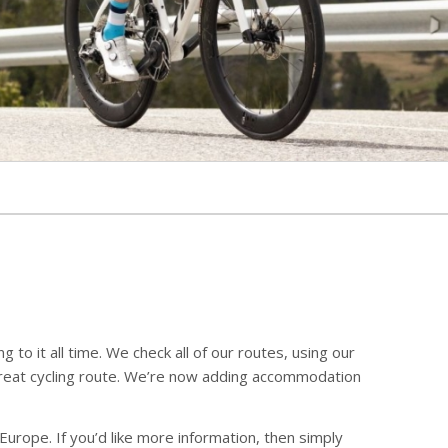
to it all time. We check all of our routes, using our
great cycling route. We’re now adding accommodation
Europe. If you’d like more information, then simply