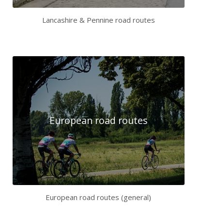
Lancashire & Pennine road routes
European road routes
European road routes (general)