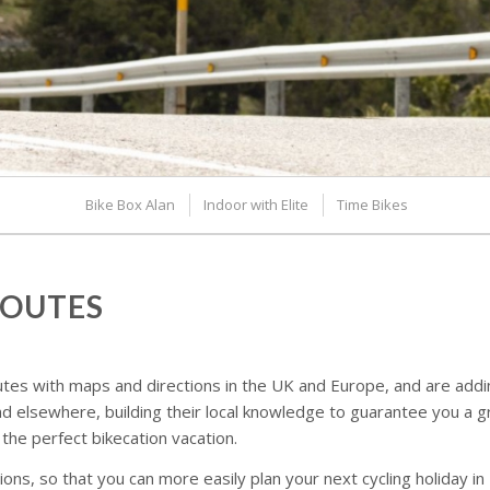
Bike Box Alan
Indoor with Elite
Time Bikes
ROUTES
tes with maps and directions in the UK and Europe, and are adding 
 elsewhere, building their local knowledge to guarantee you a 
 the perfect bikecation vacation.
ns, so that you can more easily plan your next cycling holiday in 