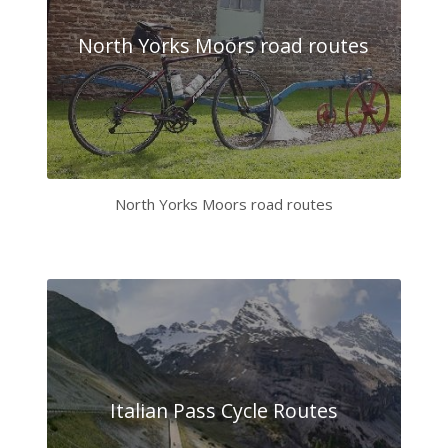
North Yorks Moors road routes
North Yorks Moors road routes
Italian Pass Cycle Routes