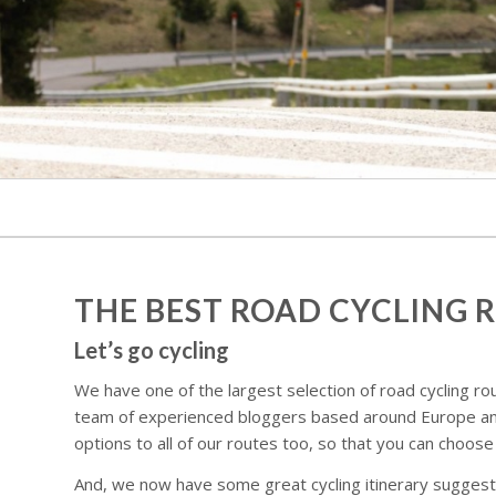
THE BEST ROAD CYCLING 
Let’s go cycling
We have one of the largest selection of road cycling rou
team of experienced bloggers based around Europe and
options to all of our routes too, so that you can choose
And, we now have some great cycling itinerary suggestio