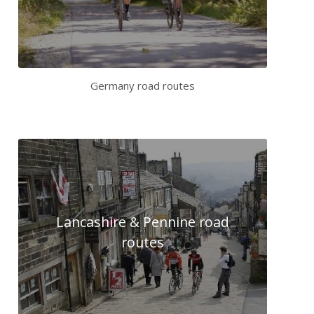
Germany road routes
Lancashire & Pennine road
routes