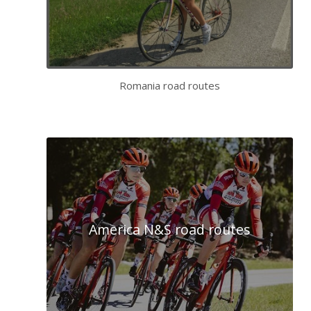
Romania road routes
America N&S road routes