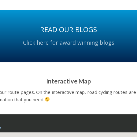
READ OUR BLOGS
Click here for award winning blogs
Interactive Map
our route pages. On the interactive map, road cycling routes are gi
rmation that you need