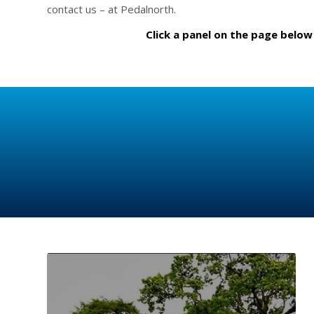
contact us – at Pedalnorth.
Click a panel on the page below