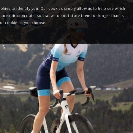
utes
okies to identify you. Our cookies simply allow us to help see which
 an expiration date, so that we do not store them for longer than is
 of cookies if you choose.