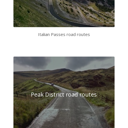
Italian Passes road routes
Peak District road routes