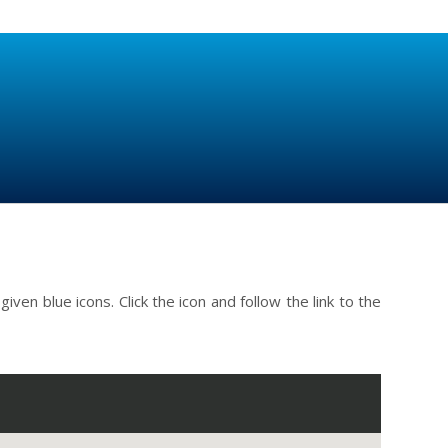
ven blue icons. Click the icon and follow the link to the