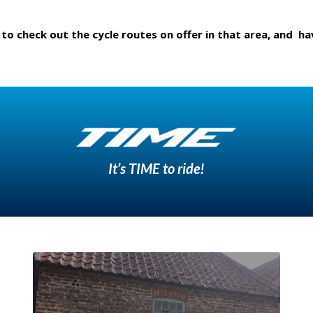
 to check out the cycle routes on offer in that area, and ha
It’s TIME to ride!