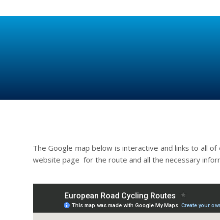
The Google map below is interactive and links to all of 
website page for the route and all the necessary info