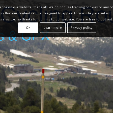
Cycling Ro
nce on our website, that's all. We do not use tracking cookies or any co
, so that our content can be designed to appeal to you. They are set with
 a visitor, so thanks for coming to our website. You are free to opt out
OK
Learn more
Privacy policy
s & GPX