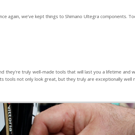
nce again, we’ve kept things to Shimano Ultegra components. Too
d they’re truly well-made tools that will last you a lifetime an
ools not only look great, but they truly are exceptionally well ma