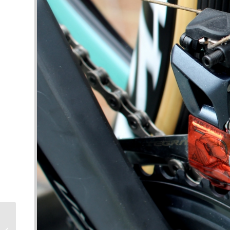
Training for Tri –
Getting Heat,