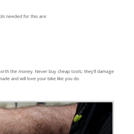
ls needed for this are:
d worth the money. Never buy cheap tools; they’ll damage
de and will love your bike like you do.