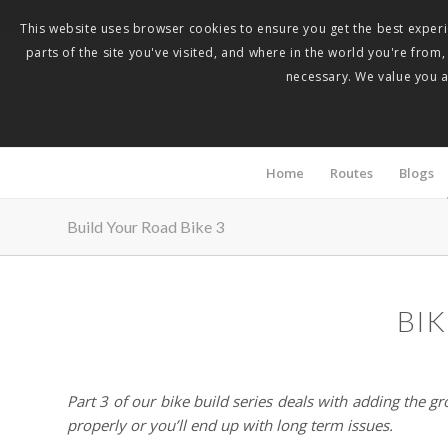
This website uses browser cookies to ensure you get the best experie
parts of the site you've visited, and where in the world you're from
necessary. We value you as
Home
Routes
Blogs
Build Your Road Bike 3
BIK
Part 3 of our bike build series deals with adding the gr
properly or you’ll end up with long term issues.