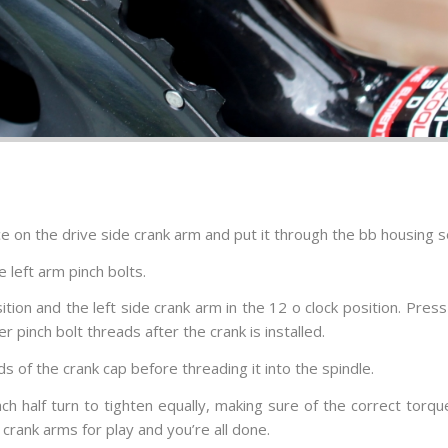
ce on the drive side crank arm and put it through the bb housing so
 left arm pinch bolts.
sition and the left side crank arm in the 12 o clock position. Pr
 pinch bolt threads after the crank is installed.
 of the crank cap before threading it into the spindle.
each half turn to tighten equally, making sure of the correct tor
crank arms for play and you’re all done.