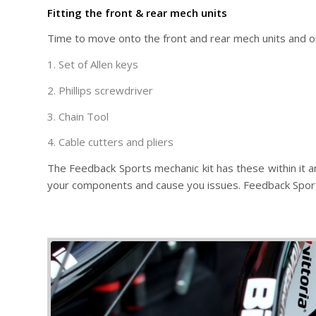
Fitting the front & rear mech units
Time to move onto the front and rear mech units and o
1. Set of Allen keys
2. Phillips screwdriver
3. Chain Tool
4. Cable cutters and pliers
The Feedback Sports mechanic kit has these within it an
your components and cause you issues. Feedback Sports t