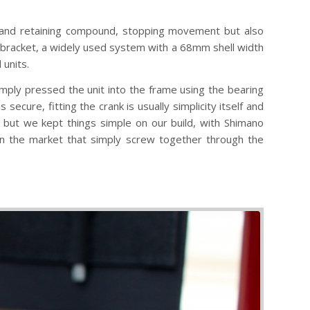
er and retaining compound, stopping movement but also
racket, a widely used system with a 68mm shell width
 units.
imply pressed the unit into the frame using the bearing
ecure, fitting the crank is usually simplicity itself and
 but we kept things simple on our build, with Shimano
on the market that simply screw together through the