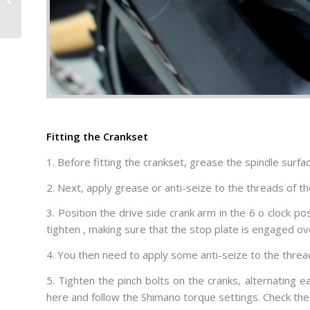
Hydration and Effort
Right
Fitting the Crankset
1. Before fitting the crankset, grease the spindle surfa
2. Next, apply grease or anti-seize to the threads of the
3. Position the drive side crank arm in the 6 o clock po
tighten , making sure that the stop plate is engaged over
4. You then need to apply some anti-seize to the threads
5. Tighten the pinch bolts on the cranks, alternating 
here and follow the Shimano torque settings. Check the 