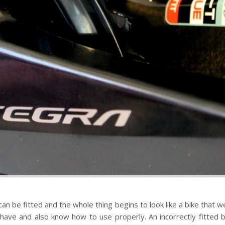
n be fitted and the whole thing begins to look like a bike that we 
 have and also know how to use properly. An incorrectly fitted b