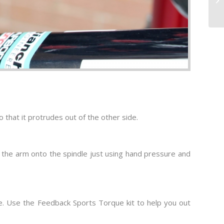
 that it protrudes out of the other side.
ess the arm onto the spindle just using hand pressure and
que. Use the Feedback Sports Torque kit to help you out