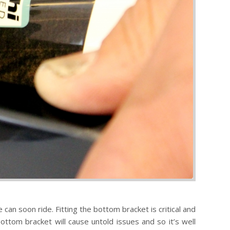
can soon ride. Fitting the bottom bracket is critical and
ottom bracket will cause untold issues and so it’s well