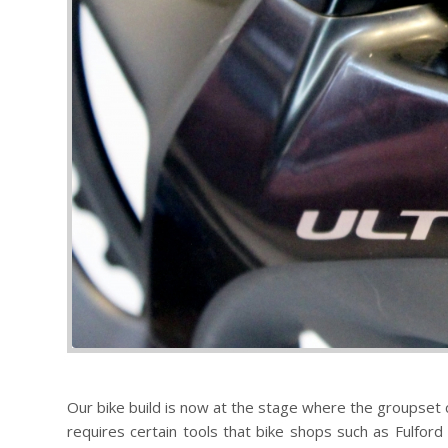
Our bike build is now at the stage where the groupset ca
requires certain tools that bike shops such as Fulford