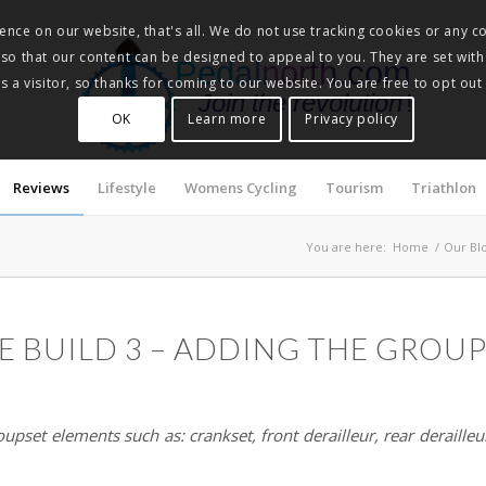
nce on our website, that's all. We do not use tracking cookies or any co
, so that our content can be designed to appeal to you. They are set with
Pedalnorth.com
 a visitor, so thanks for coming to our website. You are free to opt out
Join the revolution
!
OK
Learn more
Privacy policy
Reviews
Lifestyle
Womens Cycling
Tourism
Triathlon
You are here:
Home
/
Our Bl
E BUILD 3 – ADDING THE GROU
oupset elements such as: crankset, front derailleur, rear derailleur