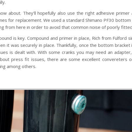
ly.
 know about. They’ll hopefully also use the right adhesive prim
omes for replacement. We used a standard Shimano PF30 bottom b
pping from here in order to avoid that common noise of poorly fitted
pound is key. Compound and primer in place, Rich from Fulford s
it was securely in place. Thankfully, once the bottom bracket is s
sues is dealt with. With some cranks you may need an adapter,
about press fit issues, there are some excellent convereters 
ing among others.