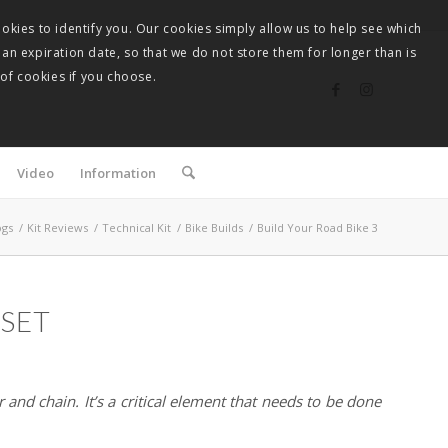
okies to identify you. Our cookies simply allow us to help see which
 an expiration date, so that we do not store them for longer than is
 of cookies if you choose.
Video
Information
ogs
/
Kit Reviews
/
Technical Kit
/
Bike Builds
/
Build Your Road Bike 3
PSET
 and chain. It’s a critical element that needs to be done