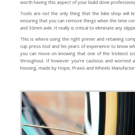
worth having this aspect of your build done professional
Tools are not the only thing that the bike shop will
ensuring that you can remove things when the time c
and 30mm axle. It really is critical to eliminate any sli
This is where using the right primer and retaining com
cup press tool and his years of experience to know when 
you can move on knowing that one of the trickiest is
throughout. If however you’re cautious and worried 
housing, made by Hope, Praxis and Wheels Manufactur