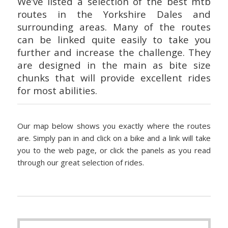
We’ve listed a selection of the best mtb
routes in the Yorkshire Dales and
surrounding areas. Many of the routes
can be linked quite easily to take you
further and increase the challenge. They
are designed in the main as bite size
chunks that will provide excellent rides
for most abilities.
Our map below shows you exactly where the routes
are. Simply pan in and click on a bike and a link will take
you to the web page, or click the panels as you read
through our great selection of rides.