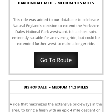
BARBONDALE MTB – MEDIUM 10.5 MILES
This ride was added to our database to celebrate
Natural England’s decision to extend the Yorkshire
Dales National Park westward. It’s a short spin,
eminently suitable for an evening ride, but could be
extended further west to make a longer ride.
BISHOPDALE – MEDIUM 11.2 MILES
A ride that maximizes the extensive bridleways in the
area, to bring a finish with an epic 4 mile descent on