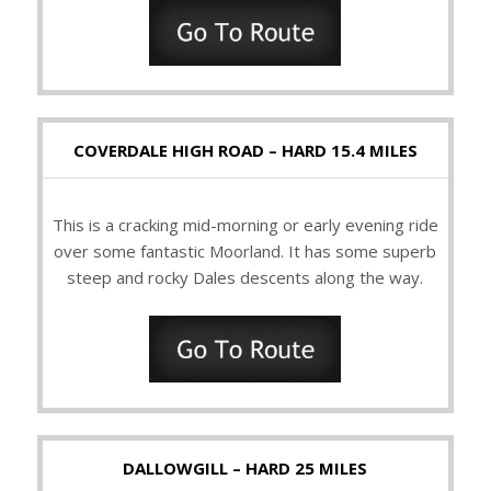
COVERDALE HIGH ROAD – HARD 15.4 MILES
This is a cracking mid-morning or early evening ride
over some fantastic Moorland. It has some superb
steep and rocky Dales descents along the way.
DALLOWGILL – HARD 25 MILES