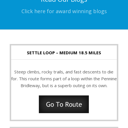
Click here for award winning blogs
SETTLE LOOP – MEDIUM 18.5 MILES
Steep climbs, rocky trails, and fast descents to die
for. This route forms part of a loop within the Pennine
Bridleway, but is a superb outing on its own.