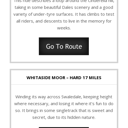
This ride describes a loop around the Cinderella hill,
taking in some beautiful Dales scenery and a good
variety of under-tyre surfaces. It has climbs to test
all riders, and descents to live in the memory for
weeks.
WHITASIDE MOOR – HARD 17 MILES
Winding its way across Swaledale, keeping height
where necessary, and losing it where it’s fun to do
so. It brings in some singletrack that is sweet and
secret, due to its hidden nature.