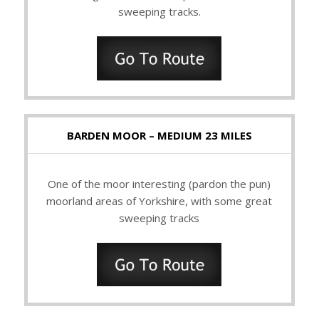
sweeping tracks.
BARDEN MOOR – MEDIUM 23 MILES
One of the moor interesting (pardon the pun)
moorland areas of Yorkshire, with some great
sweeping tracks