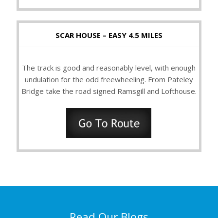
SCAR HOUSE – EASY 4.5 MILES
The track is good and reasonably level, with enough
undulation for the odd freewheeling. From Pateley
Bridge take the road signed Ramsgill and Lofthouse.
Read Our Blogs