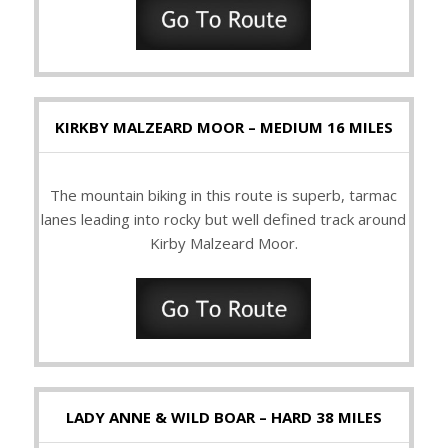
KIRKBY MALZEARD MOOR – MEDIUM 16 MILES
The mountain biking in this route is superb, tarmac
lanes leading into rocky but well defined track around
Kirby Malzeard Moor.
LADY ANNE & WILD BOAR – HARD 38 MILES