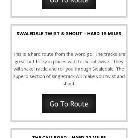
SWALEDALE TWIST & SHOUT – HARD 15 MILES
This is a hard route from the word go. The tracks are
great but tricky in places with technical twists. They
will shake, rattle and roll you through Swaledale. The
superb section of singletrack will make you twist and
shout.
THE CAM ROAD – HARD 22 MILES