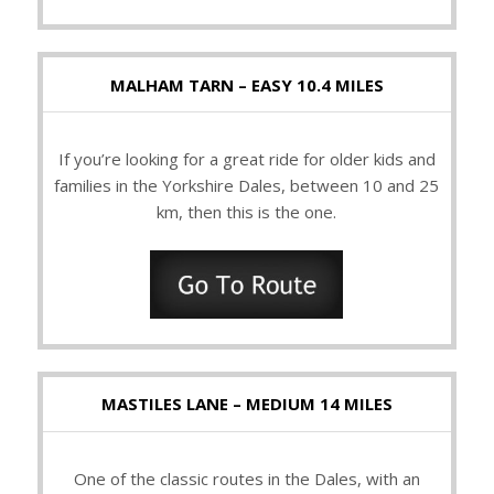
MALHAM TARN – EASY 10.4 MILES
If you’re looking for a great ride for older kids and
families in the Yorkshire Dales, between 10 and 25
km, then this is the one.
MASTILES LANE – MEDIUM 14 MILES
One of the classic routes in the Dales, with an