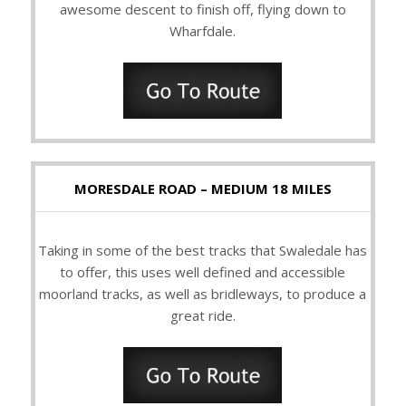
awesome descent to finish off, flying down to
Wharfdale.
MORESDALE ROAD – MEDIUM 18 MILES
Taking in some of the best tracks that Swaledale has
to offer, this uses well defined and accessible
moorland tracks, as well as bridleways, to produce a
great ride.