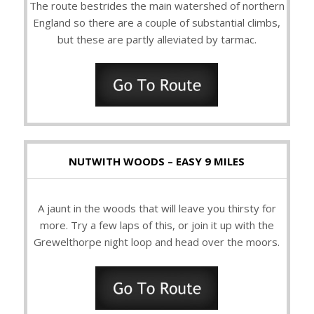
The route bestrides the main watershed of northern
England so there are a couple of substantial climbs,
but these are partly alleviated by tarmac.
NUTWITH WOODS – EASY 9 MILES
A jaunt in the woods that will leave you thirsty for
more. Try a few laps of this, or join it up with the
Grewelthorpe night loop and head over the moors.