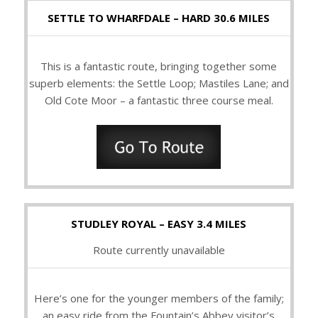
SETTLE TO WHARFDALE – HARD 30.6 MILES
This is a fantastic route, bringing together some
superb elements: the Settle Loop; Mastiles Lane; and
Old Cote Moor – a fantastic three course meal.
STUDLEY ROYAL – EASY 3.4 MILES
Route currently unavailable
Here’s one for the younger members of the family;
an easy ride from the Fountain’s Abbey visitor’s