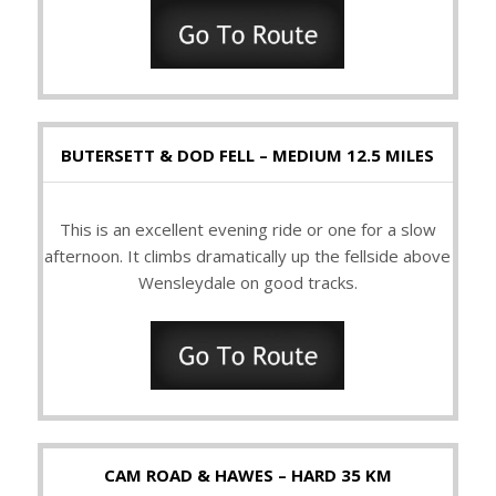
BUTERSETT & DOD FELL – MEDIUM 12.5 MILES
This is an excellent evening ride or one for a slow
afternoon. It climbs dramatically up the fellside above
Wensleydale on good tracks.
CAM ROAD & HAWES – HARD 35 KM