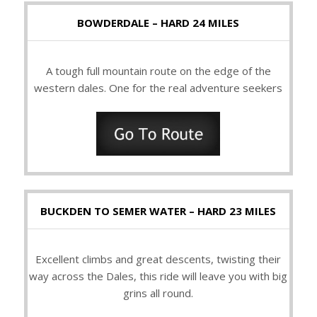
BOWDERDALE – HARD 24 MILES
A tough full mountain route on the edge of the
western dales. One for the real adventure seekers
BUCKDEN TO SEMER WATER – HARD 23 MILES
Excellent climbs and great descents, twisting their
way across the Dales, this ride will leave you with big
grins all round.