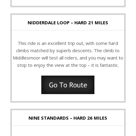
NIDDERDALE LOOP – HARD 21 MILES
This ride is an excellent trip out, with some hard
climbs matched by superb descents. The climb to
Middlesmoor will test all riders, and you may want to
stop to enjoy the view at the top – it is fantastic.
NINE STANDARDS – HARD 26 MILES