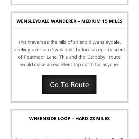
WENSLEYDALE WANDERER – MEDIUM 15 MILES
This traverses the hills of splendid Wensleydale,
peeking over into Swaledale, before an epic descent
of Peatmoor Lane. This and the ‘Carpeby ‘ route
would make an excellent trip north for anyone.
WHERNSIDE LOOP – HARD 28 MILES