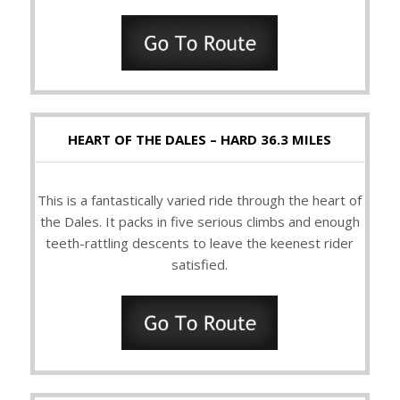
HEART OF THE DALES – HARD 36.3 MILES
This is a fantastically varied ride through the heart of
the Dales. It packs in five serious climbs and enough
teeth-rattling descents to leave the keenest rider
satisfied.