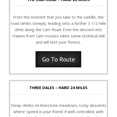
From the moment that you take to the saddle, the
road climbs steeply, leading onto a further 3 1/2 mile
climb along the Cam Road. Even the descent into
Hawes from Cam Houses takes some technical skill
and will test your fitness.
THREE DALES – HARD 24 MILES
Steep climbs on limestone meadows, rocky descents
where ‘speed is your friend’ if well controlled, with