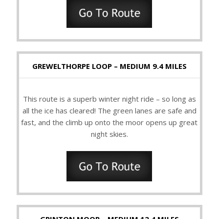
GREWELTHORPE LOOP – MEDIUM 9.4 MILES
This route is a superb winter night ride – so long as
all the ice has cleared! The green lanes are safe and
fast, and the climb up onto the moor opens up great
night skies.