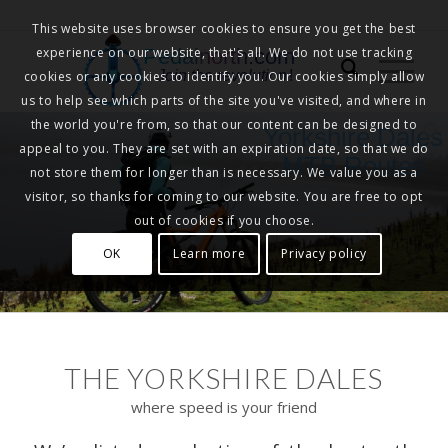
This website uses browser cookies to ensure you get the best
experience on our website, that's all. We do not use tracking
Pedalnorth.com
Join the revolution
!
cookies or any cookies to identify you. Our cookies simply allow
us to help see which parts of the site you've visited, and where in
the world you're from, so that our content can be designed to
Yorkshire Dales
appeal to you. They are set with an expiration date, so that we do
MTB Routes
not store them for longer than is necessary. We value you as a
visitor, so thanks for coming to our website. You are free to opt
out of cookies if you choose.
OK
Learn more
Privacy policy
THE YORKSHIRE DALES
where speed is your friend