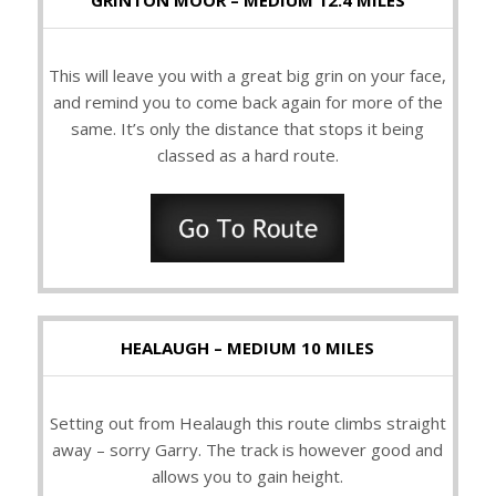
GRINTON MOOR – MEDIUM 12.4 MILES
This will leave you with a great big grin on your face,
and remind you to come back again for more of the
same. It’s only the distance that stops it being
classed as a hard route.
HEALAUGH – MEDIUM 10 MILES
Setting out from Healaugh this route climbs straight
away – sorry Garry. The track is however good and
allows you to gain height.