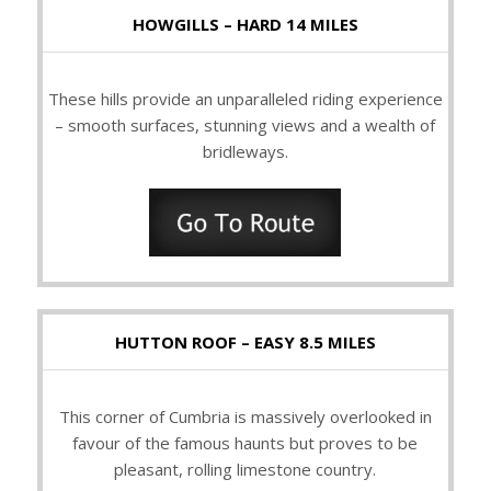
HOWGILLS – HARD 14 MILES
These hills provide an unparalleled riding experience
– smooth surfaces, stunning views and a wealth of
bridleways.
HUTTON ROOF – EASY 8.5 MILES
This corner of Cumbria is massively overlooked in
favour of the famous haunts but proves to be
pleasant, rolling limestone country.