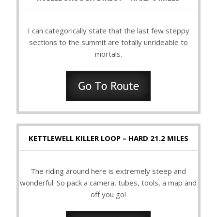
I can categorically state that the last few steppy
sections to the summit are totally unrideable to
mortals.
KETTLEWELL KILLER LOOP – HARD 21.2 MILES
The riding around here is extremely steep and
wonderful. So pack a camera, tubes, tools, a map and
off you go!