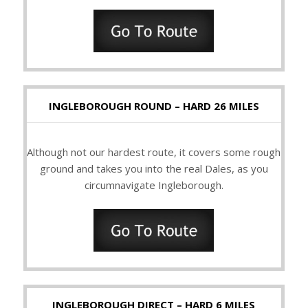
INGLEBOROUGH ROUND – HARD 26 MILES
Although not our hardest route, it covers some rough
ground and takes you into the real Dales, as you
circumnavigate Ingleborough.
INGLEBOROUGH DIRECT – HARD 6 MILES