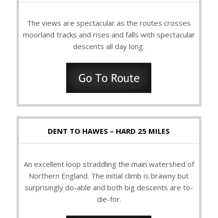
The views are spectacular as the routes crosses
moorland tracks and rises and falls with spectacular
descents all day long.
DENT TO HAWES – HARD 25 MILES
An excellent loop straddling the main watershed of
Northern England. The initial climb is brawny but
surprisingly do-able and both big descents are to-
die-for.