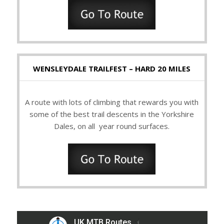
WENSLEYDALE TRAILFEST – HARD 20 MILES
A route with lots of climbing that rewards you with
some of the best trail descents in the Yorkshire
Dales, on all year round surfaces.