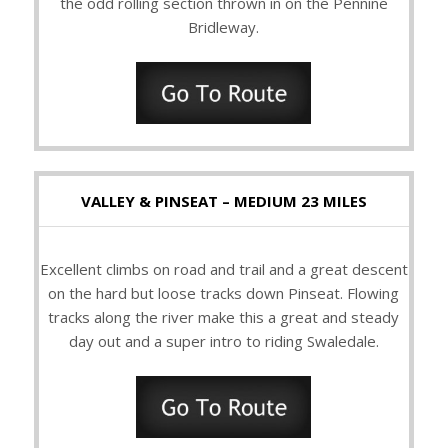
the odd rolling section thrown in on the Pennine
Bridleway.
VALLEY & PINSEAT – MEDIUM 23 MILES
Excellent climbs on road and trail and a great descent
on the hard but loose tracks down Pinseat. Flowing
tracks along the river make this a great and steady
day out and a super intro to riding Swaledale.