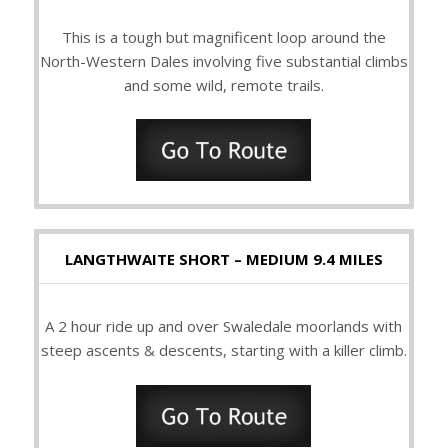
This is a tough but magnificent loop around the
North-Western Dales involving five substantial climbs
and some wild, remote trails.
LANGTHWAITE SHORT – MEDIUM 9.4 MILES
A 2 hour ride up and over Swaledale moorlands with
steep ascents & descents, starting with a killer climb.