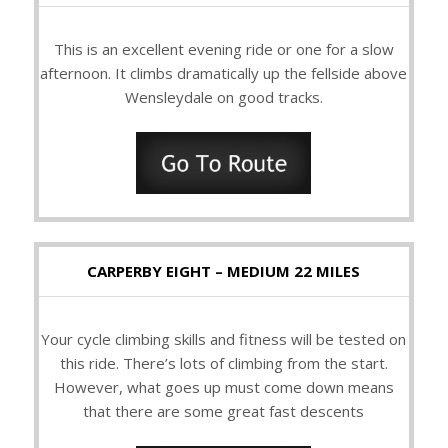
This is an excellent evening ride or one for a slow
afternoon. It climbs dramatically up the fellside above
Wensleydale on good tracks.
CARPERBY EIGHT – MEDIUM 22 MILES
Your cycle climbing skills and fitness will be tested on
this ride. There’s lots of climbing from the start.
However, what goes up must come down means
that there are some great fast descents