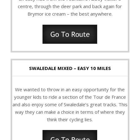
centre, through the deer park and back again for
Brymor ice cream – the best anywhere.
SWALEDALE MIXED – EASY 10 MILES
We wanted to throw in an easy opportunity for the
younger kids to ride a section of the Tour de France
and also enjoy some of Swaledale’s great tracks. This
way they can make a choice in terms of where they
think their cycling lies.