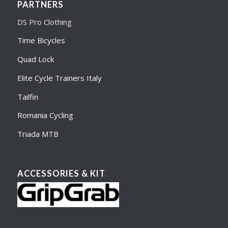
PARTNERS
DS Pro Clothing
Time Bicycles
Quad Lock
Elite Cycle Trainers Italy
Tailfin
Romania Cycling
Triada MTB
ACCESSORIES & KIT