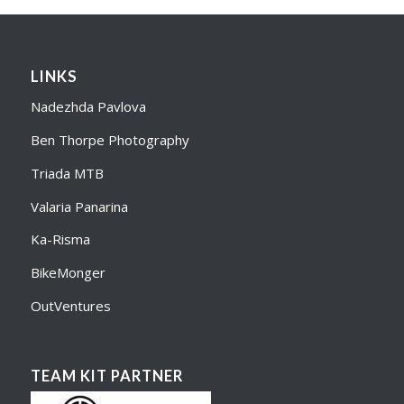
LINKS
Nadezhda Pavlova
Ben Thorpe Photography
Triada MTB
Valaria Panarina
Ka-Risma
BikeMonger
OutVentures
TEAM KIT PARTNER