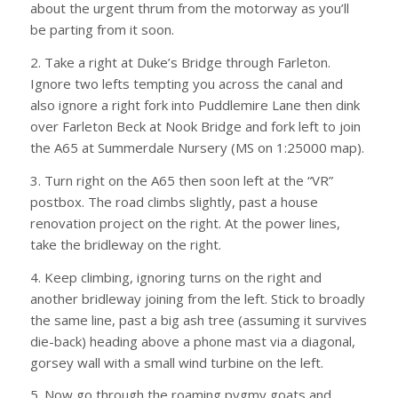
about the urgent thrum from the motorway as you’ll
be parting from it soon.
2. Take a right at Duke’s Bridge through Farleton.
Ignore two lefts tempting you across the canal and
also ignore a right fork into Puddlemire Lane then dink
over Farleton Beck at Nook Bridge and fork left to join
the A65 at Summerdale Nursery (MS on 1:25000 map).
3. Turn right on the A65 then soon left at the “VR”
postbox. The road climbs slightly, past a house
renovation project on the right. At the power lines,
take the bridleway on the right.
4. Keep climbing, ignoring turns on the right and
another bridleway joining from the left. Stick to broadly
the same line, past a big ash tree (assuming it survives
die-back) heading above a phone mast via a diagonal,
gorsey wall with a small wind turbine on the left.
5. Now go through the roaming pygmy goats and