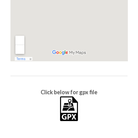
Click below for gpx file