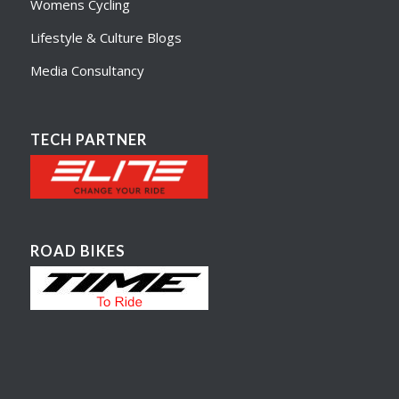
Womens Cycling
Lifestyle & Culture Blogs
Media Consultancy
TECH PARTNER
ROAD BIKES