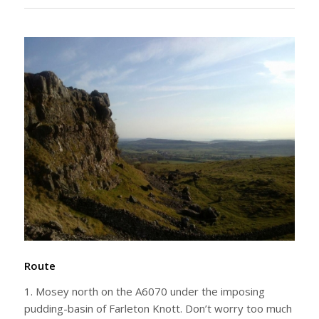
Route
1. Mosey north on the A6070 under the imposing
pudding-basin of Farleton Knott. Don’t worry too much