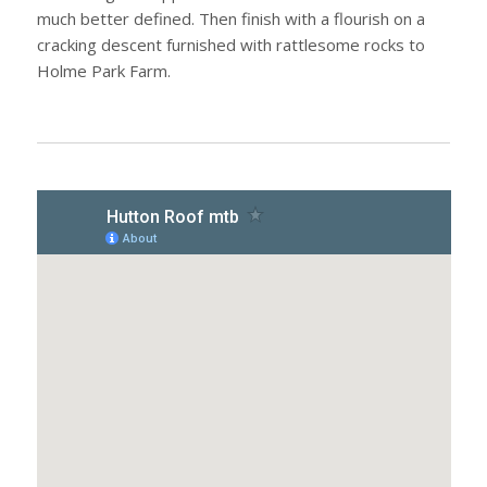
much better defined. Then finish with a flourish on a
cracking descent furnished with rattlesome rocks to
Holme Park Farm.