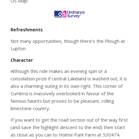
OS Map:
Refreshments
Not many opportunities, though there’s the Plough at
Lupton.
Character
Although this ride makes an evening spin or a
consolation prize if central Lakeland is washed out, it is
also a charming outing in its own right. This corner of
Cumbria is massively overlooked in favour of the
famous haunts but proves to be pleasant, rolling
limestone country.
If you want to get the road section out of the way first
(and save the highlight descent to the end) then start
as close as you can to Holme Park Farm at 530474.