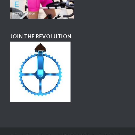
JOIN THE REVOLUTION