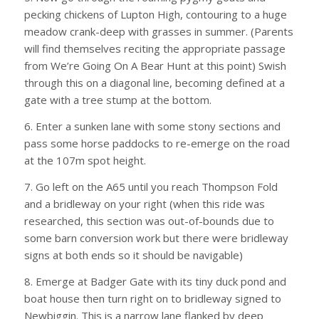
pecking chickens of Lupton High, contouring to a huge
meadow crank-deep with grasses in summer. (Parents
will find themselves reciting the appropriate passage
from We’re Going On A Bear Hunt at this point) Swish
through this on a diagonal line, becoming defined at a
gate with a tree stump at the bottom.
6. Enter a sunken lane with some stony sections and
pass some horse paddocks to re-emerge on the road
at the 107m spot height.
7. Go left on the A65 until you reach Thompson Fold
and a bridleway on your right (when this ride was
researched, this section was out-of-bounds due to
some barn conversion work but there were bridleway
signs at both ends so it should be navigable)
8. Emerge at Badger Gate with its tiny duck pond and
boat house then turn right on to bridleway signed to
Newbiggin. This is a narrow lane flanked by deep