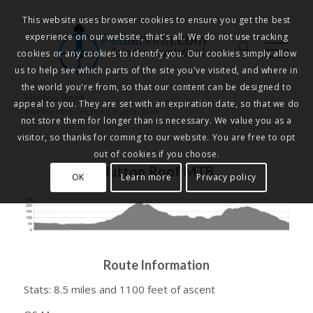
This website uses browser cookies to ensure you get the best
experience on our website, that's all. We do not use tracking
Pedalnorth.com
Join the revolution
!
cookies or any cookies to identify you. Our cookies simply allow
us to help see which parts of the site you've visited, and where in
the world you're from, so that our content can be designed to
Hutton Roof
appeal to you. They are set with an expiration date, so that we do
You are here:
Home
/
Hutton Roof
not store them for longer than is necessary. We value you as a
visitor, so thanks for coming to our website. You are free to opt
out of cookies if you choose.
Hutton Roof MTB
OK
Learn more
Privacy policy
Route Information
Stats: 8.5 miles and 1100 feet of ascent