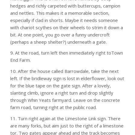
hedges and richly carpeted with buttercups, campion
and nettles. This makes it a memorable section,
especially if clad in shorts. Maybe it needs someone
with chariot scythes on their wheels to strim it down a
bit. At one point, you go over a funny undercroft
(perhaps a sheep shelter?) underneath a gate.
9. At the road, turn left then immediately right toTown
End Farm.
10. After the house called Barrowdale, take the next
left. If the bridleway sign is lost in elderflower, look out
for the blue tape on the gate sign. After a lovely,
slanting climb, ignore a right turn and drop slightly
through Whin Yeats farmyard. Leave on the concrete
farm road, turning right at the public road.
11. Turn right again at the Limestone Link sign. There
are many forks, but aim just to the right of a limestone
tor. Two gates appear ahead and the track becomes