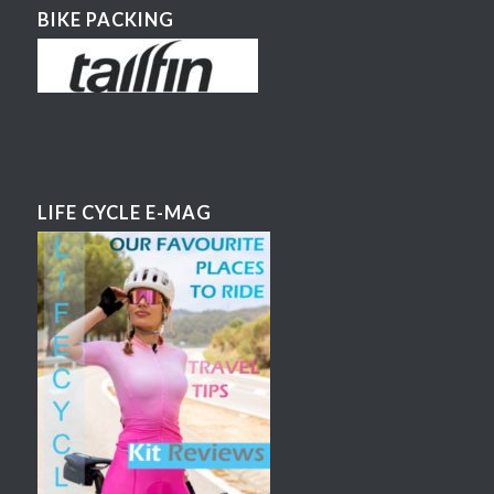
BIKE PACKING
LIFE CYCLE E-MAG