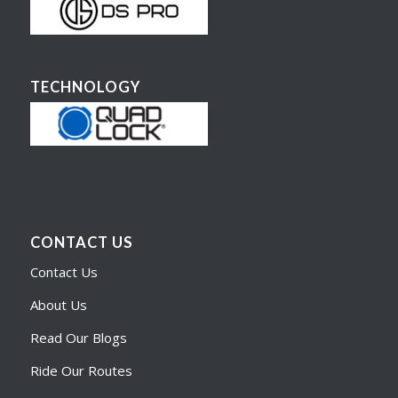
TECHNOLOGY
CONTACT US
Contact Us
About Us
Read Our Blogs
Ride Our Routes