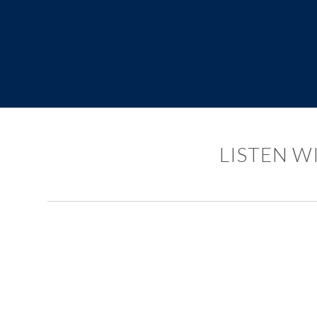
LISTEN W