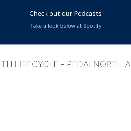
Check out our Podcasts
Take a look below at Spotify
ITH LIFECYCLE – PEDALNORTH A