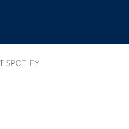
T SPOTIFY