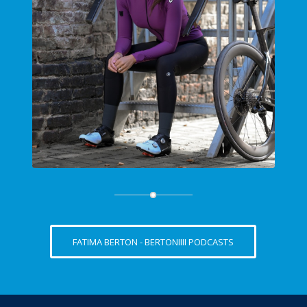
FATIMA BERTON - BERTONIIII PODCASTS