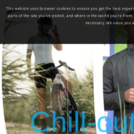
This website uses browser cookies to ensure you get the best experie
parts of the site you've visited, and where in the world you're from
necessary. We value you as
Chill-ou