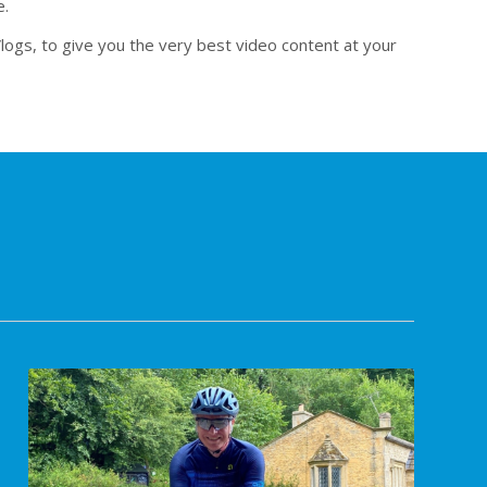
e.
logs, to give you the very best video content at your