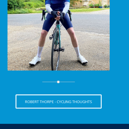
ROBERT THORPE - CYCLING THOUGHTS