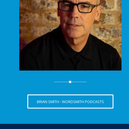
BRIAN SMITH - WORDSMITH PODCASTS