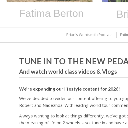
Fatima Berton
Br
Brian’s Wordsmith Podcast
Fati
TUNE IN TO THE NEW PE
And watch world class videos & Vlogs
We’re expanding our lifestyle content for 2026!
We’ve decided to widen our content offering to you guy
Robert and Nadezhda. With leading world tour commentat
Always wanting to look at things differently, we’ve got
the meaning of life on 2 wheels – so, tune in and have a l