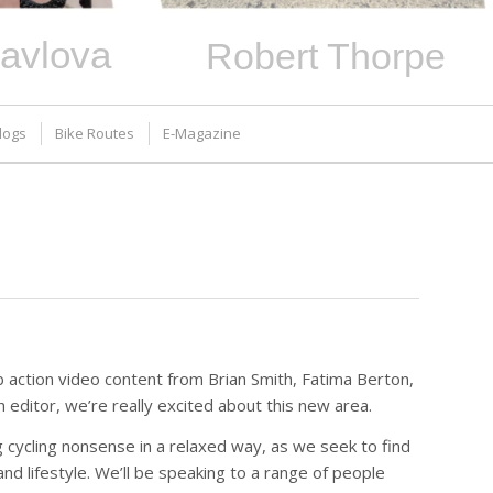
avlova
Robert Thorpe
logs
Bike Routes
E-Magazine
 action video content from Brian Smith, Fatima Berton,
editor, we’re really excited about this new area.
g cycling nonsense in a relaxed way, as we seek to find
 and lifestyle. We’ll be speaking to a range of people