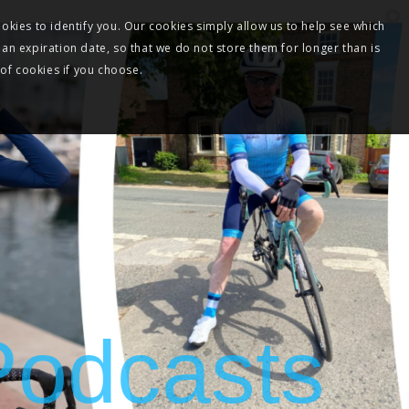
okies to identify you. Our cookies simply allow us to help see which
 an expiration date, so that we do not store them for longer than is
 of cookies if you choose.
 Podcasts