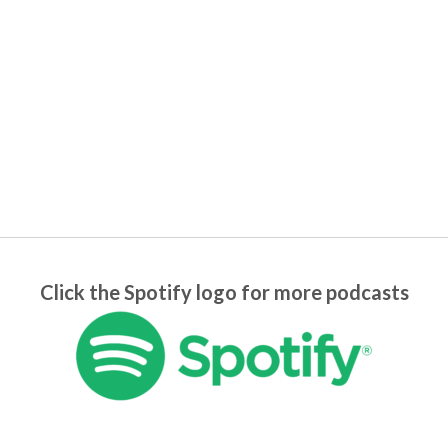
Click the Spotify logo for more podcasts