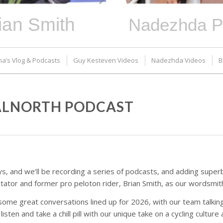
ian Smith
Nadezhda P
ma’s Vlog & Podcasts
Guy Kesteven Videos
Nadezhda Videos
B
DALNORTH PODCAST
s, and we’ll be recording a series of podcasts, and adding superb
or and former pro peloton rider, Brian Smith, as our wordsmith 
 some great conversations lined up for 2026, with our team talkin
isten and take a chill pill with our unique take on a cycling culture