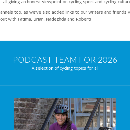
– all giving an honest viewpoint on cycling sport and cycling cultur
nnels too, as we’ve also added links to our writers and friends V
ll out with Fatima, Brian, Nadezhda and Robert!
PODCAST TEAM FOR 2026
A selection of cycling topics for all