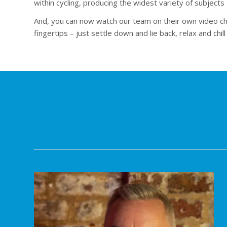
within cycling, producing the widest variety of subjects 
And, you can now watch our team on their own video cha
fingertips – just settle down and lie back, relax and chi