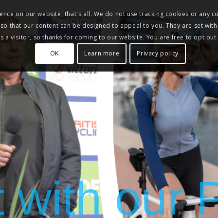
nce on our website, that's all. We do not use tracking cookies or any co
, so that our content can be designed to appeal to you. They are set with
 a visitor, so thanks for coming to our website. You are free to opt out
OK
Learn more
Privacy policy
t with our