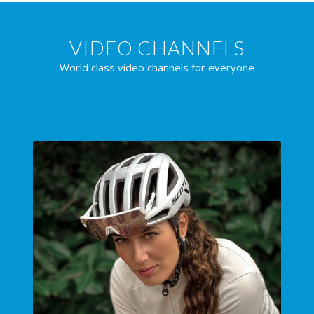
VIDEO CHANNELS
World class video channels for everyone