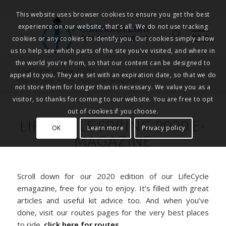
This website uses browser cookies to ensure you get the best
experience on our website, that's all. We do not use tracking
Pedalnorth.com
Join the revolution
!
cookies or any cookies to identify you. Our cookies simply allow
us to help see which parts of the site you've visited, and where in
the world you're from, so that our content can be designed to
LifeCycle Spring 2020
appeal to you. They are set with an expiration date, so that we do
You are here:
Home
/
LifeCycle Spring 2020
not store them for longer than is necessary. We value you as a
visitor, so thanks for coming to our website. You are free to opt
out of cookies if you choose.
LIFECYCLE SPRING 2020 E-
OK
Learn more
Privacy policy
MAGAZINE
Scroll down for our 2020 edition of our LifeCycle
emagazine, free for you to enjoy. It’s filled with great
articles and useful kit advice too. And when you’ve
done, visit our routes pages for the very best places
to ride.
click here for routes