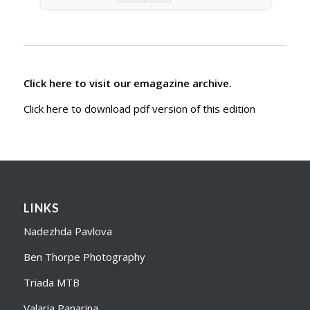
Click here to visit our emagazine archive.
Click here to download pdf version of this edition
LINKS
Nadezhda Pavlova
Ben Thorpe Photography
Triada MTB
Valaria Panarina