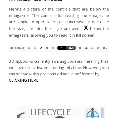
Here’s a picture of the controls that are below the
emagazine. The controls for reading the emagazine
are simple to operate. You can increase or decrease
X
the size, or click the large arrowed
below the
emagazine, allowing you to read it in full screen.
3DFlipbook is currently awaiting updates, meaning that
we have de-activated it during this time. However, you
can still view this previous edition in pdf format by
CLICKING HERE