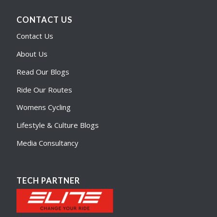
CONTACT US
Contact Us
About Us
Read Our Blogs
Ride Our Routes
Womens Cycling
Lifestyle & Culture Blogs
Media Consultancy
TECH PARTNER