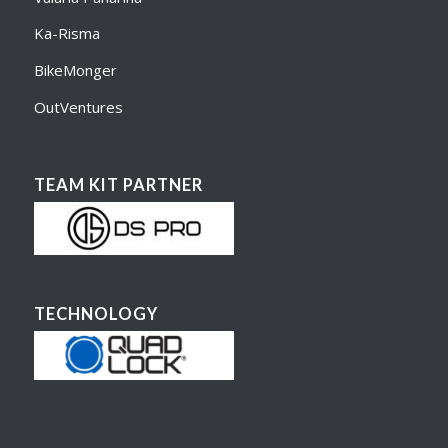
Ka-Risma
BikeMonger
OutVentures
TEAM KIT PARTNER
TECHNOLOGY