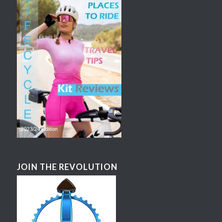
JOIN THE REVOLUTION