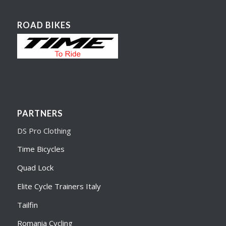
ROAD BIKES
PARTNERS
DS Pro Clothing
Time Bicycles
Quad Lock
Elite Cycle Trainers Italy
Tailfin
Romania Cycling