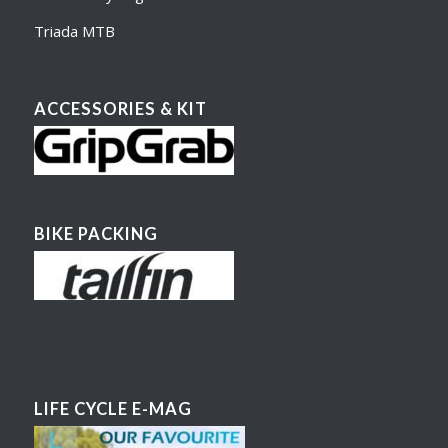
Triada MTB
ACCESSORIES & KIT
BIKE PACKING
LIFE CYCLE E-MAG