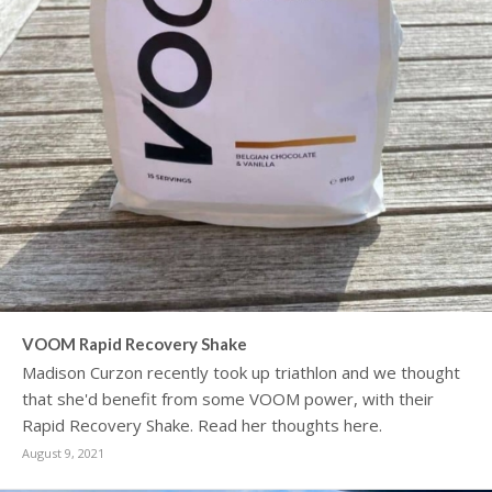
VOOM Rapid Recovery Shake
Madison Curzon recently took up triathlon and we thought
that she'd benefit from some VOOM power, with their
Rapid Recovery Shake. Read her thoughts here.
August 9, 2021