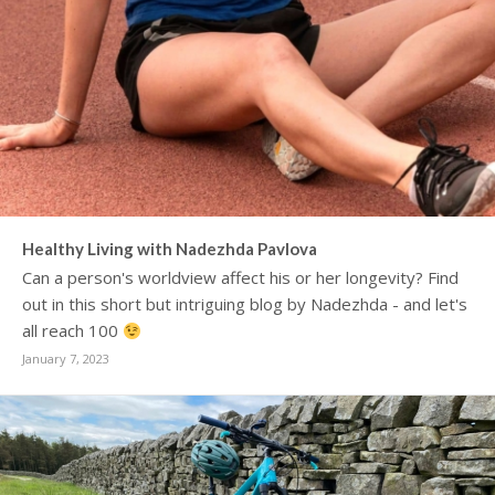
Healthy Living with Nadezhda Pavlova
Can a person's worldview affect his or her longevity? Find
out in this short but intriguing blog by Nadezhda - and let's
all reach 100
January 7, 2023