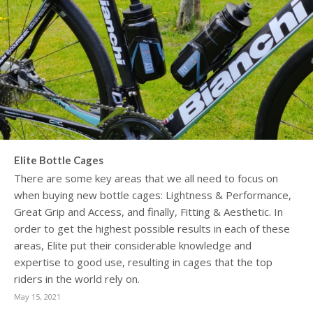
Elite Bottle Cages
There are some key areas that we all need to focus on
when buying new bottle cages: Lightness & Performance,
Great Grip and Access, and finally, Fitting & Aesthetic. In
order to get the highest possible results in each of these
areas, Elite put their considerable knowledge and
expertise to good use, resulting in cages that the top
riders in the world rely on.
May 15, 2021