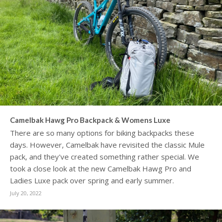
Camelbak Hawg Pro Backpack & Womens Luxe
There are so many options for biking backpacks these
days. However, Camelbak have revisited the classic Mule
pack, and they've created something rather special. We
took a close look at the new Camelbak Hawg Pro and
Ladies Luxe pack over spring and early summer.
July 20, 2022