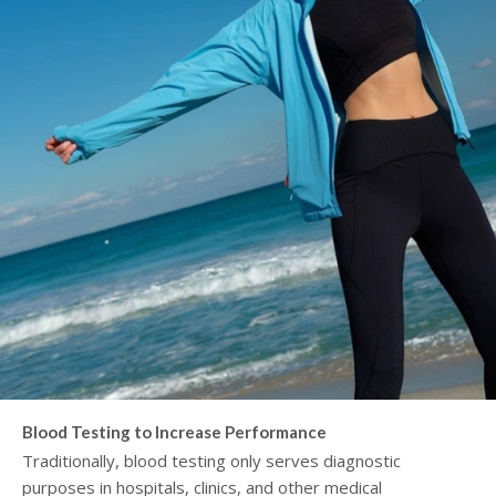
Blood Testing to Increase Performance
Traditionally, blood testing only serves diagnostic
purposes in hospitals, clinics, and other medical