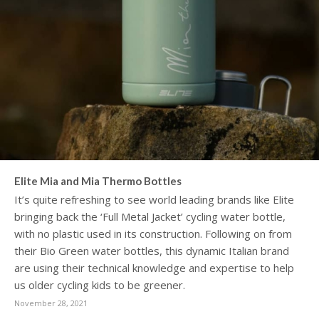
Elite Mia and Mia Thermo Bottles
It’s quite refreshing to see world leading brands like Elite
bringing back the ‘Full Metal Jacket’ cycling water bottle,
with no plastic used in its construction. Following on from
their Bio Green water bottles, this dynamic Italian brand
are using their technical knowledge and expertise to help
us older cycling kids to be greener.
November 28, 2021