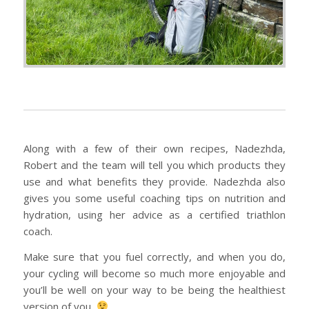
Along with a few of their own recipes, Nadezhda,
Robert and the team will tell you which products they
use and what benefits they provide. Nadezhda also
gives you some useful coaching tips on nutrition and
hydration, using her advice as a certified triathlon
coach.
Make sure that you fuel correctly, and when you do,
your cycling will become so much more enjoyable and
you’ll be well on your way to be being the healthiest
version of you