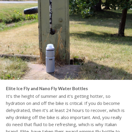
Elite Ice Fly and Nano Fly Water Bottles
It’s the height of summer and it’s getting hotter, so
hydration on and off the bike is critical. If you do become
dehydrated, then it’s at least 24 hours to recover, which is
why drinking off the bike is also important. And, you really
do need that fluid to be refreshing, which is why Italian
brand, Elite, have taken their award winning Fly bottle to