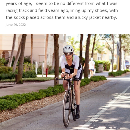
years of age, I seem to be no different from what I was
racing track and field years ago, lining up my shoes, with
the socks placed across them and a lucky jacket nearby.
June 29, 2022