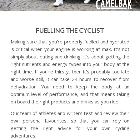
FUELLING THE CYCLIST
Making sure that you’re properly fuelled and hydrated
is critical when your engine is working at max. It’s not
simply about eating and drinking, it’s about getting the
right nutrients and energy types into your body at the
right time. If you’re thirsty, then it’s probably too late
and worse still, it can take 24 hours to recover from
dehydration. You need to keep the body at an
optimum level of performance, and that means taking
on board the right products and drinks as you ride.
Our team of athletes and writers test and review their
own personal favourites, so that you can rely on
getting the right advice for your own cycling
adventures.