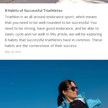
8 Habits of Successful Triathletes
Triathlon is an all-around endurance sport, which means
that you need to be well-rounded to be successful. You
need to be strong, have good endurance, and be able to
swim, cycle and run well! In this article, we will be exploring
8 habits that successful triathletes have in common. These
habits are the cornerstone of their success.
May 26, 2022