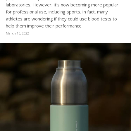
laboratories. However, it’s now becoming more popular
for professional use, including sports. In fact, many
athletes are wondering if they could use blood tests to
help them improve their performance.
March 16, 2022