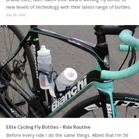
new levels of technology with their latest range of bottles.
July 20, 2022
Elite Cycling Fly Bottles – Ride Routine
Before every ride I do the same things. Albeit that I'm 56