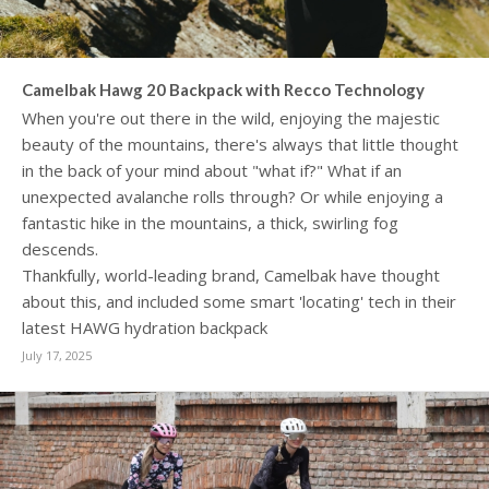
Camelbak Hawg 20 Backpack with Recco Technology
When you're out there in the wild, enjoying the majestic
beauty of the mountains, there's always that little thought
in the back of your mind about "what if?" What if an
unexpected avalanche rolls through? Or while enjoying a
fantastic hike in the mountains, a thick, swirling fog
descends.
Thankfully, world-leading brand, Camelbak have thought
about this, and included some smart 'locating' tech in their
latest HAWG hydration backpack
July 17, 2025