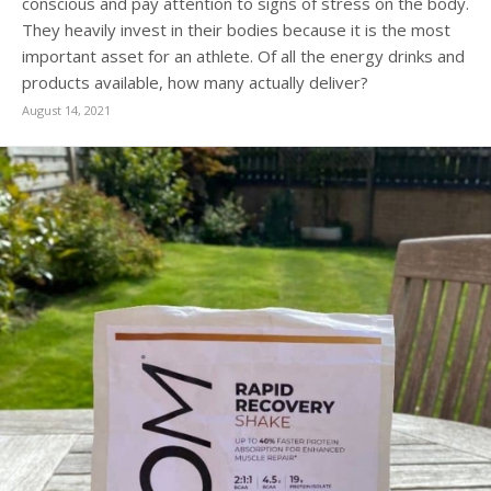
conscious and pay attention to signs of stress on the body.
They heavily invest in their bodies because it is the most
important asset for an athlete. Of all the energy drinks and
products available, how many actually deliver?
August 14, 2021