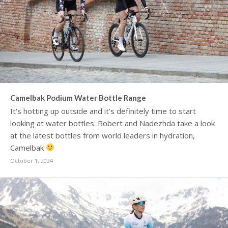
Camelbak Podium Water Bottle Range
It's hotting up outside and it's definitely time to start
looking at water bottles. Robert and Nadezhda take a look
at the latest bottles from world leaders in hydration,
Camelbak
October 1, 2024