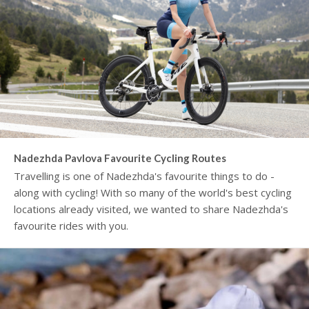
Nadezhda Pavlova Favourite Cycling Routes
Travelling is one of Nadezhda's favourite things to do -
along with cycling! With so many of the world's best cycling
locations already visited, we wanted to share Nadezhda's
favourite rides with you.