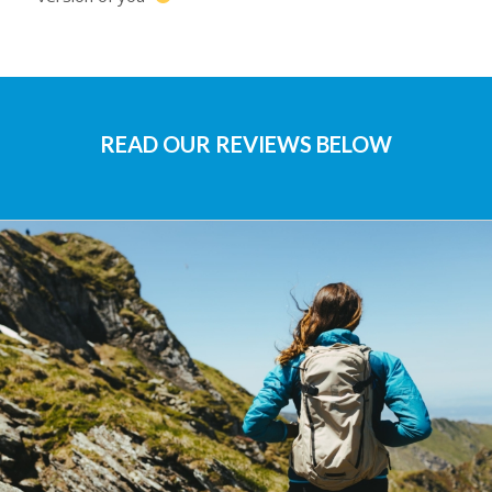
READ OUR REVIEWS BELOW