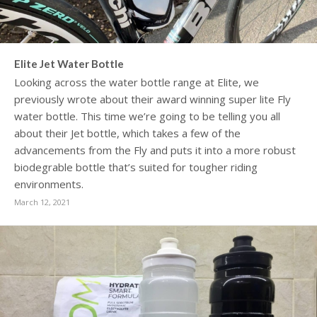
Elite Jet Water Bottle
Looking across the water bottle range at Elite, we
previously wrote about their award winning super lite Fly
water bottle. This time we’re going to be telling you all
about their Jet bottle, which takes a few of the
advancements from the Fly and puts it into a more robust
biodegrable bottle that’s suited for tougher riding
environments.
March 12, 2021