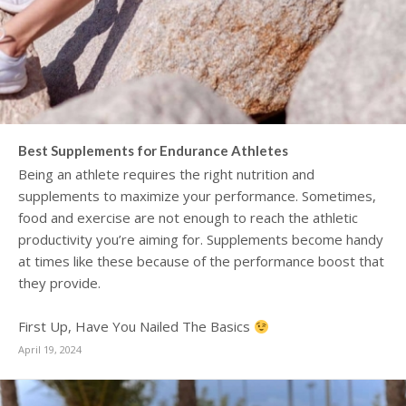
Best Supplements for Endurance Athletes
Being an athlete requires the right nutrition and
supplements to maximize your performance. Sometimes,
food and exercise are not enough to reach the athletic
productivity you’re aiming for. Supplements become handy
at times like these because of the performance boost that
they provide.
First Up, Have You Nailed The Basics
April 19, 2024