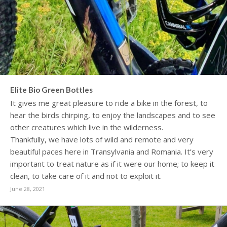
Elite Bio Green Bottles
It gives me great pleasure to ride a bike in the forest, to
hear the birds chirping, to enjoy the landscapes and to see
other creatures which live in the wilderness.
Thankfully, we have lots of wild and remote and very
beautiful paces here in Transylvania and Romania. It’s very
important to treat nature as if it were our home; to keep it
clean, to take care of it and not to exploit it.
June 28, 2021