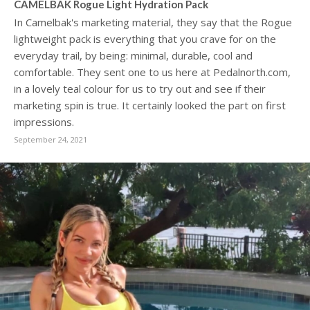
CAMELBAK Rogue Light Hydration Pack
In Camelbak's marketing material, they say that the Rogue
lightweight pack is everything that you crave for on the
everyday trail, by being: minimal, durable, cool and
comfortable. They sent one to us here at Pedalnorth.com,
in a lovely teal colour for us to try out and see if their
marketing spin is true. It certainly looked the part on first
impressions.
September 24, 2021