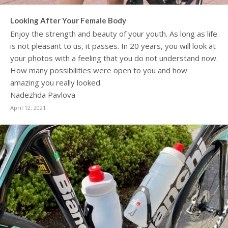
Looking After Your Female Body
Enjoy the strength and beauty of your youth. As long as life
is not pleasant to us, it passes. In 20 years, you will look at
your photos with a feeling that you do not understand now.
How many possibilities were open to you and how
amazing you really looked.
Nadezhda Pavlova
April 12, 2021