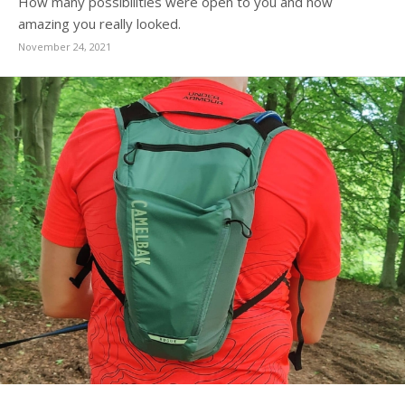
How many possibilities were open to you and how
amazing you really looked.
November 24, 2021