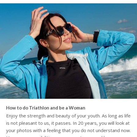
How to do Triathlon and be a Woman
Enjoy the strength and beauty of your youth. As long as life
is not pleasant to us, it passes. In 20 years, you will look at
your photos with a feeling that you do not understand now.