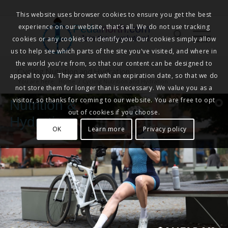
This website uses browser cookies to ensure you get the best
experience on our website, that's all. We do not use tracking
Pedalnorth.com
Join the revolution
!
cookies or any cookies to identify you. Our cookies simply allow
us to help see which parts of the site you've visited, and where in
the world you're from, so that our content can be designed to
Cycling Nutrition and Hydration
appeal to you. They are set with an expiration date, so that we do
You are here:
Home
/
Cycling Nutrition and Hydration
not store them for longer than is necessary. We value you as a
visitor, so thanks for coming to our website. You are free to opt
Nutrition &
out of cookies if you choose.
Hydration
OK
Learn more
Privacy policy