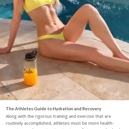
The Athletes Guide to Hydration and Recovery
Along with the rigorous training and exercise that are
routinely accomplished, athletes must be more health-