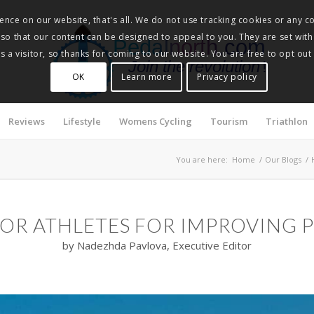
nce on our website, that's all. We do not use tracking cookies or any co
, so that our content can be designed to appeal to you. They are set with
Pedalnorth.com
 a visitor, so thanks for coming to our website. You are free to opt out
Join the revolution
!
OK
Learn more
Privacy policy
Reviews
Lifestyle
Womens Cycling
Tourism
Triathlon
You are here:
Home
/
Our Blogs
/
FOR ATHLETES FOR IMPROVING
by Nadezhda Pavlova, Executive Editor