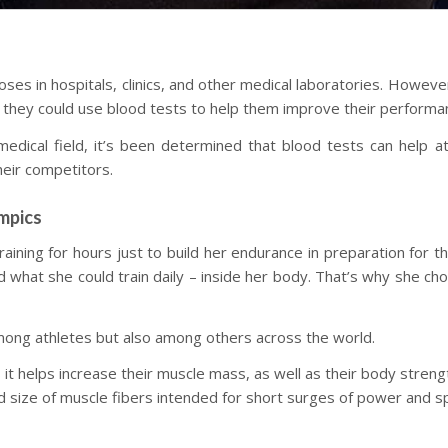
poses in hospitals, clinics, and other medical laboratories. Howev
if they could use blood tests to help them improve their performa
edical field, it’s been determined that blood tests can help at
eir competitors.
mpics
aining for hours just to build her endurance in preparation for
 what she could train daily – inside her body. That’s why she ch
among athletes but also among others across the world.
 as it helps increase their muscle mass, as well as their body stre
nd size of muscle fibers intended for short surges of power and s