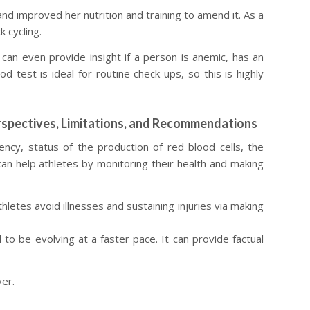
nd improved her nutrition and training to amend it. As a
 cycling.
d can even provide insight if a person is anemic, has an
d test is ideal for routine check ups, so this is highly
rspectives, Limitations, and Recommendations
ency, status of the production of red blood cells, the
 can help athletes by monitoring their health and making
letes avoid illnesses and sustaining injuries via making
 to be evolving at a faster pace. It can provide factual
ver.