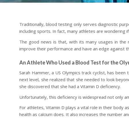
Traditionally, blood testing only serves diagnostic pur
including sports. In fact, many athletes are wondering 
The good news is that, with its many usages in the m
improve their performance and have an edge against th
An Athlete Who Used a Blood Test for the Oly
Sarah Hammer, a US Olympics track cyclist, has been tr
next level, she realized that she needed to look beyond
she discovered that she had a Vitamin D deficiency.
Unfortunately, this deficiency is widespread not only 
For athletes, Vitamin D plays a vital role in their body
health as calcium does. It also increases the number a