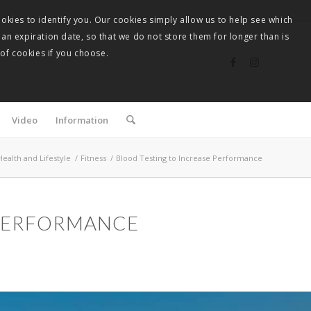
okies to identify you. Our cookies simply allow us to help see which
 an expiration date, so that we do not store them for longer than is
 of cookies if you choose.
Video
Information
Health and Lifestyle
/
Fitness
/
Blood Testing to Increase Performance
 PERFORMANCE