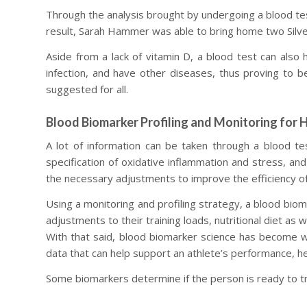
Through the analysis brought by undergoing a blood test
result, Sarah Hammer was able to bring home two Silver
Aside from a lack of vitamin D, a blood test can also h
infection, and have other diseases, thus proving to be 
suggested for all.
Blood Biomarker Profiling and Monitoring for 
A lot of information can be taken through a blood tes
specification of oxidative inflammation and stress, and
the necessary adjustments to improve the efficiency of 
Using a monitoring and profiling strategy, a blood biom
adjustments to their training loads, nutritional diet as 
With that said, blood biomarker science has become well
data that can help support an athlete’s performance, hea
Some biomarkers determine if the person is ready to tr