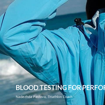
BLOOD TESTING FOR PERF
Nadezhda Pavlova, Triathlon Coach