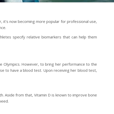
er, it’s now becoming more popular for professional use,
nce.
hletes specify relative biomarkers that can help them
 the Olympics. However, to bring her performance to the
ose to have a blood test. Upon receiving her blood test,
ngth. Aside from that, Vitamin D is known to improve bone
peed.