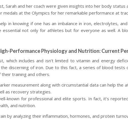
, Sarah and her coach were given insights into her body status a
 medals at the Olympics for her remarkable performance at track
elp in knowing if one has an imbalance in iron, electrolytes, an
essential not only for athletes but for everyone as well. A bloo
High-Performance Physiology and Nutrition: Current Pe
t, which includes and isn’t limited to vitamin and energy defici
 the discerning of iron. Due to this fact, a series of blood tests
their training and others.
arker measurement along with circumstantial data can help the ath
well as recovery strategies.
-known for professional and elite sports. In fact, it’s reported
lth, and nutrition.
ain by analyzing their inflammation, hormones, and protein turno