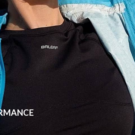
ORMANCE