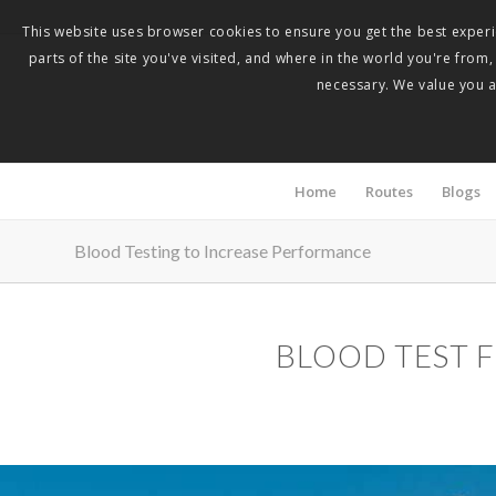
This website uses browser cookies to ensure you get the best experie
parts of the site you've visited, and where in the world you're from
necessary. We value you as
Home
Routes
Blogs
Blood Testing to Increase Performance
BLOOD TEST 