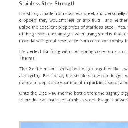
Stainless Steel Strength
It’s strong, made from stainless steel, and personally r
dropped, they wouldn’t leak or drip fluid – and neither
utilise the excellent properties of stainless steel. Yes
of the greatest advantages when using steel is that it m
material with great resistance from corrosion coming fr
It’s perfect for filling with cool spring water on a su
Thermal.
The 2 different but similar bottles go together like… we
and cycling. Best of all, the simple screw top design, w
decide to pop it into your mountain pack instead of a bo
Onto the Elite MIA Thermo bottle then; the slightly bi
to produce an insulated stainless steel design that works