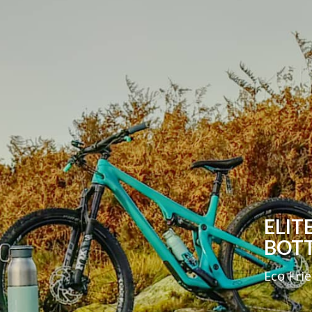
ELIT
BOT
Eco Fri