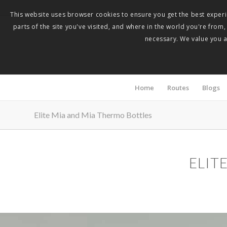
This website uses browser cookies to ensure you get the best experie
parts of the site you've visited, and where in the world you're from
necessary. We value you as
Home
Routes
Blogs
Elite Mia and Mia Thermo Bottles
ELIT