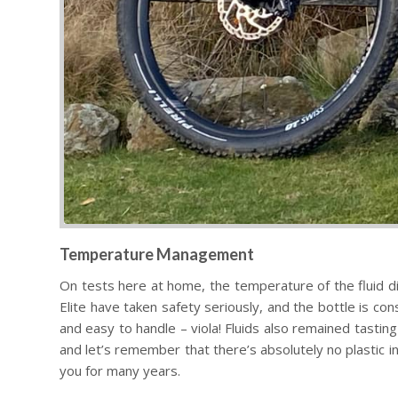
Temperature Management
On tests here at home, the temperature of the fluid did
Elite have taken safety seriously, and the bottle is co
and easy to handle – viola! Fluids also remained tastin
and let’s remember that there’s absolutely no plastic in 
you for many years.