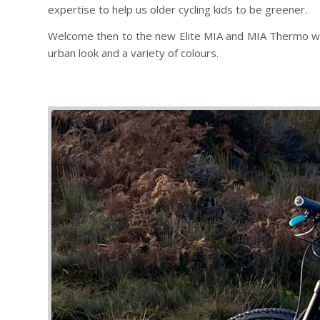
expertise to help us older cycling kids to be greener.
Welcome then to the new Elite MIA and MIA Thermo water
urban look and a variety of colours.