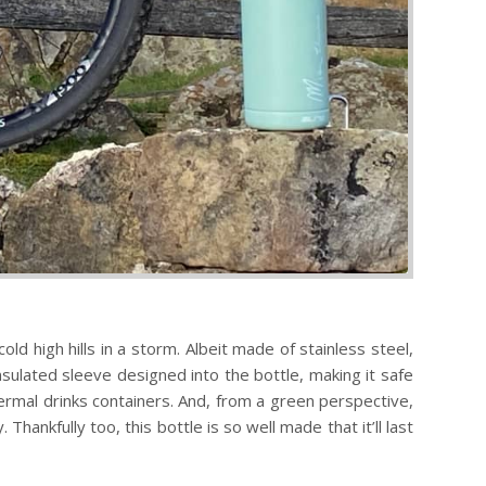
d high hills in a storm. Albeit made of stainless steel,
nsulated sleeve designed into the bottle, making it safe
hermal drinks containers. And, from a green perspective,
hankfully too, this bottle is so well made that it’ll last