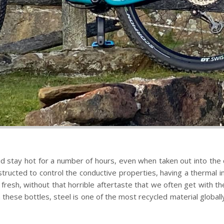
 stay hot for a number of hours, even when taken out into the col
nstructed to control the conductive properties, having a thermal i
g fresh, without that horrible aftertaste that we often get with t
these bottles, steel is one of the most recycled material globally. T