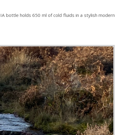
 bottle holds 650 ml of cold fluids in a stylish modern