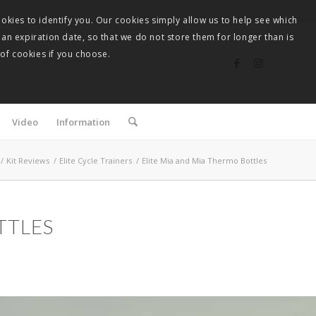
okies to identify you. Our cookies simply allow us to help see which
 an expiration date, so that we do not store them for longer than is
 of cookies if you choose.
Video
Information
/
Kit Reviews
/
Elite Cycle Trainers
/
Elite Mia and Mia Thermo Bottles
TTLES