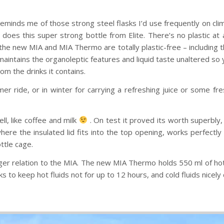
eminds me of those strong steel flasks I’d use frequently on clim
 does this super strong bottle from Elite. There’s no plastic at 
, the new MIA and MIA Thermo are totally plastic-free – including 
aintains the organoleptic features and liquid taste unaltered so y
om the drinks it contains.
mmer ride, or in winter for carrying a refreshing juice or some 
ll, like coffee and milk
. On test it proved its worth superbly, 
here the insulated lid fits into the top opening, works perfectly 
ttle cage.
gger relation to the MIA. The new MIA Thermo holds 550 ml of hot
 to keep hot fluids not for up to 12 hours, and cold fluids nicely c