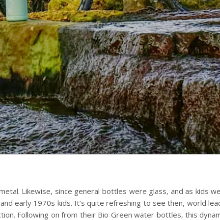
 metal. Likewise, since general bottles were glass, and as kids 
nd early 1970s kids. It’s quite refreshing to see then, world leadi
uction. Following on from their Bio Green water bottles, this dyna