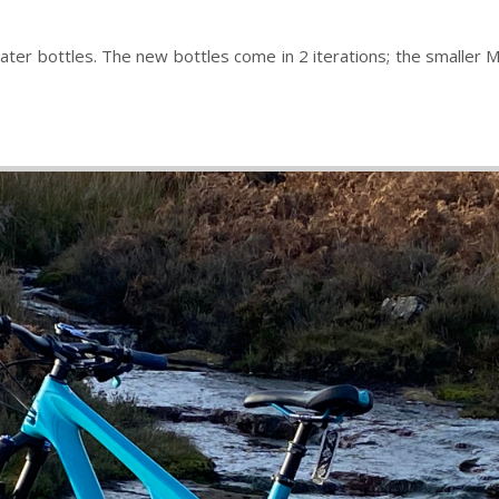
 bottles. The new bottles come in 2 iterations; the smaller MIA