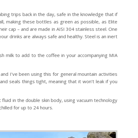
bing trips back in the day, safe in the knowledge that if
all, making these bottles as green as possible, as Elite
their cap – and are made in AISI 304 stainless steel. One
our drinks are always safe and healthy. Steel is an inert
fresh milk to add to the coffee in your accompanying MIA
and I’ve been using this for general mountain activities
and seals things tight, meaning that it won’t leak if you
 fluid in the double skin body, using vacuum technology
hilled for up to 24 hours.