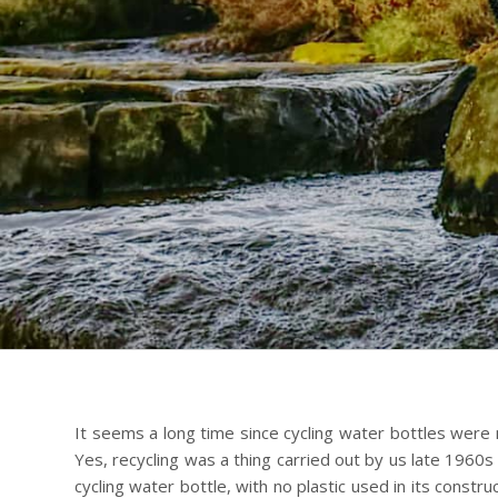
It seems a long time since cycling water bottles were
Yes, recycling was a thing carried out by us late 1960s a
cycling water bottle, with no plastic used in its constr