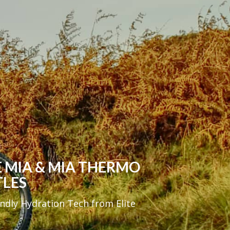
E MIA & MIA THERMO
TLES
endly Hydration Tech from Elite