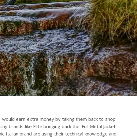
we would earn extra money by taking them back to shop.
ng brands like Elite bringing back the ‘Full Metal Jacket’
mic Italian brand are using their technical knowledge and