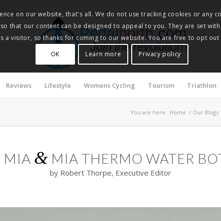
nce on our website, that's all. We do not use tracking cookies or any co
, so that our content can be designed to appeal to you. They are set with
Pedalnorth.com
 a visitor, so thanks for coming to our website. You are free to opt out
Join the revolution
!
OK
Learn more
Privacy policy
Reviews
Lifestyle
Womens Cycling
Tourism
Triathlon
You are here:
Home
/
Our Blogs
&
E MIA
MIA THERMO WATER BO
by Robert Thorpe, Executive Editor