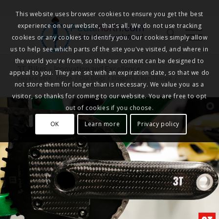
This website uses browser cookies to ensure you get the best
experience on our website, that's all. We do not use tracking
Pedalnorth.com
Join the revolution
!
cookies or any cookies to identify you. Our cookies simply allow
us to help see which parts of the site you've visited, and where in
the world you're from, so that our content can be designed to
3T Bikes – Innovation and Excellence
appeal to you. They are set with an expiration date, so that we do
You are here:
Home
/
Our Blogs
/
Bloggers
/
Ben Thorpe
/
not store them for longer than is necessary. We value you as a
3T Bikes – Innovation and Excellence
visitor, so thanks for coming to our website. You are free to opt
out of cookies if you choose.
OK
Learn more
Privacy policy