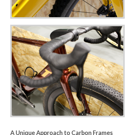
A Unique Approach to Carbon Frames