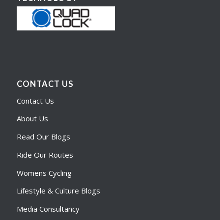
CONTACT US
Contact Us
About Us
Read Our Blogs
Ride Our Routes
Womens Cycling
Lifestyle & Culture Blogs
Media Consultancy