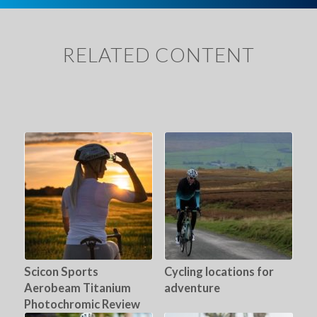
RELATED CONTENT
Scicon Sports
Cycling locations for
Aerobeam Titanium
adventure
Photochromic Review