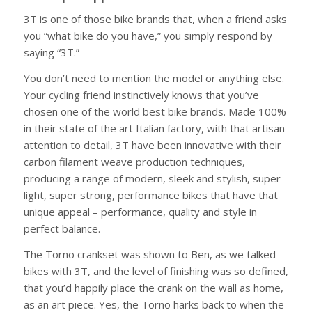
3T is one of those bike brands that, when a friend asks
you “what bike do you have,” you simply respond by
saying “3T.”
You don’t need to mention the model or anything else.
Your cycling friend instinctively knows that you’ve
chosen one of the world best bike brands. Made 100%
in their state of the art Italian factory, with that artisan
attention to detail, 3T have been innovative with their
carbon filament weave production techniques,
producing a range of modern, sleek and stylish, super
light, super strong, performance bikes that have that
unique appeal – performance, quality and style in
perfect balance.
The Torno crankset was shown to Ben, as we talked
bikes with 3T, and the level of finishing was so defined,
that you’d happily place the crank on the wall as home,
as an art piece. Yes, the Torno harks back to when the