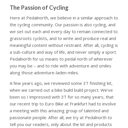
The Passion of Cycling
Here at Pedalnorth, we believe in a similar approach to
the cycling community. Our passion is also cycling, and
we set out each and every day to remain connected to
grassroots cyclists, and to write and produce real and
meaningful content without restraint. After all, cycling is
a sub-culture and way of life, and never simply a sport.
Pedalnorth for us means to pedal north of wherever
you may be – and to ride with adventure and smiles
along those adventure-laden miles.
A few years ago, we reviewed some 3T finishing kit,
when we carried out a bike build build project. We’ve
been so I impressed with 3T for so many years, that
our recent trip to Euro Bike at Frankfurt had to involve
a meeting with this amazing group of talented and
passionate people. After all, we try at Pedalnorth to
tell you our readers, only about the kit and products