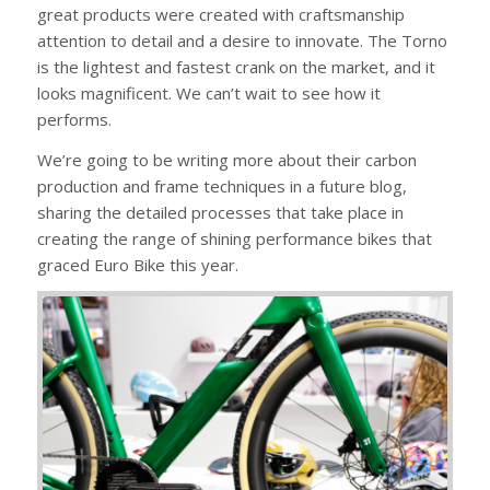
great products were created with craftsmanship
attention to detail and a desire to innovate. The Torno
is the lightest and fastest crank on the market, and it
looks magnificent. We can’t wait to see how it
performs.
We’re going to be writing more about their carbon
production and frame techniques in a future blog,
sharing the detailed processes that take place in
creating the range of shining performance bikes that
graced Euro Bike this year.