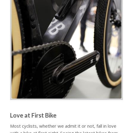
Love at First Bike
Most cyclists, whether we admit it or not, fall in love