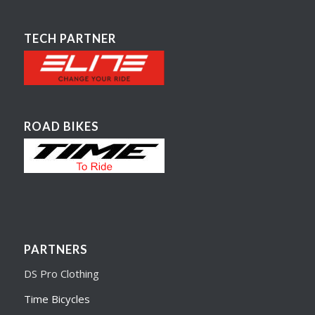
TECH PARTNER
ROAD BIKES
PARTNERS
DS Pro Clothing
Time Bicycles