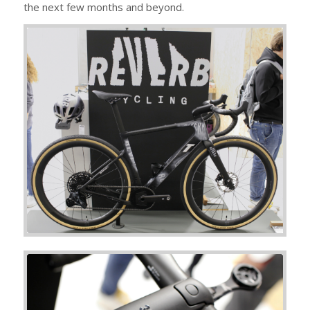
the next few months and beyond.