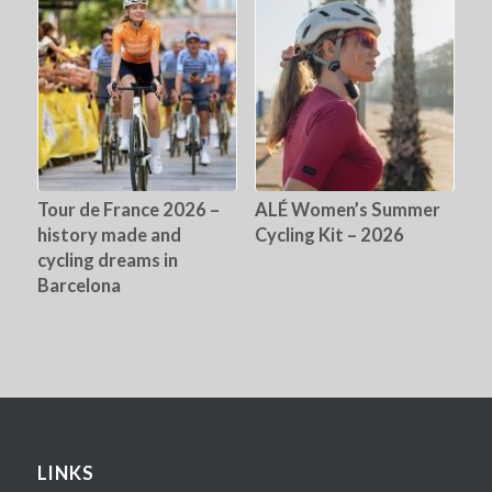
Tour de France 2026 –
ALÉ Women’s Summer
history made and
Cycling Kit – 2026
cycling dreams in
Barcelona
LINKS