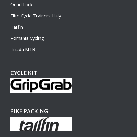
Quad Lock
Elite Cycle Trainers Italy
Tailfin
Romania Cycling
Triada MTB
CYCLE KIT
BIKE PACKING