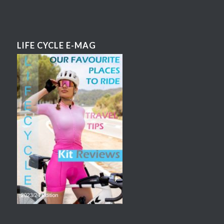
LIFE CYCLE E-MAG