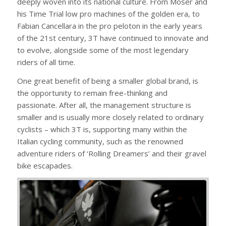
deeply woven into its national culture. From Moser and
his Time Trial low pro machines of the golden era, to
Fabian Cancellara in the pro peloton in the early years
of the 21st century, 3T have continued to innovate and
to evolve, alongside some of the most legendary
riders of all time.
One great benefit of being a smaller global brand, is
the opportunity to remain free-thinking and
passionate. After all, the management structure is
smaller and is usually more closely related to ordinary
cyclists – which 3T is, supporting many within the
Italian cycling community, such as the renowned
adventure riders of ‘Rolling Dreamers’ and their gravel
bike escapades.