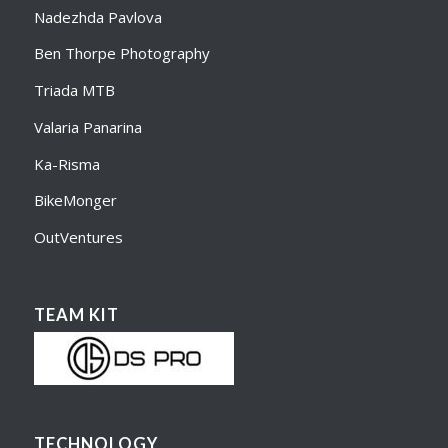
Nadezhda Pavlova
Ben Thorpe Photography
Triada MTB
Valaria Panarina
Ka-Risma
BikeMonger
OutVentures
TEAM KIT
TECHNOLOGY