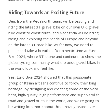
Riding Towards an Exciting Future
Ben, from the Pedalnorth team, will be testing and
riding the latest 3T gravel bike on our own U.K. gravel
bike coast to coast route; and Nadezhda will be riding,
racing and exploring the roads of Europe and beyond
on the latest 3T road bike. As for now, we need to
pause and take a breathe after a hectic time at Euro
Bike 2024, where 3T shone and continued to show the
global cycling community what the best gravel bikes in
the world look and feel like.
Yes, Euro Bike 2024 showed that this passionate
group of Italian artisans continue to follow their long
heritage, by designing and creating some of the very
best, high-quality, high performance and super-stylish
road and gravel bikes in the world; and we’re going to
be writing lots more about this amazing brand over