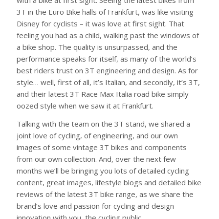
with a bike at first sight. Seeing the latest bikes from
3T in the Euro Bike halls of Frankfurt, was like visiting
Disney for cyclists – it was love at first sight. That
feeling you had as a child, walking past the windows of
a bike shop. The quality is unsurpassed, and the
performance speaks for itself, as many of the world’s
best riders trust on 3T engineering and design. As for
style… well, first of all, it’s Italian, and secondly, it’s 3T,
and their latest 3T Race Max Italia road bike simply
oozed style when we saw it at Frankfurt.
Talking with the team on the 3T stand, we shared a
joint love of cycling, of engineering, and our own
images of some vintage 3T bikes and components
from our own collection. And, over the next few
months we’ll be bringing you lots of detailed cycling
content, great images, lifestyle blogs and detailed bike
reviews of the latest 3T bike range, as we share the
brand’s love and passion for cycling and design
innovation with you, the cycling public.