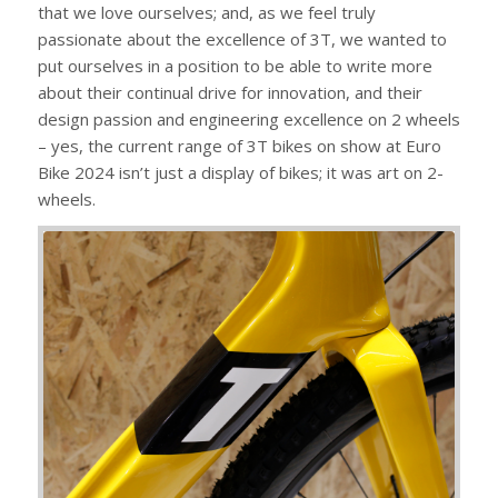
that we love ourselves; and, as we feel truly
passionate about the excellence of 3T, we wanted to
put ourselves in a position to be able to write more
about their continual drive for innovation, and their
design passion and engineering excellence on 2 wheels
– yes, the current range of 3T bikes on show at Euro
Bike 2024 isn’t just a display of bikes; it was art on 2-
wheels.