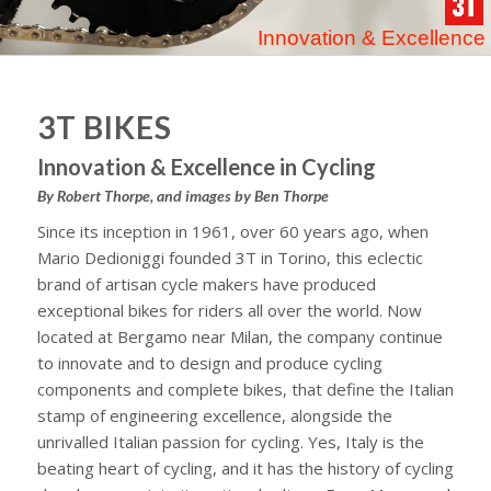
Innovation & Excellence
3T BIKES
Innovation & Excellence in Cycling
By Robert Thorpe, and images by Ben Thorpe
Since its inception in 1961, over 60 years ago, when
Mario Dedioniggi founded 3T in Torino, this eclectic
brand of artisan cycle makers have produced
exceptional bikes for riders all over the world. Now
located at Bergamo near Milan, the company continue
to innovate and to design and produce cycling
components and complete bikes, that define the Italian
stamp of engineering excellence, alongside the
unrivalled Italian passion for cycling. Yes, Italy is the
beating heart of cycling, and it has the history of cycling