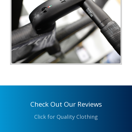
Check Out Our Reviews
Click for Quality Clothing