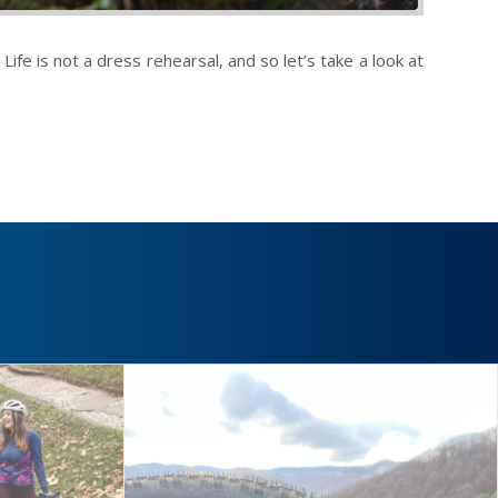
ife is not a dress rehearsal, and so let’s take a look at