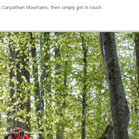
st Carpathian Mountains, then simply get in touch.