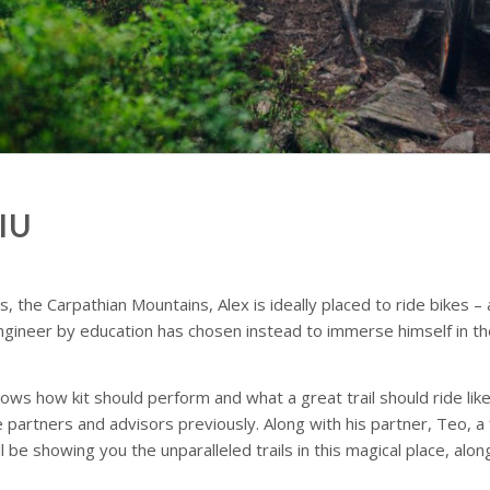
IU
s, the Carpathian Mountains, Alex is ideally placed to ride bikes –
ngineer by education has chosen instead to immerse himself in the 
ows how kit should perform and what a great trail should ride like
tners and advisors previously. Along with his partner, Teo, a fe
 be showing you the unparalleled trails in this magical place, alo