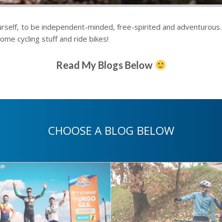
rself, to be independent-minded, free-spirited and adventurous. L
ome cycling stuff and ride bikes!
Read My Blogs Below
CHOOSE A BLOG BELOW