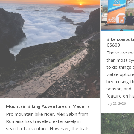
Bike compute
CS600
There are mo
than most cyc
to do things 
viable option
been using th
season, and 
feature on hi
July 22, 2026
Mountain Biking Adventures in Madeira
Pro mountain bike rider, Alex Sabin from
Romania has travelled extensively in
search of adventure. However, the trails