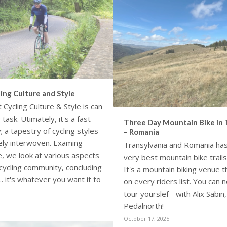
ing Culture and Style
 Cycling Culture & Style is can
task. Utimately, it's a fast
Three Day Mountain Bike in 
; a tapestry of cycling styles
– Romania
sely interwoven. Examing
Transylvania and Romania ha
re, we look at various aspects
very best mountain bike trails
 cycling community, concluding
It's a mountain biking venue 
... it's whatever you want it to
on every riders list. You can
tour yourslef - with Alix Sabin
Pedalnorth!
October 17, 2025