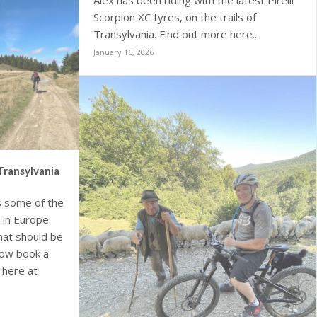
Alex has been riding with the latest Pirelli
Scorpion XC tyres, on the trails of
Transylvania. Find out more here...
January 16, 2026
Transylvania
s some of the
 in Europe.
that should be
 now book a
, here at