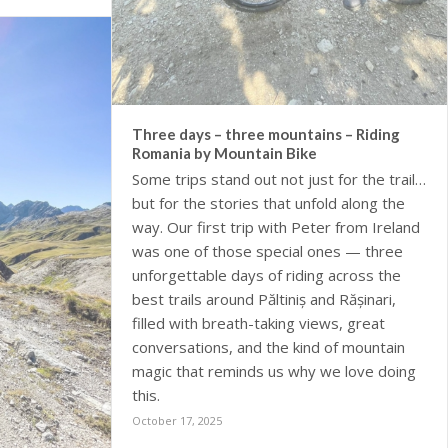
Three days – three mountains – Riding
Romania by Mountain Bike
Some trips stand out not just for the trails,
but for the stories that unfold along the
way. Our first trip with Peter from Ireland
was one of those special ones — three
unforgettable days of riding across the
best trails around Păltiniș and Rășinari,
filled with breath-taking views, great
conversations, and the kind of mountain
magic that reminds us why we love doing
this.
October 17, 2025