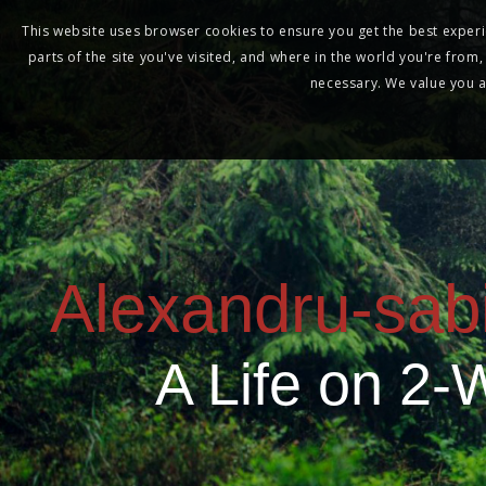
This website uses browser cookies to ensure you get the best experie
parts of the site you've visited, and where in the world you're from
necessary. We value you as
Alexandru-sab
A Life on 2-