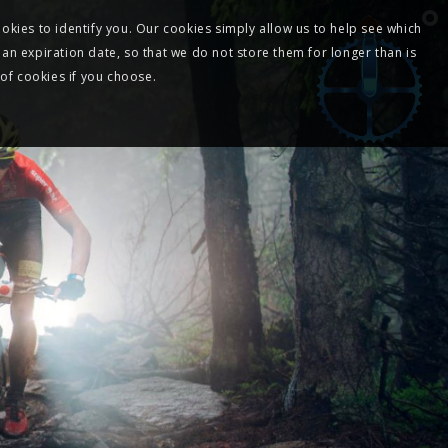
okies to identify you. Our cookies simply allow us to help see which
 an expiration date, so that we do not store them for longer than is
 of cookies if you choose.