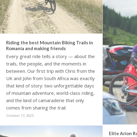
Riding the best Mountain Biking Trails in
Romania and making friends
Every great ride tells a story — about the
trails, the people, and the moments in
between. Our first trip with Chris from the
UK and John from South Africa was exactly
that kind of story: two unforgettable days
of mountain adventure, world-class riding,
and the kind of camaraderie that only
comes from sharing the trail.
October 17, 2025
Elite Arion R