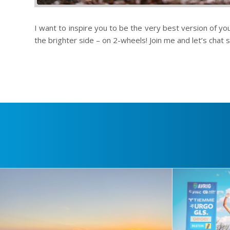
I want to inspire you to be the very best version of you
the brighter side – on 2-wheels! Join me and let’s chat s