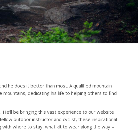
 and he does it better than most. A qualified mountain
mountains, dedicating his life to helping others to find
, He’ll be bringing this vast experience to our website
llow outdoor instructor and cyclist, these inspirational
ng with where to stay, what kit to wear along the way –