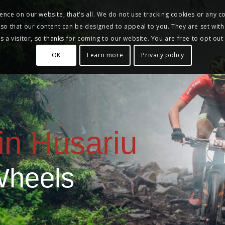
nce on our website, that's all. We do not use tracking cookies or any co
, so that our content can be designed to appeal to you. They are set with
 a visitor, so thanks for coming to our website. You are free to opt out
OK
Learn more
Privacy policy
in Husariu
Wheels