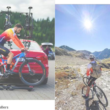
ollers