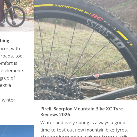
thing
acer, with
roads, too,
omfort is
the elements
gree of
extra
-
 winter
Pirelli Scorpion Mountain Bike XC Tyre
Reviews 2026
Winter and early spring is always a good
time to test out new mountain bike tyres.