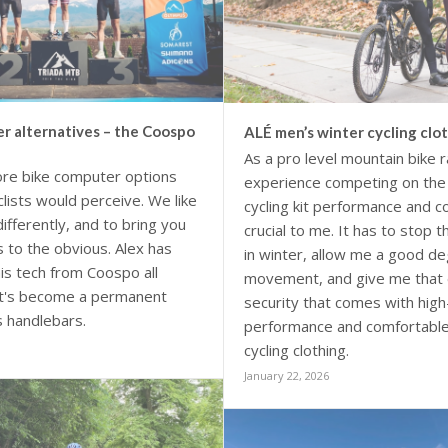
r alternatives – the Coospo
ALÉ men’s winter cycling clo
As a pro level mountain bike r
re bike computer options
experience competing on the 
lists would perceive. We like
cycling kit performance and c
differently, and to bring you
crucial to me. It has to stop 
s to the obvious. Alex has
in winter, allow me a good de
is tech from Coospo all
movement, and give me that 
it's become a permanent
security that comes with high
s handlebars.
performance and comfortable
cycling clothing.
January 22, 2026