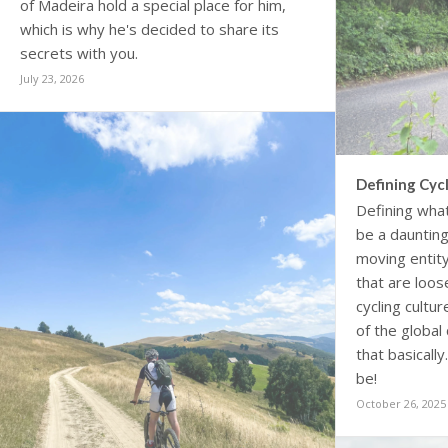
of Madeira hold a special place for him,
which is why he's decided to share its
secrets with you.
July 23, 2026
Defining Cycl
Defining what
be a daunting 
moving entity
that are loo
cycling cultu
of the global
that basically
be!
October 26, 2025