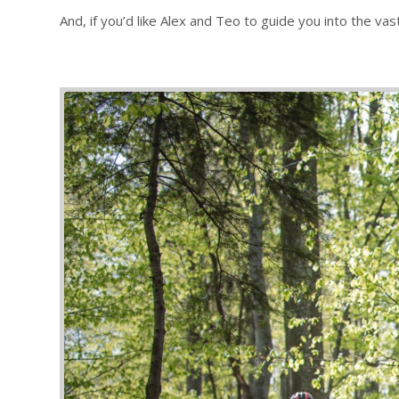
And, if you’d like Alex and Teo to guide you into the va