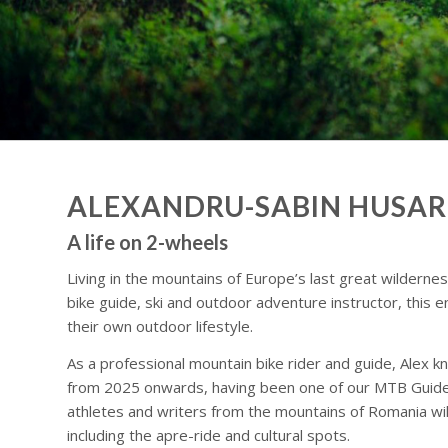
ALEXANDRU-SABIN HUSAR
A life on 2-wheels
Living in the mountains of Europe’s last great wildernes
bike guide, ski and outdoor adventure instructor, this e
their own outdoor lifestyle.
As a professional mountain bike rider and guide, Alex kn
from 2025 onwards, having been one of our MTB Guide par
athletes and writers from the mountains of Romania will
including the apre-ride and cultural spots.