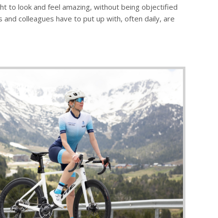
ght to look and feel amazing, without being objectified
and colleagues have to put up with, often daily, are