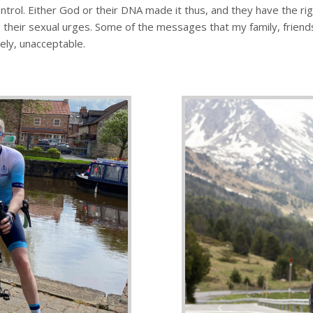
control. Either God or their DNA made it thus, and they have the ri
their sexual urges. Some of the messages that my family, friends 
ely, unacceptable.