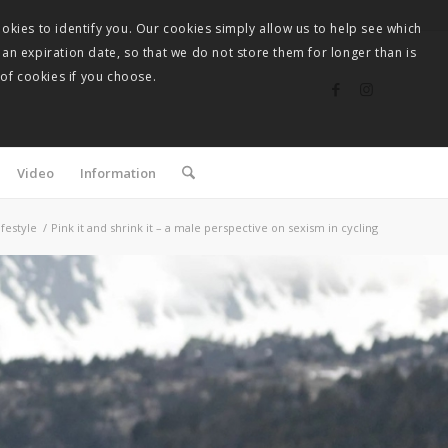
okies to identify you. Our cookies simply allow us to help see which
 an expiration date, so that we do not store them for longer than is
 of cookies if you choose.
Video
Information
ifestyle
/
Pink it and shrink it – a male perspective on sexism in cycling