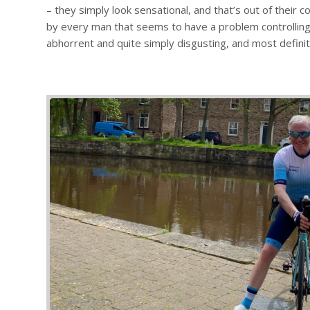
– they simply look sensational, and that’s out of their 
by every man that seems to have a problem controlling 
abhorrent and quite simply disgusting, and most definit