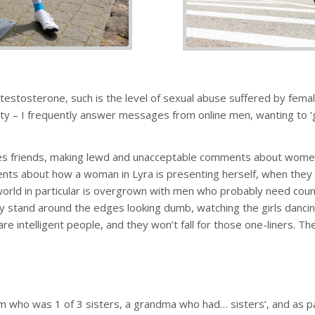
estosterone, such is the level of sexual abuse suffered by female
ty – I frequently answer messages from online men, wanting to ‘g
es friends, making lewd and unacceptable comments about women cy
ments about how a woman in Lyra is presenting herself, when the
 world in particular is overgrown with men who probably need counse
ly stand around the edges looking dumb, watching the girls dancin
are intelligent people, and they won’t fall for those one-liners. T
m who was 1 of 3 sisters, a grandma who had… sisters’, and as part