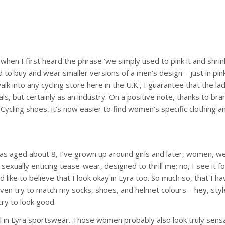
en I first heard the phrase ‘we simply used to pink it and shrink it’
 buy and wear smaller versions of a men’s design – just in pink. A
alk into any cycling store here in the U.K., I guarantee that the lad
iduals, but certainly as an industry. On a positive note, thanks to 
ycling shoes, it’s now easier to find women’s specific clothing and
as aged about 8, I’ve grown up around girls and later, women, wea
xually enticing tease-wear, designed to thrill me; no, I see it for 
’d like to believe that I look okay in Lyra too. So much so, that I h
 even try to match my socks, shoes, and helmet colours – hey, style
try to look good.
l in Lyra sportswear. Those women probably also look truly sensa