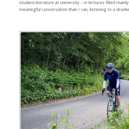
studied literature at university – in lectures filled ma
meaningful conversation than I can, listening to a drunk