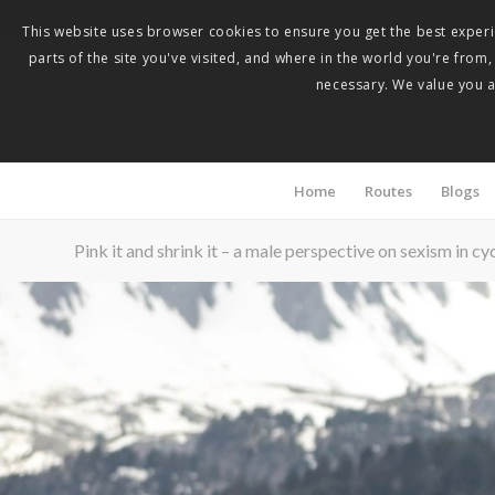
This website uses browser cookies to ensure you get the best experie
parts of the site you've visited, and where in the world you're from
necessary. We value you as
Home
Routes
Blogs
Pink it and shrink it – a male perspective on sexism in cy