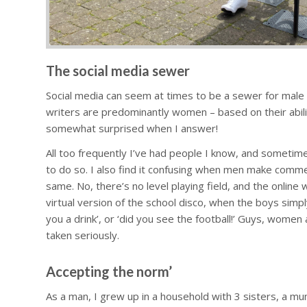
The social media sewer
Social media can seem at times to be a sewer for male t
writers are predominantly women – based on their abili
somewhat surprised when I answer!
All too frequently I’ve had people I know, and sometim
to do so. I also find it confusing when men make com
same. No, there’s no level playing field, and the online
virtual version of the school disco, when the boys simp
you a drink’, or ‘did you see the football!’ Guys, women 
taken seriously.
Accepting the norm’
As a man, I grew up in a household with 3 sisters, a mu