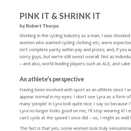
PINK IT & SHRINK IT
by Robert Thorpe
Working in the cycling industry as a man, I was shocked wh
women who wanted cycling clothing etc, were expected to
isn’t complete parity within pay and prizes; and, if you w
sorry guys, but we’re still sexist overall. Not as indiv
– and also, world leading players such as ALE, and Lake C
An athlete’s perspective
Having been involved with sport as an athlete since I w
appear normal in my eyes. I don’t see Lyra as a form of se
many ‘people’ in Lyra look quite nice; I say so because I
Lyra no longer looks good on me, I’ll stop wearing it! I
can’t cycle at the speed I once did – so, I might as well 
The fact is that yes, some women look truly sensationa