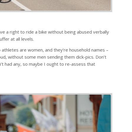
e a right to ride a bike without being abused verbally
fer at all levels.
s top athletes are women, and they’re household names –
roud, without some men sending them dick-pics. Don’t
’t had any, so maybe I ought to re-assess that