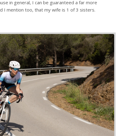
cause in general, I can be guaranteed a far more
 I mention too, that my wife is 1 of 3 sisters.