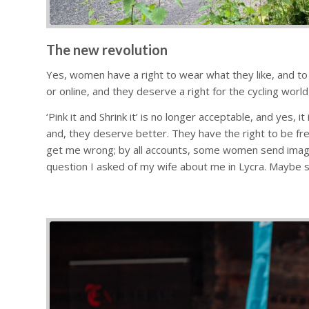
The new revolution
Yes, women have a right to wear what they like, and to
or online, and they deserve a right for the cycling world
‘Pink it and Shrink it’ is no longer acceptable, and yes
and, they deserve better. They have the right to be fr
get me wrong; by all accounts, some women send images
question I asked of my wife about me in Lycra. Maybe s