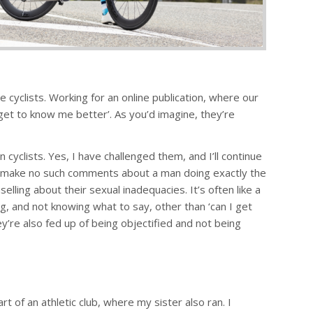
 cyclists. Working for an online publication, where our
et to know me better’. As you’d imagine, they’re
clists. Yes, I have challenged them, and I’ll continue
y make no such comments about a man doing exactly the
lling about their sexual inadequacies. It’s often like a
g, and not knowing what to say, other than ‘can I get
hey’re also fed up of being objectified and not being
 of an athletic club, where my sister also ran. I