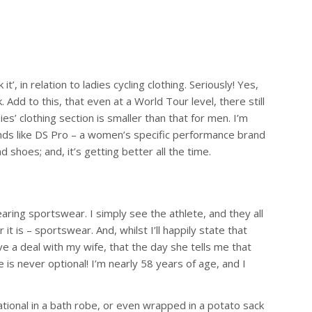
, in relation to ladies cycling clothing. Seriously! Yes,
dd to this, that even at a World Tour level, there still
ies’ clothing section is smaller than that for men. I’m
brands like DS Pro – a women’s specific performance brand
 shoes; and, it’s getting better all the time.
ring sportswear. I simply see the athlete, and they all
it is – sportswear. And, whilst I’ll happily state that
ave a deal with my wife, that the day she tells me that
 is never optional! I’m nearly 58 years of age, and I
tional in a bath robe, or even wrapped in a potato sack