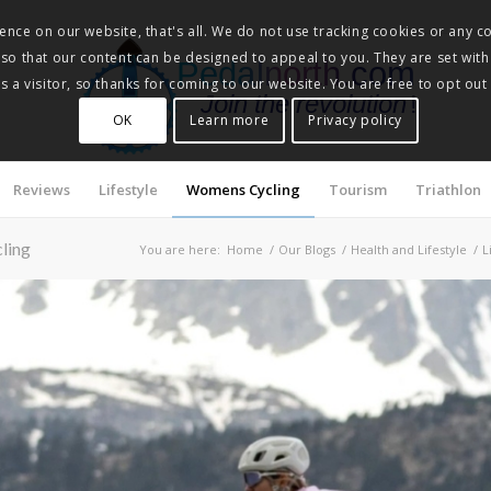
nce on our website, that's all. We do not use tracking cookies or any co
, so that our content can be designed to appeal to you. They are set with
Pedalnorth.com
 a visitor, so thanks for coming to our website. You are free to opt out
Join the revolution
!
OK
Learn more
Privacy policy
Reviews
Lifestyle
Womens Cycling
Tourism
Triathlon
cling
You are here:
Home
/
Our Blogs
/
Health and Lifestyle
/
L