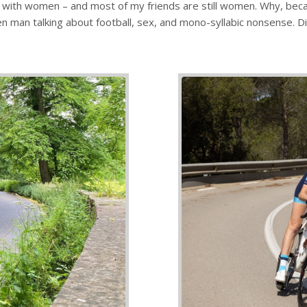
inly with women – and most of my friends are still women. Why, be
en man talking about football, sex, and mono-syllabic nonsense. Did