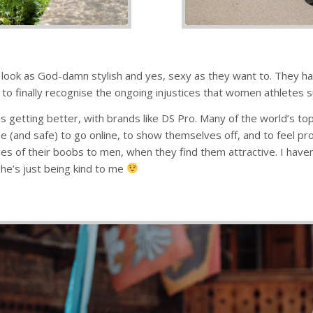
 look as God-damn stylish and yes, sexy as they want to. They hav
 to finally recognise the ongoing injustices that women athletes suf
, it is getting better, with brands like DS Pro. Many of the world’
ee (and safe) to go online, to show themselves off, and to feel p
 of their boobs to men, when they find them attractive. I haven
he’s just being kind to me