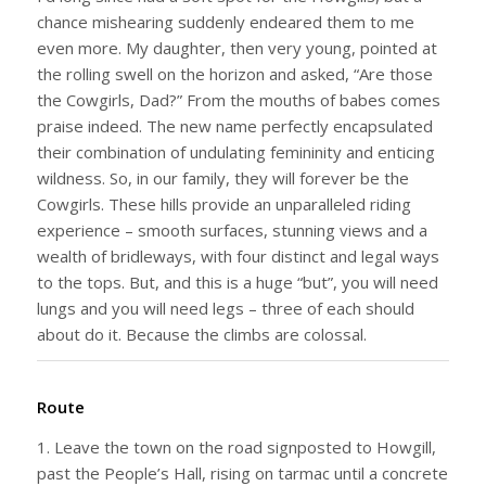
chance mishearing suddenly endeared them to me
even more. My daughter, then very young, pointed at
the rolling swell on the horizon and asked, “Are those
the Cowgirls, Dad?” From the mouths of babes comes
praise indeed. The new name perfectly encapsulated
their combination of undulating femininity and enticing
wildness. So, in our family, they will forever be the
Cowgirls. These hills provide an unparalleled riding
experience – smooth surfaces, stunning views and a
wealth of bridleways, with four distinct and legal ways
to the tops. But, and this is a huge “but”, you will need
lungs and you will need legs – three of each should
about do it. Because the climbs are colossal.
Route
1. Leave the town on the road signposted to Howgill,
past the People’s Hall, rising on tarmac until a concrete