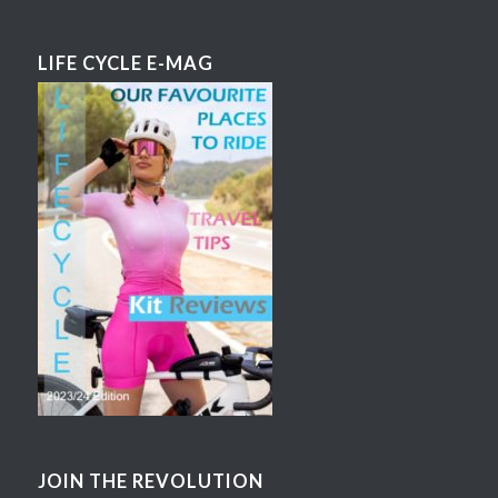
LIFE CYCLE E-MAG
JOIN THE REVOLUTION