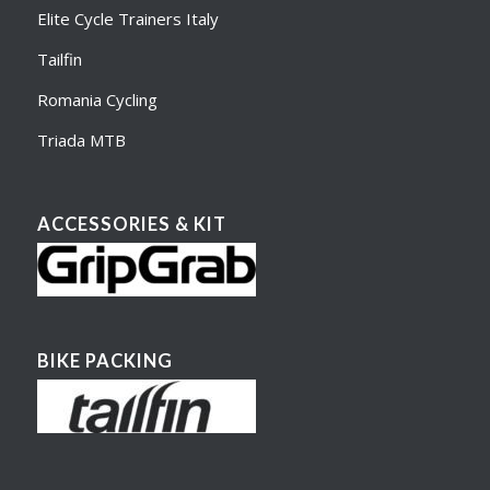
Elite Cycle Trainers Italy
Tailfin
Romania Cycling
Triada MTB
ACCESSORIES & KIT
BIKE PACKING