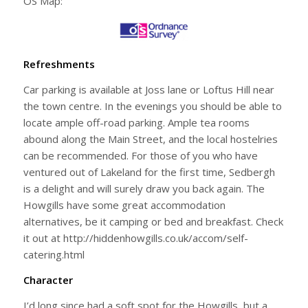
OS Map:
Refreshments
Car parking is available at Joss lane or Loftus Hill near
the town centre. In the evenings you should be able to
locate ample off-road parking. Ample tea rooms
abound along the Main Street, and the local hostelries
can be recommended. For those of you who have
ventured out of Lakeland for the first time, Sedbergh
is a delight and will surely draw you back again. The
Howgills have some great accommodation
alternatives, be it camping or bed and breakfast. Check
it out at http://hiddenhowgills.co.uk/accom/self-
catering.html
Character
I’d long since had a soft spot for the Howgills, but a