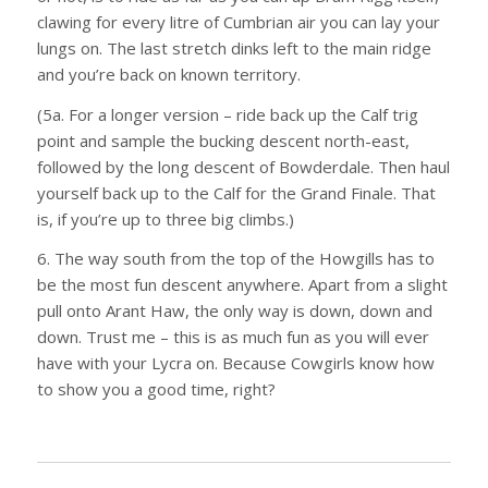
clawing for every litre of Cumbrian air you can lay your
lungs on. The last stretch dinks left to the main ridge
and you’re back on known territory.
(5a. For a longer version – ride back up the Calf trig
point and sample the bucking descent north-east,
followed by the long descent of Bowderdale. Then haul
yourself back up to the Calf for the Grand Finale. That
is, if you’re up to three big climbs.)
6. The way south from the top of the Howgills has to
be the most fun descent anywhere. Apart from a slight
pull onto Arant Haw, the only way is down, down and
down. Trust me – this is as much fun as you will ever
have with your Lycra on. Because Cowgirls know how
to show you a good time, right?