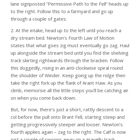
lane signposted “Permissive Path to the Fell” heads up
to the right. Follow this to a farmyard and go up
through a couple of gates.
2. At the intake, head up to the left until you reach a
dry stream bed. Newton’s Fourth Law of Motion
states that what goes zig must eventually go zag. Haul
up alongside the stream bed until you find the shelving
track skirting rightwards through the bracken. Follow
this doggedly, rising in an anti-clockwise spiral round
the shoulder of Winder. Keep going up the ridge then
take the right fork up the flank of Arant Haw. As you
climb, memorise all the little steps you’ll be catching air
on when you come back down.
But, for now, there’s just a short, rattly descent to a
col before the pull onto Brant Fell, starting steep and
getting progressively steeper and looser. Newton’s
fourth applies again – zag to the right. The Calf is now
just a couple of swoops away on a gravelly track.