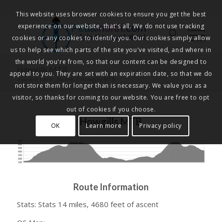
This website uses browser cookies to ensure you get the best
experience on our website, that's all. We do not use tracking
Pedalnorth.com
Join the revolution
!
cookies or any cookies to identify you. Our cookies simply allow
us to help see which parts of the site you've visited, and where in
the world you're from, so that our content can be designed to
Howgills MTB
appeal to you. They are set with an expiration date, so that we do
You are here:
Home
/
Howgills MTB
not store them for longer than is necessary. We value you as a
visitor, so thanks for coming to our website. You are free to opt
out of cookies if you choose.
Howgills MTB
OK
Learn more
Privacy policy
Route Information
Stats: Stats 14 miles, 4680 feet of ascent