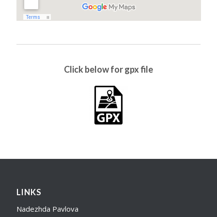
Click below for gpx file
LINKS
Nadezhda Pavlova