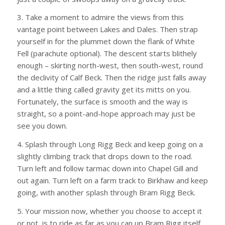
3. Take a moment to admire the views from this
vantage point between Lakes and Dales. Then strap
yourself in for the plummet down the flank of White
Fell (parachute optional). The descent starts blithely
enough – skirting north-west, then south-west, round
the declivity of Calf Beck. Then the ridge just falls away
and a little thing called gravity get its mitts on you.
Fortunately, the surface is smooth and the way is
straight, so a point-and-hope approach may just be
see you down.
4. Splash through Long Rigg Beck and keep going on a
slightly climbing track that drops down to the road.
Turn left and follow tarmac down into Chapel Gill and
out again. Turn left on a farm track to Birkhaw and keep
going, with another splash through Bram Rigg Beck.
5. Your mission now, whether you choose to accept it
or not, is to ride as far as you can up Bram Rigg itself,