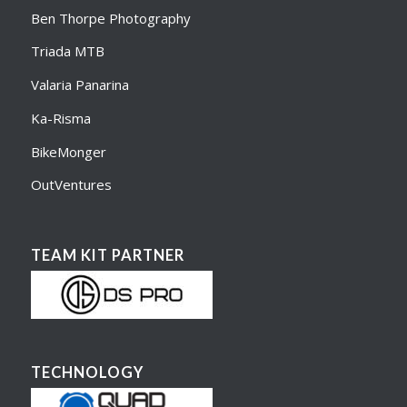
Ben Thorpe Photography
Triada MTB
Valaria Panarina
Ka-Risma
BikeMonger
OutVentures
TEAM KIT PARTNER
TECHNOLOGY