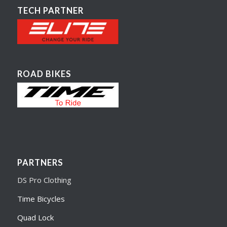
TECH PARTNER
ROAD BIKES
PARTNERS
DS Pro Clothing
Time Bicycles
Quad Lock