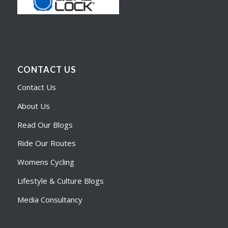
CONTACT US
Contact Us
About Us
Read Our Blogs
Ride Our Routes
Womens Cycling
Lifestyle & Culture Blogs
Media Consultancy