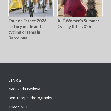
Tour de France 2026 –
ALÉ Women’s Summer
history made and
Cycling Kit – 2026
cycling dreams in
Barcelona
LINKS
Nadezhda Pavlova
Ben Thorpe Photography
Triada MTB