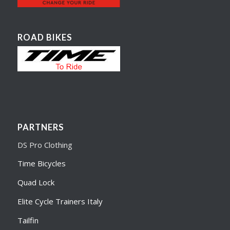
ROAD BIKES
PARTNERS
DS Pro Clothing
Time Bicycles
Quad Lock
Elite Cycle Trainers Italy
Tailfin