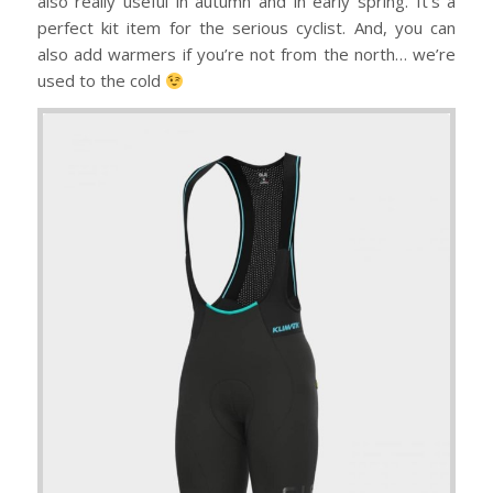
also really useful in autumn and in early spring. It’s a
perfect kit item for the serious cyclist. And, you can
also add warmers if you’re not from the north… we’re
used to the cold