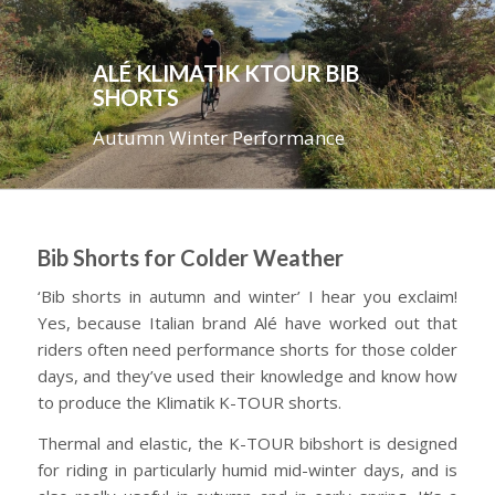
ALÉ KLIMATIK KTOUR BIB
SHORTS
Autumn Winter Performance
Bib Shorts for Colder Weather
‘Bib shorts in autumn and winter’ I hear you exclaim!
Yes, because Italian brand Alé have worked out that
riders often need performance shorts for those colder
days, and they’ve used their knowledge and know how
to produce the Klimatik K-TOUR shorts.
Thermal and elastic, the K-TOUR bibshort is designed
for riding in particularly humid mid-winter days, and is