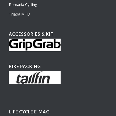
Romania Cycling
Triada MTB
ACCESSORIES & KIT
BIKE PACKING
LIFE CYCLE E-MAG