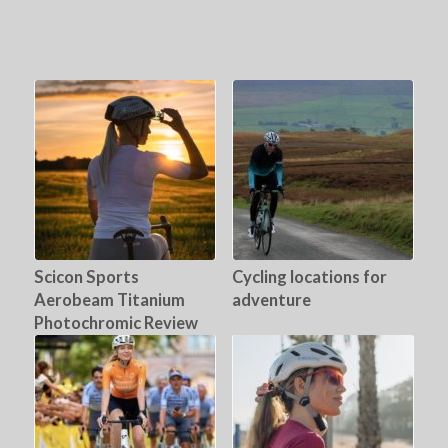
Scicon Sports
Cycling locations for
Aerobeam Titanium
adventure
Photochromic Review