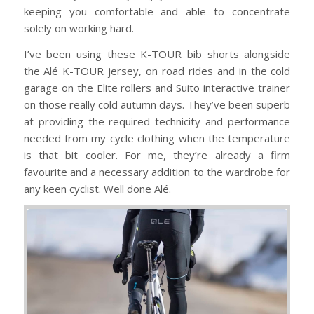
keeping you comfortable and able to concentrate
solely on working hard.
I’ve been using these K-TOUR bib shorts alongside
the Alé K-TOUR jersey, on road rides and in the cold
garage on the Elite rollers and Suito interactive trainer
on those really cold autumn days. They’ve been superb
at providing the required technicity and performance
needed from my cycle clothing when the temperature
is that bit cooler. For me, they’re already a firm
favourite and a necessary addition to the wardrobe for
any keen cyclist. Well done Alé.