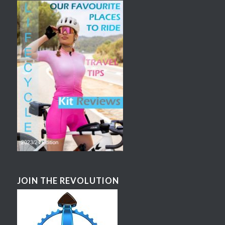
JOIN THE REVOLUTION