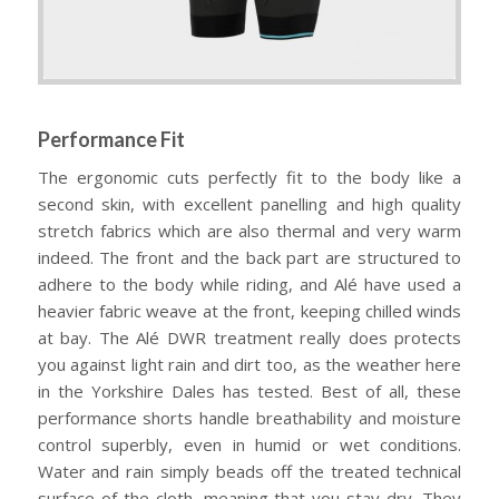
Performance Fit
The ergonomic cuts perfectly fit to the body like a
second skin, with excellent panelling and high quality
stretch fabrics which are also thermal and very warm
indeed. The front and the back part are structured to
adhere to the body while riding, and Alé have used a
heavier fabric weave at the front, keeping chilled winds
at bay. The Alé DWR treatment really does protects
you against light rain and dirt too, as the weather here
in the Yorkshire Dales has tested. Best of all, these
performance shorts handle breathability and moisture
control superbly, even in humid or wet conditions.
Water and rain simply beads off the treated technical
surface of the cloth, meaning that you stay dry. They