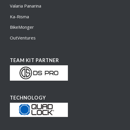
Valaria Panarina
Ka-Risma
BikeMonger
OutVentures
TEAM KIT PARTNER
TECHNOLOGY