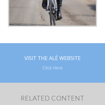
VISIT THE ALÉ WEBSITE
Click Here
RELATED CONTENT