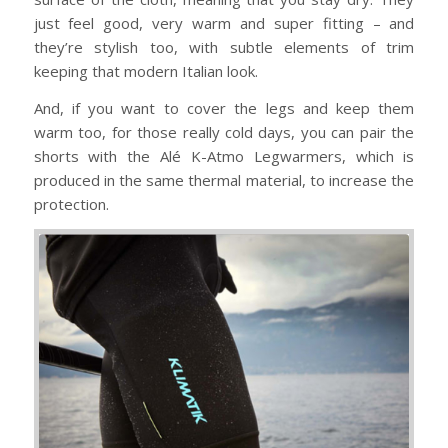
just feel good, very warm and super fitting – and
they’re stylish too, with subtle elements of trim
keeping that modern Italian look.
And, if you want to cover the legs and keep them
warm too, for those really cold days, you can pair the
shorts with the Alé K-Atmo Legwarmers, which is
produced in the same thermal material, to increase the
protection.