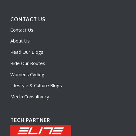
CONTACT US
Contact Us
About Us
Read Our Blogs
Ride Our Routes
Womens Cycling
Lifestyle & Culture Blogs
Media Consultancy
TECH PARTNER