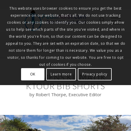
This website uses browser cookies to ensure you get the best
experience on our website, that's all. We do not use tracking
Pedalnorth.com
Join the revolution
!
cookies or any cookies to identify you. Our cookies simply allow
us to help see which parts of the site you've visited, and where in
the world you're from, so that our content can be designed to
Alé Mens Klimatik KTour Bib Shorts
appeal to you. They are set with an expiration date, so that we do
You are here:
Home
/
Our Blogs
/
Kit Reviews
/
Cycle Clothing
/
not store them for longer than is necessary. We value you as a
Bib Shorts
/
Alé Mens Klimatik KTour Bib Shorts
visitor, so thanks for coming to our website. You are free to opt
out of cookies if you choose.
OK
Learn more
Privacy policy
ALÉ MENS KLIMATIK
KTOUR BIB SHORTS
by Robert Thorpe, Executive Editor