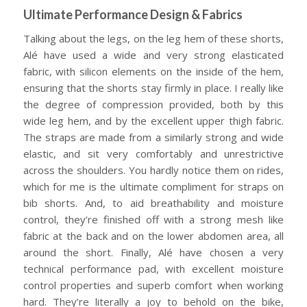
Ultimate Performance Design & Fabrics
Talking about the legs, on the leg hem of these shorts,
Alé have used a wide and very strong elasticated
fabric, with silicon elements on the inside of the hem,
ensuring that the shorts stay firmly in place. I really like
the degree of compression provided, both by this
wide leg hem, and by the excellent upper thigh fabric.
The straps are made from a similarly strong and wide
elastic, and sit very comfortably and unrestrictive
across the shoulders. You hardly notice them on rides,
which for me is the ultimate compliment for straps on
bib shorts. And, to aid breathability and moisture
control, they’re finished off with a strong mesh like
fabric at the back and on the lower abdomen area, all
around the short. Finally, Alé have chosen a very
technical performance pad, with excellent moisture
control properties and superb comfort when working
hard. They’re literally a joy to behold on the bike,