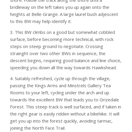
shore. Follow the track along the shore until a
bridleway on the left takes you up again onto the
heights at Belle Grange. A large laurel bush adjescent
to this BW may help identify it.
3. This BW climbs on a good but somewhat cobbled
surface, before becoming more technical, with rock
steps on steep ground to negotiate. Crossing
strainght over two other BWs in sequence, the
descent begins, requiring good balance and line choice,
speeding you down all the way towards Hawkshead.
4. Suitably refreshed, cycle up through the village,
passing the Kings Arms and Minstrels Gallery Tea
Rooms to your left, cycling under the arch and up
towards the excellent BW that leads you to Grizedale
Forest. This steep track is well surfaced, and if taken in
the right gear is easily ridden without a bikehike. It will
get you up into the forest quickly, avoiding tarmac,
joining the North Face Trail.