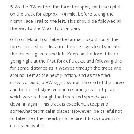
5. As the BW enters the forest proper, continue uphill
on the track for approx 1/4 mile, before taking the
North Face Trail to the left. This should be followed all
the way to the Moor Top car park.
6. From Moor Top, take the tarmac road through the
forest for a short distance, before signs lead you into
the forest again to the left. Keep on the forest track,
going right at the first fork of tracks, and following this
for some distance as it weaves through the trees and
around. Left at the next junction, and as the track
curves around, a BW sign towards the end of the curve
and to the left signs you onto some great off-piste,
which weavs through the trees and speeds you
downhill again. This track is excellent, steep and
somewhat technical in places. However, be careful not
to take the other nearby more direct track down. it is
not as enjoyable.