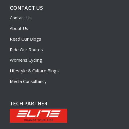
CONTACT US
Contact Us
About Us
Read Our Blogs
Ride Our Routes
Womens Cycling
Lifestyle & Culture Blogs
Media Consultancy
TECH PARTNER