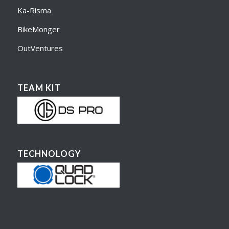
Ka-Risma
BikeMonger
OutVentures
TEAM KIT
TECHNOLOGY