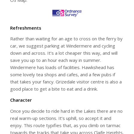
Refreshments
Rather than waiting for an age to cross on the ferry by
car, we suggest parking at Windermere and cycling
down and across. It’s a lot cheaper this way, and will
save you up to an hour each way in summer.
Windermere has loads of facilities. Hawkshead has
some lovely tea shops and cafes, and a few pubs if
that takes your fancy. Grizedale visitor centre is also a
good place to get a bite to eat and a drink.
Character
Once you decide to ride hard in the Lakes there are no
real warm-up sections. It’s uphill, so accept it and
enjoy. This route typifies that, as you climb on tarmac
towards the tracks that take you across Claife Heights,