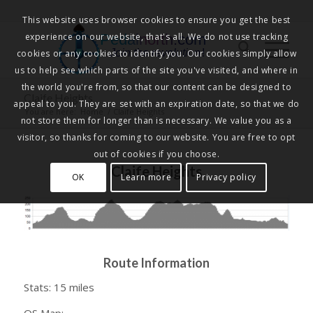
This website uses browser cookies to ensure you get the best
experience on our website, that's all. We do not use tracking
Pedalnorth.com
Join the revolution
!
cookies or any cookies to identify you. Our cookies simply allow
us to help see which parts of the site you've visited, and where in
the world you're from, so that our content can be designed to
Claife Heights
appeal to you. They are set with an expiration date, so that we do
You are here:
Home
/
Claife Heights
not store them for longer than is necessary. We value you as a
visitor, so thanks for coming to our website. You are free to opt
out of cookies if you choose.
Claife Heights
OK
Learn more
Privacy policy
Route Information
Stats: 15 miles
OS Map: