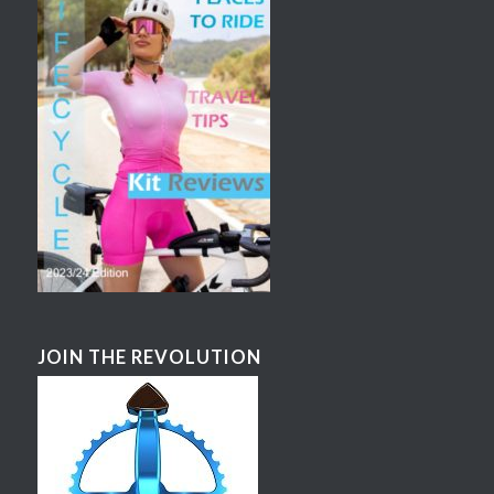
JOIN THE REVOLUTION