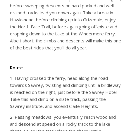
before sweeping descents on hard packed and well
drained tracks lead you down again. Take a break in
Hawkshead, before climbing up into Grizedale, enjoy
the North Face Trail, before again going off-piste and
dropping down to the Lake at the Windermere ferry.
Albeit short, the climbs and descents will make this one
of the best rides that you’ll do all year.
Route
1. Having crossed the ferry, head along the road
towards Sawrey, twisting and climbing until a bridleway
is reached on the right, just before the Sawrey Hotel.
Take this and climb on a slate track, passing the
Sawrey institute, and ascend Claife Heights.
2. Passing meadows, you eventually reach woodland
and descend at speed on a rocky track to the lake