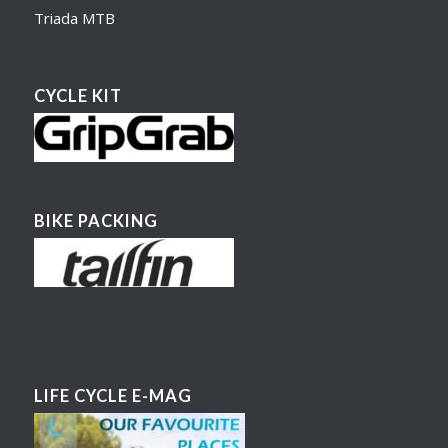
Triada MTB
CYCLE KIT
BIKE PACKING
LIFE CYCLE E-MAG