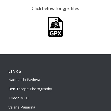
Click below for gpx files
LINKS
Nadezhda Pavlova
Ben Thorpe Photography
Triada MTB
Valaria Panarina