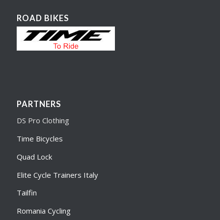
ROAD BIKES
PARTNERS
DS Pro Clothing
Time Bicycles
Quad Lock
Elite Cycle Trainers Italy
Tailfin
Romania Cycling