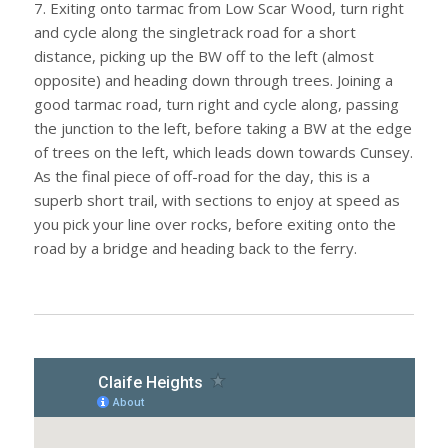
7. Exiting onto tarmac from Low Scar Wood, turn right
and cycle along the singletrack road for a short
distance, picking up the BW off to the left (almost
opposite) and heading down through trees. Joining a
good tarmac road, turn right and cycle along, passing
the junction to the left, before taking a BW at the edge
of trees on the left, which leads down towards Cunsey.
As the final piece of off-road for the day, this is a
superb short trail, with sections to enjoy at speed as
you pick your line over rocks, before exiting onto the
road by a bridge and heading back to the ferry.