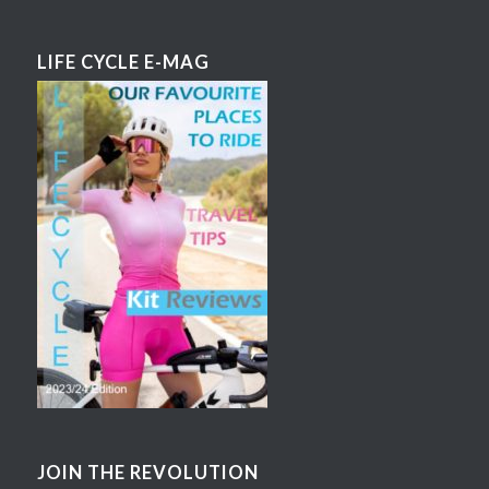
LIFE CYCLE E-MAG
JOIN THE REVOLUTION