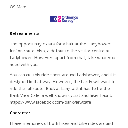
OS Map:
Refreshments
The opportunity exists for a halt at the ‘Ladybower
Inn’ on route. Also, a detour to the visitor centre at
Ladybower. However, apart from that, take what you
need with you.
You can cut this ride short around Ladybower, and it is
designed in that way. However, the hardy will want to
ride the full route. Back at Langsett it has to be the
Bank View Cafe; a well-known cyclist and hiker haunt:
https://www.facebook.com/bankviewcafe
Character
I have memories of both hikes and bike rides around