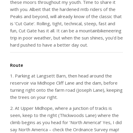
these moors throughout my youth. Time to share it
with you. Albeit that the hardened mtb riders of the
Peaks and beyond, will already know of the classic that
is ‘Cut Gate’. Rolling, tight, technical, steep, fast and
fun, Cut Gate has it all. It can be a mountainbikeneering
trip in poor weather, but when the sun shines, you’d be
hard pushed to have a better day out.
Route
1. Parking at Langsett Barn, then head around the
reservoir via Midhope Cliff Lane and the dam, before
turning right onto the farm road (Joseph Lane), keeping
the trees on your right.
2. At Upper Midhope, where a junction of tracks is
seen, keep to the right (Thickwoods Lane) where the
climb begins as you head for ‘North America!’ Yes, I did
say North America – check the Ordnance Survey map!