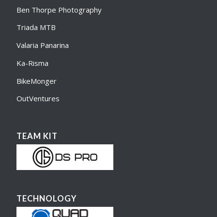
Ben Thorpe Photography
Triada MTB
Valaria Panarina
Ka-Risma
BikeMonger
OutVentures
TEAM KIT
TECHNOLOGY