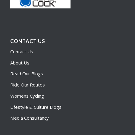
CONTACT US
Contact Us
About Us
Read Our Blogs
Ride Our Routes
Womens Cycling
Lifestyle & Culture Blogs
Media Consultancy