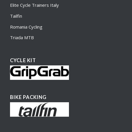
Elite Cycle Trainers Italy
Tailfin
Romania Cycling
Triada MTB
CYCLE KIT
BIKE PACKING