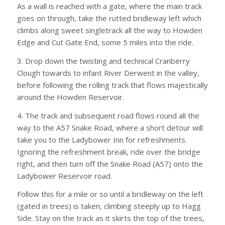
As a wall is reached with a gate, where the main track
goes on through, take the rutted bridleway left which
climbs along sweet singletrack all the way to Howden
Edge and Cut Gate End, some 5 miles into the ride.
3. Drop down the twisting and technical Cranberry
Clough towards to infant River Derwent in the valley,
before following the rolling track that flows majestically
around the Howden Reservoir.
4. The track and subsequent road flows round all the
way to the A57 Snake Road, where a short detour will
take you to the Ladybower Inn for refreshments.
Ignoring the refreshment break, ride over the bridge
right, and then turn off the Snake Road (A57) onto the
Ladybower Reservoir road.
Follow this for a mile or so until a bridleway on the left
(gated in trees) is taken, climbing steeply up to Hagg
Side. Stay on the track as it skirts the top of the trees,