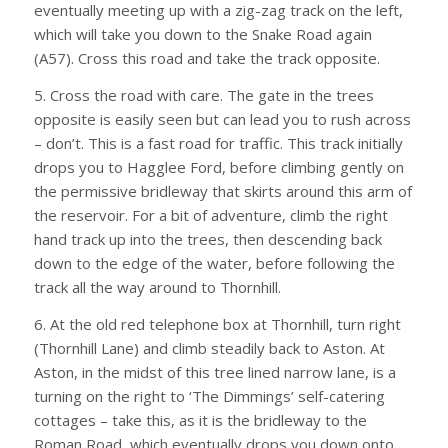
eventually meeting up with a zig-zag track on the left,
which will take you down to the Snake Road again
(A57). Cross this road and take the track opposite.
5. Cross the road with care. The gate in the trees
opposite is easily seen but can lead you to rush across
– don’t. This is a fast road for traffic. This track initially
drops you to Hagglee Ford, before climbing gently on
the permissive bridleway that skirts around this arm of
the reservoir. For a bit of adventure, climb the right
hand track up into the trees, then descending back
down to the edge of the water, before following the
track all the way around to Thornhill.
6. At the old red telephone box at Thornhill, turn right
(Thornhill Lane) and climb steadily back to Aston. At
Aston, in the midst of this tree lined narrow lane, is a
turning on the right to ‘The Dimmings’ self-catering
cottages – take this, as it is the bridleway to the
Roman Road, which eventually drops you down onto