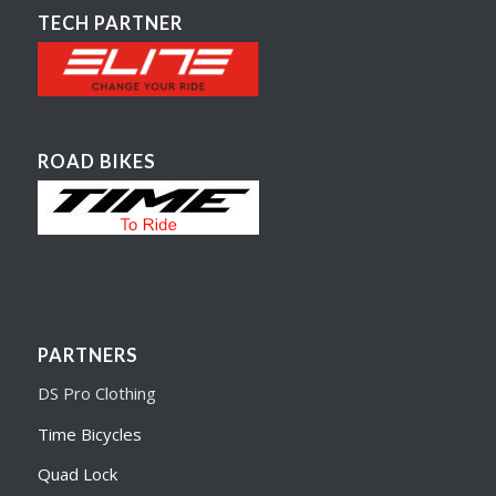
TECH PARTNER
ROAD BIKES
PARTNERS
DS Pro Clothing
Time Bicycles
Quad Lock