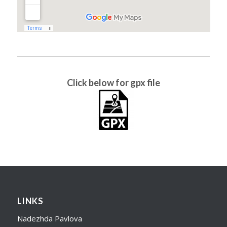
Click below for gpx file
LINKS
Nadezhda Pavlova