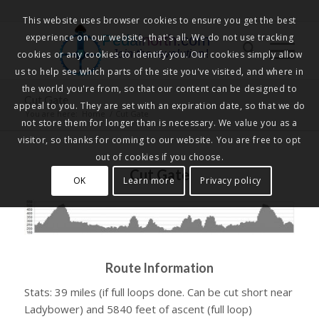
This website uses browser cookies to ensure you get the best
experience on our website, that's all. We do not use tracking
Pedalnorth.com
Join the revolution
!
cookies or any cookies to identify you. Our cookies simply allow
us to help see which parts of the site you've visited, and where in
the world you're from, so that our content can be designed to
Cut Gate
appeal to you. They are set with an expiration date, so that we do
You are here:
Home
/
Cut Gate
not store them for longer than is necessary. We value you as a
visitor, so thanks for coming to our website. You are free to opt
out of cookies if you choose.
Cut Gate
OK
Learn more
Privacy policy
Route Information
Stats: 39 miles (if full loops done. Can be cut short near
Ladybower) and 5840 feet of ascent (full loop)