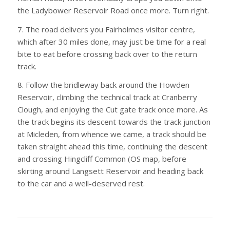
the Ladybower Reservoir Road once more. Turn right.
7. The road delivers you Fairholmes visitor centre,
which after 30 miles done, may just be time for a real
bite to eat before crossing back over to the return
track.
8. Follow the bridleway back around the Howden
Reservoir, climbing the technical track at Cranberry
Clough, and enjoying the Cut gate track once more. As
the track begins its descent towards the track junction
at Micleden, from whence we came, a track should be
taken straight ahead this time, continuing the descent
and crossing Hingcliff Common (OS map, before
skirting around Langsett Reservoir and heading back
to the car and a well-deserved rest.