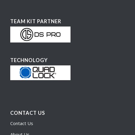
TEAM KIT PARTNER
TECHNOLOGY
CONTACT US
Contact Us
About Us