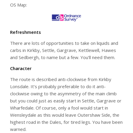
OS Map:
Refreshments
There are lots of opportunities to take on liquids and
carbs in Kirkby, Settle, Gargrave, Kettlewell, Hawes
and Sedbergh, to name but a few. You’ll need them.
Character
The route is described anti-clockwise from Kirkby
Lonsdale. It’s probably preferable to do it anti-
clockwise owing to the asymmetry of the main climb
but you could just as easily start in Settle, Gargrave or
Wharfedale. Of course, only a fool would start in
Wensleydale as this would leave Outershaw Side, the
highest road in the Dales, for tired legs. You have been
warned.