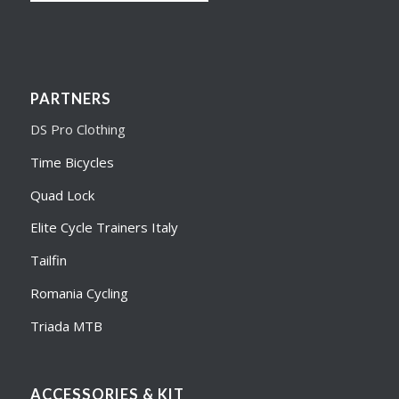
PARTNERS
DS Pro Clothing
Time Bicycles
Quad Lock
Elite Cycle Trainers Italy
Tailfin
Romania Cycling
Triada MTB
ACCESSORIES & KIT