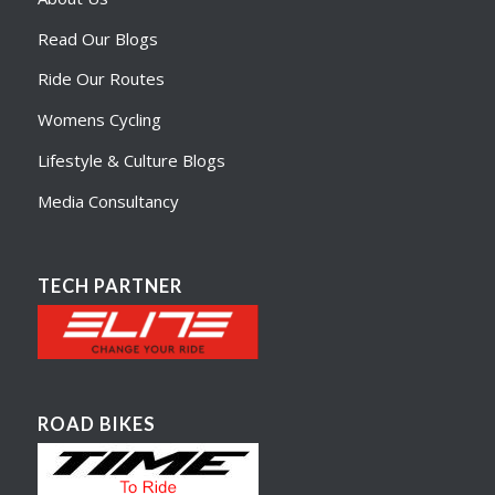
Read Our Blogs
Ride Our Routes
Womens Cycling
Lifestyle & Culture Blogs
Media Consultancy
TECH PARTNER
ROAD BIKES