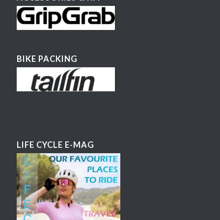
BIKE PACKING
LIFE CYCLE E-MAG