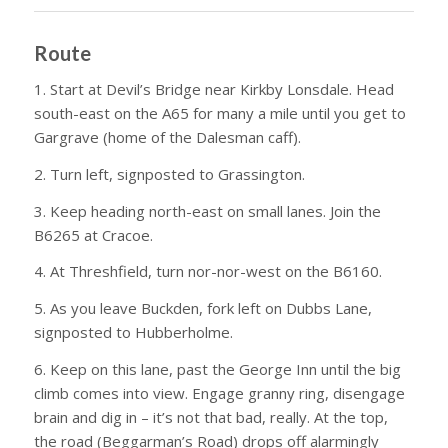
Route
1. Start at Devil’s Bridge near Kirkby Lonsdale. Head
south-east on the A65 for many a mile until you get to
Gargrave (home of the Dalesman caff).
2. Turn left, signposted to Grassington.
3. Keep heading north-east on small lanes. Join the
B6265 at Cracoe.
4. At Threshfield, turn nor-nor-west on the B6160.
5. As you leave Buckden, fork left on Dubbs Lane,
signposted to Hubberholme.
6. Keep on this lane, past the George Inn until the big
climb comes into view. Engage granny ring, disengage
brain and dig in – it’s not that bad, really. At the top,
the road (Beggarman’s Road) drops off alarmingly