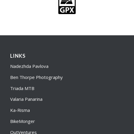
LINKS
Nadezhda Pavlova
Ben Thorpe Photography
Triada MTB
Valaria Panarina
Ka-Risma
BikeMonger
OutVentures