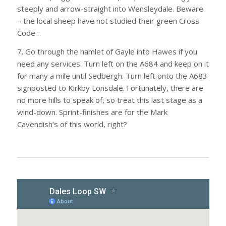
steeply and arrow-straight into Wensleydale. Beware
– the local sheep have not studied their green Cross
Code…
7. Go through the hamlet of Gayle into Hawes if you
need any services. Turn left on the A684 and keep on it
for many a mile until Sedbergh. Turn left onto the A683
signposted to Kirkby Lonsdale. Fortunately, there are
no more hills to speak of, so treat this last stage as a
wind-down. Sprint-finishes are for the Mark
Cavendish’s of this world, right?