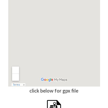
click below for gpx file