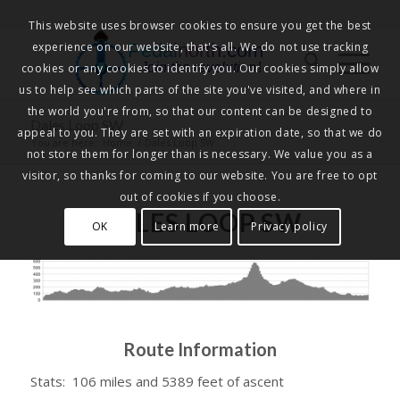
This website uses browser cookies to ensure you get the best
experience on our website, that's all. We do not use tracking
Pedalnorth.com
Join the revolution
!
cookies or any cookies to identify you. Our cookies simply allow
us to help see which parts of the site you've visited, and where in
the world you're from, so that our content can be designed to
Dales Loop SW
appeal to you. They are set with an expiration date, so that we do
You are here:
Home
/
Dales Loop SW
not store them for longer than is necessary. We value you as a
visitor, so thanks for coming to our website. You are free to opt
out of cookies if you choose.
DALES LOOP SW
OK
Learn more
Privacy policy
Route Information
Stats: 106 miles and 5389 feet of ascent