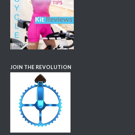
JOIN THE REVOLUTION