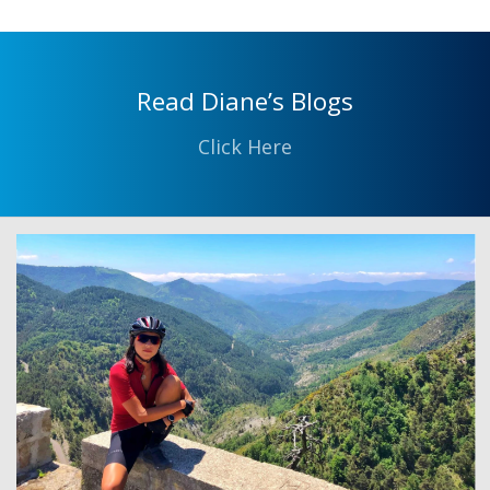
Read Diane’s Blogs
Click Here