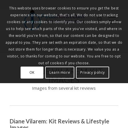
This website uses browser cookies to ensure you get the best
experience on our website, that's all. We do not use tracking
Pedalnorth.com
Join the revolution
!
cookies or any cookies to identify you. Our cookies simply allow
us to help see which parts of the site you've visited, and where in
the world you're from, so that our content can be designed to
Diane Vilarem Cycling Kit Images
appeal to you. They are set with an expiration date, so that we do
You are here:
Home
/
Diane Vilarem Cycling Kit Images
not store them for longer than is necessary. We value you as a
visitor, so thanks for coming to our website. You are free to opt
out of cookies if you choose.
DIANE VILAREM KIT
OK
Learn more
Privacy policy
IMAGES
Images from several kit reviews
Diane Vilarem: Kit Reviews & Lifestyle
Images