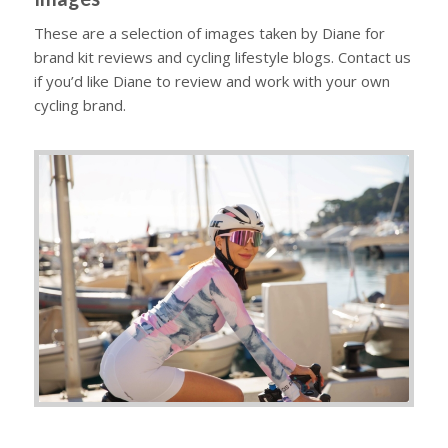
These are a selection of images taken by Diane for
brand kit reviews and cycling lifestyle blogs. Contact us
if you’d like Diane to review and work with your own
cycling brand.