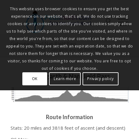
This website uses browser cookies to ensure you get the best
experience on our website, that's all. We do not use tracking
Pedalnorth.com
Join the revolution
!
cookies or any cookies to identify you. Our cookies simply allow
us to help see which parts of the site you've visited, and where in
the world you're from, so that our content can be designed to
Gatesgarth and Nan Bield Pass
appeal to you. They are set with an expiration date, so that we do
You are here:
Home
/
Gatesgarth and Nan Bield Pass
not store them for longer than is necessary. We value you as a
visitor, so thanks for coming to our website. You are free to opt
out of cookies if you choose.
Gatesgarth & Nan Bield Pass
OK
Learn more
Privacy policy
Route Information
Stats: 20 miles and 3818 feet of ascent (and descent)