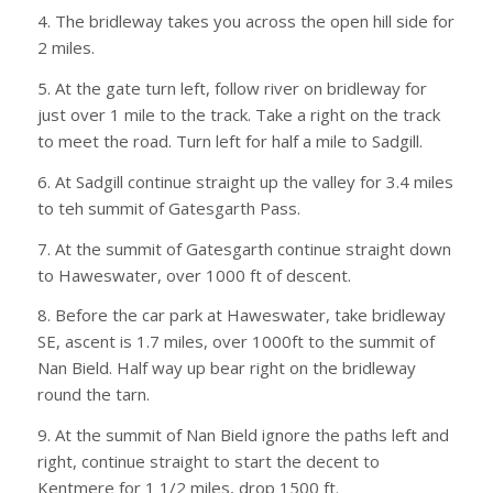
4. The bridleway takes you across the open hill side for
2 miles.
5. At the gate turn left, follow river on bridleway for
just over 1 mile to the track. Take a right on the track
to meet the road. Turn left for half a mile to Sadgill.
6. At Sadgill continue straight up the valley for 3.4 miles
to teh summit of Gatesgarth Pass.
7. At the summit of Gatesgarth continue straight down
to Haweswater, over 1000 ft of descent.
8. Before the car park at Haweswater, take bridleway
SE, ascent is 1.7 miles, over 1000ft to the summit of
Nan Bield. Half way up bear right on the bridleway
round the tarn.
9. At the summit of Nan Bield ignore the paths left and
right, continue straight to start the decent to
Kentmere for 1 1/2 miles, drop 1500 ft.