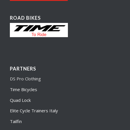
ROAD BIKES
PARTNERS
DS Pro Clothing
Time Bicycles
Quad Lock
Elite Cycle Trainers Italy
Tailfin