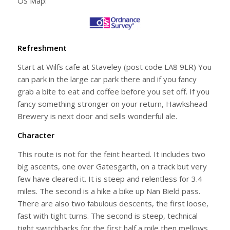
OS Map:
Refreshment
Start at Wilfs cafe at Staveley (post code LA8 9LR) You
can park in the large car park there and if you fancy
grab a bite to eat and coffee before you set off. If you
fancy something stronger on your return, Hawkshead
Brewery is next door and sells wonderful ale.
Character
This route is not for the feint hearted. It includes two
big ascents, one over Gatesgarth, on a track but very
few have cleared it. It is steep and relentless for 3.4
miles. The second is a hike a bike up Nan Bield pass.
There are also two fabulous descents, the first loose,
fast with tight turns. The second is steep, technical
tight switchbacks for the first half a mile then mellows