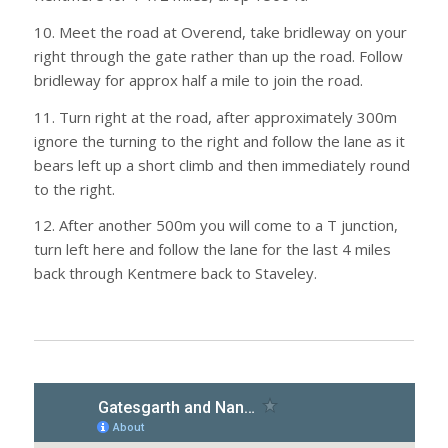
10. Meet the road at Overend, take bridleway on your
right through the gate rather than up the road. Follow
bridleway for approx half a mile to join the road.
11. Turn right at the road, after approximately 300m
ignore the turning to the right and follow the lane as it
bears left up a short climb and then immediately round
to the right.
12. After another 500m you will come to a T junction,
turn left here and follow the lane for the last 4 miles
back through Kentmere back to Staveley.