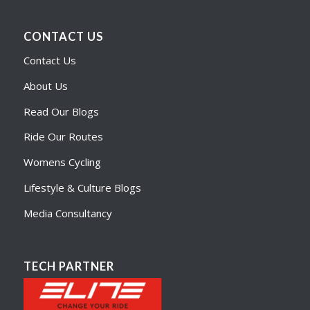
CONTACT US
Contact Us
About Us
Read Our Blogs
Ride Our Routes
Womens Cycling
Lifestyle & Culture Blogs
Media Consultancy
TECH PARTNER