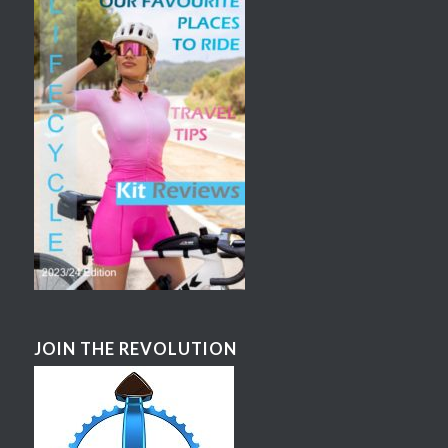
JOIN THE REVOLUTION