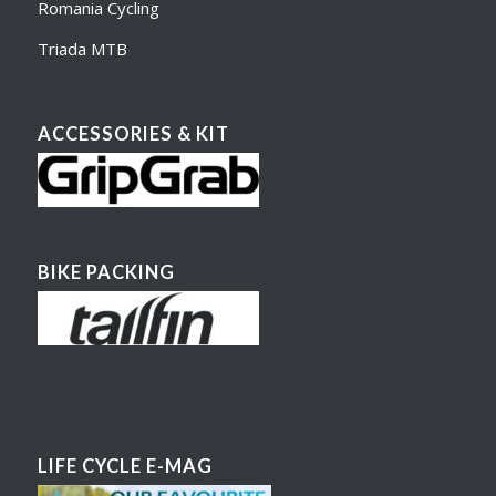
Romania Cycling
Triada MTB
ACCESSORIES & KIT
BIKE PACKING
LIFE CYCLE E-MAG