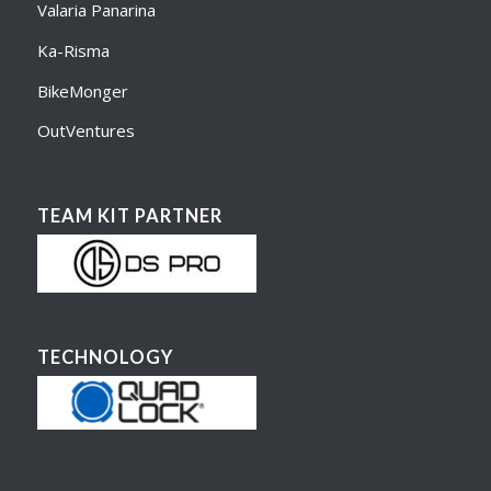
Valaria Panarina
Ka-Risma
BikeMonger
OutVentures
TEAM KIT PARTNER
TECHNOLOGY