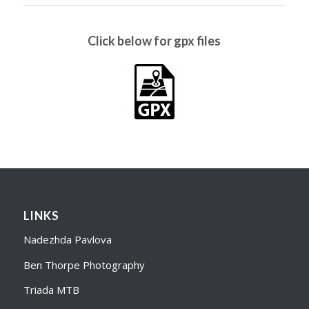
Click below for gpx files
LINKS
Nadezhda Pavlova
Ben Thorpe Photography
Triada MTB