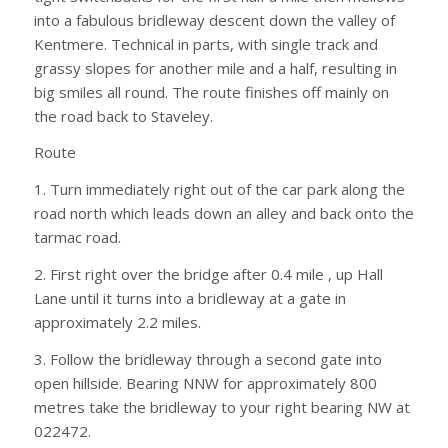
into a fabulous bridleway descent down the valley of
Kentmere. Technical in parts, with single track and
grassy slopes for another mile and a half, resulting in
big smiles all round. The route finishes off mainly on
the road back to Staveley.
Route
1. Turn immediately right out of the car park along the
road north which leads down an alley and back onto the
tarmac road.
2. First right over the bridge after 0.4 mile , up Hall
Lane until it turns into a bridleway at a gate in
approximately 2.2 miles.
3. Follow the bridleway through a second gate into
open hillside. Bearing NNW for approximately 800
metres take the bridleway to your right bearing NW at
022472.