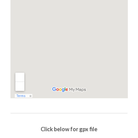
Click below for gpx file