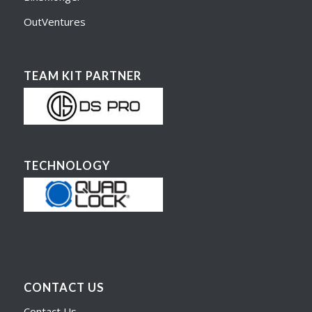
OutVentures
TEAM KIT PARTNER
TECHNOLOGY
CONTACT US
Contact Us