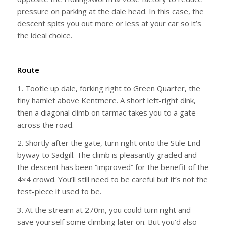
pressure on parking at the dale head. In this case, the
descent spits you out more or less at your car so it’s
the ideal choice.
Route
1. Tootle up dale, forking right to Green Quarter, the
tiny hamlet above Kentmere. A short left-right dink,
then a diagonal climb on tarmac takes you to a gate
across the road.
2. Shortly after the gate, turn right onto the Stile End
byway to Sadgill. The climb is pleasantly graded and
the descent has been “improved” for the benefit of the
4×4 crowd. You’ll still need to be careful but it’s not the
test-piece it used to be.
3. At the stream at 270m, you could turn right and
save yourself some climbing later on. But you’d also