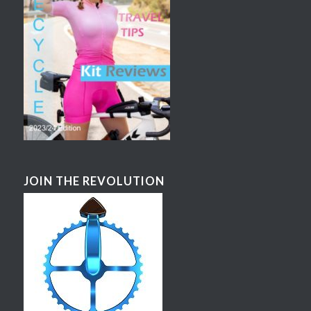
JOIN THE REVOLUTION