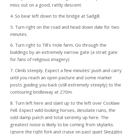
miss out on a good, rattly descent.
4. So bear left down to the bridge at Sadgill.
5. Turn right on the road and head down dale for two
minutes.
6. Turn right to Till’s Hole farm. Go through the
buildings by an extremely narrow gate (a strait gate
for fans of religious imagery)
7. Climb steeply. Expect a few minutes’ push and carry
until you reach an open pasture and some marker
posts guiding you back (still extremely steeply) to the
contouring bridleway at 270m.
8. Turn left here and slant up to the left over Cocklaw
Fell. Expect wild-looking horses, desolate ruins, the
odd damp patch and total serenity up here. The
greatest noise is likely to be coming from skylarks.
Ignore the right fork and cruise on past quiet Skeggles