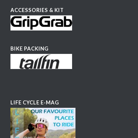
ACCESSORIES & KIT
BIKE PACKING
LIFE CYCLE E-MAG