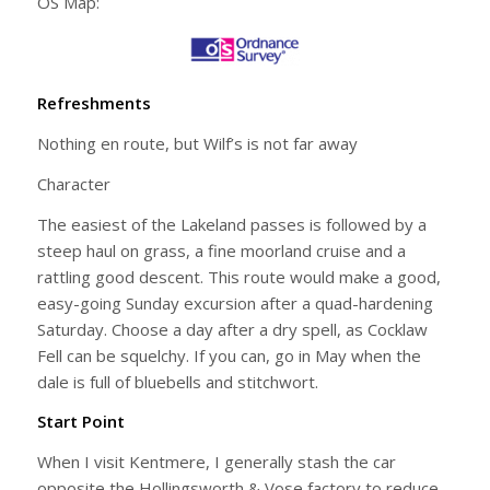
OS Map:
Refreshments
Nothing en route, but Wilf’s is not far away
Character
The easiest of the Lakeland passes is followed by a
steep haul on grass, a fine moorland cruise and a
rattling good descent. This route would make a good,
easy-going Sunday excursion after a quad-hardening
Saturday. Choose a day after a dry spell, as Cocklaw
Fell can be squelchy. If you can, go in May when the
dale is full of bluebells and stitchwort.
Start Point
When I visit Kentmere, I generally stash the car
opposite the Hollingsworth & Vose factory to reduce