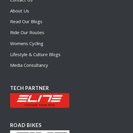
About Us
Read Our Blogs
Ride Our Routes
Womens Cycling
Lifestyle & Culture Blogs
Media Consultancy
TECH PARTNER
ROAD BIKES