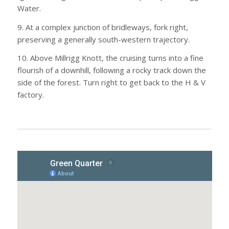
Water.
9. At a complex junction of bridleways, fork right,
preserving a generally south-western trajectory.
10. Above Millrigg Knott, the cruising turns into a fine
flourish of a downhill, following a rocky track down the
side of the forest. Turn right to get back to the H & V
factory.