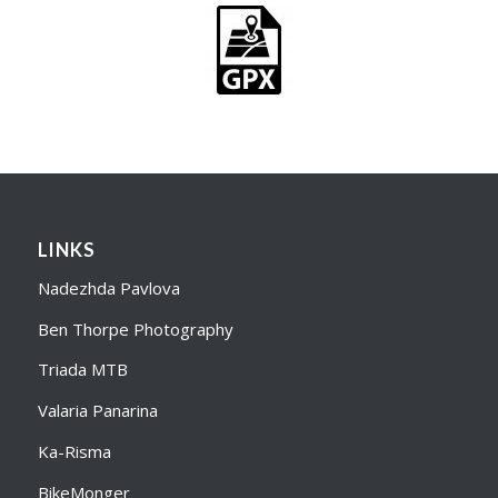
LINKS
Nadezhda Pavlova
Ben Thorpe Photography
Triada MTB
Valaria Panarina
Ka-Risma
BikeMonger