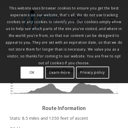
This website uses browser cookies to ensure you get the best
experience on our website, that's all. We do not use tracking
Pedalnorth.com
Join the revolution
!
cookies or any cookies to identify you. Our cookies simply allow
us to help see which parts of the site you've visited, and where in
the world you're from, so that our content can be designed to
Green Quarter
appeal to you. They are set with an expiration date, so that we do
You are here:
Home
/
Green Quarter
not store them for longer than is necessary. We value you as a
visitor, so thanks for coming to our website. You are free to opt
out of cookies if you choose.
Green Quarter
OK
Learn more
Privacy policy
Route Information
Stats: 8.5 miles and 1350 feet of ascent