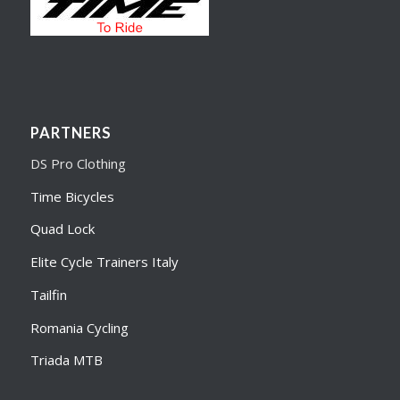
PARTNERS
DS Pro Clothing
Time Bicycles
Quad Lock
Elite Cycle Trainers Italy
Tailfin
Romania Cycling
Triada MTB