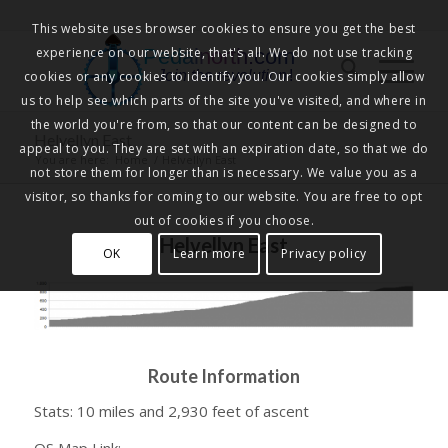
This website uses browser cookies to ensure you get the best
experience on our website, that's all. We do not use tracking
Pedalnorth.com
Join the revolution
!
cookies or any cookies to identify you. Our cookies simply allow
us to help see which parts of the site you've visited, and where in
the world you're from, so that our content can be designed to
Helvellyn East
appeal to you. They are set with an expiration date, so that we do
You are here:
Home
/
Helvellyn East
not store them for longer than is necessary. We value you as a
visitor, so thanks for coming to our website. You are free to opt
out of cookies if you choose.
Helvellyn East
OK
Learn more
Privacy policy
Route Information
Stats: 10 miles and 2,930 feet of ascent
OS Map Link: