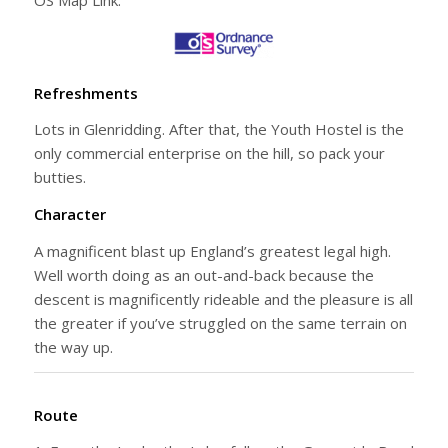
Refreshments
Lots in Glenridding. After that, the Youth Hostel is the
only commercial enterprise on the hill, so pack your
butties.
Character
A magnificent blast up England’s greatest legal high.
Well worth doing as an out-and-back because the
descent is magnificently rideable and the pleasure is all
the greater if you’ve struggled on the same terrain on
the way up.
Route