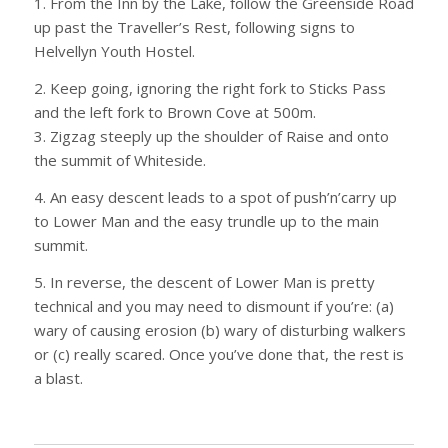
1. From the Inn by the Lake, follow the Greenside Road
up past the Traveller’s Rest, following signs to
Helvellyn Youth Hostel.
2. Keep going, ignoring the right fork to Sticks Pass
and the left fork to Brown Cove at 500m.
3. Zigzag steeply up the shoulder of Raise and onto
the summit of Whiteside.
4. An easy descent leads to a spot of push’n’carry up
to Lower Man and the easy trundle up to the main
summit.
5. In reverse, the descent of Lower Man is pretty
technical and you may need to dismount if you’re: (a)
wary of causing erosion (b) wary of disturbing walkers
or (c) really scared. Once you’ve done that, the rest is
a blast.