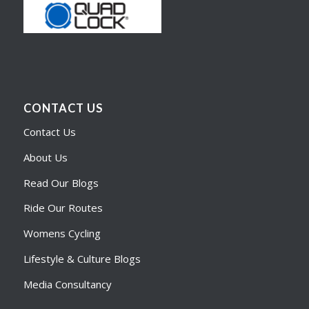
CONTACT US
Contact Us
About Us
Read Our Blogs
Ride Our Routes
Womens Cycling
Lifestyle & Culture Blogs
Media Consultancy