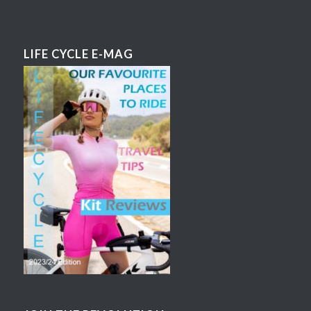
LIFE CYCLE E-MAG