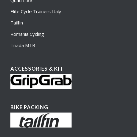
Quad Lock
Elite Cycle Trainers Italy
Tailfin
Romania Cycling
Triada MTB
ACCESSORIES & KIT
BIKE PACKING