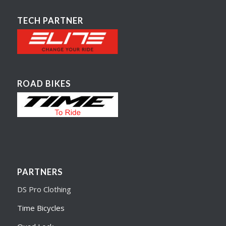
TECH PARTNER
ROAD BIKES
PARTNERS
DS Pro Clothing
Time Bicycles