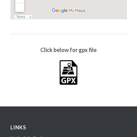
Click below for gpx file
LINKS