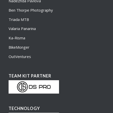
Nadezhda Pavlova
Ben Thorpe Photography
Triada MTB
Valaria Panarina
Ka-Risma
BikeMonger
OutVentures
TEAM KIT PARTNER
TECHNOLOGY