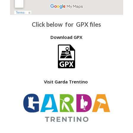
Click below for GPX files
Download GPX
Visit Garda Trentino