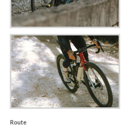
Route