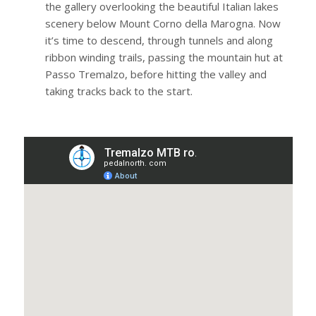
the gallery overlooking the beautiful Italian lakes
scenery below Mount Corno della Marogna. Now
it’s time to descend, through tunnels and along
ribbon winding trails, passing the mountain hut at
Passo Tremalzo, before hitting the valley and
taking tracks back to the start.