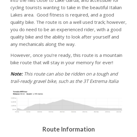
cycling tourists wanting to take in the beautiful Italian
Lakes area. Good fitness is required, and a good
quality bike. The route is on a well used track; however,
you do need to be an experienced rider, with a good
quality bike and the ability to look after yourself and
any mechanicals along the way.
However, once you’re ready, this route is a mountain
bike route that will stay in your memory for ever!
Note:
This route can also be ridden on a tough and
trail-ready gravel bike, such as the 3T Extrema Italia
Route Information