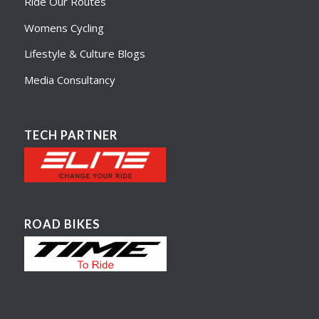
Ride Our Routes
Womens Cycling
Lifestyle & Culture Blogs
Media Consultancy
TECH PARTNER
ROAD BIKES