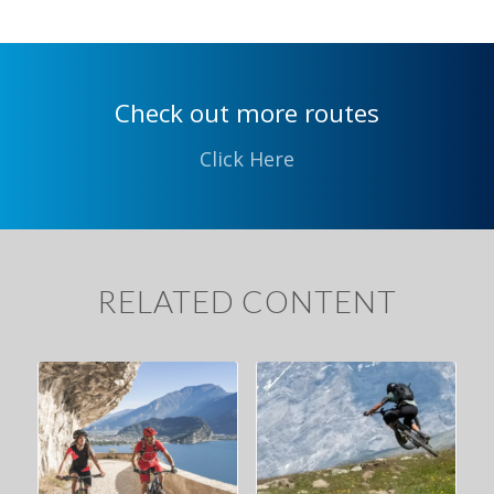
Check out more routes
Click Here
RELATED CONTENT