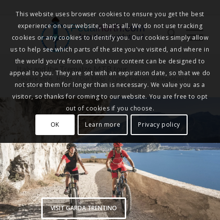
This website uses browser cookies to ensure you get the best
experience on our website, that's all. We do not use tracking
Pedalnorth.com
Join the revolution
!
cookies or any cookies to identify you. Our cookies simply allow
us to help see which parts of the site you've visited, and where in
the world you're from, so that our content can be designed to
Italy and the Tremalzo MTB tour
appeal to you. They are set with an expiration date, so that we do
You are here:
Home
/
Our Blogs
/
Cycle Tourism
/
Bikecation
/
not store them for longer than is necessary. We value you as a
Italy and the Tremalzo MTB tour
visitor, so thanks for coming to our website. You are free to opt
out of cookies if you choose.
OK
Learn more
Privacy policy
VISIT GARDA TRENTINO