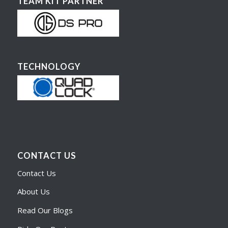
TEAM KIT PARTNER
TECHNOLOGY
CONTACT US
Contact Us
About Us
Read Our Blogs