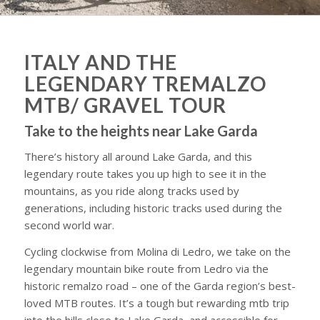
ITALY AND THE
LEGENDARY TREMALZO
MTB/ GRAVEL TOUR
Take to the heights near Lake Garda
There’s history all around Lake Garda, and this
legendary route takes you up high to see it in the
mountains, as you ride along tracks used by
generations, including historic tracks used during the
second world war.
Cycling clockwise from Molina di Ledro, we take on the
legendary mountain bike route from Ledro via the
historic remalzo road – one of the Garda region’s best-
loved MTB routes. It’s a tough but rewarding mtb trip
into the hills close to Lake Garda, and accessible for