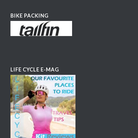
BIKE PACKING
LIFE CYCLE E-MAG