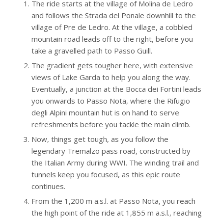
The ride starts at the village of Molina de Ledro
and follows the Strada del Ponale downhill to the
village of Pre de Ledro. At the village, a cobbled
mountain road leads off to the right, before you
take a gravelled path to Passo Guill.
The gradient gets tougher here, with extensive
views of Lake Garda to help you along the way.
Eventually, a junction at the Bocca dei Fortini leads
you onwards to Passo Nota, where the Rifugio
degli Alpini mountain hut is on hand to serve
refreshments before you tackle the main climb.
Now, things get tough, as you follow the
legendary Tremalzo pass road, constructed by
the Italian Army during WWI. The winding trail and
tunnels keep you focused, as this epic route
continues.
From the 1,200 m a.s.l. at Passo Nota, you reach
the high point of the ride at 1,855 m a.s.l., reaching