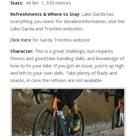
Stats:
46 km 1, 555 metres
Refreshments & Where to Stay:
Lake Garda has
everything you need. For detailed information, visit the
Lake Garda and Trentino websites.
Click Here
for Garda Trentino website
Character:
This is a great challenge, but requires
fitness and good bike handling skills, and knowledge of
how to fix your bike. If you get an issue, you’re up high
and left to your own skills. Take plenty of fluids and
snacks, in case the refuses are not available.