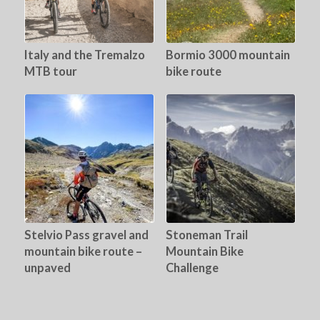
Italy and the Tremalzo
Bormio 3000 mountain
MTB tour
bike route
Stelvio Pass gravel and
Stoneman Trail
mountain bike route –
Mountain Bike
unpaved
Challenge