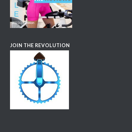
JOIN THE REVOLUTION