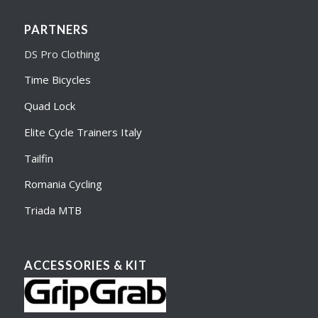
PARTNERS
DS Pro Clothing
Time Bicycles
Quad Lock
Elite Cycle Trainers Italy
Tailfin
Romania Cycling
Triada MTB
ACCESSORIES & KIT