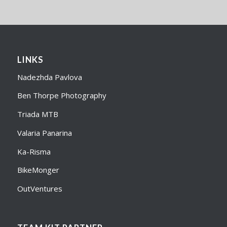
LINKS
Nadezhda Pavlova
Ben Thorpe Photography
Triada MTB
Valaria Panarina
Ka-Risma
BikeMonger
OutVentures