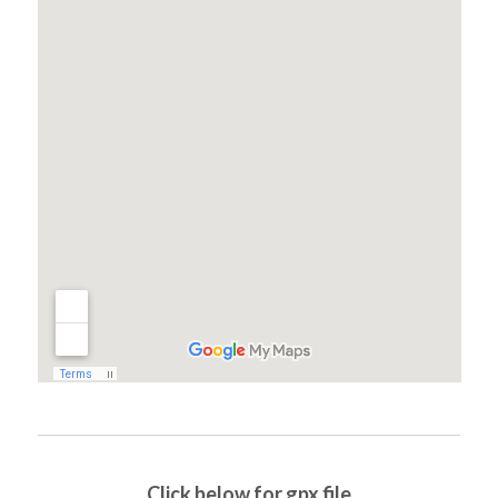
Click below for gpx file