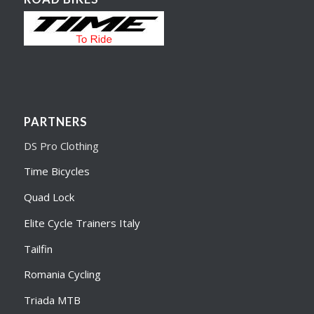
PARTNERS
DS Pro Clothing
Time Bicycles
Quad Lock
Elite Cycle Trainers Italy
Tailfin
Romania Cycling
Triada MTB