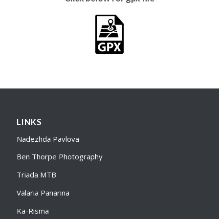
LINKS
Nadezhda Pavlova
Ben Thorpe Photography
Triada MTB
Valaria Panarina
Ka-Risma