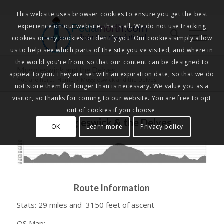
This website uses browser cookies to ensure you get the best
experience on our website, that's all. We do not use tracking
Pedalnorth.com
Join the revolution
!
cookies or any cookies to identify you. Our cookies simply allow
us to help see which parts of the site you've visited, and where in
the world you're from, so that our content can be designed to
Muggleswick and the Delves
appeal to you. They are set with an expiration date, so that we do
You are here:
Home
/
Muggleswick and the Delves
not store them for longer than is necessary. We value you as a
visitor, so thanks for coming to our website. You are free to opt
out of cookies if you choose.
Muggleswick & the Delves
OK
Learn more
Privacy policy
Route Information
Stats: 29 miles and 3150 feet of ascent
OS Map: