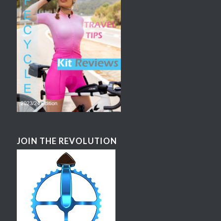
JOIN THE REVOLUTION