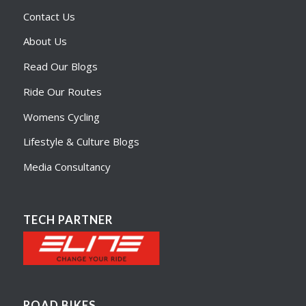
Contact Us
About Us
Read Our Blogs
Ride Our Routes
Womens Cycling
Lifestyle & Culture Blogs
Media Consultancy
TECH PARTNER
ROAD BIKES