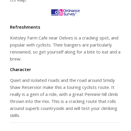
Refreshments
Knitsley Farm Cafe near Delves is a cracking spot, and
popular with cyclists. Their bangers are particularly
renowned, so get yourself along for a bite to eat and a
brew.
Character
Quiet and isolated roads and the road around Smidy
Shaw Reservior make this a touring cyclists route. It
really is a gem of a ride, with a great Pennine hill climb
thrown into the mix. This is a cracking route that rolls
around superb countryside and will test your climbing
skills.