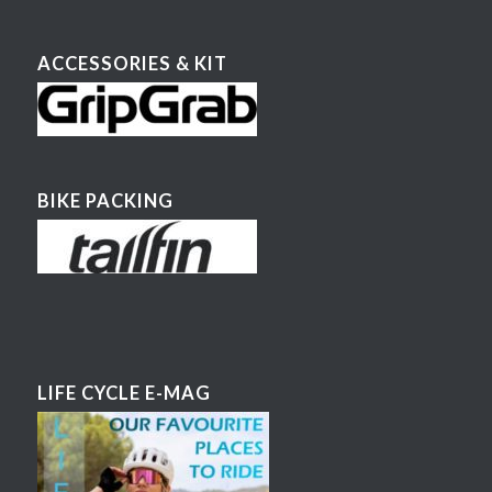
ACCESSORIES & KIT
BIKE PACKING
LIFE CYCLE E-MAG