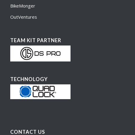
BikeMonger
OutVentures
TEAM KIT PARTNER
TECHNOLOGY
CONTACT US