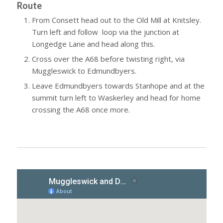
Route
From Consett head out to the Old Mill at Knitsley.
Turn left and follow loop via the junction at
Longedge Lane and head along this.
Cross over the A68 before twisting right, via
Muggleswick to Edmundbyers.
Leave Edmundbyers towards Stanhope and at the
summit turn left to Waskerley and head for home
crossing the A68 once more.