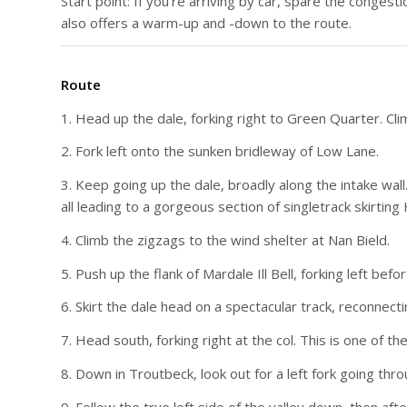
Start point: If you’re arriving by car, spare the congesti
also offers a warm-up and -down to the route.
Route
1. Head up the dale, forking right to Green Quarter. Clim
2. Fork left onto the sunken bridleway of Low Lane.
3. Keep going up the dale, broadly along the intake wall
all leading to a gorgeous section of singletrack skirting 
4. Climb the zigzags to the wind shelter at Nan Bield.
5. Push up the flank of Mardale Ill Bell, forking left bef
6. Skirt the dale head on a spectacular track, reconnec
7. Head south, forking right at the col. This is one of th
8. Down in Troutbeck, look out for a left fork going thro
9. Follow the true left side of the valley down, then aft