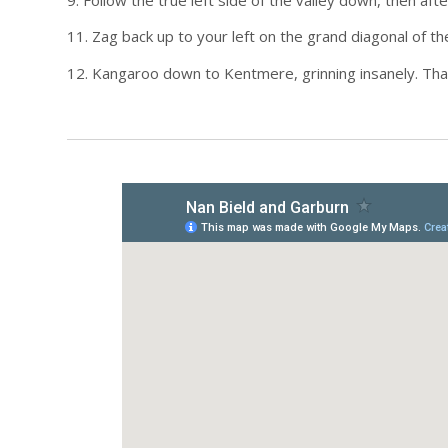
11. Zag back up to your left on the grand diagonal of th
12. Kangaroo down to Kentmere, grinning insanely. Tha