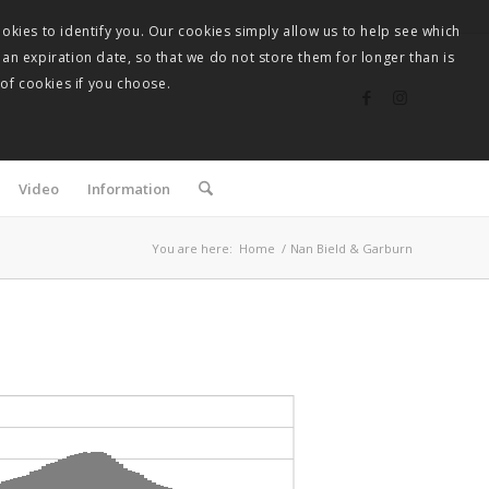
okies to identify you. Our cookies simply allow us to help see which
 an expiration date, so that we do not store them for longer than is
 of cookies if you choose.
Video
Information
You are here:
Home
/
Nan Bield & Garburn