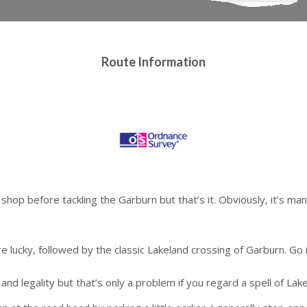
Route Information
hop before tackling the Garburn but that’s it. Obviously, it’s mand
’re lucky, followed by the classic Lakeland crossing of Garburn. Go
and legality but that’s only a problem if you regard a spell of Lak