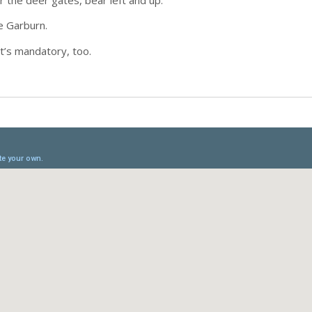
e Garburn.
t’s mandatory, too.