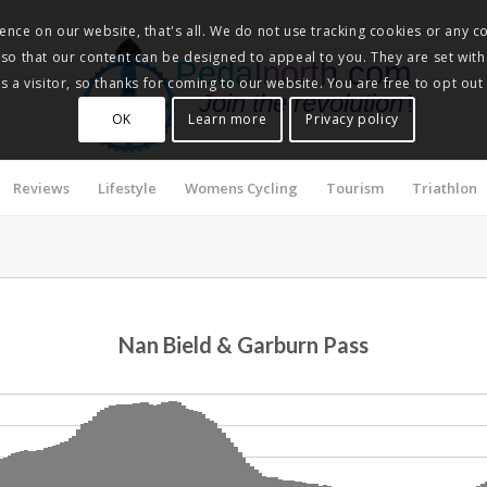
nce on our website, that's all. We do not use tracking cookies or any co
, so that our content can be designed to appeal to you. They are set with
Pedalnorth.com
 a visitor, so thanks for coming to our website. You are free to opt out
Join the revolution
!
OK
Learn more
Privacy policy
Reviews
Lifestyle
Womens Cycling
Tourism
Triathlon
Nan Bield & Garburn Pass