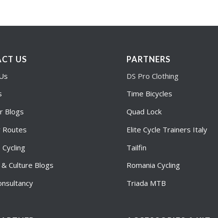
CT US
PARTNERS
 Us
DS Pro Clothing
s
Time Bicycles
r Blogs
Quad Lock
r Routes
Elite Cycle Trainers Italy
Cycling
Tailfin
e & Culture Blogs
Romania Cycling
nsultancy
Triada MTB