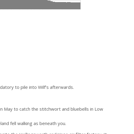
atory to pile into Wilf’s afterwards.
 in May to catch the stitchwort and bluebells in Low
eland fell walking as beneath you.