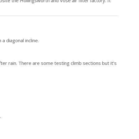
osite the Hollingsworth and Vose air filter factory. It
a diagonal incline.
ter rain. There are some testing climb sections but it’s
.