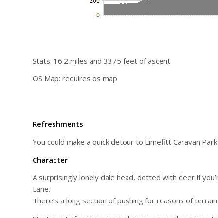
Stats: 16.2 miles and 3375 feet of ascent
OS Map: requires os map
Refreshments
You could make a quick detour to Limefitt Caravan Park s
Character
A surprisingly lonely dale head, dotted with deer if you
Lane.
There’s a long section of pushing for reasons of terrain 