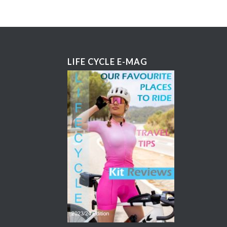
LIFE CYCLE E-MAG