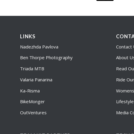
LINKS
CONTA
Nadezhda Pavlova
Contact
Ben Thorpe Photography
About U
Triada MTB
Read Ou
Valaria Panarina
Ride Ou
Ka-Risma
Womens 
BikeMonger
Lifestyl
OutVentures
Media Co