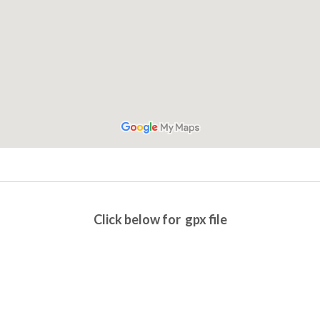
Click below for gpx file