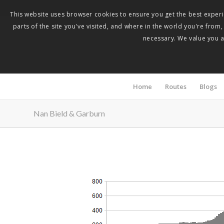
This website uses browser cookies to ensure you get the best experie
parts of the site you've visited, and where in the world you're from
necessary. We value you as
Home
Routes
Blogs
Nan Bield & Garburn