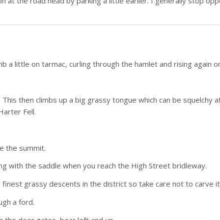
on at the road head by parking a little earlier. I generally stop opp
b a little on tarmac, curling through the hamlet and rising again on 
. This then climbs up a big grassy tongue which can be squelchy af
Harter Fell.
ore the summit.
ting with the saddle when you reach the High Street bridleway.
e finest grassy descents in the district so take care not to carve it
ugh a ford.
er the deer gates, bear left and up.