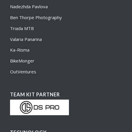
Nadezhda Pavlova
Ben Thorpe Photography
Triada MTB
Valaria Panarina
Ka-Risma
BikeMonger
OutVentures
TEAM KIT PARTNER