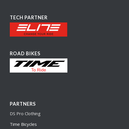
TECH PARTNER
ROAD BIKES
PARTNERS
DS Pro Clothing
Time Bicycles