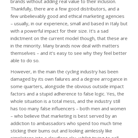
brands without adding real value to their inclusion.
Thankfully, there are a few good distributors, and a
few unbelievably good and ethical marketing agencies
– usually, in our experience, small and based in Italy but
with a powerful impact for their size. It’s a sad
indictment on the current model though, that these are
in the minority. Many brands now deal with matters
themselves – and it’s easy to see why they feel better
able to do so.
However, in the main the cycling industry has been
damaged by its own failures and a degree arrogance in
some quarters, alongside the obvious outside impact
factors and a stupid adherence to false logic. Yes, the
whole situation is a total mess, and the industry still
has too many false influencers – both men and women
– who believe that marketing is best served by an
addiction to ambassadors who spend too much time
sticking their bums out and looking aimlessly like