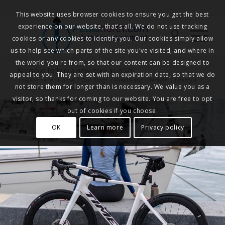
This website uses browser cookies to ensure you get the best
experience on our website, that's all. We do not use tracking
Pedalnorth.com
Join the revolution
!
cookies or any cookies to identify you. Our cookies simply allow
us to help see which parts of the site you've visited, and where in
the world you're from, so that our content can be designed to
Reasons to buy a new bike in 2026
appeal to you. They are set with an expiration date, so that we do
You are here:
Home
/
Our Blogs
/
Health and Lifestyle
/
Lifestyle
/
not store them for longer than is necessary. We value you as a
Reasons to buy a new bike in 2026
visitor, so thanks for coming to our website. You are free to opt
out of cookies if you choose.
OK
Learn more
Privacy policy