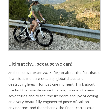
Ultimately… because we can!
And so, as we enter 2026, forget about the fact that a
few idiotic men are creating global chaos and
destroying lives – for just one moment. Think about
the fact that you deserve to smile, to ride into new
adventures and to feel the freedom and joy of cycling
on a very beautifully engineered piece of carbon
engineering, and then sharing the finest carrot cake