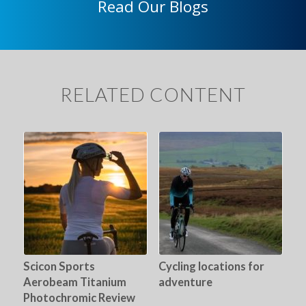
Read Our Blogs
RELATED CONTENT
Scicon Sports
Cycling locations for
Aerobeam Titanium
adventure
Photochromic Review