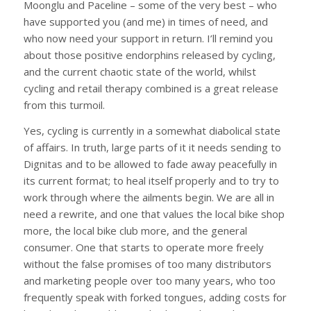
Moonglu and Paceline – some of the very best – who
have supported you (and me) in times of need, and
who now need your support in return. I’ll remind you
about those positive endorphins released by cycling,
and the current chaotic state of the world, whilst
cycling and retail therapy combined is a great release
from this turmoil.
Yes, cycling is currently in a somewhat diabolical state
of affairs. In truth, large parts of it it needs sending to
Dignitas and to be allowed to fade away peacefully in
its current format; to heal itself properly and to try to
work through where the ailments begin. We are all in
need a rewrite, and one that values the local bike shop
more, the local bike club more, and the general
consumer. One that starts to operate more freely
without the false promises of too many distributors
and marketing people over too many years, who too
frequently speak with forked tongues, adding costs for