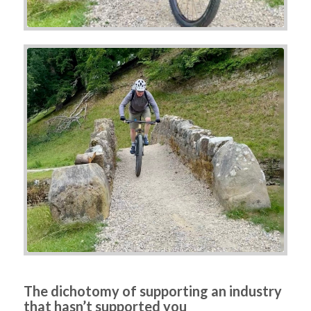
The dichotomy of supporting an industry
that hasn’t supported you