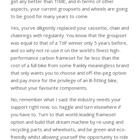
get any better than TIME, and in terms of other
aspects, your current groupsets and wheels are going
to be good for many years to come.
Yes, you’ve diligently replaced your cassette, chain and
chainrings with regularity. You know that the groupset
was equal to that of a TdF winner only 5 years before,
and so why not re-use it on the world’s finest high-
performance carbon frameset for far less than the
cost of a full bike from some frankly meaningless brand
that only wants you to choose and off-the-peg option
and pay more for the privilege of an ill-fitting bike,
without your favourite components.
No, remember what I said: the industry needs your
support right now; so, haggle and turn elsewhere if
you have to. Turn to that world-leading frameset
option and build that dream machine by re-using and
recycling parts and wheelsets, and be green and eco-
friendly whilst allowing yourself the opportunity to ride