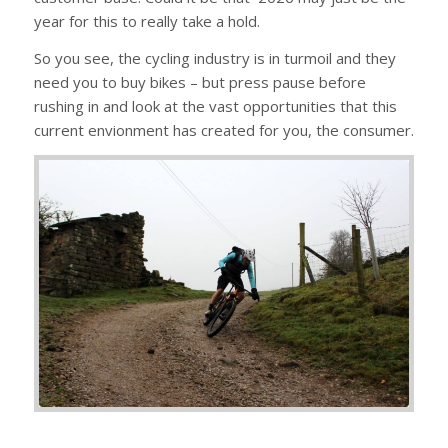
year for this to really take a hold.
So you see, the cycling industry is in turmoil and they
need you to buy bikes – but press pause before
rushing in and look at the vast opportunities that this
current envionment has created for you, the consumer.