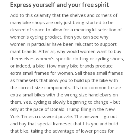
Express yourself and your free spirit
Add to this calamity that the shelves and corners of
many bike shops are only just being started to be
cleared of space to allow for a meaningful selection of
women’s cycling product, then you can see why
women in particular have been reluctant to support
mant brands. After all, why would women want to buy
themselves women’s specific clothing or cycling shoes,
or indeed, a bike! How many bike brands produce
extra small frames for women. Sell these small frames
as framesets that alow you to build up the bike with
the correct size components. It’s too common to see
extra small bikes with the wrong size handlebars on
them. Yes, cycling is slowly beginning to change – but
only at the pace of Donald Trump filling in the New
York Times crossword puzzle. The answer – go out
and buy that special frameset that fits you and build
that bike, taking the advantage of lower prices for