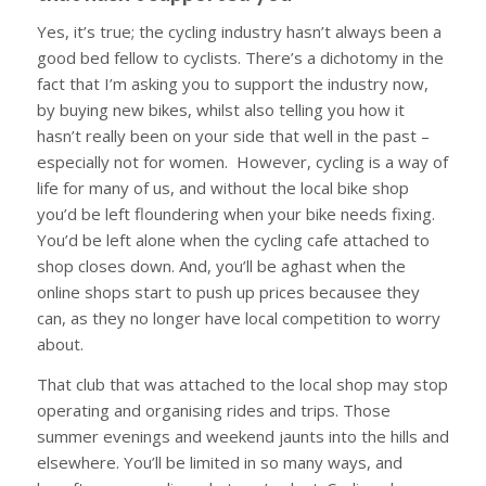
Yes, it’s true; the cycling industry hasn’t always been a
good bed fellow to cyclists. There’s a dichotomy in the
fact that I’m asking you to support the industry now,
by buying new bikes, whilst also telling you how it
hasn’t really been on your side that well in the past –
especially not for women. However, cycling is a way of
life for many of us, and without the local bike shop
you’d be left floundering when your bike needs fixing.
You’d be left alone when the cycling cafe attached to
shop closes down. And, you’ll be aghast when the
online shops start to push up prices becausee they
can, as they no longer have local competition to worry
about.
That club that was attached to the local shop may stop
operating and organising rides and trips. Those
summer evenings and weekend jaunts into the hills and
elsewhere. You’ll be limited in so many ways, and