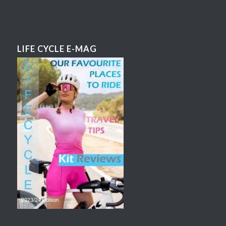
LIFE CYCLE E-MAG