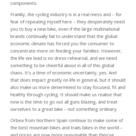
components.
Frankly, the cycling industry is in a real mess and – for
fear of repeating myself here – they desperately need
you to buy a new bike, even if the large multinational
brands continually fail to understand that the global
economic climate has forced you the consumer to
concentrate more on feeding your families. However,
the life we lead is no dress rehearsal, and we need
something to be cheerful about in all of this global
chaos. It’s a time of economic uncertainty, yes. And
that does impact greatly on life in general, but it should
also make us more determined to stay focused, fit and
healthy through cycling. It should make us realise that
now is the time to go out all guns blazing, and treat
ourselves to a great bike – not something ordinary.
Orbea from Northern Spain continue to make some of
the best mountain bikes and trails bikes in the world –
and prices are now more reasonable than they’ve