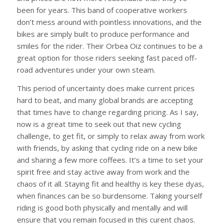
been for years. This band of cooperative workers
don’t mess around with pointless innovations, and the
bikes are simply built to produce performance and
smiles for the rider. Their Orbea Oiz continues to be a
great option for those riders seeking fast paced off-
road adventures under your own steam.
This period of uncertainty does make current prices
hard to beat, and many global brands are accepting
that times have to change regarding pricing. As I say,
now is a great time to seek out that new cycling
challenge, to get fit, or simply to relax away from work
with friends, by asking that cycling ride on a new bike
and sharing a few more coffees. It’s a time to set your
spirit free and stay active away from work and the
chaos of it all. Staying fit and healthy is key these dyas,
when finances can be so burdensome. Taking yourself
riding is good both physically and mentally and will
ensure that you remain focused in this curent chaos.