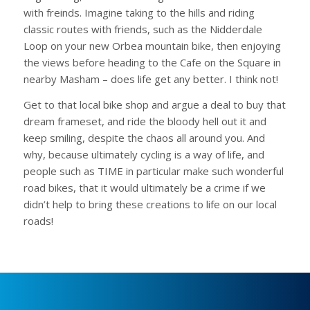
with freinds. Imagine taking to the hills and riding
classic routes with friends, such as the Nidderdale
Loop on your new Orbea mountain bike, then enjoying
the views before heading to the Cafe on the Square in
nearby Masham – does life get any better. I think not!
Get to that local bike shop and argue a deal to buy that
dream frameset, and ride the bloody hell out it and
keep smiling, despite the chaos all around you. And
why, because ultimately cycling is a way of life, and
people such as TIME in particular make such wonderful
road bikes, that it would ultimately be a crime if we
didn’t help to bring these creations to life on our local
roads!