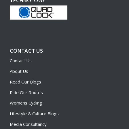
TECHNOLOGY
CONTACT US
Contact Us
About Us
Read Our Blogs
Ride Our Routes
Womens Cycling
Lifestyle & Culture Blogs
Media Consultancy