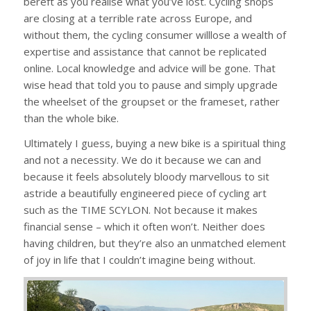
bereft as you realise what you’ve lost. Cycling shops
are closing at a terrible rate across Europe, and
without them, the cycling consumer willlose a wealth of
expertise and assistance that cannot be replicated
online. Local knowledge and advice will be gone. That
wise head that told you to pause and simply upgrade
the wheelset of the groupset or the frameset, rather
than the whole bike.
Ultimately I guess, buying a new bike is a spiritual thing
and not a necessity. We do it because we can and
because it feels absolutely bloody marvellous to sit
astride a beautifully engineered piece of cycling art
such as the TIME SCYLON. Not because it makes
financial sense – which it often won’t. Neither does
having children, but they’re also an unmatched element
of joy in life that I couldn’t imagine being without.