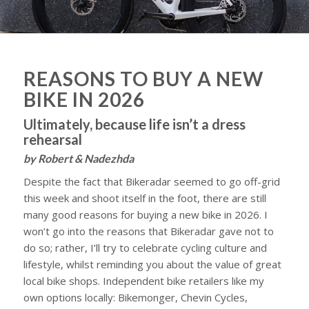
REASONS TO BUY A NEW
BIKE IN 2026
Ultimately, because life isn’t a dress
rehearsal
by Robert & Nadezhda
Despite the fact that Bikeradar seemed to go off-grid
this week and shoot itself in the foot, there are still
many good reasons for buying a new bike in 2026. I
won’t go into the reasons that Bikeradar gave not to
do so; rather, I’ll try to celebrate cycling culture and
lifestyle, whilst reminding you about the value of great
local bike shops. Independent bike retailers like my
own options locally: Bikemonger, Chevin Cycles,