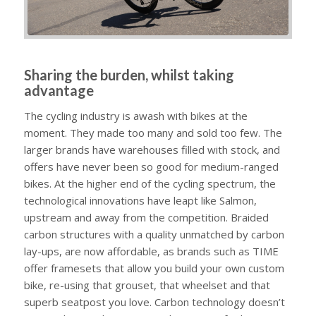
Sharing the burden, whilst taking
advantage
The cycling industry is awash with bikes at the
moment. They made too many and sold too few. The
larger brands have warehouses filled with stock, and
offers have never been so good for medium-ranged
bikes. At the higher end of the cycling spectrum, the
technological innovations have leapt like Salmon,
upstream and away from the competition. Braided
carbon structures with a quality unmatched by carbon
lay-ups, are now affordable, as brands such as TIME
offer framesets that allow you build your own custom
bike, re-using that grouset, that wheelset and that
superb seatpost you love. Carbon technology doesn’t