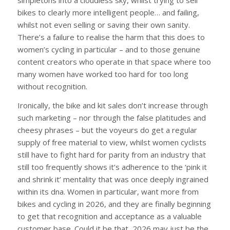
simpletons into a cloudless sky, whilst trying to sell
bikes to clearly more intelligent people… and failing,
whilst not even selling or saving their own sanity.
There’s a failure to realise the harm that this does to
women’s cycling in particular – and to those genuine
content creators who operate in that space where too
many women have worked too hard for too long
without recognition.
Ironically, the bike and kit sales don’t increase through
such marketing – nor through the false platitudes and
cheesy phrases – but the voyeurs do get a regular
supply of free material to view, whilst women cyclists
still have to fight hard for parity from an industry that
still too frequently shows it’s adherence to the ‘pink it
and shrink it’ mentality that was once deeply ingrained
within its dna. Women in particular, want more from
bikes and cycling in 2026, and they are finally beginning
to get that recognition and acceptance as a valuable
customer base. Could it be that 2026 may just be the