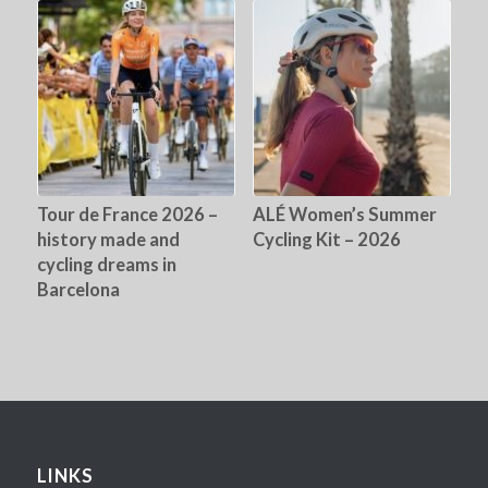
Tour de France 2026 –
ALÉ Women’s Summer
history made and
Cycling Kit – 2026
cycling dreams in
Barcelona
LINKS