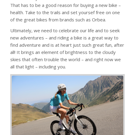
That has to be a good reason for buying a new bike –
health. Take to the trails and set yoursef free on one
of the great bikes from brands such as Orbea.
Ultimately, we need to celebrate our life and to seek
new adventures – and riding a bike is a great way to
find adventure and is at heart just such great fun, after
all! It brings an element of brightness to the cloudy
skies that often trouble the world – and right now we
all that light – including you.