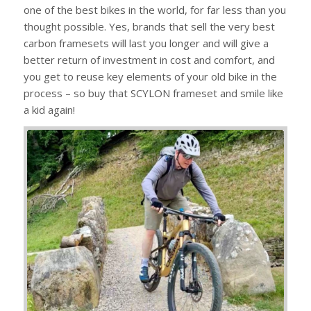
one of the best bikes in the world, for far less than you
thought possible. Yes, brands that sell the very best
carbon framesets will last you longer and will give a
better return of investment in cost and comfort, and
you get to reuse key elements of your old bike in the
process – so buy that SCYLON frameset and smile like
a kid again!