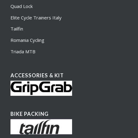
Quad Lock
Elite Cycle Trainers Italy
Tailfin
Romania Cycling
Triada MTB
ACCESSORIES & KIT
BIKE PACKING