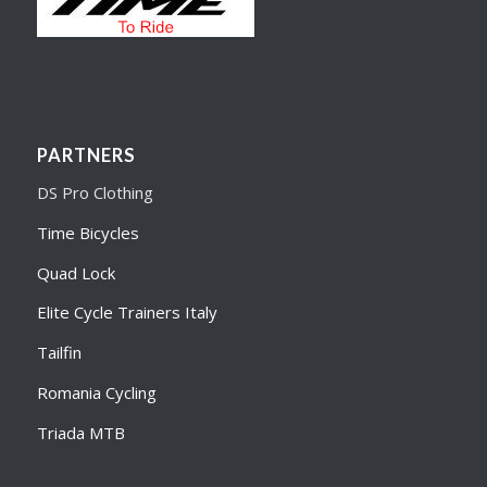
PARTNERS
DS Pro Clothing
Time Bicycles
Quad Lock
Elite Cycle Trainers Italy
Tailfin
Romania Cycling
Triada MTB