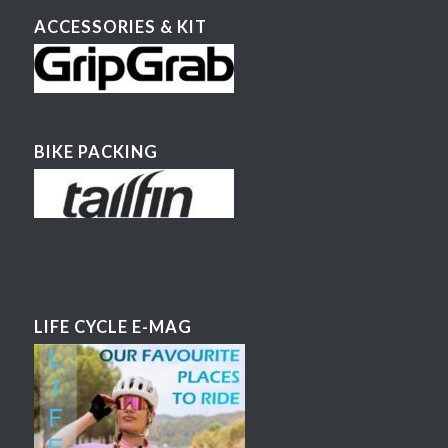
ACCESSORIES & KIT
BIKE PACKING
LIFE CYCLE E-MAG