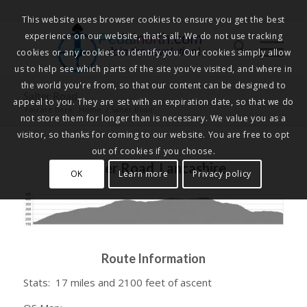
This website uses browser cookies to ensure you get the best
experience on our website, that's all. We do not use tracking
Pedalnorth.com
Join the revolution
!
cookies or any cookies to identify you. Our cookies simply allow
us to help see which parts of the site you've visited, and where in
the world you're from, so that our content can be designed to
Salter Road
appeal to you. They are set with an expiration date, so that we do
You are here:
Home
/
Salter Road
not store them for longer than is necessary. We value you as a
visitor, so thanks for coming to our website. You are free to opt
out of cookies if you choose.
Salter Road, Lancashire
OK
Learn more
Privacy policy
Route Information
Stats: 17 miles and 2100 feet of ascent