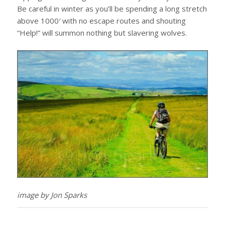
Be careful in winter as you’ll be spending a long stretch
above 1000′ with no escape routes and shouting
“Help!” will summon nothing but slavering wolves.
image by Jon Sparks