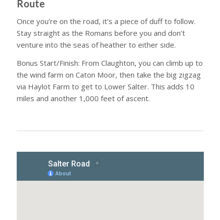
Route
Once you’re on the road, it’s a piece of duff to follow.
Stay straight as the Romans before you and don’t
venture into the seas of heather to either side.
Bonus Start/Finish: From Claughton, you can climb up to
the wind farm on Caton Moor, then take the big zigzag
via Haylot Farm to get to Lower Salter. This adds 10
miles and another 1,000 feet of ascent.