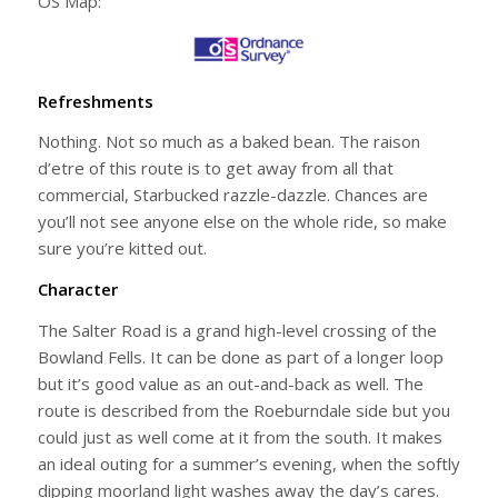
OS Map:
Refreshments
Nothing. Not so much as a baked bean. The raison
d’etre of this route is to get away from all that
commercial, Starbucked razzle-dazzle. Chances are
you’ll not see anyone else on the whole ride, so make
sure you’re kitted out.
Character
The Salter Road is a grand high-level crossing of the
Bowland Fells. It can be done as part of a longer loop
but it’s good value as an out-and-back as well. The
route is described from the Roeburndale side but you
could just as well come at it from the south. It makes
an ideal outing for a summer’s evening, when the softly
dipping moorland light washes away the day’s cares.