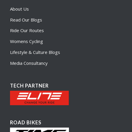
About Us
Read Our Blogs
Ride Our Routes
Womens Cycling
Lifestyle & Culture Blogs
Media Consultancy
TECH PARTNER
ROAD BIKES