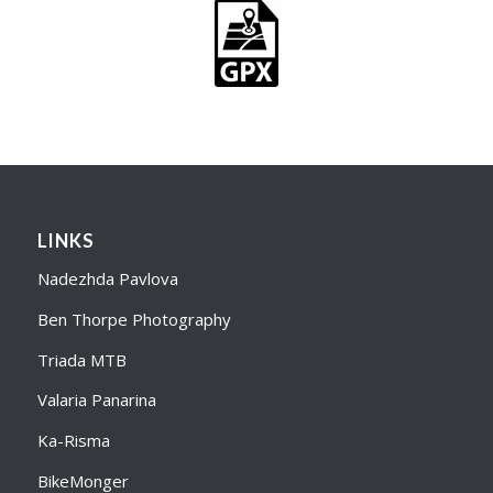
LINKS
Nadezhda Pavlova
Ben Thorpe Photography
Triada MTB
Valaria Panarina
Ka-Risma
BikeMonger