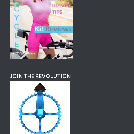
JOIN THE REVOLUTION