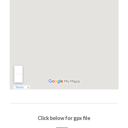
Click below for gpx file