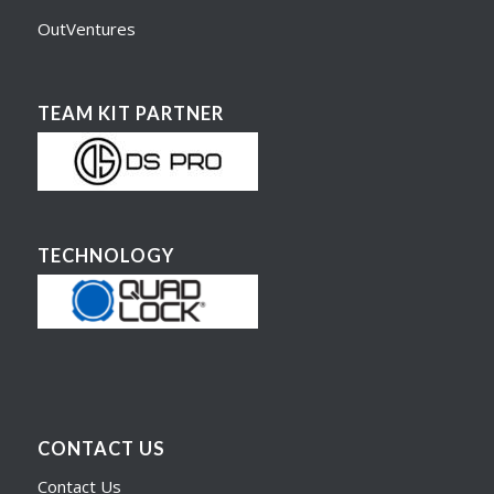
OutVentures
TEAM KIT PARTNER
TECHNOLOGY
CONTACT US
Contact Us