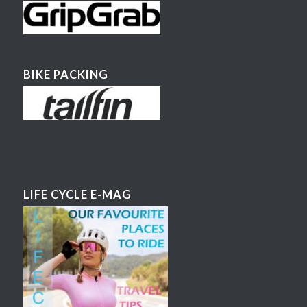
BIKE PACKING
LIFE CYCLE E-MAG