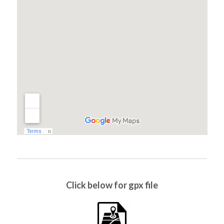
Click below for gpx file