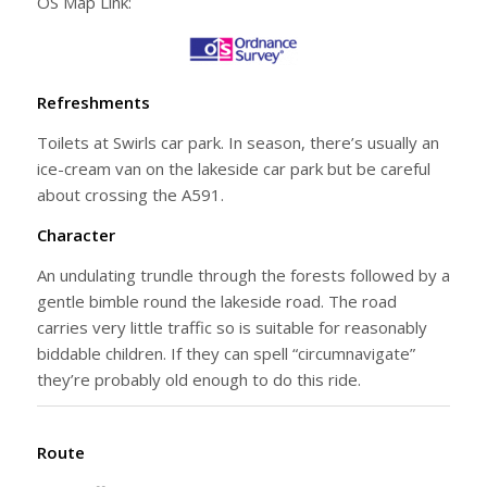
OS Map Link:
Refreshments
Toilets at Swirls car park. In season, there’s usually an
ice-cream van on the lakeside car park but be careful
about crossing the A591.
Character
An undulating trundle through the forests followed by a
gentle bimble round the lakeside road. The road
carries very little traffic so is suitable for reasonably
biddable children. If they can spell “circumnavigate”
they’re probably old enough to do this ride.
Route