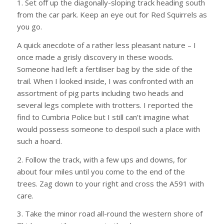
1. Set off up the diagonally-sloping track heading south
from the car park. Keep an eye out for Red Squirrels as
you go.
A quick anecdote of a rather less pleasant nature – I
once made a grisly discovery in these woods.
Someone had left a fertiliser bag by the side of the
trail. When I looked inside, I was confronted with an
assortment of pig parts including two heads and
several legs complete with trotters. I reported the
find to Cumbria Police but I still can’t imagine what
would possess someone to despoil such a place with
such a hoard.
2. Follow the track, with a few ups and downs, for
about four miles until you come to the end of the
trees. Zag down to your right and cross the A591 with
care.
3. Take the minor road all-round the western shore of