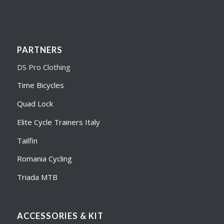
PARTNERS
DS Pro Clothing
Time Bicycles
Quad Lock
Elite Cycle Trainers Italy
Tailfin
Romania Cycling
Triada MTB
ACCESSORIES & KIT