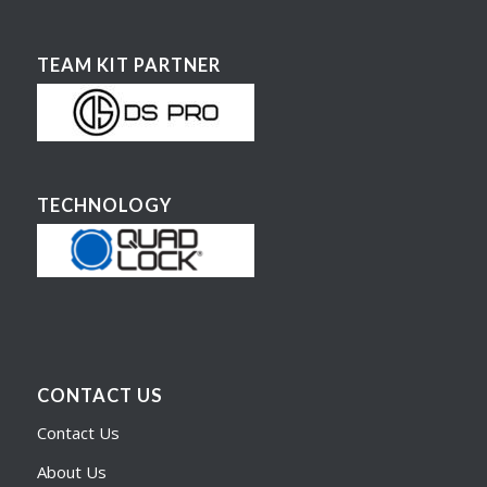
TEAM KIT PARTNER
TECHNOLOGY
CONTACT US
Contact Us
About Us