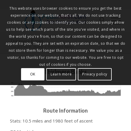
This website uses browser cookies to ensure you get the best
experience on our website, that's all. We do not use tracking
Pedalnorth.com
Join the revolution
!
cookies or any cookies to identify you. Our cookies simply allow
us to help see which parts of the site you've visited, and where in
the world you're from, so that our content can be designed to
Thirlmere Banks
appeal to you. They are set with an expiration date, so that we do
You are here:
Home
/
Thirlmere Banks
not store them for longer than is necessary. We value you as a
visitor, so thanks for coming to our website. You are free to opt
out of cookies if you choose.
Thirlmere Banks
OK
Learn more
Privacy policy
Route Information
Stats: 10.5 miles and 1980 feet of ascent