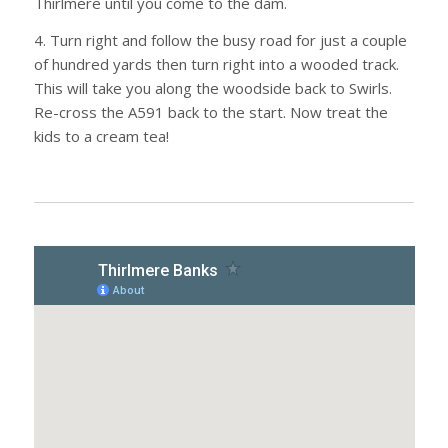
Thirlmere until you come to the dam.
4. Turn right and follow the busy road for just a couple
of hundred yards then turn right into a wooded track.
This will take you along the woodside back to Swirls.
Re-cross the A591 back to the start. Now treat the
kids to a cream tea!