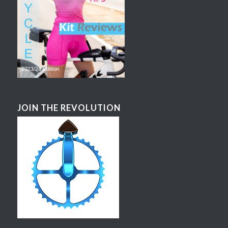
JOIN THE REVOLUTION