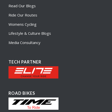
Read Our Blogs
Ride Our Routes
Womens Cycling
Lifestyle & Culture Blogs
Media Consultancy
TECH PARTNER
ROAD BIKES