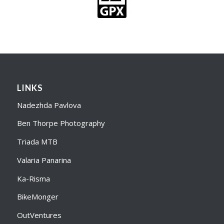
LINKS
Nadezhda Pavlova
Ben Thorpe Photography
Triada MTB
Valaria Panarina
Ka-Risma
BikeMonger
OutVentures