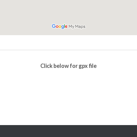
Click below for gpx file