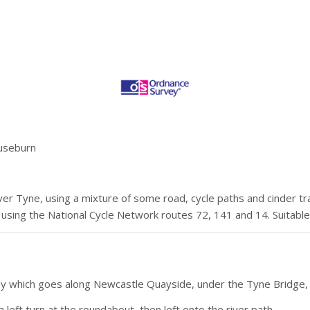
Ouseburn
iver Tyne, using a mixture of some road, cycle paths and cinder tr
 using the National Cycle Network routes 72, 141 and 14. Suitable
Way which goes along Newcastle Quayside, under the Tyne Bridge
left turn at the roundabout, then left onto the river path.