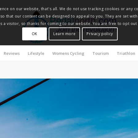
nce on our website, that's all. We do not use tracking cookies or any co
, so that our content can be designed to appeal to you. They are set with
Pedalnorth.com
 a visitor, so thanks for coming to our website. You are free to opt out
Join the revolution
!
OK
Learn more
Privacy policy
Reviews
Lifestyle
Womens Cycling
Tourism
Triathlon