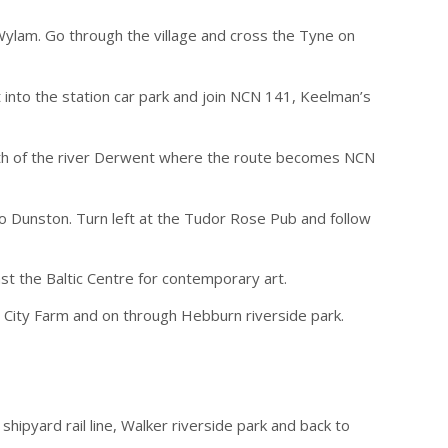
Wylam. Go through the village and cross the Tyne on
ht into the station car park and join NCN 141, Keelman’s
mouth of the river Derwent where the route becomes NCN
to Dunston. Turn left at the Tudor Rose Pub and follow
st the Baltic Centre for contemporary art.
y City Farm and on through Hebburn riverside park.
ipyard rail line, Walker riverside park and back to