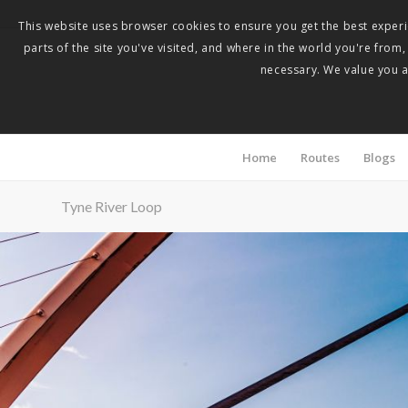
This website uses browser cookies to ensure you get the best experie
parts of the site you've visited, and where in the world you're from
necessary. We value you as
Home
Routes
Blogs
Tyne River Loop