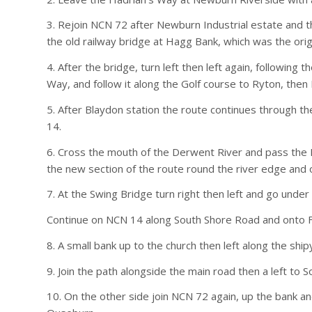
3. Rejoin NCN 72 after Newburn Industrial estate and 
the old railway bridge at Hagg Bank, which was the ori
4. After the bridge, turn left then left again, following
Way, and follow it along the Golf course to Ryton, then
5. After Blaydon station the route continues through t
14.
6. Cross the mouth of the Derwent River and pass the Me
the new section of the route round the river edge an
7. At the Swing Bridge turn right then left and go und
Continue on NCN 14 along South Shore Road and onto Fel
8. A small bank up to the church then left along the ship
9. Join the path alongside the main road then a left to So
10. On the other side join NCN 72 again, up the bank a