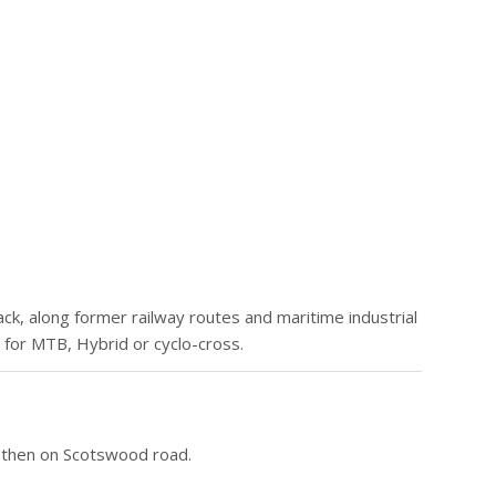
ack, along former railway routes and maritime industrial
 for MTB, Hybrid or cyclo-cross.
, then on Scotswood road.