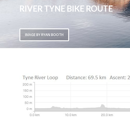
RIVER TYNE BIKE ROUTE
IMAGE BY RYAN BOOTH