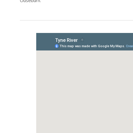
Ouseburn.