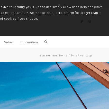
okies to identify you. Our cookies simply allow us to help see which
 an expiration date, so that we do not store them for longer than is
 of cookies if you choose.
Video
Information
You are here:
Home
/
Tyne River Loop