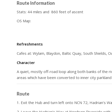
Route Information
Stats: 44 miles and 860 feet of ascent
OS Map:
Refreshments
Cafes at: Wylam, Blaydon, Baltic Quay, South Shields, 
Character
A quiet, mostly off-road loop along both banks of the r
areas which have been converted to inner city parkland
Route
1. Exit the Hub and turn left onto NCN 72, Hadrian’s 
2. Leave the Hadrian’s Way at Newburn Riverside with a 