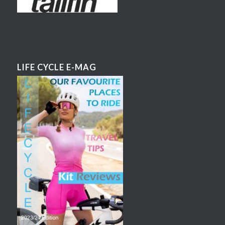
LIFE CYCLE E-MAG