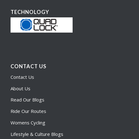
TECHNOLOGY
CONTACT US
Contact Us
About Us
Read Our Blogs
Ride Our Routes
Womens Cycling
Lifestyle & Culture Blogs