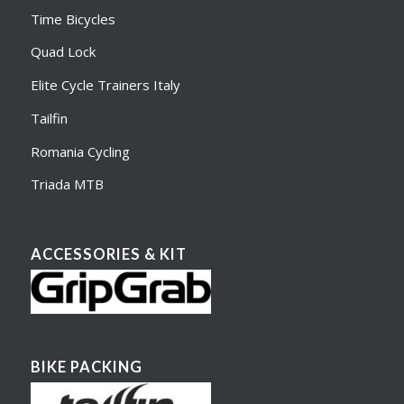
Time Bicycles
Quad Lock
Elite Cycle Trainers Italy
Tailfin
Romania Cycling
Triada MTB
ACCESSORIES & KIT
BIKE PACKING