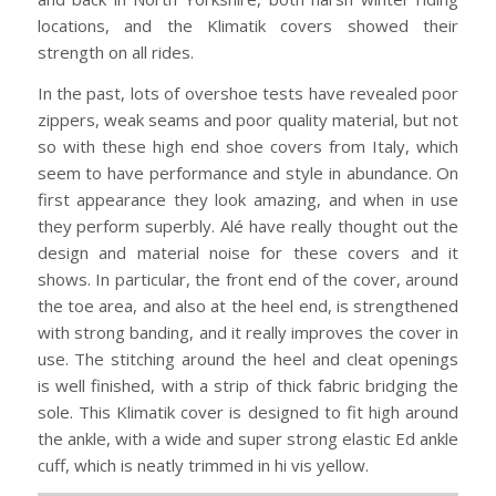
locations, and the Klimatik covers showed their
strength on all rides.
In the past, lots of overshoe tests have revealed poor
zippers, weak seams and poor quality material, but not
so with these high end shoe covers from Italy, which
seem to have performance and style in abundance. On
first appearance they look amazing, and when in use
they perform superbly. Alé have really thought out the
design and material noise for these covers and it
shows. In particular, the front end of the cover, around
the toe area, and also at the heel end, is strengthened
with strong banding, and it really improves the cover in
use. The stitching around the heel and cleat openings
is well finished, with a strip of thick fabric bridging the
sole. This Klimatik cover is designed to fit high around
the ankle, with a wide and super strong elastic Ed ankle
cuff, which is neatly trimmed in hi vis yellow.