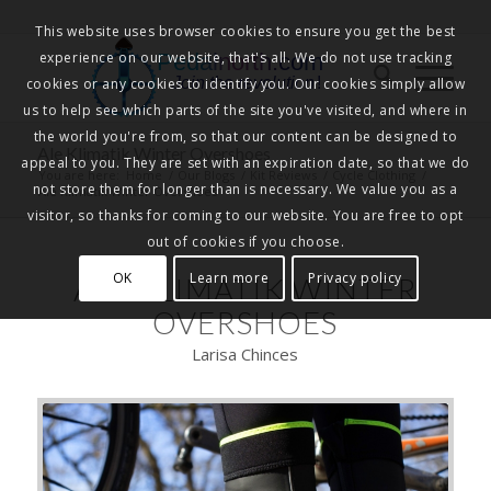
This website uses browser cookies to ensure you get the best
experience on our website, that's all. We do not use tracking
Pedalnorth.com
Join the revolution
!
cookies or any cookies to identify you. Our cookies simply allow
us to help see which parts of the site you've visited, and where in
the world you're from, so that our content can be designed to
Ale Klimatik Winter Overshoes
appeal to you. They are set with an expiration date, so that we do
You are here:
Home
/
Our Blogs
/
Kit Reviews
/
Cycle Clothing
/
not store them for longer than is necessary. We value you as a
Ale Klimatik Winter Overshoes
visitor, so thanks for coming to our website. You are free to opt
out of cookies if you choose.
OK
Learn more
Privacy policy
ALE KLIMATIK WINTER
OVERSHOES
Larisa Chinces