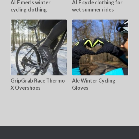
ALÉ men’s winter
ALE cycle clothing for
cycling clothing
wet summer rides
GripGrab Race Thermo
Ale Winter Cycling
X Overshoes
Gloves