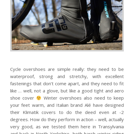
Cycle overshoes are simple really: they need to be
waterproof, strong and stretchy, with excellent
fastenings that don’t come apart, and they need to fit
like … well, not a glove, but like a good tight and aero
shoe cover
Winter overshoes also need to keep
your feet warm, and Italian brand Alé have designed
their Klimatik covers to do the deed even at -2
degrees.
How do they perform in action – well, actually
very good, as we tested them here in Transylvania
and back in North Yorkshire, both harsh winter riding