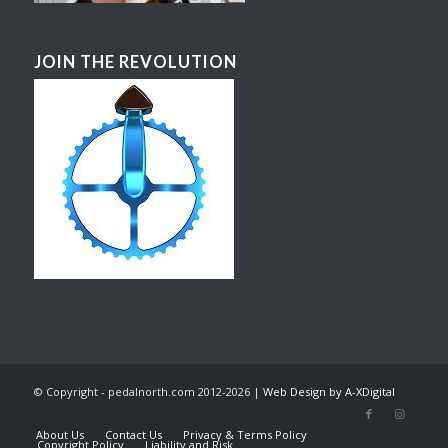
JOIN THE REVOLUTION
© Copyright - pedalnorth.com 2012-2026 |
Web Design by A-XDigital
About Us
Contact Us
Privacy & Terms Policy
Copyright Policy
Liability and Risk