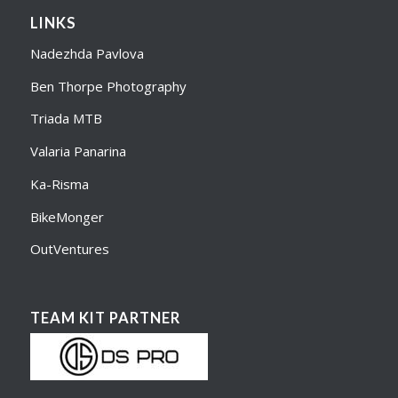
LINKS
Nadezhda Pavlova
Ben Thorpe Photography
Triada MTB
Valaria Panarina
Ka-Risma
BikeMonger
OutVentures
TEAM KIT PARTNER