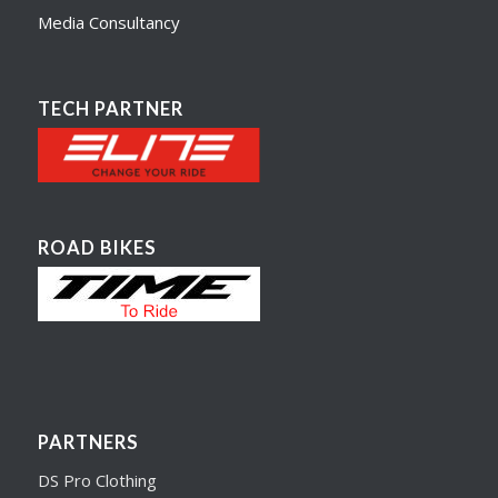
Media Consultancy
TECH PARTNER
ROAD BIKES
PARTNERS
DS Pro Clothing