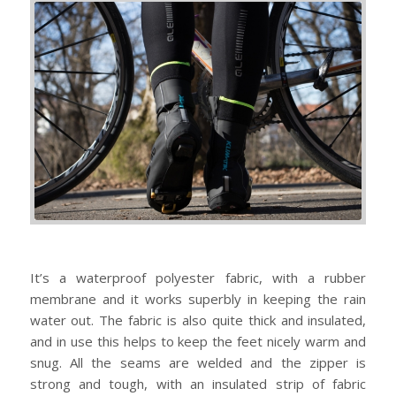
It’s a waterproof polyester fabric, with a rubber
membrane and it works superbly in keeping the rain
water out. The fabric is also quite thick and insulated,
and in use this helps to keep the feet nicely warm and
snug. All the seams are welded and the zipper is
strong and tough, with an insulated strip of fabric