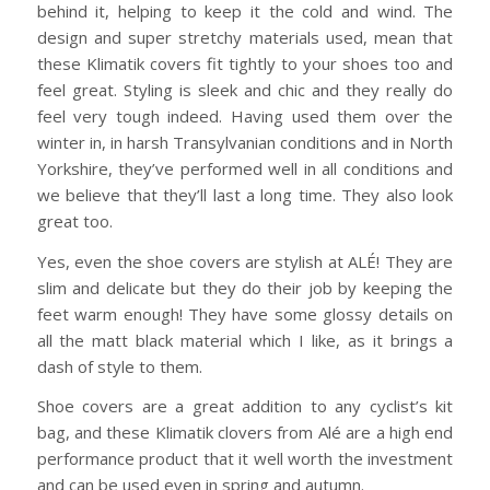
behind it, helping to keep it the cold and wind. The
design and super stretchy materials used, mean that
these Klimatik covers fit tightly to your shoes too and
feel great. Styling is sleek and chic and they really do
feel very tough indeed. Having used them over the
winter in, in harsh Transylvanian conditions and in North
Yorkshire, they’ve performed well in all conditions and
we believe that they’ll last a long time. They also look
great too.
Yes, even the shoe covers are stylish at ALÉ! They are
slim and delicate but they do their job by keeping the
feet warm enough! They have some glossy details on
all the matt black material which I like, as it brings a
dash of style to them.
Shoe covers are a great addition to any cyclist’s kit
bag, and these Klimatik clovers from Alé are a high end
performance product that it well worth the investment
and can be used even in spring and autumn.