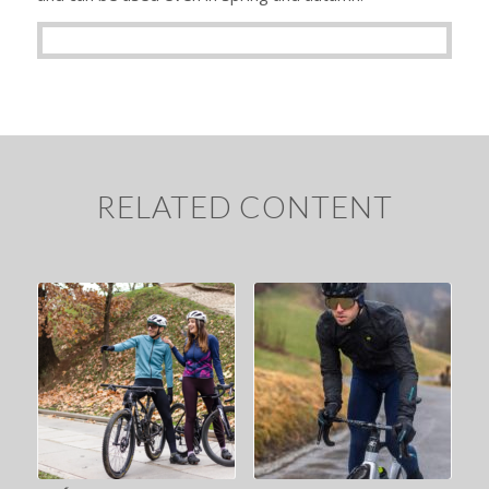
RELATED CONTENT