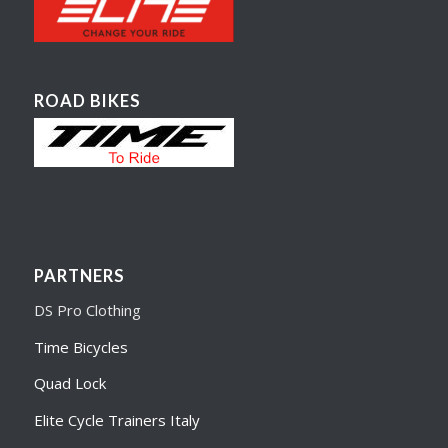
ROAD BIKES
PARTNERS
DS Pro Clothing
Time Bicycles
Quad Lock
Elite Cycle Trainers Italy