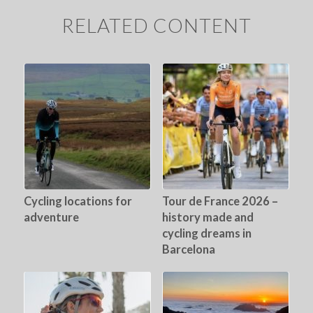
RELATED CONTENT
Cycling locations for
Tour de France 2026 –
adventure
history made and
cycling dreams in
Barcelona