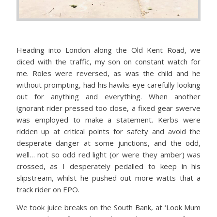
Heading into London along the Old Kent Road, we
diced with the traffic, my son on constant watch for
me. Roles were reversed, as was the child and he
without prompting, had his hawks eye carefully looking
out for anything and everything. When another
ignorant rider pressed too close, a fixed gear swerve
was employed to make a statement. Kerbs were
ridden up at critical points for safety and avoid the
desperate danger at some junctions, and the odd,
well… not so odd red light (or were they amber) was
crossed, as I desperately pedalled to keep in his
slipstream, whilst he pushed out more watts that a
track rider on EPO.
We took juice breaks on the South Bank, at ‘Look Mum