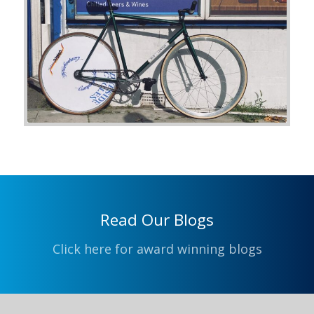
Read Our Blogs
Click here for award winning blogs