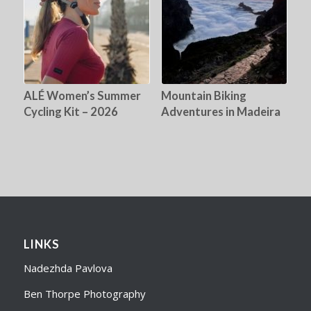
ALÉ Women’s Summer
Mountain Biking
Cycling Kit – 2026
Adventures in Madeira
LINKS
Nadezhda Pavlova
Ben Thorpe Photography