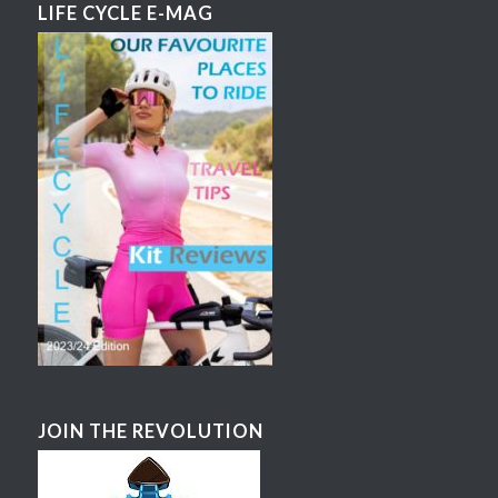
LIFE CYCLE E-MAG
JOIN THE REVOLUTION