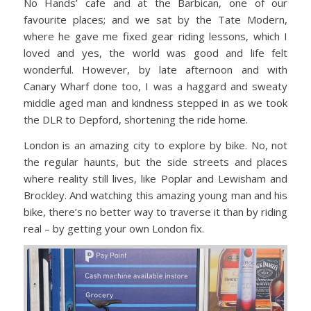
No Hands’ cafe and at the Barbican, one of our
favourite places; and we sat by the Tate Modern,
where he gave me fixed gear riding lessons, which I
loved and yes, the world was good and life felt
wonderful. However, by late afternoon and with
Canary Wharf done too, I was a haggard and sweaty
middle aged man and kindness stepped in as we took
the DLR to Depford, shortening the ride home.
London is an amazing city to explore by bike. No, not
the regular haunts, but the side streets and places
where reality still lives, like Poplar and Lewisham and
Brockley. And watching this amazing young man and his
bike, there’s no better way to traverse it than by riding
real – by getting your own London fix.