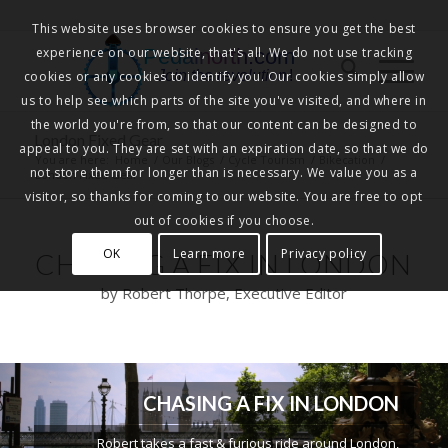
This website uses browser cookies to ensure you get the best
experience on our website, that's all. We do not use tracking
Pedalnorth.com
Join the revolution
!
cookies or any cookies to identify you. Our cookies simply allow
us to help see which parts of the site you've visited, and where in
the world you're from, so that our content can be designed to
London Fixed Gear
appeal to you. They are set with an expiration date, so that we do
You are here:
Home
/
Our Blogs
/
Cycle Tourism
/
Bikecation
/
not store them for longer than is necessary. We value you as a
London Fixed Gear
visitor, so thanks for coming to our website. You are free to opt
out of cookies if you choose.
OK
Learn more
Privacy policy
CHASING A FIX IN LONDON
by Robert Thorpe, Executive Editor
CHASING A FIX IN LONDON
Robert takes a fast & furious ride around London,