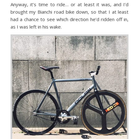
Anyway, it’s time to ride… or at least it was, and I’d
brought my Bianchi road bike down, so that I at least
had a chance to see which direction he’d ridden off in,
as I was left in his wake.