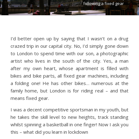
following a fixed gear
I’d better open up by saying that I wasn’t on a drug
crazed trip in our capital city. No, I’d simply gone down
to London to spend time with our son, a photographic
artist who lives in the south of the city. Yes, a man
after my own heart, whose apartment is filled with
bikes and bike parts, all fixed gear machines, including
a folding one! He has other bikes… numerous at the
family home, but London is for riding real – and that
means fixed gear.
I was a decent competitive sportsman in my youth, but
he takes the skill level to new heights, track standing
whilst spinning a basketball in one finger! Now I ask you
this – what did you learn in lockdown