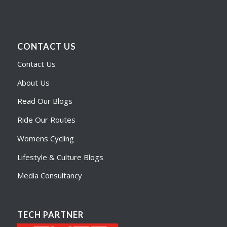
CONTACT US
Contact Us
About Us
Read Our Blogs
Ride Our Routes
Womens Cycling
Lifestyle & Culture Blogs
Media Consultancy
TECH PARTNER