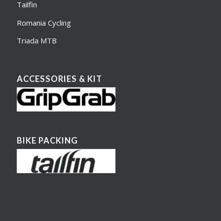
Tailfin
Romania Cycling
Triada MTB
ACCESSORIES & KIT
BIKE PACKING