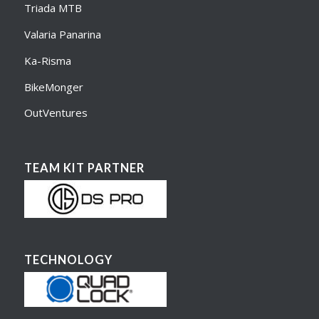
Triada MTB
Valaria Panarina
Ka-Risma
BikeMonger
OutVentures
TEAM KIT PARTNER
TECHNOLOGY