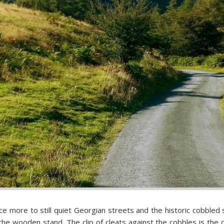
e more to still quiet Georgian streets and the historic cobbled 
 the wooden stand. The clip of cleats against the cobbles is the 