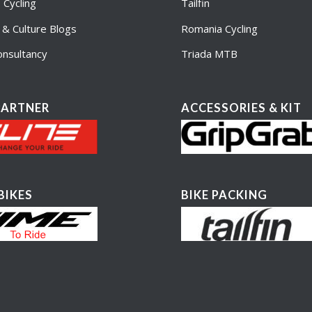
Cycling
Tailfin
e & Culture Blogs
Romania Cycling
nsultancy
Triada MTB
PARTNER
ACCESSORIES & KIT
BIKES
BIKE PACKING