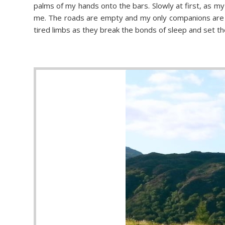
palms of my hands onto the bars. Slowly at first, as my
me. The roads are empty and my only companions are th
tired limbs as they break the bonds of sleep and set th