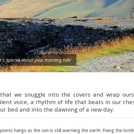
t's special about your morning ride'
y that we snuggle into the covers and wrap our
ilent voice, a rhythm of life that beats in our che
our bed and into the dawning of a new day.
ampness hangs as the sun is still warming the earth. Fixing the bott