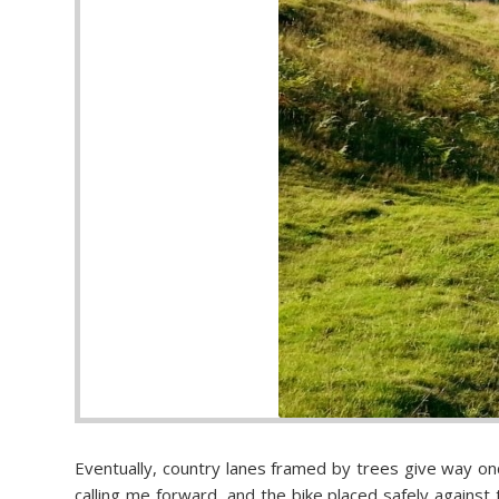
Eventually, country lanes framed by trees give way onc
calling me forward, and the bike placed safely against