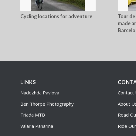
Cycling locations for adventure
Tour de
made an
Barcelo
LINKS
CONTA
Nadezhda Pavlova
Contact
Ben Thorpe Photography
About U
Triada MTB
Read Ou
Valaria Panarina
Ride Ou