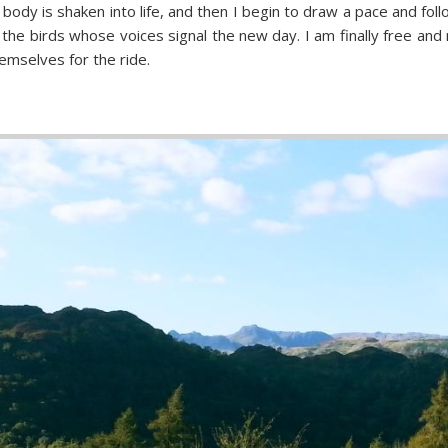
 body is shaken into life, and then I begin to draw a pace and fol
e birds whose voices signal the new day. I am finally free and m
emselves for the ride.