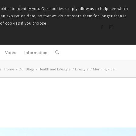
okies to identify you. Our cookies simply allow us to help see which
 an expiration date, so that we do not store them for longer than is
 of cookies if you choose.
Video
Information
e:
Home
/
Our Blogs
/
Health and Lifestyle
/
Lifestyle
/
Morning Ride