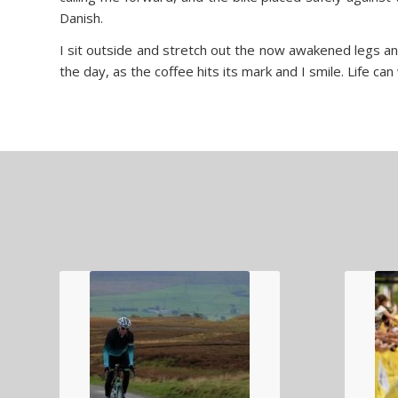
Danish.
I sit outside and stretch out the now awakened legs an
the day, as the coffee hits its mark and I smile. Life ca