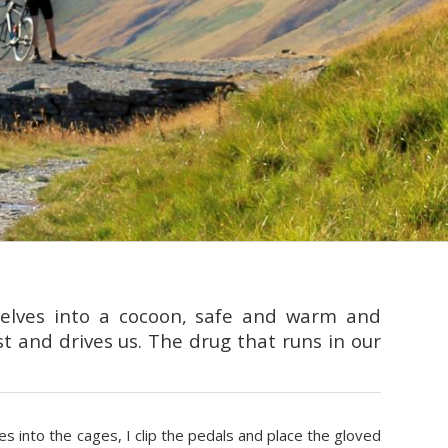
selves into a cocoon, safe and warm and
st and drives us. The drug that runs in our
les into the cages, I clip the pedals and place the gloved