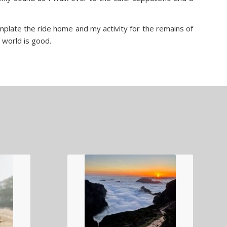
mplate the ride home and my activity for the remains of
e world is good.