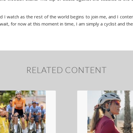
d I watch as the rest of the world begins to join me, and I conte
n wait, for now at this moment in time, I am simply a cyclist and th
RELATED CONTENT