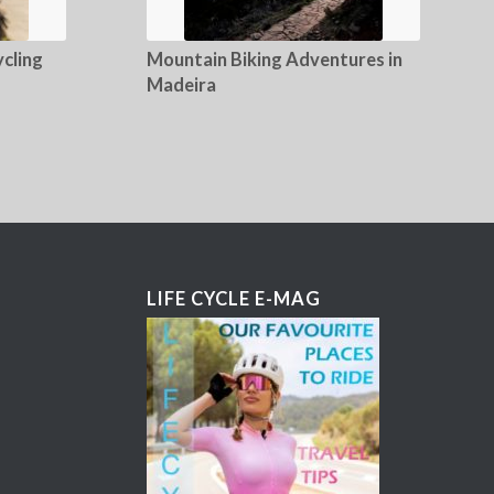
cling
Mountain Biking Adventures in
Madeira
LIFE CYCLE E-MAG