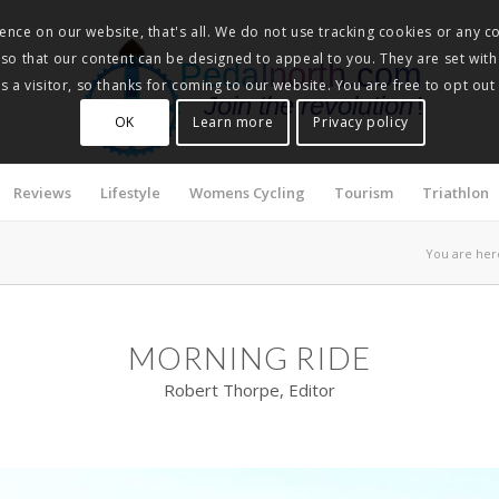
nce on our website, that's all. We do not use tracking cookies or any co
, so that our content can be designed to appeal to you. They are set with
Pedalnorth.com
 a visitor, so thanks for coming to our website. You are free to opt out
Join the revolution
!
OK
Learn more
Privacy policy
Reviews
Lifestyle
Womens Cycling
Tourism
Triathlon
You are her
MORNING RIDE
Robert Thorpe, Editor