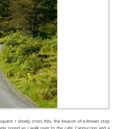
square. I slowly cross this, the beacon of a known stop
only sound as I walk over to the cafe. Cappuccino and a