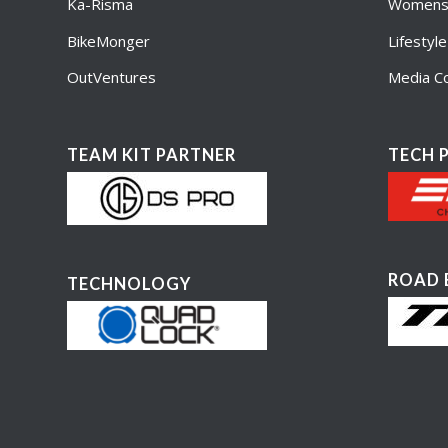
Ka-Risma
Womens 
BikeMonger
Lifestyl
OutVentures
Media Co
TEAM KIT PARTNER
TECH 
ROAD 
TECHNOLOGY