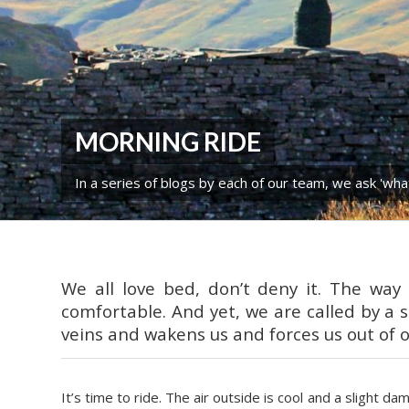
MORNING RIDE
In a series of blogs by each of our team, we ask 'wha
We all love bed, don’t deny it. The wa
comfortable. And yet, we are called by a s
veins and wakens us and forces us out of 
It’s time to ride. The air outside is cool and a slight d