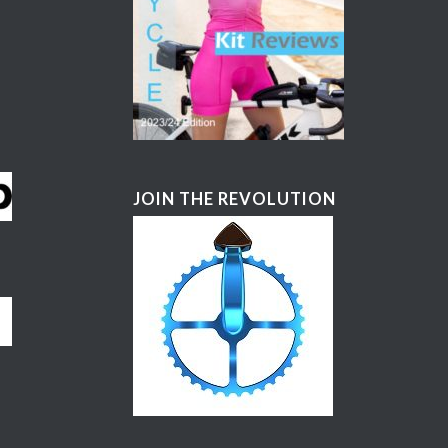
JOIN THE REVOLUTION