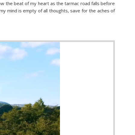
low the beat of my heart as the tarmac road falls before
y mind is empty of all thoughts, save for the aches of