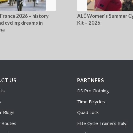
 France 2026 – history
ALÉ Women’s Summer Cy
d cycling dreams in
Kit – 2026
na
CT US
PARTNERS
 Us
DS Pro Clothing
s
Time Bicycles
r Blogs
Quad Lock
r Routes
Elite Cycle Trainers Italy