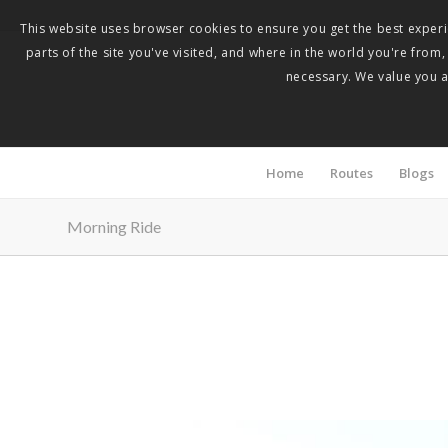
This website uses browser cookies to ensure you get the best experie
parts of the site you've visited, and where in the world you're from
necessary. We value you as
Home
Routes
Blogs
Morning Ride