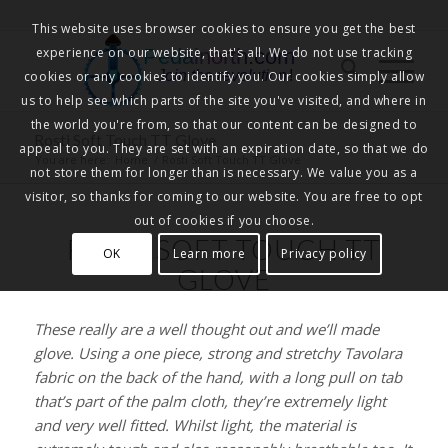
This website uses browser cookies to ensure you get the best
experience on our website, that's all. We do not use tracking
Pedalnorth.com
Join the revolution
!
cookies or any cookies to identify you. Our cookies simply allow
us to help see which parts of the site you've visited, and where in
the world you're from, so that our content can be designed to
Rosti Soft Touch TT Glove
appeal to you. They are set with an expiration date, so that we do
You are here:
Home
/
Rosti Soft Touch TT Glove
not store them for longer than is necessary. We value you as a
visitor, so thanks for coming to our website. You are free to opt
out of cookies if you choose.
ROSTI SOFT TOUCH TT
OK
Learn more
Privacy policy
GLOVE
These really are a well thought out and we’ll made
glove. Using a one piece, strong and stretchy Tavolara
fabric on the back of the hand, with a long pull on tab
that’s part of the palm cloth, they’re extremely light
and very well fitted. Whilst light, the material is