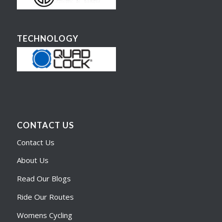
TECHNOLOGY
CONTACT US
Contact Us
About Us
Read Our Blogs
Ride Our Routes
Womens Cycling