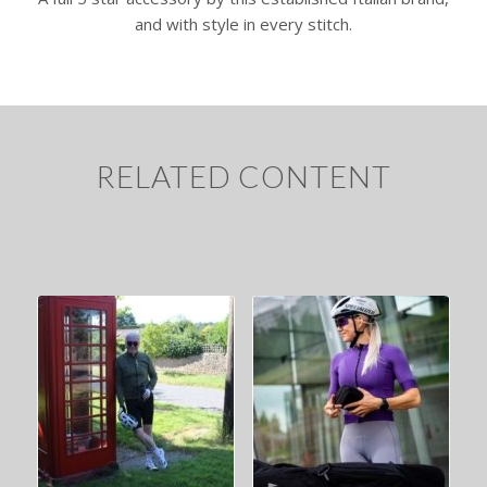
and with style in every stitch.
RELATED CONTENT