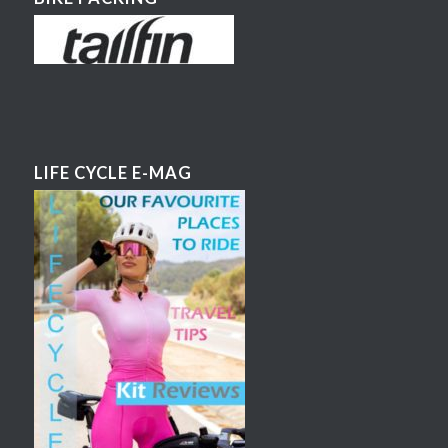
LIFE CYCLE E-MAG