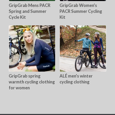
GripGrab Mens PACR
GripGrab Women’s
Spring and Summer
PACR Summer Cycling
Cycle Kit
Kit
GripGrab spring
ALÉ men’s winter
warmth cycling clothing
cycling clothing
for women