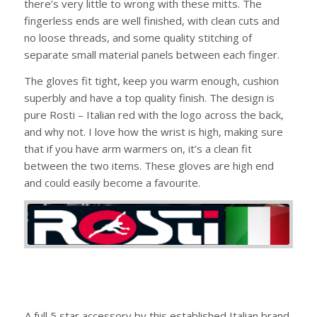
there’s very little to wrong with these mitts. The
fingerless ends are well finished, with clean cuts and
no loose threads, and some quality stitching of
separate small material panels between each finger.
The gloves fit tight, keep you warm enough, cushion
superbly and have a top quality finish. The design is
pure Rosti – Italian red with the logo across the back,
and why not. I love how the wrist is high, making sure
that if you have arm warmers on, it’s a clean fit
between the two items. These gloves are high end
and could easily become a favourite.
A full 5 star accessory by this established Italian brand,