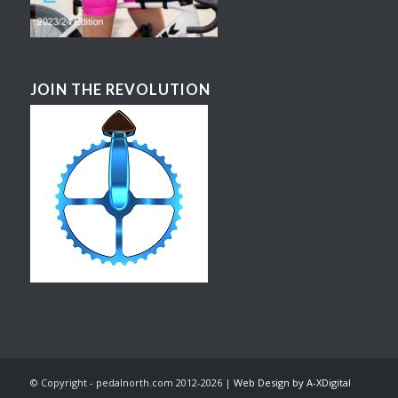
JOIN THE REVOLUTION
© Copyright - pedalnorth.com 2012-2026 |
Web Design by A-XDigital