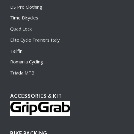
DS Pro Clothing
Time Bicycles
Quad Lock
Elite Cycle Trainers Italy
Tailfin
Romania Cycling
Triada MTB
ACCESSORIES & KIT
BIKE PACKING