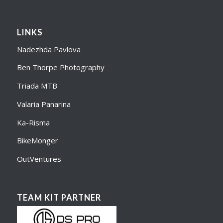
LINKS
Nadezhda Pavlova
Ben Thorpe Photography
Triada MTB
Valaria Panarina
Ka-Risma
BikeMonger
OutVentures
TEAM KIT PARTNER