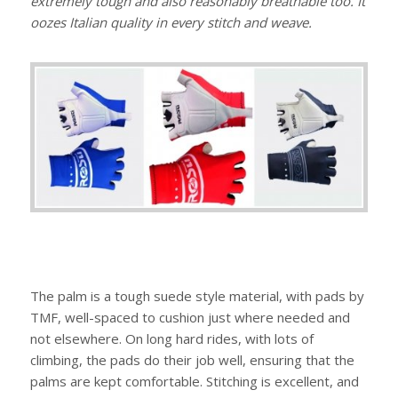
extremely tough and also reasonably breathable too. It
oozes Italian quality in every stitch and weave.
The palm is a tough suede style material, with pads by
TMF, well-spaced to cushion just where needed and
not elsewhere. On long hard rides, with lots of
climbing, the pads do their job well, ensuring that the
palms are kept comfortable. Stitching is excellent, and