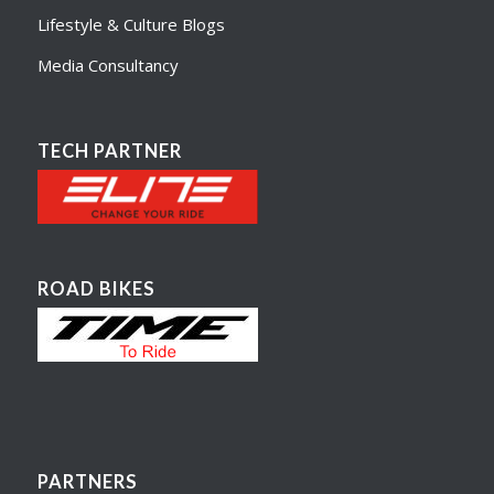
Lifestyle & Culture Blogs
Media Consultancy
TECH PARTNER
ROAD BIKES
PARTNERS