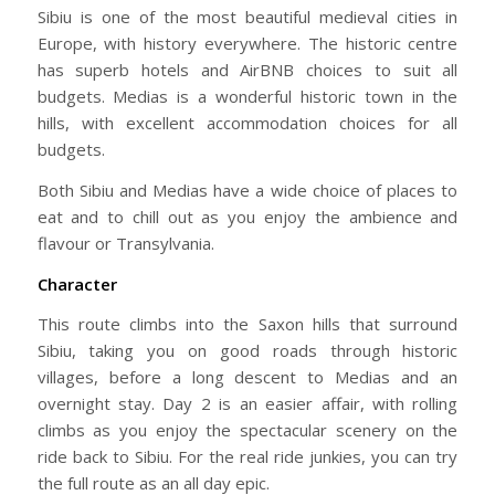
Sibiu is one of the most beautiful medieval cities in
Europe, with history everywhere. The historic centre
has superb hotels and AirBNB choices to suit all
budgets. Medias is a wonderful historic town in the
hills, with excellent accommodation choices for all
budgets.
Both Sibiu and Medias have a wide choice of places to
eat and to chill out as you enjoy the ambience and
flavour or Transylvania.
Character
This route climbs into the Saxon hills that surround
Sibiu, taking you on good roads through historic
villages, before a long descent to Medias and an
overnight stay. Day 2 is an easier affair, with rolling
climbs as you enjoy the spectacular scenery on the
ride back to Sibiu. For the real ride junkies, you can try
the full route as an all day epic.