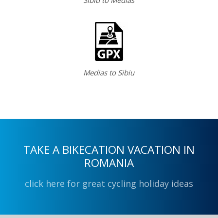
Medias to Sibiu
TAKE A BIKECATION VACATION IN
ROMANIA
click here for great cycling holiday ideas