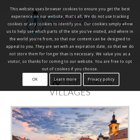
This website uses browser cookies to ensure you get the best
experience on our website, that's all. We do not use tracking
Pedalnorth.com
Join the revolution
!
cookies or any cookies to identify you. Our cookies simply allow
us to help see which parts of the site you've visited, and where in
the world you're from, so that our content can be designed to
Sibiu to Medias Cycle Route
appeal to you. They are set with an expiration date, so that we do
You are here:
Home
/
Our Blogs
/
Cycle Tourism
/
Bikecation
/
not store them for longer than is necessary. We value you as a
Sibiu to Medias Cycle Route
visitor, so thanks for coming to our website. You are free to opt
out of cookies if you choose.
&
OK
Learn more
Privacy policy
SIBIU
THE SAXON
VILLAGES