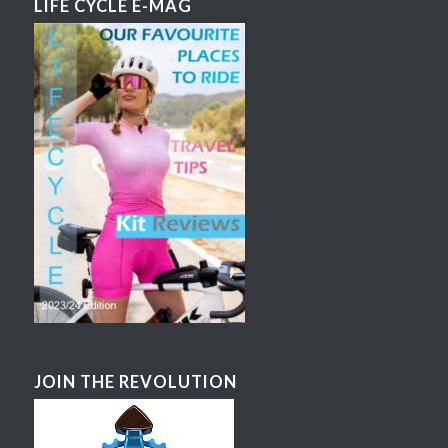
LIFE CYCLE E-MAG
JOIN THE REVOLUTION