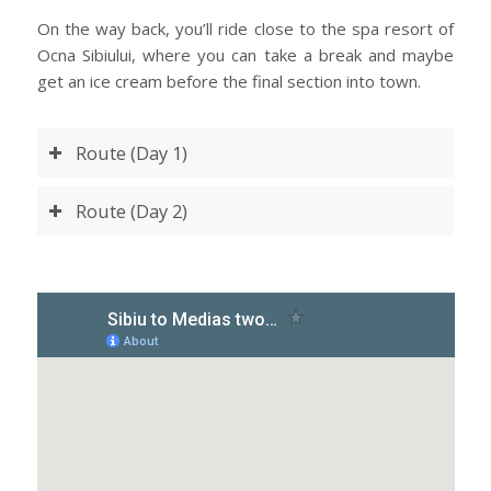
On the way back, you’ll ride close to the spa resort of
Ocna Sibiului, where you can take a break and maybe
get an ice cream before the final section into town.
Route (Day 1)
Route (Day 2)