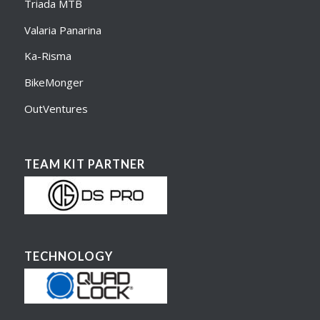
Triada MTB
Valaria Panarina
Ka-Risma
BikeMonger
OutVentures
TEAM KIT PARTNER
TECHNOLOGY