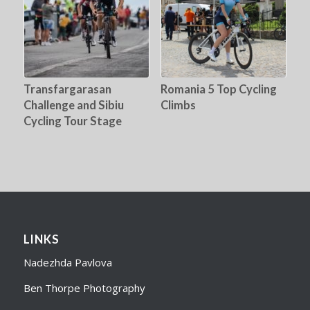
Transfargarasan
Romania 5 Top Cycling
Challenge and Sibiu
Climbs
Cycling Tour Stage
LINKS
Nadezhda Pavlova
Ben Thorpe Photography