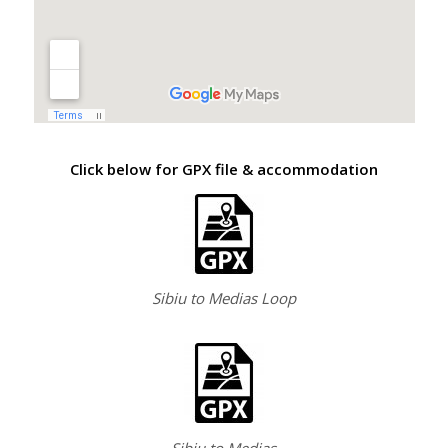
Click below for GPX file & accommodation
Sibiu to Medias Loop
Sibiu to Medias