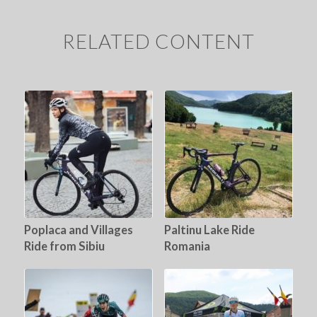
RELATED CONTENT
Poplaca and Villages
Paltinu Lake Ride
Ride from Sibiu
Romania