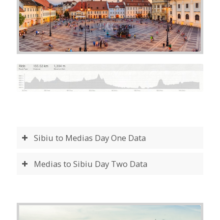
Sibiu to Medias Day One Data
Medias to Sibiu Day Two Data