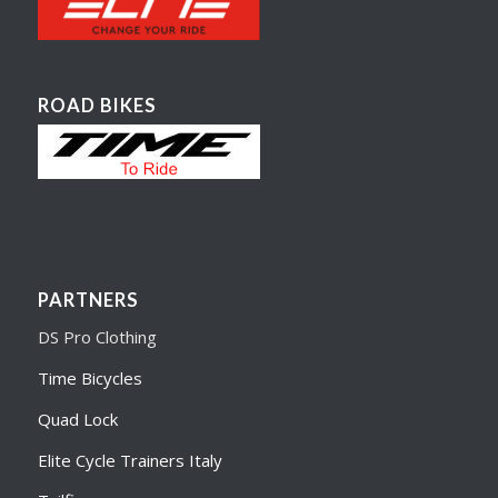
ROAD BIKES
PARTNERS
DS Pro Clothing
Time Bicycles
Quad Lock
Elite Cycle Trainers Italy