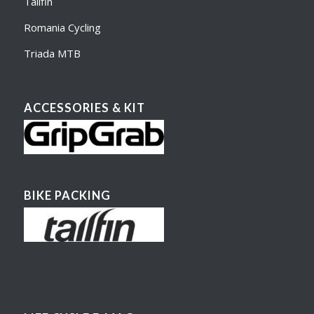
Tailfin
Romania Cycling
Triada MTB
ACCESSORIES & KIT
BIKE PACKING