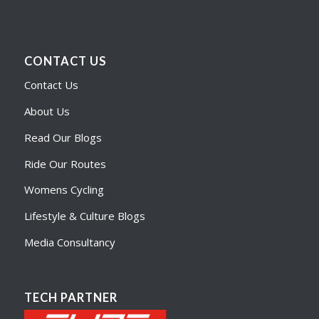
CONTACT US
Contact Us
About Us
Read Our Blogs
Ride Our Routes
Womens Cycling
Lifestyle & Culture Blogs
Media Consultancy
TECH PARTNER