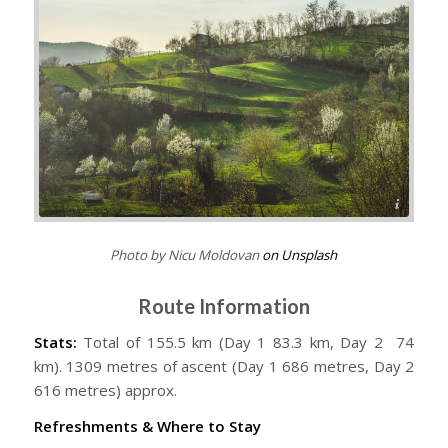
Nicu Moldovan
Photo by Nicu Moldovan
on Unsplash
Route Information
Stats:
Total of 155.5 km (Day 1 83.3 km, Day 2 74
km). 1309 metres of ascent (Day 1 686 metres, Day 2
616 metres) approx.
Refreshments & Where to Stay