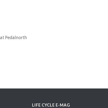
 at Pedalnorth
LIFE CYCLE E-MAG