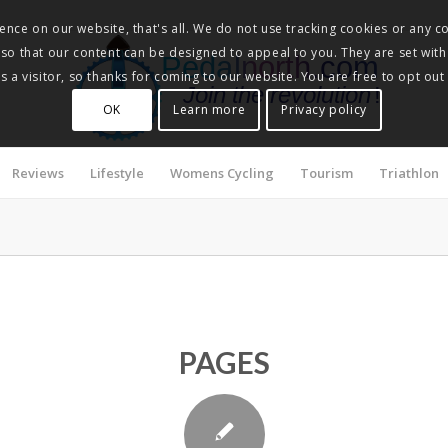
nce on our website, that's all. We do not use tracking cookies or any co
, so that our content can be designed to appeal to you. They are set with
Pedalnorth.com
 a visitor, so thanks for coming to our website. You are free to opt out
Join the revolution
!
OK
Learn more
Privacy policy
Reviews
Lifestyle
Womens Cycling
Tourism
Triathlon
PAGES