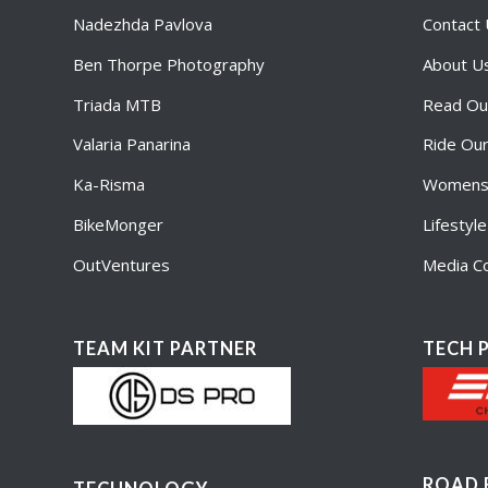
Nadezhda Pavlova
Contact
Ben Thorpe Photography
About U
Triada MTB
Read Ou
Valaria Panarina
Ride Ou
Ka-Risma
Womens 
BikeMonger
Lifestyl
OutVentures
Media Co
TEAM KIT PARTNER
TECH 
ROAD 