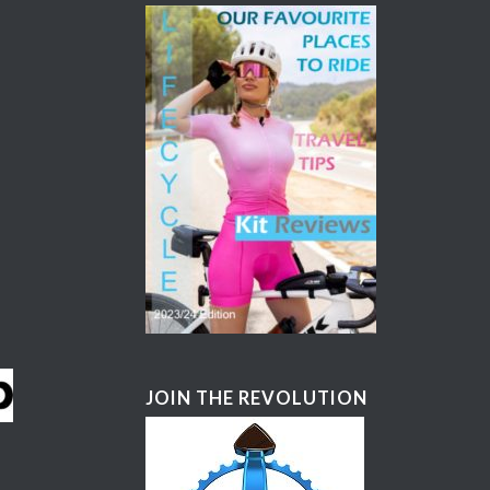
JOIN THE REVOLUTION