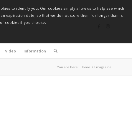
okies to identify you. Our cookies simply allow us to help see which
 an expiration date, so that we do not store them for longer than is
 of cookies if you choose.
Video
Information
You are here:
Home
/
Emagazine