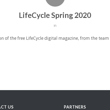
LifeCycle Spring 2020
in
on of the free LifeCycle digital magazine, from the team
CT US
PARTNERS