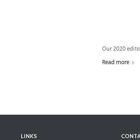
Our 2020 editi
Read more
LINKS
CONTA