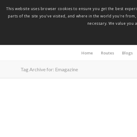
This website uses browser cookies to ensure you get the best experie
parts of the site you've visited, and where in the world you're from
necessary. We value you as
Home
Routes
Blogs
Tag Archive for: Emagazine