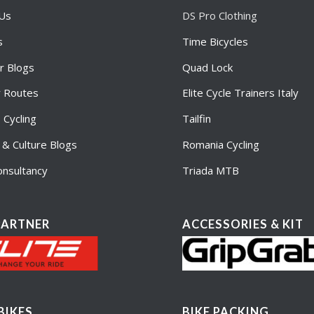
 Us
DS Pro Clothing
s
Time Bicycles
r Blogs
Quad Lock
r Routes
Elite Cycle Trainers Italy
Cycling
Tailfin
e & Culture Blogs
Romania Cycling
nsultancy
Triada MTB
PARTNER
ACCESSORIES & KIT
BIKES
BIKE PACKING