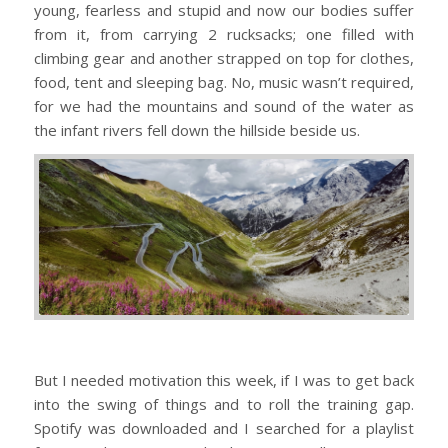
young, fearless and stupid and now our bodies suffer
from it, from carrying 2 rucksacks; one filled with
climbing gear and another strapped on top for clothes,
food, tent and sleeping bag. No, music wasn’t required,
for we had the mountains and sound of the water as
the infant rivers fell down the hillside beside us.
But I needed motivation this week, if I was to get back
into the swing of things and to roll the training gap.
Spotify was downloaded and I searched for a playlist