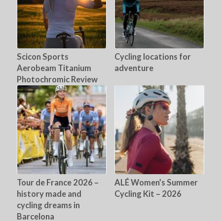
Scicon Sports
Cycling locations for
Aerobeam Titanium
adventure
Photochromic Review
Tour de France 2026 –
ALÉ Women’s Summer
history made and
Cycling Kit – 2026
cycling dreams in
Barcelona