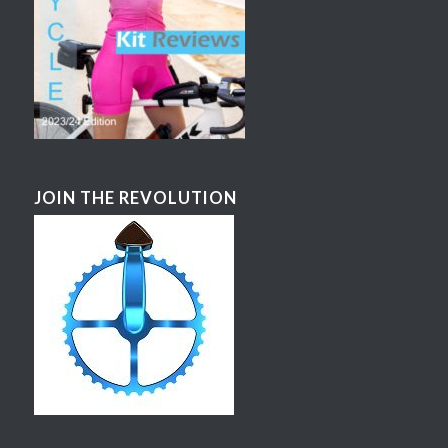
JOIN THE REVOLUTION