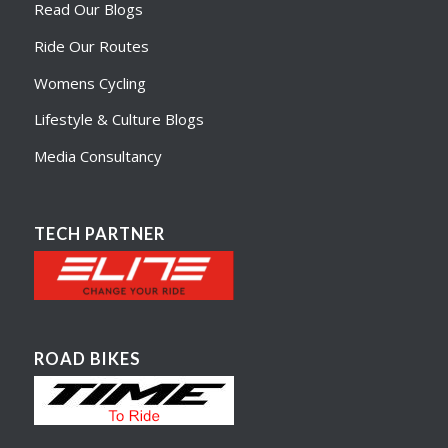
Read Our Blogs
Ride Our Routes
Womens Cycling
Lifestyle & Culture Blogs
Media Consultancy
TECH PARTNER
ROAD BIKES