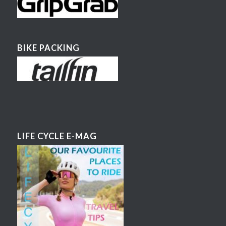
BIKE PACKING
LIFE CYCLE E-MAG