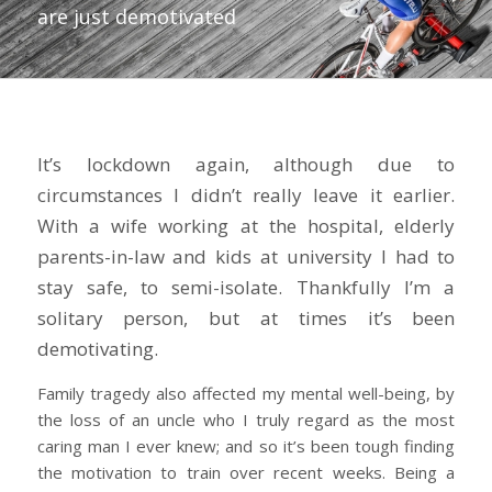
are just demotivated
It’s lockdown again, although due to
circumstances I didn’t really leave it earlier.
With a wife working at the hospital, elderly
parents-in-law and kids at university I had to
stay safe, to semi-isolate. Thankfully I’m a
solitary person, but at times it’s been
demotivating.
Family tragedy also affected my mental well-being, by
the loss of an uncle who I truly regard as the most
caring man I ever knew; and so it’s been tough finding
the motivation to train over recent weeks. Being a