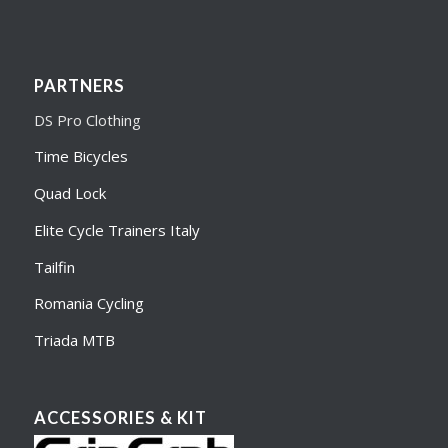
PARTNERS
DS Pro Clothing
Time Bicycles
Quad Lock
Elite Cycle Trainers Italy
Tailfin
Romania Cycling
Triada MTB
ACCESSORIES & KIT