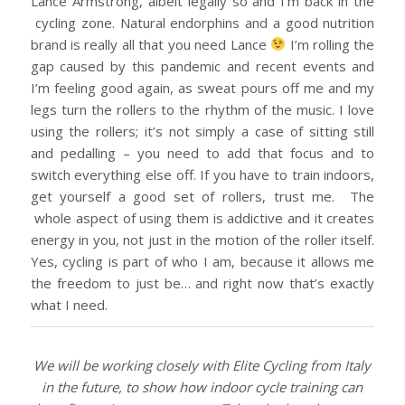
Lance Armstrong, albeit legally so and I’m back in the
cycling zone. Natural endorphins and a good nutrition
brand is really all that you need Lance
I’m rolling the
gap caused by this pandemic and recent events and
I’m feeling good again, as sweat pours off me and my
legs turn the rollers to the rhythm of the music. I love
using the rollers; it’s not simply a case of sitting still
and pedalling – you need to add that focus and to
switch everything else off. If you have to train indoors,
get yourself a good set of rollers, trust me. The
whole aspect of using them is addictive and it creates
energy in you, not just in the motion of the roller itself.
Yes, cycling is part of who I am, because it allows me
the freedom to just be… and right now that’s exactly
what I need.
We will be working closely with Elite Cycling from Italy
in the future, to show how indoor cycle training can