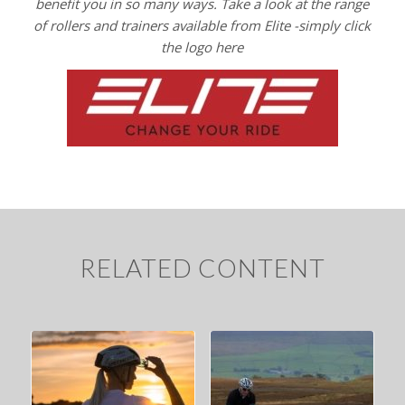
benefit you in
so many ways. Take a look at the range
of rollers and trainers available from Elite -simply click
the logo here
RELATED CONTENT