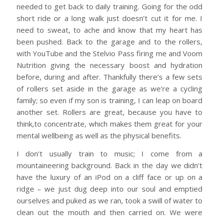
needed to get back to daily training. Going for the odd
short ride or a long walk just doesn’t cut it for me. I
need to sweat, to ache and know that my heart has
been pushed. Back to the garage and to the rollers,
with YouTube and the Stelvio Pass firing me and Voom
Nutrition giving the necessary boost and hydration
before, during and after. Thankfully there’s a few sets
of rollers set aside in the garage as we’re a cycling
family; so even if my son is training, I can leap on board
another set. Rollers are great, because you have to
think,to concentrate, which makes them great for your
mental wellbeing as well as the physical benefits.
I don’t usually train to music; I come from a
mountaineering background. Back in the day we didn’t
have the luxury of an iPod on a cliff face or up on a
ridge – we just dug deep into our soul and emptied
ourselves and puked as we ran, took a swill of water to
clean out the mouth and then carried on. We were