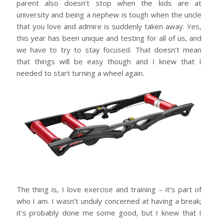
parent also doesn’t stop when the kids are at
university and being a nephew is tough when the uncle
that you love and admire is suddenly taken away. Yes,
this year has been unique and testing for all of us, and
we have to try to stay focused. That doesn’t mean
that things will be easy though and I knew that I
needed to start turning a wheel again.
The thing is, I love exercise and training – it’s part of
who I am. I wasn’t unduly concerned at having a break;
it’s probably done me some good, but I knew that I