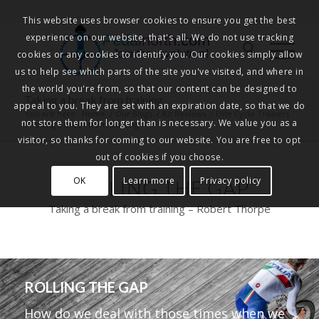
This website uses browser cookies to ensure you get the best
experience on our website, that's all. We do not use tracking
Pedalnorth.com
Join the revolution
!
cookies or any cookies to identify you. Our cookies simply allow
us to help see which parts of the site you've visited, and where in
the world you're from, so that our content can be designed to
Taking a break from training
appeal to you. They are set with an expiration date, so that we do
You are here:
Home
/
Our Blogs
/
Kit Reviews
/
Elite Cycle Trainers
not store them for longer than is necessary. We value you as a
/
Taking a break from training
visitor, so thanks for coming to our website. You are free to opt
out of cookies if you choose.
OK
Learn more
Privacy policy
ROLLING THE GAP
Taking a break from training – Robert Thorpe
ROLLING THE GAP
How do we deal with those times when we