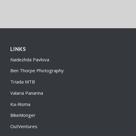
LINKS
Nadezhda Pavlova
Ben Thorpe Photography
Triada MTB
Valaria Panarina
Ka-Risma
BikeMonger
OutVentures