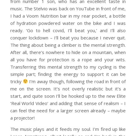
from number 1 son, who has an excellent taste in
music. The Stelvio was back on YouTube in front of me,
I had a Voom Nutrition bar in my rear pocket, a bottle
of hydration powdered water on the bike and I was
ready. ‘Go to hell covid, I’ll beat you,’ and I’ll also
conquer lockdown – I’ll beat you because I never quit.
The thing about being a climber is the mental strength.
After all, there’s nowhere to hide on a mountain, when
all you have for protection is a rope and your wits.
Transferring this mental strength to my cycling is the
simple part; finding the energy to support it can be
tricky
I’m away though, following the road in front of
me on the screen. It’s not overly realistic but it’s a
start, and quite soon I’ll be hooked up to the new Elite
‘Real World Video’ and adding that sense of realism – I
can feel the need for a larger screen already – maybe
a projector!
The music plays and it feeds my soul. I’m fired up like