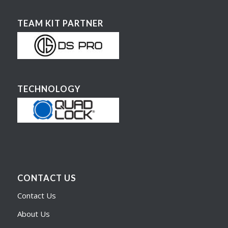
TEAM KIT PARTNER
TECHNOLOGY
CONTACT US
Contact Us
About Us