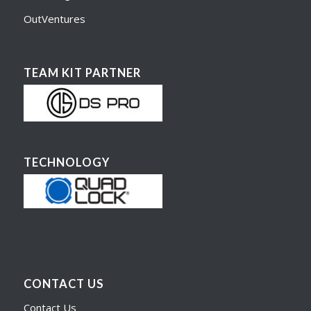
OutVentures
TEAM KIT PARTNER
TECHNOLOGY
CONTACT US
Contact Us