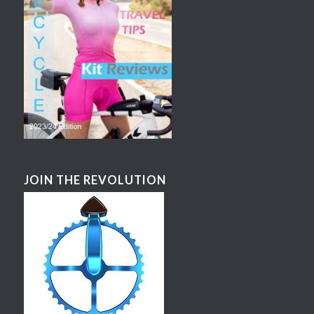
JOIN THE REVOLUTION