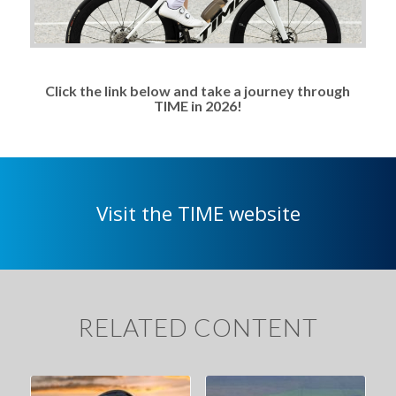
Click the link below and take a journey through
TIME in 2026!
Visit the TIME website
RELATED CONTENT