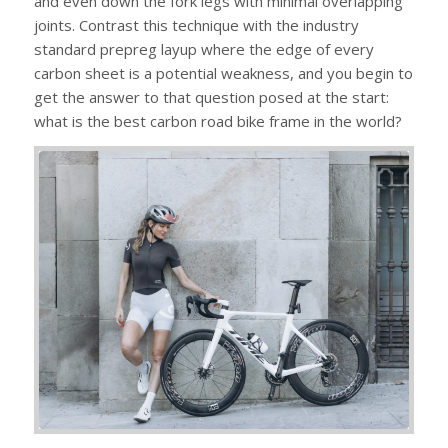
and even down the fork legs with minimal overlapping
joints. Contrast this technique with the industry
standard prepreg layup where the edge of every
carbon sheet is a potential weakness, and you begin to
get the answer to that question posed at the start:
what is the best carbon road bike frame in the world?