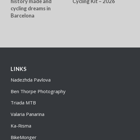
history made and
Cycling Kit – 2026
cycling dreams in
Barcelona
LINKS
Nadezhda Pavlova
Ben Thorpe Photography
Triada MTB
Valaria Panarina
Ka-Risma
BikeMonger