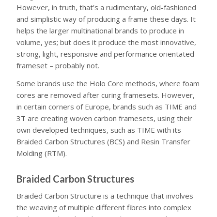
However, in truth, that’s a rudimentary, old-fashioned
and simplistic way of producing a frame these days. It
helps the larger multinational brands to produce in
volume, yes; but does it produce the most innovative,
strong, light, responsive and performance orientated
frameset – probably not.
Some brands use the Holo Core methods, where foam
cores are removed after curing framesets. However,
in certain corners of Europe, brands such as TIME and
3T are creating woven carbon framesets, using their
own developed techniques, such as TIME with its
Braided Carbon Structures (BCS) and Resin Transfer
Molding (RTM).
Braided Carbon Structures
Braided Carbon Structure is a technique that involves
the weaving of multiple different fibres into complex