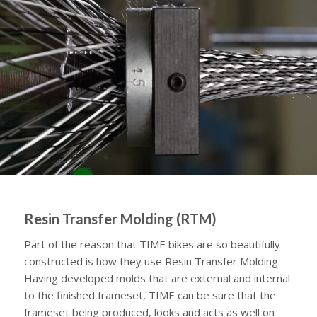
Resin Transfer Molding (RTM)
Part of the reason that TIME bikes are so beautifully
constructed is how they use Resin Transfer Molding.
Having developed molds that are external and internal
to the finished frameset, TIME can be sure that the
frameset being produced, looks and acts as well on