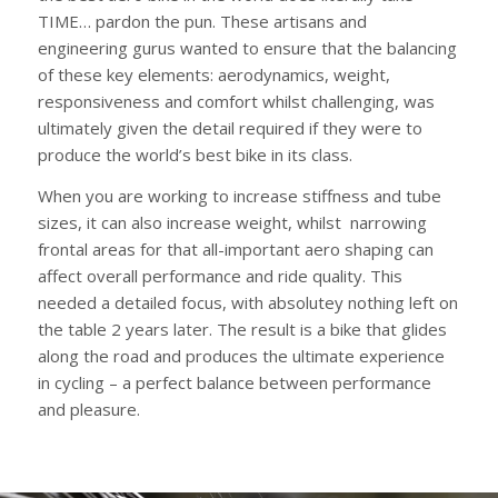
TIME… pardon the pun. These artisans and
engineering gurus wanted to ensure that the balancing
of these key elements: aerodynamics, weight,
responsiveness and comfort whilst challenging, was
ultimately given the detail required if they were to
produce the world’s best bike in its class.
When you are working to increase stiffness and tube
sizes, it can also increase weight, whilst narrowing
frontal areas for that all-important aero shaping can
affect overall performance and ride quality. This
needed a detailed focus, with absolutey nothing left on
the table 2 years later. The result is a bike that glides
along the road and produces the ultimate experience
in cycling – a perfect balance between performance
and pleasure.