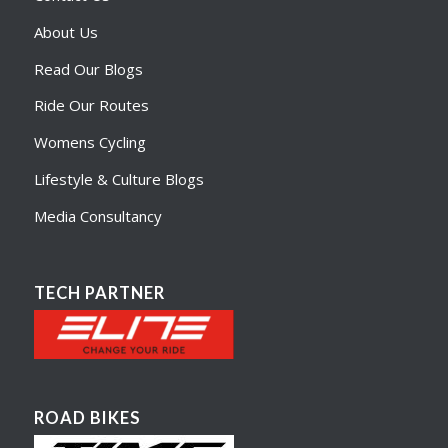
About Us
Read Our Blogs
Ride Our Routes
Womens Cycling
Lifestyle & Culture Blogs
Media Consultancy
TECH PARTNER
ROAD BIKES