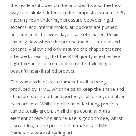
the inside as it does on the outside. It’s also the best
way to minimize defects in the composite structure. By
injecting resin under high pressure between rigid
external and internal molds, air pockets are pushed
out, and voids between layers are eliminated. Resin
can only flow where the precise molds – internal and
external – allow and only assume the shapes that are
intended, meaning that the RTM quality is extremely
high-tolerance, uniform and consistent yielding a
beautiful near-finished product.
The wax inside of each frameset as it is being
produced by TIME, which helps to keep the shape and
structure so smooth and perfect, is also recycled after
each process. Whilst no bike manufacturing process
can be totally green, small things count; and this
element of recycling and re-use is good to see, whilst
also adding to the process that makes a TIME
frameset a work of cycling art.