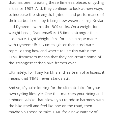
that has been creating these timeless pieces of cycling
art since 1987. And, they continue to look at new ways
to increase the strength, lightness and performance of
their carbon bikes, by trialing new weaves using Kevlar
and Dyneema within the BCS socks. On a weight for
weight basis, Dyneema® is 15 times stronger than
steel wire. Light Weight: Size for size, a rope made
with Dyneema® is 8 times lighter than steel wire
rope.Testing how and where to use this within the
TIME framesets means that they can create some of
the strongest carbon bike frames ever.
Ultimately, for Tony Karklins and his team of artisans, it
means that TIME never stands still.
And so, if you’re looking for the ultimate bike for your
own cycling lifestyle. One that matches your riding and
ambition. A bike that allows you to ride in harmony with
the bike itself and feel like one on the road, then
maybe you need to take TIME for a new journey of