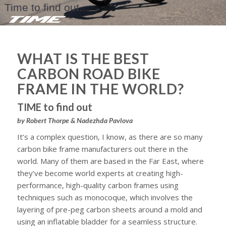
Time to find out...
WHAT IS THE BEST
CARBON ROAD BIKE
FRAME IN THE WORLD?
TIME to find out
by Robert Thorpe & Nadezhda Pavlova
It’s a complex question, I know, as there are so many
carbon bike frame manufacturers out there in the
world. Many of them are based in the Far East, where
they’ve become world experts at creating high-
performance, high-quality carbon frames using
techniques such as monocoque, which involves the
layering of pre-peg carbon sheets around a mold and
using an inflatable bladder for a seamless structure.