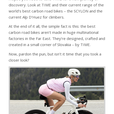
discovery. Look at TIME and their current range of the
world’s best carbon road bikes – the SCYLON and the
current Alp D’Huez for climbers.
At the end of it all, the simple fact is this: the best
carbon road bikes aren’t made in huge multinational
factories in the Far East. They’re designed, crafted and
created in a small corner of Slovakia – by TIME.
Now, pardon the pun, but isn’t it time that you took a
closer look?