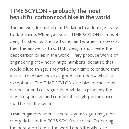
TIME SCYLON – probably the most
beautiful carbon road bike in the world
The answer, for us here at Pedalnorth at least, is easy
to determine. When you see a TIME SCYLON frameset
being finished by the craftsmen and women in Slovakia,
then the answer is this: TIME design and create the
best carbon bikes in the world. They produce works of
engineering art – not in huge numbers, because that
would dilute things. They take their time to ensure that
a TIME road bike looks as good as it rides – which is
exceptional. The TIME SCYLON -the bike of choice for
our editor and colleague, Nadezhda, is probably the
most responsive and comfortable high-performance
road bike in the world.
TIME engineers spent almost 2 years agonizing over
every detail of the 2025 SCYLON release. Producing
the best aero bike in the world does literally take