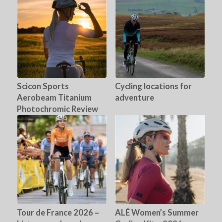
Scicon Sports
Cycling locations for
Aerobeam Titanium
adventure
Photochromic Review
Tour de France 2026 –
ALÉ Women’s Summer