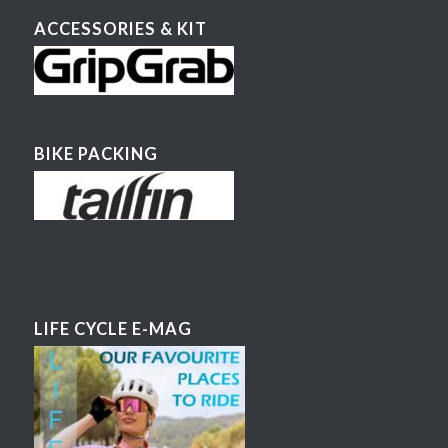
ACCESSORIES & KIT
BIKE PACKING
LIFE CYCLE E-MAG