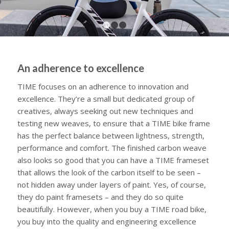
1
2
3
An adherence to excellence
TIME focuses on an adherence to innovation and
excellence. They’re a small but dedicated group of
creatives, always seeking out new techniques and
testing new weaves, to ensure that a TIME bike frame
has the perfect balance between lightness, strength,
performance and comfort. The finished carbon weave
also looks so good that you can have a TIME frameset
that allows the look of the carbon itself to be seen –
not hidden away under layers of paint. Yes, of course,
they do paint framesets – and they do so quite
beautifully. However, when you buy a TIME road bike,
you buy into the quality and engineering excellence