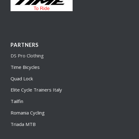
PARTNERS
DS Pro Clothing
Time Bicycles
Quad Lock
Elite Cycle Trainers Italy
Tailfin
Romania Cycling
Triada MTB