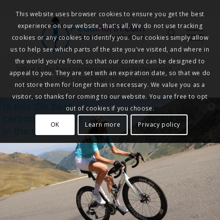
This website uses browser cookies to ensure you get the best
experience on our website, that's all. We do not use tracking
Pedalnorth.com
Join the revolution
!
cookies or any cookies to identify you. Our cookies simply allow
us to help see which parts of the site you've visited, and where in
the world you're from, so that our content can be designed to
What is the best carbon road bike in the world
appeal to you. They are set with an expiration date, so that we do
You are here:
Home
/
Our Blogs
/
Kit Reviews
/
Kit Facts
/
not store them for longer than is necessary. We value you as a
What is the best carbon road bike in the world
visitor, so thanks for coming to our website. You are free to opt
Is this the best
out of cookies if you choose.
carbon road bike
OK
Learn more
Privacy policy
in the world?