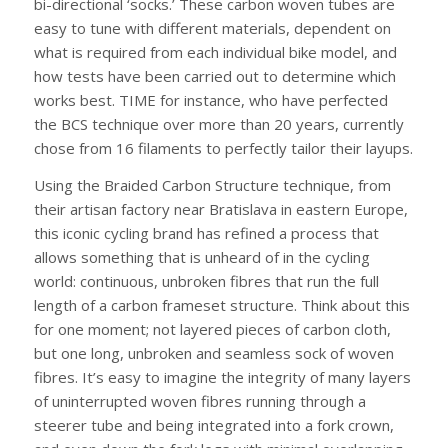
bi-directional ‘socks.’ These carbon woven tubes are
easy to tune with different materials, dependent on
what is required from each individual bike model, and
how tests have been carried out to determine which
works best. TIME for instance, who have perfected
the BCS technique over more than 20 years, currently
chose from 16 filaments to perfectly tailor their layups.
Using the Braided Carbon Structure technique, from
their artisan factory near Bratislava in eastern Europe,
this iconic cycling brand has refined a process that
allows something that is unheard of in the cycling
world: continuous, unbroken fibres that run the full
length of a carbon frameset structure. Think about this
for one moment; not layered pieces of carbon cloth,
but one long, unbroken and seamless sock of woven
fibres. It’s easy to imagine the integrity of many layers
of uninterrupted woven fibres running through a
steerer tube and being integrated into a fork crown,