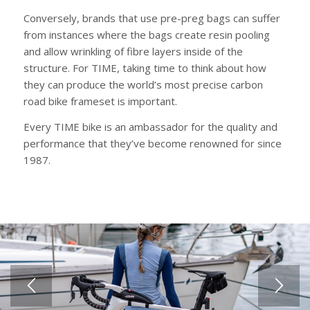
Conversely, brands that use pre-preg bags can suffer
from instances where the bags create resin pooling
and allow wrinkling of fibre layers inside of the
structure. For TIME, taking time to think about how
they can produce the world’s most precise carbon
road bike frameset is important.
Every TIME bike is an ambassador for the quality and
performance that they’ve become renowned for since
1987.