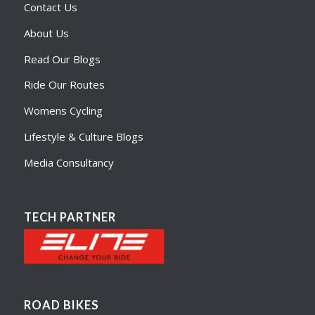
Contact Us
About Us
Read Our Blogs
Ride Our Routes
Womens Cycling
Lifestyle & Culture Blogs
Media Consultancy
TECH PARTNER
ROAD BIKES