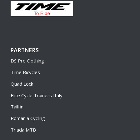
PARTNERS
DS Pro Clothing
Time Bicycles
Quad Lock
Elite Cycle Trainers Italy
Tailfin
Romania Cycling
Triada MTB