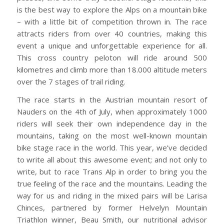
is the best way to explore the Alps on a mountain bike
– with a little bit of competition thrown in. The race
attracts riders from over 40 countries, making this
event a unique and unforgettable experience for all.
This cross country peloton will ride around 500
kilometres and climb more than 18.000 altitude meters
over the 7 stages of trail riding.
The race starts in the Austrian mountain resort of
Nauders on the 4th of July, when approximately 1000
riders will seek their own independence day in the
mountains, taking on the most well-known mountain
bike stage race in the world. This year, we’ve decided
to write all about this awesome event; and not only to
write, but to race Trans Alp in order to bring you the
true feeling of the race and the mountains. Leading the
way for us and riding in the mixed pairs will be Larisa
Chinces, partnered by former Helvelyn Mountain
Triathlon winner, Beau Smith, our nutritional advisor