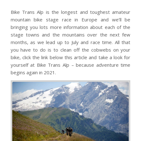
Bike Trans Alp is the longest and toughest amateur
mountain bike stage race in Europe and we’ll be
bringing you lots more information about each of the
stage towns and the mountains over the next few
months, as we lead up to July and race time. All that
you have to do is to clean off the cobwebs on your
bike, click the link below this article and take a look for
yourself at Bike Trans Alp – because adventure time
begins again in 2021.