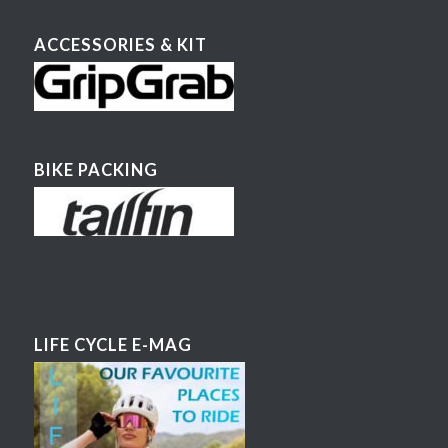
ACCESSORIES & KIT
BIKE PACKING
LIFE CYCLE E-MAG