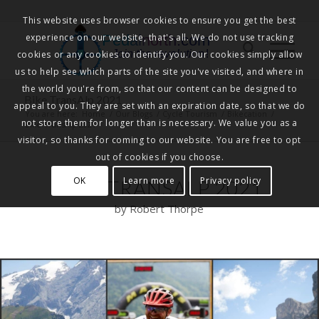
This website uses browser cookies to ensure you get the best
experience on our website, that's all. We do not use tracking
Pedalnorth.com
Join the revolution
!
cookies or any cookies to identify you. Our cookies simply allow
us to help see which parts of the site you've visited, and where in
the world you're from, so that our content can be designed to
Bike TransAlp 2021
appeal to you. They are set with an expiration date, so that we do
You are here:
Home
/
Our Blogs
/
Cycle Tourism
/
Bikecation
/
not store them for longer than is necessary. We value you as a
Bike TransAlp 2021
visitor, so thanks for coming to our website. You are free to opt
out of cookies if you choose.
OK
Learn more
Privacy policy
BIKE TRANSALP 2021
by Robert Thorpe