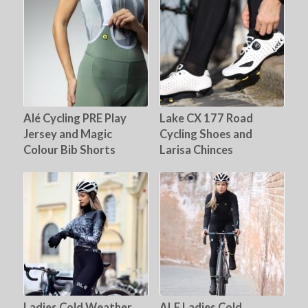
Alé Cycling PRE Play
Lake CX 177 Road
Jersey and Magic
Cycling Shoes and
Colour Bib Shorts
Larisa Chinces
Ladies Cold Weather
ALE Ladies Cold