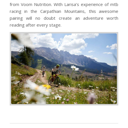
from Voom Nutrition. With Larisa’s experience of mtb
racing in the Carpathian Mountains, this awesome
pairing will no doubt create an adventure worth
reading after every stage.