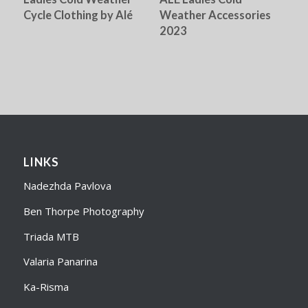
Cycle Clothing by Alé
Weather Accessories
2023
LINKS
Nadezhda Pavlova
Ben Thorpe Photography
Triada MTB
Valaria Panarina
Ka-Risma