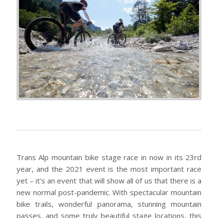
Trans Alp mountain bike stage race in now in its 23rd
year, and the 2021 event is the most important race
yet – it’s an event that will show all of us that there is a
new normal post-pandemic. With spectacular mountain
bike trails, wonderful panorama, stunning mountain
passes, and some truly beautiful stage locations, this