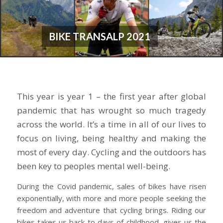
BIKE TRANSALP 2021
This year is year 1 – the first year after global
pandemic that has wrought so much tragedy
across the world. It’s a time in all of our lives to
focus on living, being healthy and making the
most of every day. Cycling and the outdoors has
been key to peoples mental well-being.
During the Covid pandemic, sales of bikes have risen
exponentially, with more and more people seeking the
freedom and adventure that cycling brings. Riding our
bikes takes us back to days of childhood, gives us the