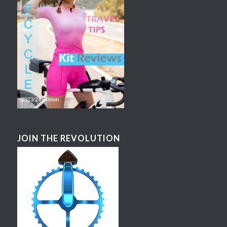
JOIN THE REVOLUTION