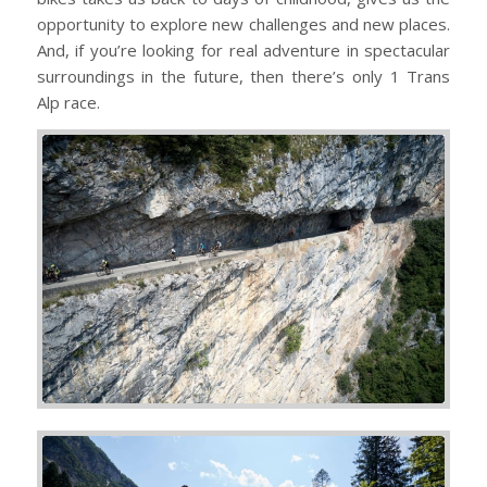
opportunity to explore new challenges and new places.
And, if you’re looking for real adventure in spectacular
surroundings in the future, then there’s only 1 Trans
Alp race.