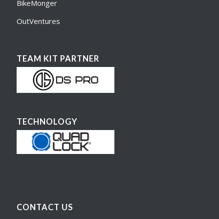
BikeMonger
OutVentures
TEAM KIT PARTNER
TECHNOLOGY
CONTACT US