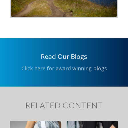
Read Our Blogs
Click here for award winning blogs
RELATED CONTENT