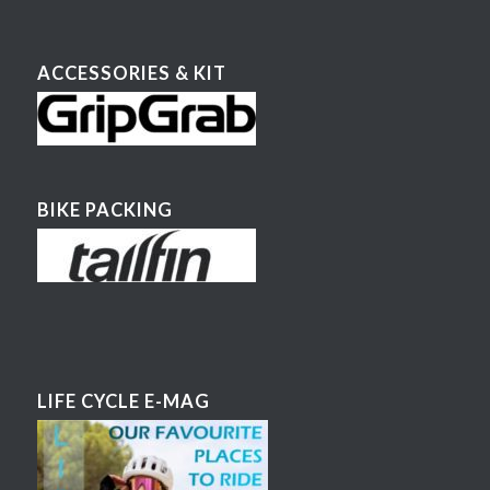
ACCESSORIES & KIT
BIKE PACKING
LIFE CYCLE E-MAG