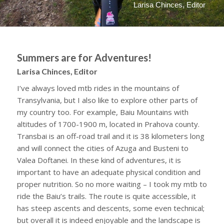
Larisa Chinces, Editor
Summers are for Adventures!
Larisa Chinces, Editor
I’ve always loved mtb rides in the mountains of
Transylvania, but I also like to explore other parts of
my country too. For example, Baiu Mountains with
altitudes of 1700-1900 m, located in Prahova county.
Transbai is an off-road trail and it is 38 kilometers long
and will connect the cities of Azuga and Busteni to
Valea Doftanei. In these kind of adventures, it is
important to have an adequate physical condition and
proper nutrition. So no more waiting – I took my mtb to
ride the Baiu’s trails. The route is quite accessible, it
has steep ascents and descents, some even technical;
but overall it is indeed enjoyable and the landscape is