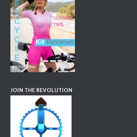
JOIN THE REVOLUTION