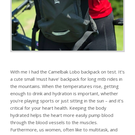
With me I had the Camelbak Lobo backpack on test. It’s
a cute small ‘must have’ backpack for long mtb rides in
the mountains. When the temperatures rise, getting
enough to drink and hydration is important, whether
you’re playing sports or just sitting in the sun – and it’s
critical for your heart health. Keeping the body
hydrated helps the heart more easily pump blood
through the blood vessels to the muscles.
Furthermore, us women, often like to multitask, and