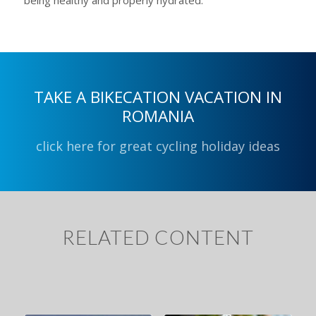
TAKE A BIKECATION VACATION IN
ROMANIA
click here for great cycling holiday ideas
RELATED CONTENT