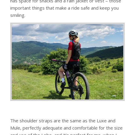
has space for snacks and a rain jacket or vest – those
important things that make a ride safe and keep you
smiling.
The shoulder straps are the same as the Luxe and
Mule, perfectly adequate and comfortable for the size
and use of the Lobo, and it’s perfect for me, when I