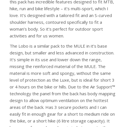
this pack has incredible features designed to fit MTB,
hike, run and bike lifestyle – it’s multi-sport, which I
love. It’s designed with a tailored fit and an S-curved
shoulder harness, contoured specifically to fit a
woman’s body. So it’s perfect for outdoor sport
activities and for us women.
The Lobo is a similar pack to the MULE in it’s base
design, but smaller and less advanced in construction.
It’s simple in its use and lower down the range,
missing the reinforced material of the MULE. The
material is more soft and spongy, without the same
level of protection as the Luxe, but is ideal for short 3
or 4 hours on the bike or hills. Due to the Air Support™
technology the panel from the back has body mapping
design to allow optimum ventilation on the hottest
areas of the back. Has 3 secure pockets and I can
easily fit in enough gear for a short to medium ride on
the bike, or a short hike (6 litre storage capacity). It