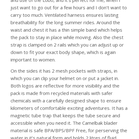
just want to go out for a few hours and I don’t want to
carry too much. Ventilated harness ensures lasting
breathability for the long summer rides. Around the
waist and chest it has a thin simple band which helps
the pack to stay in place while moving. Also the chest
strap is clamped on 2 rails which you can adjust up or
down to fit your exact body shape, which is again
important to women.
On the sides it has 2 mesh pockets with straps, in
which you can clip your helmet on or put a jacket in.
Both logos are reflective for more visibility and the
pack is made from recycled materials with safer
chemicals with a carefully designed shape to ensure
kilometers of comfortable exciting adventures. It has a
magnetic tube trap that keeps the tube secure and
accessible when you need it. The Camelbak blader
material is safe BPA/BPS/BPF Free, for perserving the
water in it’s natural form and holds 2 litres of fluid,