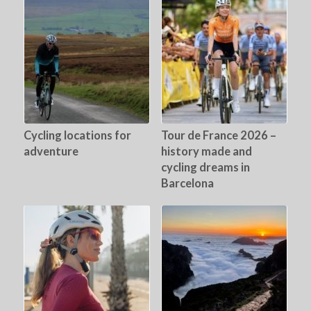
Cycling locations for
Tour de France 2026 –
adventure
history made and
cycling dreams in
Barcelona