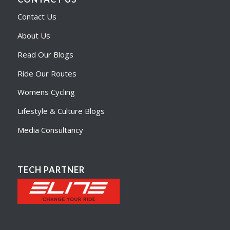
Contact Us
About Us
Read Our Blogs
Ride Our Routes
Womens Cycling
Lifestyle & Culture Blogs
Media Consultancy
TECH PARTNER