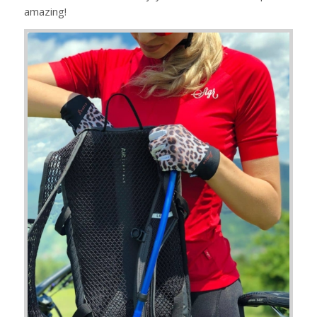
amazing!