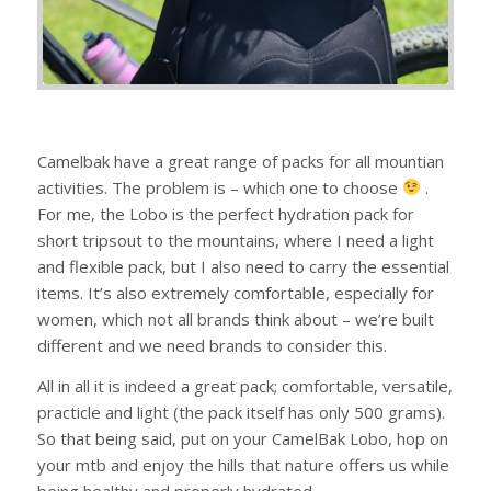
Camelbak have a great range of packs for all mountian
activities. The problem is – which one to choose
.
For me, the Lobo is the perfect hydration pack for
short tripsout to the mountains, where I need a light
and flexible pack, but I also need to carry the essential
items. It’s also extremely comfortable, especially for
women, which not all brands think about – we’re built
different and we need brands to consider this.
All in all it is indeed a great pack; comfortable, versatile,
practicle and light (the pack itself has only 500 grams).
So that being said, put on your CamelBak Lobo, hop on
your mtb and enjoy the hills that nature offers us while
being healthy and properly hydrated.