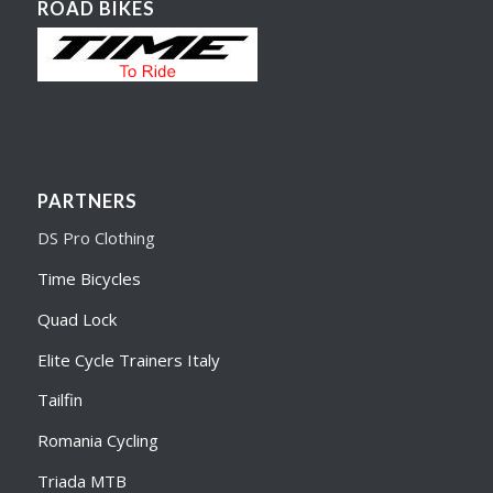
ROAD BIKES
PARTNERS
DS Pro Clothing
Time Bicycles
Quad Lock
Elite Cycle Trainers Italy
Tailfin
Romania Cycling
Triada MTB