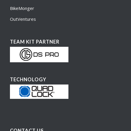
BikeMonger
OutVentures
TEAM KIT PARTNER
TECHNOLOGY
CONTACT US