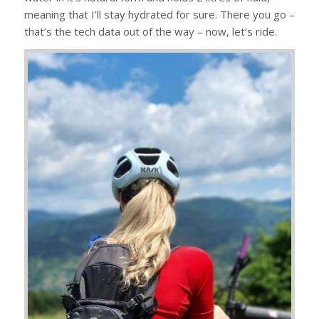
meaning that I’ll stay hydrated for sure. There you go –
that’s the tech data out of the way – now, let’s ride.