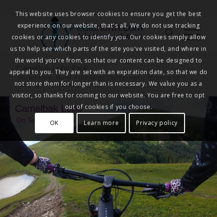
This website uses browser cookies to ensure you get the best
experience on our website, that's all. We do not use tracking
Pedalnorth.com
Join the revolution
!
cookies or any cookies to identify you. Our cookies simply allow
us to help see which parts of the site you've visited, and where in
the world you're from, so that our content can be designed to
Camelbak Lobo Pack
appeal to you. They are set with an expiration date, so that we do
You are here:
Home
/
Our Blogs
/
Kit Reviews
/
Technical Kit
/
not store them for longer than is necessary. We value you as a
Backpacks
/
Camelbak Lobo Pack
visitor, so thanks for coming to our website. You are free to opt
out of cookies if you choose.
Camelbak Lobo
On Test with Larisa
OK
Learn more
Privacy policy