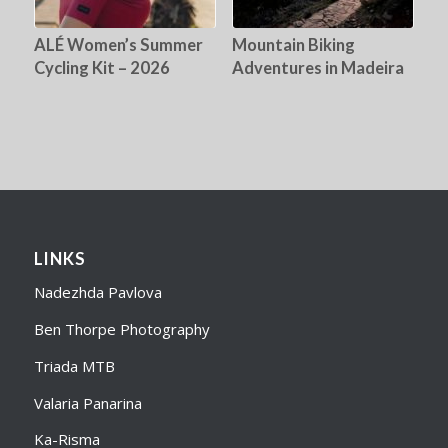
ALÉ Women’s Summer
Mountain Biking
Cycling Kit – 2026
Adventures in Madeira
LINKS
Nadezhda Pavlova
Ben Thorpe Photography
Triada MTB
Valaria Panarina
Ka-Risma