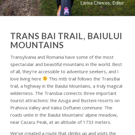
Larisa Chinces, Editor
TRANS BAI TRAIL, BAIULUI
MOUNTAINS
Transylvania and Romania have some of the most
spectacular and beautiful mountains in the world. Best
of all, they’re accessible to adventure seekers, and I
love living here
This mtb trail follows the TransBai
trail, a highway in the Baiului Mountains, a truly magical
wilderness. The Transbai connects three important
tourist attractions: the Azuga and Busteni resorts on
Prahova Valley and Valea Doftanei commune. The
roads unite in the Baiului Mountains’ alpine meadow,
near Cazacu Peak, at an altitude of 1753 meters.
We’ve created a route that climbs up and visits the