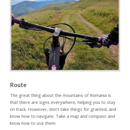
Route
The great thing about the mountains of Romania is
that there are signs everywhere, helping you to stay
on track. However, don’t take things for granted, and
know how to navigate. Take a map and compass and
know how to use them.