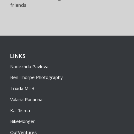
friends
LINKS
Nadezhda Pavlova
Ben Thorpe Photography
Triada MTB
Valaria Panarina
Ka-Risma
BikeMonger
OutVentures