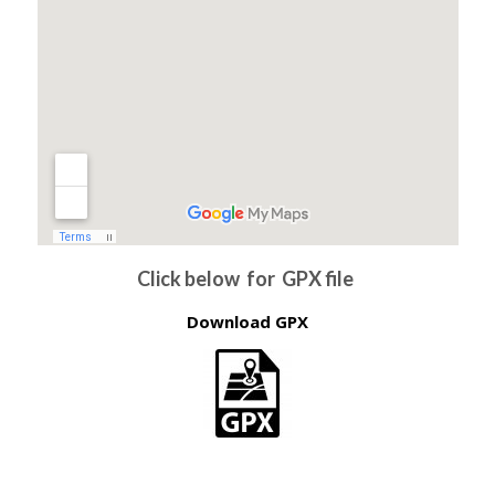
Click below for GPX file
Download GPX