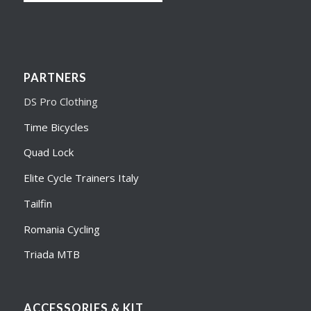
PARTNERS
DS Pro Clothing
Time Bicycles
Quad Lock
Elite Cycle Trainers Italy
Tailfin
Romania Cycling
Triada MTB
ACCESSORIES & KIT