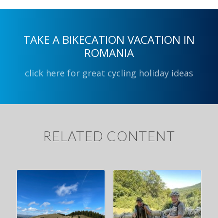
TAKE A BIKECATION VACATION IN
ROMANIA
click here for great cycling holiday ideas
RELATED CONTENT