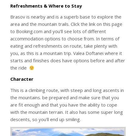
Refreshments & Where to Stay
Brasov is nearby and is a superb base to explore the
area and the mountain trails. Click the link on this page
to Booking.com and you’ll see lots of different
accommodation options to choose from. In terms of
eating and refreshments on route, take plenty with
you, as this is a mountain trip. Valea Doftanei where it
starts and finishes does have options before and after
the ride
Character
This is a climbing route, with steep and long ascents in
the mountains. be prepared and make sure that you
are fit enough and that you have the ability to cope
with the mountain terrain. It also has some super long
descents, so you’ll end up smiling.