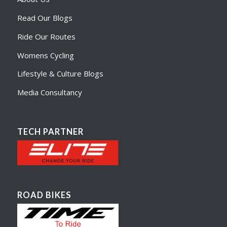
Read Our Blogs
Ride Our Routes
Womens Cycling
Lifestyle & Culture Blogs
Media Consultancy
TECH PARTNER
ROAD BIKES