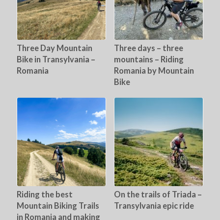
Three Day Mountain
Three days – three
Bike in Transylvania –
mountains – Riding
Romania
Romania by Mountain
Bike
Riding the best
On the trails of Triada –
Mountain Biking Trails
Transylvania epic ride
in Romania and making