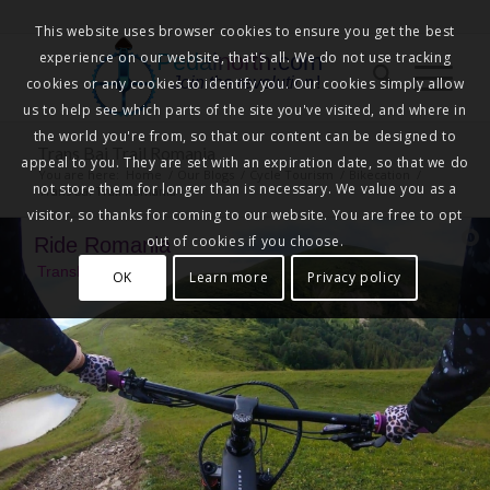
This website uses browser cookies to ensure you get the best
experience on our website, that's all. We do not use tracking
Pedalnorth.com
Join the revolution
!
cookies or any cookies to identify you. Our cookies simply allow
us to help see which parts of the site you've visited, and where in
the world you're from, so that our content can be designed to
Trans Bai Trail Romania
appeal to you. They are set with an expiration date, so that we do
You are here:
Home
/
Our Blogs
/
Cycle Tourism
/
Bikecation
/
not store them for longer than is necessary. We value you as a
Trans Bai Trail Romania
visitor, so thanks for coming to our website. You are free to opt
out of cookies if you choose.
Ride Romania
TransBai Trail
OK
Learn more
Privacy policy