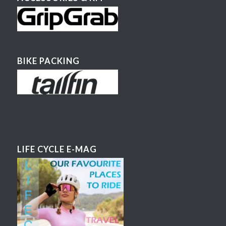
BIKE PACKING
LIFE CYCLE E-MAG