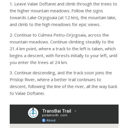
1. Leave Valae Doftanei and climb through the trees to
the higher mountain meadows. Follow the signs
towards Lake Orjogoaia (at 12 km), the mountain lake,
and climb to the high meadows for epic views.
2. Continue to Culmea Petru-Orjogoaia, across the
mountain meadows. Continue climbing steadily to the
21.4 km point, where a track to the left is taken, which
begins a descent, with forests initially to your left, until
you enter the trees at 24 km.
3. Continue descending, and the track soon joins the
Prislop River, where a better trail continues to
descent, following the line of the river, all the way back
to Valae Doftanei.