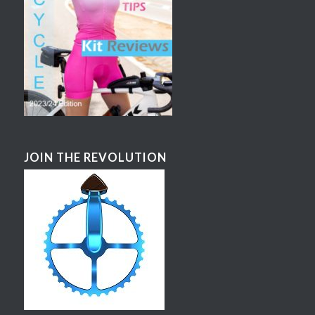
JOIN THE REVOLUTION