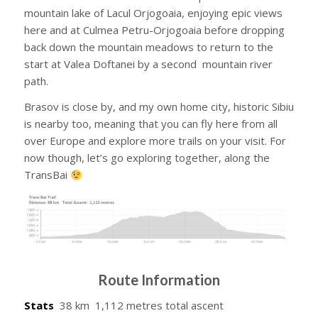
mountain lake of Lacul Orjogoaia, enjoying epic views
here and at Culmea Petru-Orjogoaia before dropping
back down the mountain meadows to return to the
start at Valea Doftanei by a second mountain river
path.
Brasov is close by, and my own home city, historic Sibiu
is nearby too, meaning that you can fly here from all
over Europe and explore more trails on your visit. For
now though, let’s go exploring together, along the
TransBai
Route Information
Stats
38 km 1,112 metres total ascent