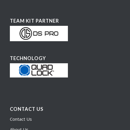
TEAM KIT PARTNER
TECHNOLOGY
CONTACT US
Contact Us
About Us