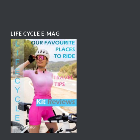
LIFE CYCLE E-MAG