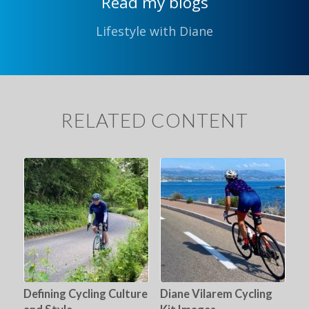
Read my blogs
Lifestyle with Diane
RELATED CONTENT
Defining Cycling Culture
Diane Vilarem Cycling