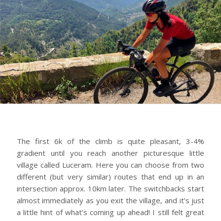
The first 6k of the climb is quite pleasant, 3-4%
gradient until you reach another picturesque little
village called Luceram. Here you can choose from two
different (but very similar) routes that end up in an
intersection approx. 10km later. The switchbacks start
almost immediately as you exit the village, and it’s just
a little hint of what’s coming up ahead! I still felt great