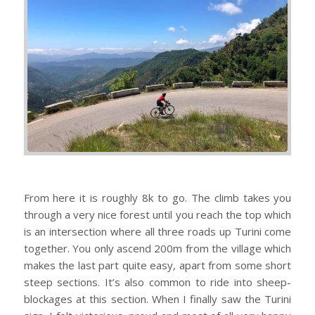
From here it is roughly 8k to go. The climb takes you
through a very nice forest until you reach the top which
is an intersection where all three roads up Turini come
together. You only ascend 200m from the village which
makes the last part quite easy, apart from some short
steep sections. It’s also common to ride into sheep-
blockages at this section. When I finally saw the Turini