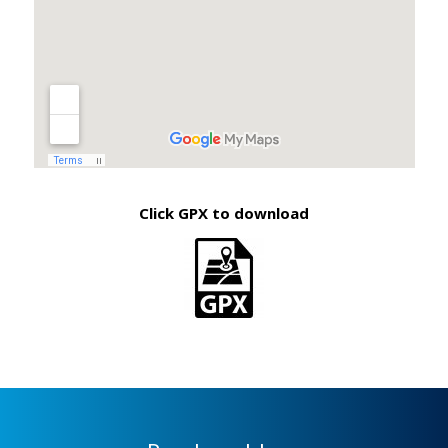
Click GPX to download