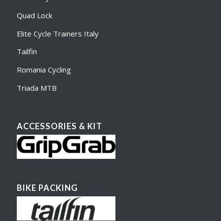
Quad Lock
Elite Cycle Trainers Italy
Tailfin
Romania Cycling
Triada MTB
ACCESSORIES & KIT
BIKE PACKING