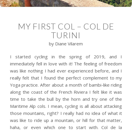
MY FIRST COL – COL DE
TURINI
by Diane Vilarem
I started cycling in the spring of 2019, and I
immediately fell in love with it! The feeling of freedom
was like nothing I had ever experienced before, and I
really felt that I found the perfect complement to my
Yoga practice. After about a month of bambi-like riding
along the coast of the French Riviera I felt like it was
time to take the bull by the horn and try one of the
Maritime Alp cols. I mean, cycling is all about attacking
those mountains, right? I really had no idea of what it
was like to ride up a mountain, or hill for that matter,
haha, or even which one to start with. Col de la