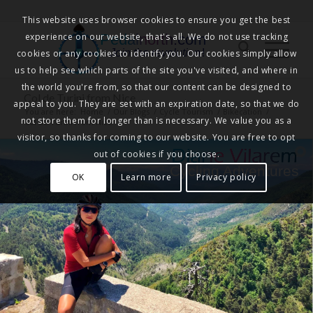
This website uses browser cookies to ensure you get the best
experience on our website, that's all. We do not use tracking
Pedalnorth.com
Join the revolution
!
cookies or any cookies to identify you. Our cookies simply allow
us to help see which parts of the site you've visited, and where in
the world you're from, so that our content can be designed to
Col de Turini from Nice
appeal to you. They are set with an expiration date, so that we do
You are here:
Home
/
Our Blogs
/
Cycle Tourism
/
Bikecation
/
not store them for longer than is necessary. We value you as a
Col de Turini from Nice
visitor, so thanks for coming to our website. You are free to opt
out of cookies if you choose.
Cycling Adventures
OK
Learn more
Privacy policy