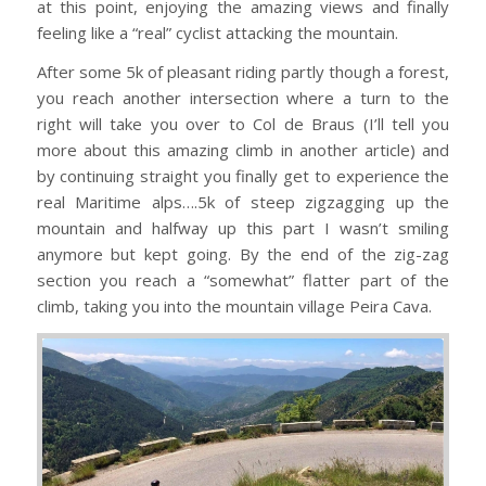
at this point, enjoying the amazing views and finally
feeling like a “real” cyclist attacking the mountain.
After some 5k of pleasant riding partly though a forest,
you reach another intersection where a turn to the
right will take you over to Col de Braus (I’ll tell you
more about this amazing climb in another article) and
by continuing straight you finally get to experience the
real Maritime alps….5k of steep zigzagging up the
mountain and halfway up this part I wasn’t smiling
anymore but kept going. By the end of the zig-zag
section you reach a “somewhat” flatter part of the
climb, taking you into the mountain village Peira Cava.