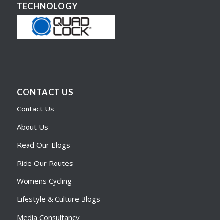
TECHNOLOGY
CONTACT US
Contact Us
About Us
Read Our Blogs
Ride Our Routes
Womens Cycling
Lifestyle & Culture Blogs
Media Consultancy