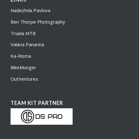
Nadezhda Pavlova
Ben Thorpe Photography
Triada MTB
Valaria Panarina
Ka-Risma
BikeMonger
OutVentures
TEAM KIT PARTNER