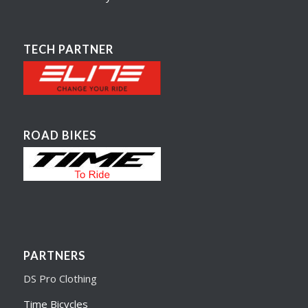
TECH PARTNER
ROAD BIKES
PARTNERS
DS Pro Clothing
Time Bicycles