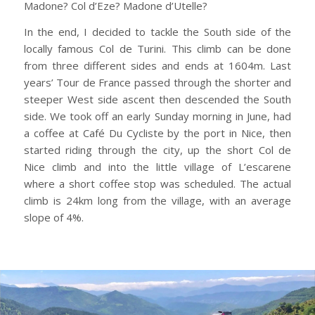
Madone? Col d’Eze? Madone d’Utelle?
In the end, I decided to tackle the South side of the
locally famous Col de Turini. This climb can be done
from three different sides and ends at 1604m. Last
years’ Tour de France passed through the shorter and
steeper West side ascent then descended the South
side. We took off an early Sunday morning in June, had
a coffee at Café Du Cycliste by the port in Nice, then
started riding through the city, up the short Col de
Nice climb and into the little village of L’escarene
where a short coffee stop was scheduled. The actual
climb is 24km long from the village, with an average
slope of 4%.