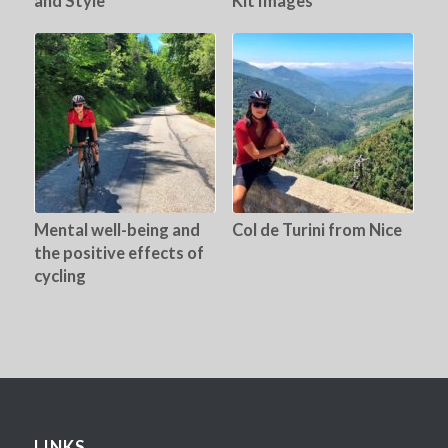
and Style
Kit Images
Mental well-being and
Col de Turini from Nice
the positive effects of
cycling
LINKS