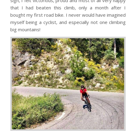
sign, I felt victorious, proud and most of all very happy
that I had beaten this climb, only a month after I
bought my first road bike. I never would have imagined
myself being a cyclist, and especially not one climbing
big mountains!