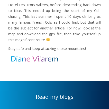
Hotel Les Trois Vallées, before descending back down
to Nice. This ended up being the start of my Col-
chasing. This last summer I spent 10 days climbing as
many famous French Cols as I could find, but that will
be the subject for another article. For now, look at the
map and download the gpx file, then take yourself up
this magnificent route
Stay safe and keep attacking those mountains!
Read my blogs