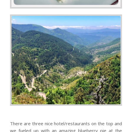
There are three nice hotel/restaurants on the top and
we fueled up with an amazing blueberry pie at the