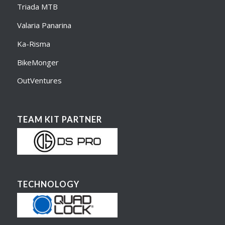
Triada MTB
Valaria Panarina
Ka-Risma
BikeMonger
OutVentures
TEAM KIT PARTNER
TECHNOLOGY