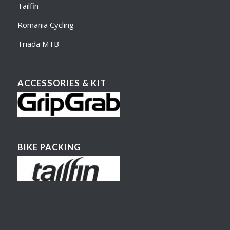
Tailfin
Romania Cycling
Triada MTB
ACCESSORIES & KIT
BIKE PACKING