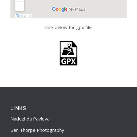
click below for gpx file
LINKS
Nadezhda Pavlova
Ben Thorpe Photography