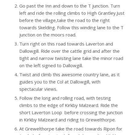
Go past the Inn and down to the T junction. Turn
left and ride the rolling climbs to High Grantley.Just
before the village,take the road to the right
towards Skelding. Follow this winding lane to the T
junction on the moors road.
Turn right on this road towards Laverton and
Dallowgill. Ride over the cattle grid and after the
tight and narrow twisting lane take the minor road
on the left signed to Dallowgill.
Twist and climb this awesome country lane, as it
guides you to the Col at Dallowgill, with
spectacular views.
Follow the long and rolling road, with testing
climbs to the edge of Kirkby Malzeard. Ride the
short Laverton Loop before crossing the junction
in Kirkby Malzeard and riding to Grewelthorpe.
At Grewelthorpe take the road towards Ripon for