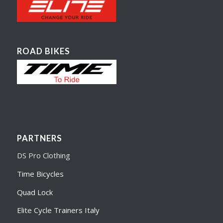
ROAD BIKES
PARTNERS
DS Pro Clothing
Time Bicycles
Quad Lock
Elite Cycle Trainers Italy