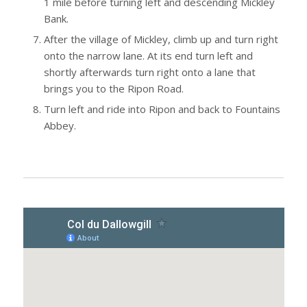
1 mile before turning left and descending Mickley
Bank.
After the village of Mickley, climb up and turn right
onto the narrow lane. At its end turn left and
shortly afterwards turn right onto a lane that
brings you to the Ripon Road.
Turn left and ride into Ripon and back to Fountains
Abbey.