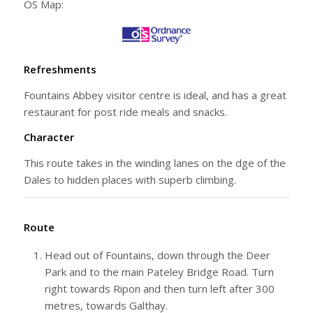
OS Map:
Refreshments
Fountains Abbey visitor centre is ideal, and has a great
restaurant for post ride meals and snacks.
Character
This route takes in the winding lanes on the dge of the
Dales to hidden places with superb climbing.
Route
Head out of Fountains, down through the Deer
Park and to the main Pateley Bridge Road. Turn
right towards Ripon and then turn left after 300
metres, towards Galthay.