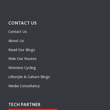
CONTACT US
Contact Us
About Us
Read Our Blogs
Ride Our Routes
Womens Cycling
Lifestyle & Culture Blogs
Media Consultancy
TECH PARTNER