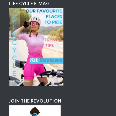
LIFE CYCLE E-MAG
JOIN THE REVOLUTION