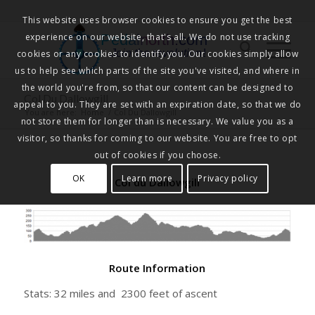
This website uses browser cookies to ensure you get the best
experience on our website, that's all. We do not use tracking
Pedalnorth.com
Join the revolution
!
cookies or any cookies to identify you. Our cookies simply allow
us to help see which parts of the site you've visited, and where in
the world you're from, so that our content can be designed to
Col Du Dallowgill
appeal to you. They are set with an expiration date, so that we do
You are here:
Home
/
Col Du Dallowgill
not store them for longer than is necessary. We value you as a
visitor, so thanks for coming to our website. You are free to opt
out of cookies if you choose.
OK
Learn more
Privacy policy
Col du Dallowgill
Route Information
Stats: 32 miles and 2300 feet of ascent