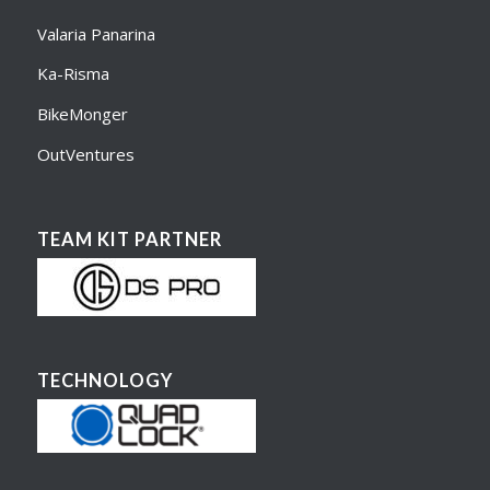
Valaria Panarina
Ka-Risma
BikeMonger
OutVentures
TEAM KIT PARTNER
TECHNOLOGY