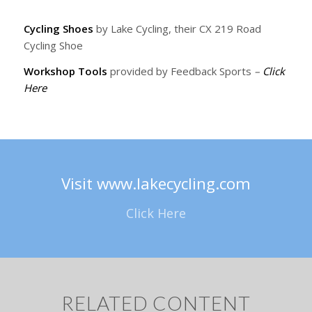
Cycling Shoes
by Lake Cycling, their CX 219 Road
Cycling Shoe
Workshop Tools
provided by Feedback Sports
–
Click
Here
Visit www.lakecycling.com
Click Here
RELATED CONTENT