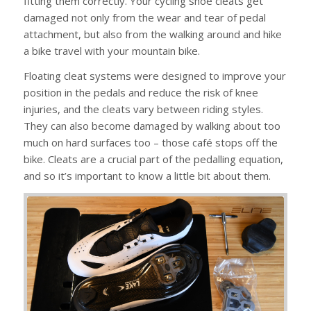
fitting them correctly. Your cycling shoe cleats get
damaged not only from the wear and tear of pedal
attachment, but also from the walking around and hike
a bike travel with your mountain bike.
Floating cleat systems were designed to improve your
position in the pedals and reduce the risk of knee
injuries, and the cleats vary between riding styles.
They can also become damaged by walking about too
much on hard surfaces too – those café stops off the
bike. Cleats are a crucial part of the pedalling equation,
and so it’s important to know a little bit about them.