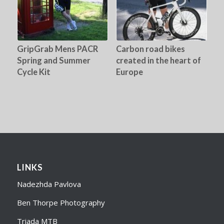
GripGrab Mens PACR
Carbon road bikes
Spring and Summer
created in the heart of
Cycle Kit
Europe
LINKS
Nadezhda Pavlova
Ben Thorpe Photography
Triada MTB