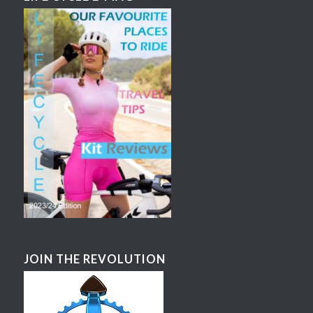
JOIN THE REVOLUTION