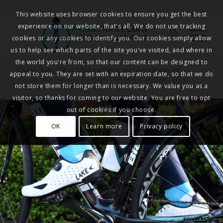
This website uses browser cookies to ensure you get the best
experience on our website, that's all. We do not use tracking
Pedalnorth.com
Join the revolution
!
cookies or any cookies to identify you. Our cookies simply allow
us to help see which parts of the site you've visited, and where in
the world you're from, so that our content can be designed to
Cycle Shoe Cleat Maintenance and Replacement
appeal to you. They are set with an expiration date, so that we do
You are here:
Home
/
Our Blogs
/
Health and Lifestyle
/
Health
/
not store them for longer than is necessary. We value you as a
Cycle Shoe Cleat Maintenance and Replacement
visitor, so thanks for coming to our website. You are free to opt
out of cookies if you choose.
OK
Learn more
Privacy policy