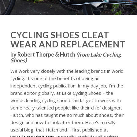
CYCLING SHOES CLEAT
WEAR AND REPLACEMENT
by Robert Thorpe & Hutch
(
from Lake Cycling
Shoes
)
We work very closely with the leading brands in world
cycling. It’s one of the benefits of being an
independent cycling publication. In my day job, I’m the
brand editor globally, at Lake Cycling Shoes – the
worlds leading cycling shoe brand. I get to work with
some really talented people, like their chief designer,
Hutch, who has taught me so much about shoes, their
design and how to look after them. Here’s a really
useful blog, that Hutch and I first published at
www.lakecycling.com
. It’s really useful for all cyclists,