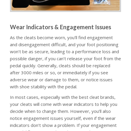
Wear Indicators & Engagement Issues
As the cleats become worn, you’ll find engagement
and disengagement difficult, and your foot positioning
won’t be as secure, leading to a performance loss and
possible danger, if you can’t release your foot from the
pedal quickly. Generally, cleats should be replaced
after 3000 miles or so, or immediately if you see
adverse wear or damage to them, or notice issues
with shoe stability with the pedal.
In most cases, especially with the best cleat brands,
your cleats will come with wear indicators to help you
decide when to change them. However, you’ll also
notice engagement issues yourself, even if the wear
indicators don’t show a problem. If your engagement