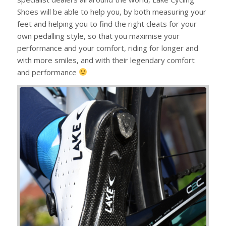
Shoes will be able to help you, by both measuring your
feet and helping you to find the right cleats for your
own pedalling style, so that you maximise your
performance and your comfort, riding for longer and
with more smiles, and with their legendary comfort
and performance