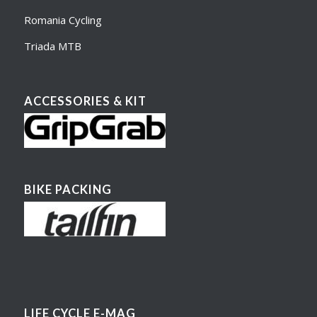
Romania Cycling
Triada MTB
ACCESSORIES & KIT
BIKE PACKING
LIFE CYCLE E-MAG