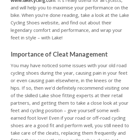
and will help you to maximise your performance on the
bike. When you’re done reading, take a look at the Lake
Cycling Shoes website, and find out about their
legendary comfort and performance, and wrap your
feet in style – with Lake!
Importance of Cleat Management
You may have noticed some issues with your old road
cycling shoes during the year, causing pain in your feet
or even causing pain elsewhere, in the knees or the
hips. If so, then we’d definitely recommend visiting one
of the skilled Lake shoe fitting experts at their retail
partners, and getting them to take a close look at your
feet and cycling position – give yourself some well-
earned foot love! Even if your road or off-road cycling
shoes are a good fit and perform well, you still need to
take care of the cleats, replacing them frequently and