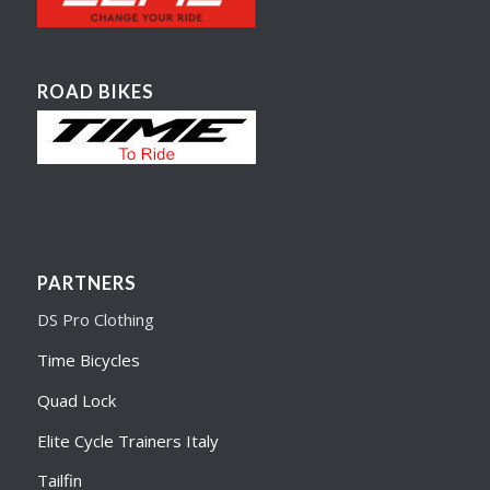
ROAD BIKES
PARTNERS
DS Pro Clothing
Time Bicycles
Quad Lock
Elite Cycle Trainers Italy
Tailfin