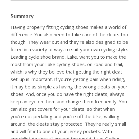
Summary
Having properly fitting cycling shoes makes a world of
difference. You also need to take care of the cleats too
though. They wear out and they’re also designed to be
fitted in a variety of way, to suit your own cycling style.
Leading cycle shoe brand, Lake, want you to make the
most from your Lake cycling shoes, on road and trail,
which is why they believe that getting the right cleat
set-up is important. If you’re getting pain when riding,
it may be as simple as having the wrong cleats on your
shoes. And, once you do have the right cleats, always
keep an eye on them and change them frequently. You
can also get covers for your cleats, so that when
you’re not pedalling and you’re off the bike, walking
around, the cleats stay protected. They’re really small
and will fit into one of your jersey pockets. With
specialist dealers all around the world, Lake Cycling