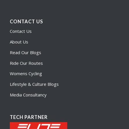
CONTACT US
Contact Us
About Us
Read Our Blogs
Ride Our Routes
Womens Cycling
Lifestyle & Culture Blogs
Media Consultancy
TECH PARTNER