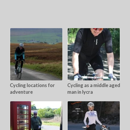
Cycling locations for
Cycling as a middle aged
adventure
man in lycra