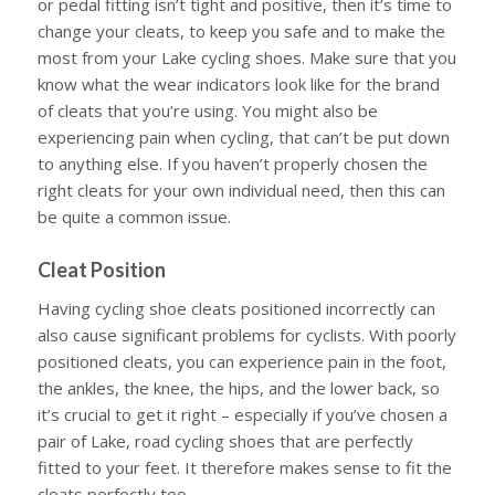
or pedal fitting isn’t tight and positive, then it’s time to
change your cleats, to keep you safe and to make the
most from your Lake cycling shoes. Make sure that you
know what the wear indicators look like for the brand
of cleats that you’re using. You might also be
experiencing pain when cycling, that can’t be put down
to anything else. If you haven’t properly chosen the
right cleats for your own individual need, then this can
be quite a common issue.
Cleat Position
Having cycling shoe cleats positioned incorrectly can
also cause significant problems for cyclists. With poorly
positioned cleats, you can experience pain in the foot,
the ankles, the knee, the hips, and the lower back, so
it’s crucial to get it right – especially if you’ve chosen a
pair of Lake, road cycling shoes that are perfectly
fitted to your feet. It therefore makes sense to fit the
cleats perfectly too.