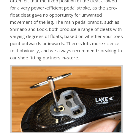
often felt that the fixed position of the cleat allowed
for a very power-efficient pedal stroke, as the zero-
float cleat gave no opportunity for unwanted
movement of the leg. The main pedal brands, such as
Shimano and Look, both produce a range of cleats with
varying degrees of floats, based on whether your toes
point outwards or inwards. There’s lots more science
to it obviously, and we always recommend speaking to
our shoe fitting partners in-store.