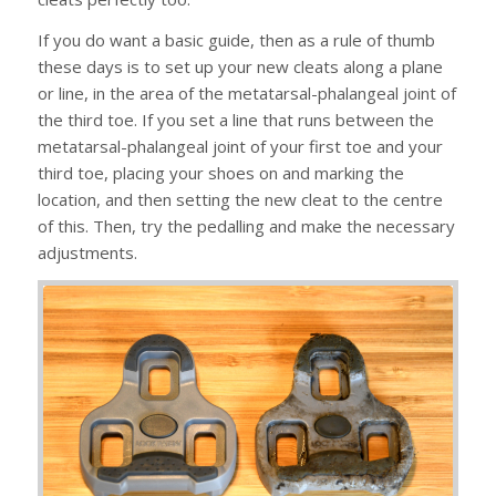
If you do want a basic guide, then as a rule of thumb
these days is to set up your new cleats along a plane
or line, in the area of the metatarsal-phalangeal joint of
the third toe. If you set a line that runs between the
metatarsal-phalangeal joint of your first toe and your
third toe, placing your shoes on and marking the
location, and then setting the new cleat to the centre
of this. Then, try the pedalling and make the necessary
adjustments.