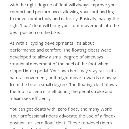
with the right degree of float will always improve your
comfort and performance, allowing your foot and leg
to move comfortably and naturally. Basically, having the
right ‘float’ cleat will bring your foot movement into the
best position on the bike.
As with all cycling developments, it’s about
performance and comfort. The floating cleats were
developed to allow a small degree of sideways
rotational movement of the heel of the foot when
clipped into a pedal. Your own heel may stay still in its
natural movement, or it might move towards or away
from the bike a small degree. The floating cleat allows
the foot to centre itself during the pedal stroke and
maximises efficiency.
You can get cleats with ‘zero float’, and many World
Tour professional riders advocate the use of a fixed-
position, or ‘zero float’ cleat. These top-level riders