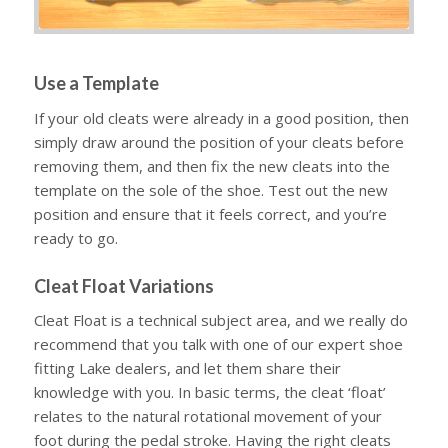
Use a Template
If your old cleats were already in a good position, then
simply draw around the position of your cleats before
removing them, and then fix the new cleats into the
template on the sole of the shoe. Test out the new
position and ensure that it feels correct, and you’re
ready to go.
Cleat Float Variations
Cleat Float is a technical subject area, and we really do
recommend that you talk with one of our expert shoe
fitting Lake dealers, and let them share their
knowledge with you. In basic terms, the cleat ‘float’
relates to the natural rotational movement of your
foot during the pedal stroke. Having the right cleats