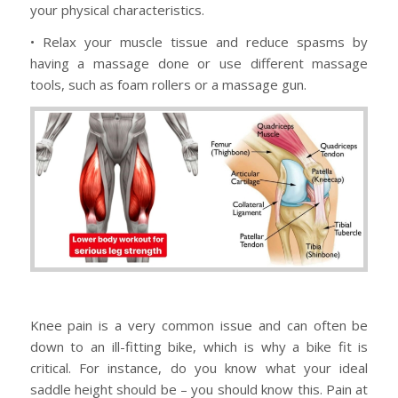
your physical characteristics.
• Relax your muscle tissue and reduce spasms by
having a massage done or use different massage
tools, such as foam rollers or a massage gun.
Knee pain is a very common issue and can often be
down to an ill-fitting bike, which is why a bike fit is
critical. For instance, do you know what your ideal
saddle height should be – you should know this. Pain at