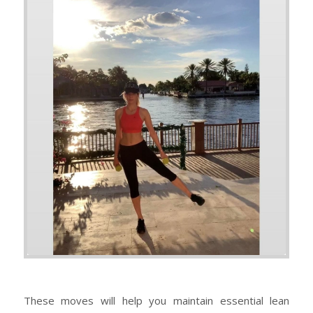
These moves will help you maintain essential lean