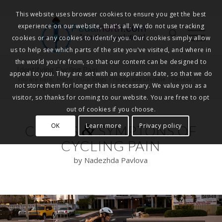
This website uses browser cookies to ensure you get the best
experience on our website, that's all. We do not use tracking
Pedalnorth.com
Join the revolution
!
cookies or any cookies to identify you. Our cookies simply allow
us to help see which parts of the site you've visited, and where in
the world you're from, so that our content can be designed to
Identifying Cycling Pain
appeal to you. They are set with an expiration date, so that we do
You are here:
Home
/
Our Blogs
/
Health and Lifestyle
/
Fitness
/
not store them for longer than is necessary. We value you as a
Identifying Cycling Pain
visitor, so thanks for coming to our website. You are free to opt
out of cookies if you choose.
&
OK
Learn more
Privacy policy
CAUSES
SYMPTONS OF
CYCLING PAIN
by Nadezhda Pavlova