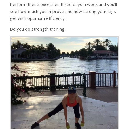
Perform these exercises three days a week and you’ll
see how much you improve and how strong your legs
get with optimum efficiency!
Do you do strength training?