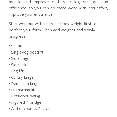
muscle and improve both your leg strength and
efficiency, so you can do more work with less effort,
improve your endurance.
Start workout with just your body weight first to
perfect your form. Then add weights and slowly
progress.
• Squat
• Single-leg deadlift
• Side lunge
• Side kick
• Leg lift
• Curtsy lunge
• Pendulum lunge
• Hamstring lift
• Kettlebell swing
• Figured-4 bridge
• And of course, Pilates
.