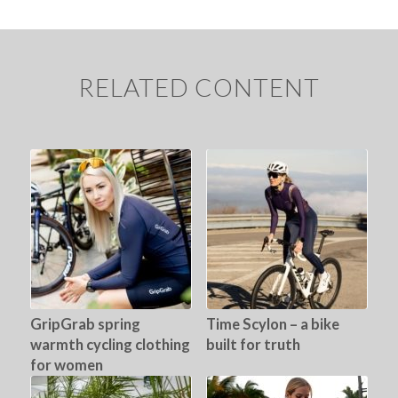
RELATED CONTENT
GripGrab spring
Time Scylon – a bike
warmth cycling clothing
built for truth
for women