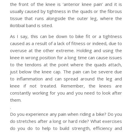
the front of the knee is ‘anterior knee pain’ and it is
usually caused by tightness in the quads or the fibrous
tissue that runs alongside the outer leg, where the
iliotibial band is sited.
As I say, this can be down to bike fit or a tightness
caused as a result of a lack of fitness or indeed, due to
overuse at the other extreme. Holding and using the
knee in wrong position for a long time can cause issues
to the tendons at the point where the quads attach,
just below the knee cap. The pain can be severe due
to inflammation and can spread around the leg and
knee if not treated. Remember, the knees are
constantly working for you and you need to look after
them.
.
Do you experience any pain when riding a bike? Do you
do stretches after a long or hard ride? What exercises
do you do to help to build strength, efficiency and