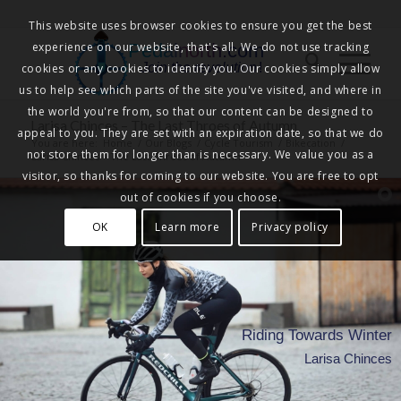
This website uses browser cookies to ensure you get the best
experience on our website, that's all. We do not use tracking
Pedalnorth.com
Join the revolution
!
cookies or any cookies to identify you. Our cookies simply allow
us to help see which parts of the site you've visited, and where in
the world you're from, so that our content can be designed to
Larisa Chinces – The Last Throes of Autumn
appeal to you. They are set with an expiration date, so that we do
You are here:
Home
/
Our Blogs
/
Cycle Tourism
/
Bikecation
/
not store them for longer than is necessary. We value you as a
Larisa Chinces – The Last Throes of Autumn
visitor, so thanks for coming to our website. You are free to opt
out of cookies if you choose.
OK
Learn more
Privacy policy
Riding Towards Winter
Larisa Chinces