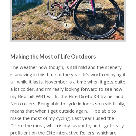
Making the Most of Life Outdoors
The weather now though, is still mild and the scenery
is amazing in this time of the year. It’s worth enjoying it
all, while it lasts. November is a time when it gets quite
a lot colder, and I’m really looking forward to see how
my Redchilli WR1 will fit the Elite Direto XR trainer and
Nero rollers. Being able to cycle indoors so realistically,
means that when I get outside again, I’ll be able to
make the most of my cycling. Last year I used the
Direto the most, which is my favourite, and I got really
proficient on the Elite interactive Rollers, which are