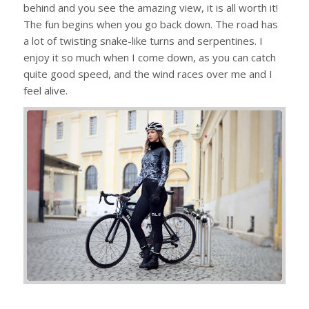
behind and you see the amazing view, it is all worth it!
The fun begins when you go back down. The road has
a lot of twisting snake-like turns and serpentines. I
enjoy it so much when I come down, as you can catch
quite good speed, and the wind races over me and I
feel alive.