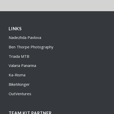
LINKS
Nadezhda Pavlova
Ben Thorpe Photography
Triada MTB
Valaria Panarina
Ka-Risma
BikeMonger
OutVentures
TEAM KIT PARTNER