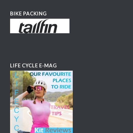
BIKE PACKING
LIFE CYCLE E-MAG