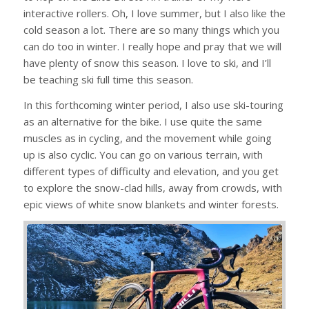
interactive rollers. Oh, I love summer, but I also like the
cold season a lot. There are so many things which you
can do too in winter. I really hope and pray that we will
have plenty of snow this season. I love to ski, and I’ll
be teaching ski full time this season.
In this forthcoming winter period, I also use ski-touring
as an alternative for the bike. I use quite the same
muscles as in cycling, and the movement while going
up is also cyclic. You can go on various terrain, with
different types of difficulty and elevation, and you get
to explore the snow-clad hills, away from crowds, with
epic views of white snow blankets and winter forests.