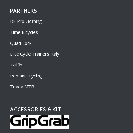
PARTNERS
DS Pro Clothing
Time Bicycles
Quad Lock
Elite Cycle Trainers Italy
Tailfin
Romania Cycling
Triada MTB
ACCESSORIES & KIT