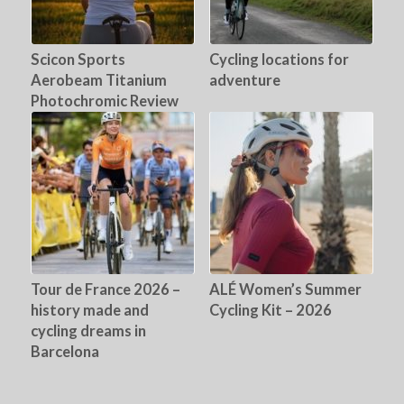
Scicon Sports
Cycling locations for
Aerobeam Titanium
adventure
Photochromic Review
Tour de France 2026 –
ALÉ Women’s Summer
history made and
Cycling Kit – 2026
cycling dreams in
Barcelona