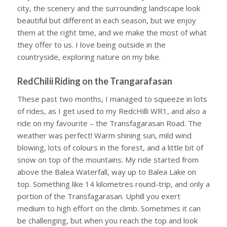
city, the scenery and the surrounding landscape look
beautiful but different in each season, but we enjoy
them at the right time, and we make the most of what
they offer to us. I love being outside in the
countryside, exploring nature on my bike.
RedChilii Riding on the Trangarafasan
These past two months, I managed to squeeze in lots
of rides, as I get used to my RedcHilli WR1, and also a
ride on my favourite – the Transfagarasan Road. The
weather was perfect! Warm shining sun, mild wind
blowing, lots of colours in the forest, and a little bit of
snow on top of the mountains. My ride started from
above the Balea Waterfall, way up to Balea Lake on
top. Something like 14 kilometres round-trip, and only a
portion of the Transfagarasan. Uphill you exert
medium to high effort on the climb. Sometimes it can
be challenging, but when you reach the top and look