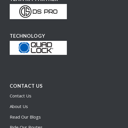
TECHNOLOGY
CONTACT US
Contact Us
About Us
Read Our Blogs
Ride Our Routes