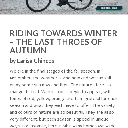
RED CHILLI BIKES
RIDING TOWARDS WINTER
– THE LAST THROES OF
AUTUMN
by Larisa Chinces
We are in the final stages of the fall season, in
November, the weather is kind now and we can still
enjoy some sun now and then. The nature starts to
change its coat. Warm colours begin to appear, with
tones of red, yellow, orange etc. I am grateful for each
season and what they each have to offer. The variety
and colours of nature are so beautiful. They are all so
very different, but each season is special in unique
ways. For instance, here in Sibiu – my hometown – the