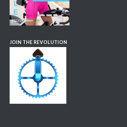
JOIN THE REVOLUTION