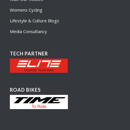
Womens Cycling
Lifestyle & Culture Blogs
Media Consultancy
TECH PARTNER
ROAD BIKES