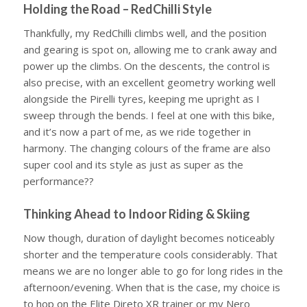
Holding the Road – RedChilli Style
Thankfully, my RedChilli climbs well, and the position
and gearing is spot on, allowing me to crank away and
power up the climbs. On the descents, the control is
also precise, with an excellent geometry working well
alongside the Pirelli tyres, keeping me upright as I
sweep through the bends. I feel at one with this bike,
and it’s now a part of me, as we ride together in
harmony. The changing colours of the frame are also
super cool and its style as just as super as the
performance??
Thinking Ahead to Indoor Riding & Skiing
Now though, duration of daylight becomes noticeably
shorter and the temperature cools considerably. That
means we are no longer able to go for long rides in the
afternoon/evening. When that is the case, my choice is
to hop on the Elite Direto XR trainer or my Nero