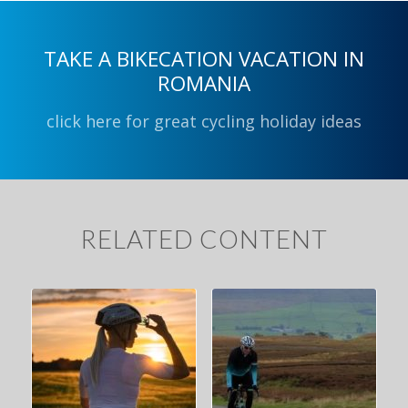
TAKE A BIKECATION VACATION IN
ROMANIA
click here for great cycling holiday ideas
RELATED CONTENT