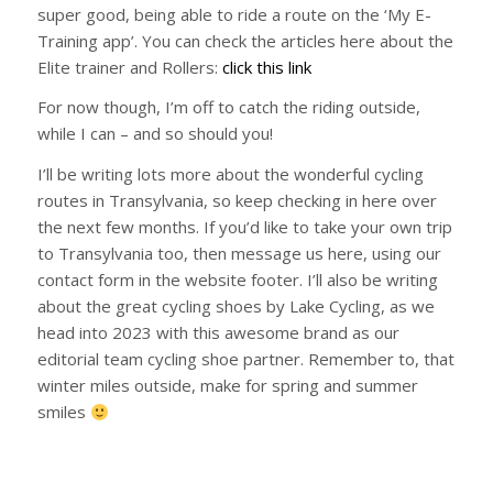
super good, being able to ride a route on the ‘My E-
Training app’. You can check the articles here about the
Elite trainer and Rollers:
click this link
For now though, I’m off to catch the riding outside,
while I can – and so should you!
I’ll be writing lots more about the wonderful cycling
routes in Transylvania, so keep checking in here over
the next few months. If you’d like to take your own trip
to Transylvania too, then message us here, using our
contact form in the website footer. I’ll also be writing
about the great cycling shoes by Lake Cycling, as we
head into 2023 with this awesome brand as our
editorial team cycling shoe partner. Remember to, that
winter miles outside, make for spring and summer
smiles