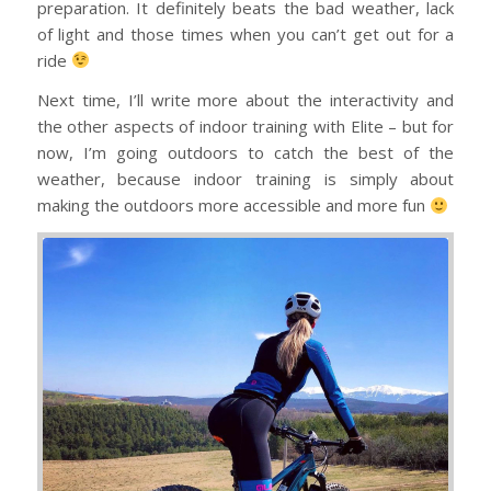
preparation. It definitely beats the bad weather, lack
of light and those times when you can’t get out for a
ride
Next time, I’ll write more about the interactivity and
the other aspects of indoor training with Elite – but for
now, I’m going outdoors to catch the best of the
weather, because indoor training is simply about
making the outdoors more accessible and more fun