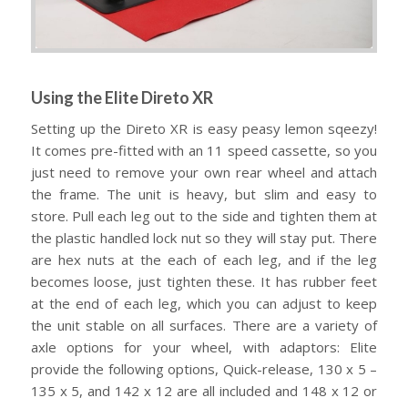
Using the Elite Direto XR
Setting up the Direto XR is easy peasy lemon sqeezy!
It comes pre-fitted with an 11 speed cassette, so you
just need to remove your own rear wheel and attach
the frame. The unit is heavy, but slim and easy to
store. Pull each leg out to the side and tighten them at
the plastic handled lock nut so they will stay put. There
are hex nuts at the each of each leg, and if the leg
becomes loose, just tighten these. It has rubber feet
at the end of each leg, which you can adjust to keep
the unit stable on all surfaces. There are a variety of
axle options for your wheel, with adaptors: Elite
provide the following options, Quick-release, 130 x 5 –
135 x 5, and 142 x 12 are all included and 148 x 12 or