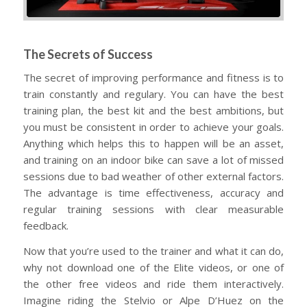
The Secrets of Success
The secret of improving performance and fitness is to
train constantly and regulary. You can have the best
training plan, the best kit and the best ambitions, but
you must be consistent in order to achieve your goals.
Anything which helps this to happen will be an asset,
and training on an indoor bike can save a lot of missed
sessions due to bad weather of other external factors.
The advantage is time effectiveness, accuracy and
regular training sessions with clear measurable
feedback.
Now that you’re used to the trainer and what it can do,
why not download one of the Elite videos, or one of
the other free videos and ride them interactively.
Imagine riding the Stelvio or Alpe D’Huez on the