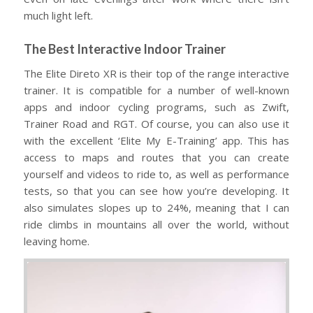
much light left.
The Best Interactive Indoor Trainer
The Elite Direto XR is their top of the range interactive
trainer. It is compatible for a number of well-known
apps and indoor cycling programs, such as Zwift,
Trainer Road and RGT. Of course, you can also use it
with the excellent ‘Elite My E-Training’ app. This has
access to maps and routes that you can create
yourself and videos to ride to, as well as performance
tests, so that you can see how you’re developing. It
also simulates slopes up to 24%, meaning that I can
ride climbs in mountains all over the world, without
leaving home.