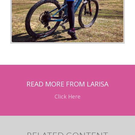
READ MORE FROM LARISA
Click Here