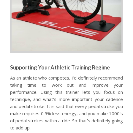
Supporting Your Athletic Training Regime
As an athlete who competes, I’d definitely recommend
taking time to work out and improve your
performance. Using this trainer lets you focus on
technique, and what’s more important your cadence
and pedal stroke. It is said that every pedal stroke you
make requires 0.5% less energy, and you make 1000’s
of pedal strokes within a ride. So that’s definitely going
to add up.