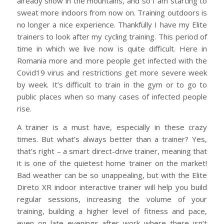
already snow in the mountains, and so I am starting to
sweat more indoors from now on. Training outdoors is
no longer a nice experience. Thankfully I have my Elite
trainers to look after my cycling training. This period of
time in which we live now is quite difficult. Here in
Romania more and more people get infected with the
Covid19 virus and restrictions get more severe week
by week. It’s difficult to train in the gym or to go to
public places when so many cases of infected people
rise.
A trainer is a must have, especially in these crazy
times. But what’s always better than a trainer? Yes,
that’s right – a smart direct-drive trainer, meaning that
it is one of the quietest home trainer on the market!
Bad weather can be so unappealing, but with the Elite
Direto XR indoor interactive trainer will help you build
regular sessions, increasing the volume of your
training, building a higher level of fitness and pace,
even on late evenings after work where there isn’t