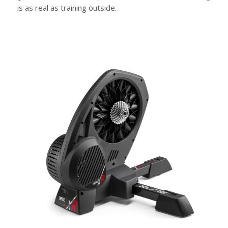
is as real as training outside.