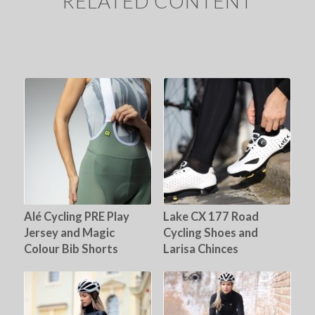
RELATED CONTENT
Alé Cycling PRE Play
Lake CX 177 Road
Jersey and Magic
Cycling Shoes and
Colour Bib Shorts
Larisa Chinces