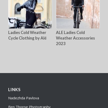
Ladies Cold Weather
ALE Ladies Cold
Cycle Clothing by Alé
Weather Accessories
2023
LINKS
Nadezhda Pavlova
Ben Thorpe Photography