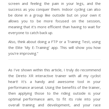
screen and feeling the pain in your legs, and the
success as you conquer them. Indoor cycling can also
be done in a group like outside but on your own it
allows you to be more focused on the session,
meaning that it’s more efficient than having to wait for
everyone to catch back up.
Also, think about doing a FTP or a Training Test, using
the Elite ‘My E-Training’ app. This will show you how
you’re improving.”
As I’ve shown within this article, I truly do recommend
the Direto XR interactive trainer with all my cyclist
heart! It’s a handy and awesome tool in your
performance arsenal. Using the benefits of the trainer,
then applying those to the riding outside is your
optimal performance aim, to fit its role into your
overall training and development, and your race