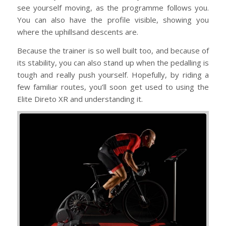
see yourself moving, as the programme follows you.
You can also have the profile visible, showing you
where the uphillsand descents are.
Because the trainer is so well built too, and because of
its stability, you can also stand up when the pedalling is
tough and really push yourself. Hopefully, by riding a
few familiar routes, you’ll soon get used to using the
Elite Direto XR and understanding it.