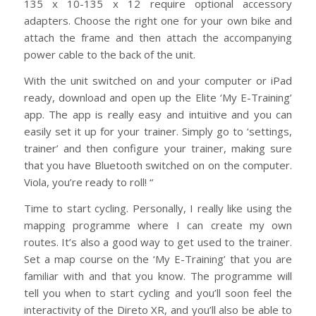
135 x 10-135 x 12 require optional accessory
adapters. Choose the right one for your own bike and
attach the frame and then attach the accompanying
power cable to the back of the unit.
With the unit switched on and your computer or iPad
ready, download and open up the Elite ‘My E-Training’
app. The app is really easy and intuitive and you can
easily set it up for your trainer. Simply go to ‘settings,
trainer’ and then configure your trainer, making sure
that you have Bluetooth switched on on the computer.
Viola, you’re ready to roll! “
Time to start cycling. Personally, I really like using the
mapping programme where I can create my own
routes. It’s also a good way to get used to the trainer.
Set a map course on the ‘My E-Training’ that you are
familiar with and that you know. The programme will
tell you when to start cycling and you’ll soon feel the
interactivity of the Direto XR, and you’ll also be able to