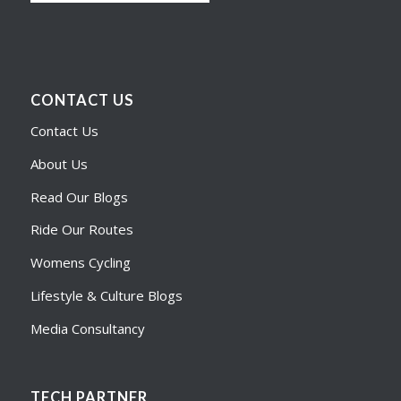
CONTACT US
Contact Us
About Us
Read Our Blogs
Ride Our Routes
Womens Cycling
Lifestyle & Culture Blogs
Media Consultancy
TECH PARTNER