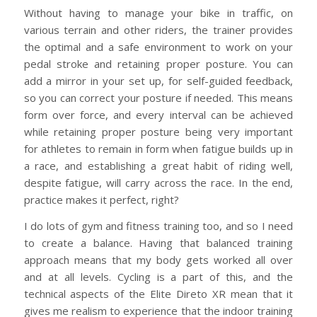
Without having to manage your bike in traffic, on
various terrain and other riders, the trainer provides
the optimal and a safe environment to work on your
pedal stroke and retaining proper posture. You can
add a mirror in your set up, for self-guided feedback,
so you can correct your posture if needed. This means
form over force, and every interval can be achieved
while retaining proper posture being very important
for athletes to remain in form when fatigue builds up in
a race, and establishing a great habit of riding well,
despite fatigue, will carry across the race. In the end,
practice makes it perfect, right?
I do lots of gym and fitness training too, and so I need
to create a balance. Having that balanced training
approach means that my body gets worked all over
and at all levels. Cycling is a part of this, and the
technical aspects of the Elite Direto XR mean that it
gives me realism to experience that the indoor training