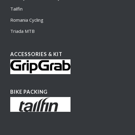
Tailfin
Romania Cycling
Triada MTB
ACCESSORIES & KIT
BIKE PACKING