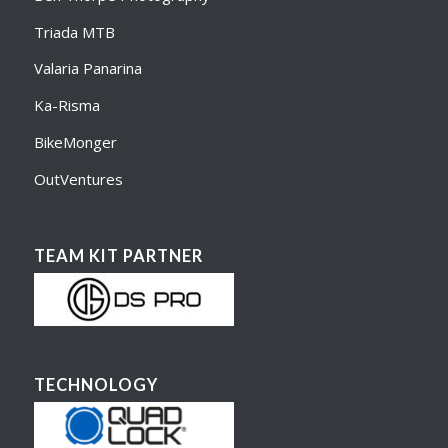
Triada MTB
Valaria Panarina
Ka-Risma
BikeMonger
OutVentures
TEAM KIT PARTNER
TECHNOLOGY