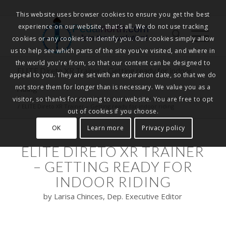
This website uses browser cookies to ensure you get the best
experience on our website, that's all. We do not use tracking
Pedalnorth.com
Join the revolution
!
cookies or any cookies to identify you. Our cookies simply allow
us to help see which parts of the site you've visited, and where in
the world you're from, so that our content can be designed to
ELITE Direto XR Trainer – Getting ready for indoor
appeal to you. They are set with an expiration date, so that we do
not store them for longer than is necessary. We value you as a
riding
visitor, so thanks for coming to our website. You are free to opt
You are here:
Home
/
Our Blogs
/
Kit Reviews
/
Elite Cycle Trainers
/
ELITE Direto XR Trainer – Getting ready for indoor riding
out of cookies if you choose.
OK
Learn more
Privacy policy
ELITE DIRETO XR TRAINER
– GETTING READY FOR
INDOOR RIDING
by Larisa Chinces, Dep. Executive Editor