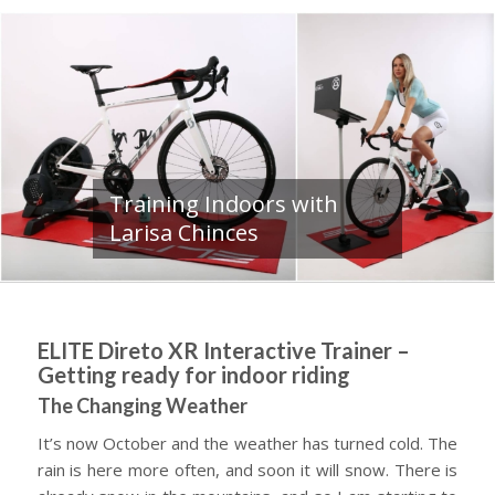
Training Indoors with
Larisa Chinces
ELITE Direto XR Interactive Trainer –
Getting ready for indoor riding
The Changing Weather
It’s now October and the weather has turned cold. The
rain is here more often, and soon it will snow. There is