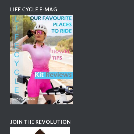
LIFE CYCLE E-MAG
JOIN THE REVOLUTION