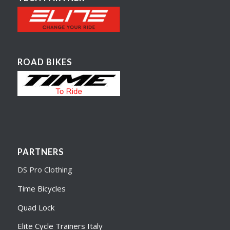
ROAD BIKES
PARTNERS
DS Pro Clothing
Time Bicycles
Quad Lock
Elite Cycle Trainers Italy