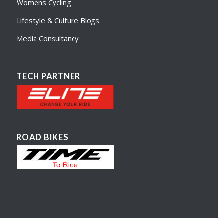
Womens Cycling
Lifestyle & Culture Blogs
Media Consultancy
TECH PARTNER
ROAD BIKES