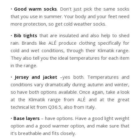
•
Good warm socks
. Don’t just pick the same socks
that you use in summer. Your body and your feet need
more protection, so get cold weather socks.
•
Bib tights
that are insulated and also help to shed
rain. Brands like ALÉ produce clothing specifically for
cold and wet conditions, through their Klimatik range.
They also tell you the ideal temperatures for each item
in the range.
•
Jersey and jacket
–yes both. Temperatures and
conditions vary dramatically during autumn and winter,
so have both options available. Once again, take a look
at the Klimatik range from ALÉ and at the great
technical kit from Q36.5, also from Italy.
•
Base layers
– have options. Have a good light weight
option and a good warmer option, and make sure that
it’s breathable and fits closely.