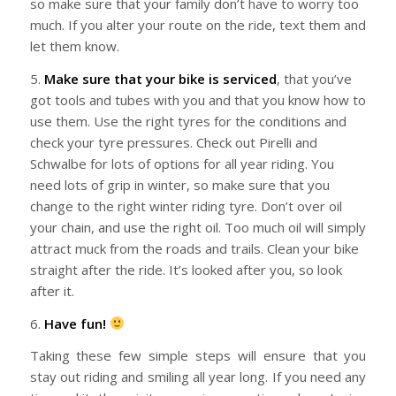
so make sure that your family don’t have to worry too
much. If you alter your route on the ride, text them and
let them know.
5.
Make sure that your bike is serviced
, that you’ve
got tools and tubes with you and that you know how to
use them. Use the right tyres for the conditions and
check your tyre pressures. Check out Pirelli and
Schwalbe for lots of options for all year riding. You
need lots of grip in winter, so make sure that you
change to the right winter riding tyre. Don’t over oil
your chain, and use the right oil. Too much oil will simply
attract muck from the roads and trails. Clean your bike
straight after the ride. It’s looked after you, so look
after it.
6.
Have fun!
Taking these few simple steps will ensure that you
stay out riding and smiling all year long. If you need any