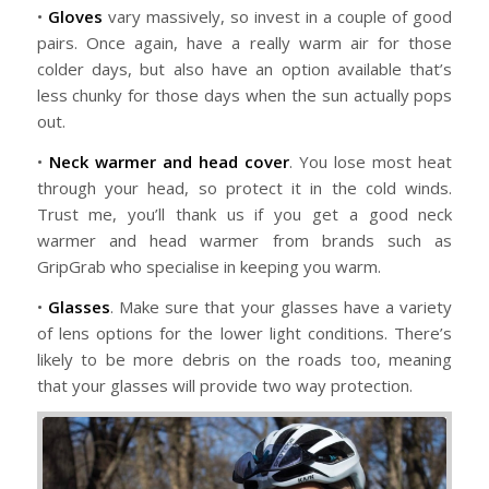
•
Gloves
vary massively, so invest in a couple of good
pairs. Once again, have a really warm air for those
colder days, but also have an option available that’s
less chunky for those days when the sun actually pops
out.
•
Neck warmer and head cover
. You lose most heat
through your head, so protect it in the cold winds.
Trust me, you’ll thank us if you get a good neck
warmer and head warmer from brands such as
GripGrab who specialise in keeping you warm.
•
Glasses
. Make sure that your glasses have a variety
of lens options for the lower light conditions. There’s
likely to be more debris on the roads too, meaning
that your glasses will provide two way protection.