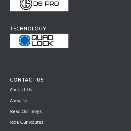
TECHNOLOGY
CONTACT US
Contact Us
About Us
Read Our Blogs
Ride Our Routes