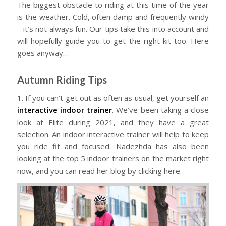
The biggest obstacle to riding at this time of the year
is the weather. Cold, often damp and frequently windy
– it’s not always fun. Our tips take this into account and
will hopefully guide you to get the right kit too. Here
goes anyway…
Autumn Riding Tips
1. If you can’t get out as often as usual, get yourself an
interactive indoor trainer
. We’ve been taking a close
look at Elite during 2021, and they have a great
selection. An indoor interactive trainer will help to keep
you ride fit and focused. Nadezhda has also been
looking at the top 5 indoor trainers on the market right
now, and you can read her blog by clicking here.