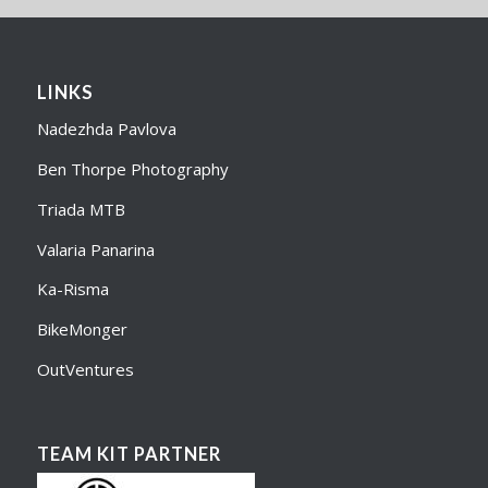
LINKS
Nadezhda Pavlova
Ben Thorpe Photography
Triada MTB
Valaria Panarina
Ka-Risma
BikeMonger
OutVentures
TEAM KIT PARTNER