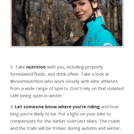
3. Take
nutrition
with you, including properly
formulated fluids, and drink often. Take a look at
@voomnutrition who work closely with elite athletes
from a wide range of sports. Don’t rely on that isolated
café being open in winter.
4.
Let someone know where you’re riding
and how
long you’re likely to be. Put a light on your bike to
compensate for the darker overcast skies. The roads
and the trails will be trickier during autumn and winter,