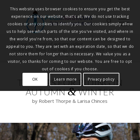
This website uses browser cookies to ensure you get the best
experience on our website, that's all. We do not use tracking
Pedalnorth.com
Join the revolution
!
cookies or any cookies to identify you. Our cookies simply allow
us to help see which parts of the site you've visited, and where in
the world you're from, so that our content can be designed to
Making the most of autumn riding
appeal to you. They are set with an expiration date, so that we do
You are here:
Home
/
Our Blogs
/
Health and Lifestyle
/
Health
/
not store them for longer than is necessary. We value you as a
Making the most of autumn riding
visitor, so thanks for coming to our website. You are free to opt
out of cookies if you choose.
OK
Learn more
Privacy policy
TOP TIPS FOR RIDING IN
&
AUTUMN
WINTER
by Robert Thorpe & Larisa Chinces