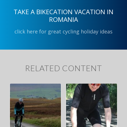
TAKE A BIKECATION VACATION IN
ROMANIA
click here for great cycling holiday ideas
RELATED CONTENT