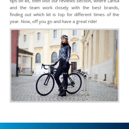
tips on kit, then visit our reviews section, where Larisa
and the team work closely with the best brands,
finding out which kit is top for different times of the
year. Now, off you go and have a great ride!