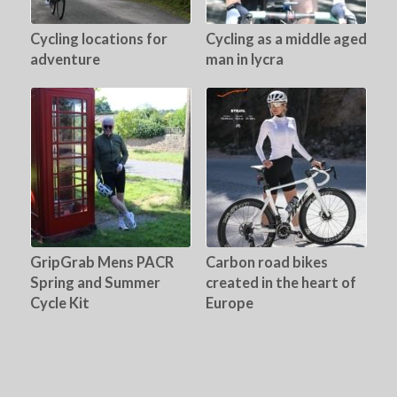
Cycling locations for
Cycling as a middle aged
adventure
man in lycra
GripGrab Mens PACR
Carbon road bikes
Spring and Summer
created in the heart of
Cycle Kit
Europe