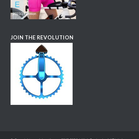
JOIN THE REVOLUTION