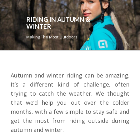
RIDING IN AUTUMN &
WINTER
Making The Most Outdoors
Autumn and winter riding can be amazing.
It’s a different kind of challenge, often
trying to catch the weather. We thought
that we’d help you out over the colder
months, with a few simple to stay safe and
get the most from riding outside during
autumn and winter.