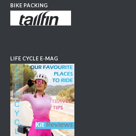
BIKE PACKING
LIFE CYCLE E-MAG