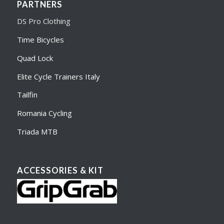
PARTNERS
DS Pro Clothing
Time Bicycles
Quad Lock
Elite Cycle Trainers Italy
Tailfin
Romania Cycling
Triada MTB
ACCESSORIES & KIT