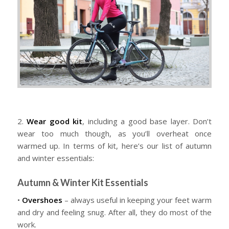
2.
Wear good kit
, including a good base layer. Don’t
wear too much though, as you’ll overheat once
warmed up. In terms of kit, here’s our list of autumn
and winter essentials:
Autumn & Winter Kit Essentials
•
Overshoes
– always useful in keeping your feet warm
and dry and feeling snug. After all, they do most of the
work.