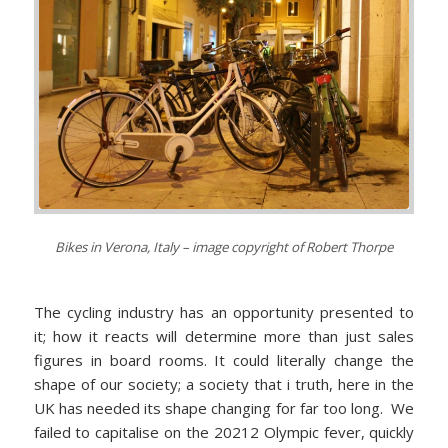
Bikes in Verona, Italy – image copyright of Robert Thorpe
The cycling industry has an opportunity presented to
it; how it reacts will determine more than just sales
figures in board rooms. It could literally change the
shape of our society; a society that i truth, here in the
UK has needed its shape changing for far too long. We
failed to capitalise on the 20212 Olympic fever, quickly