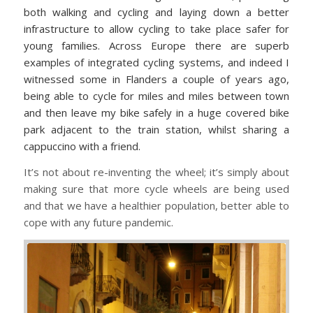
both walking and cycling and laying down a better
infrastructure to allow cycling to take place safer for
young families. Across Europe there are superb
examples of integrated cycling systems, and indeed I
witnessed some in Flanders a couple of years ago,
being able to cycle for miles and miles between town
and then leave my bike safely in a huge covered bike
park adjacent to the train station, whilst sharing a
cappuccino with a friend.
It’s not about re-inventing the wheel; it’s simply about
making sure that more cycle wheels are being used
and that we have a healthier population, better able to
cope with any future pandemic.