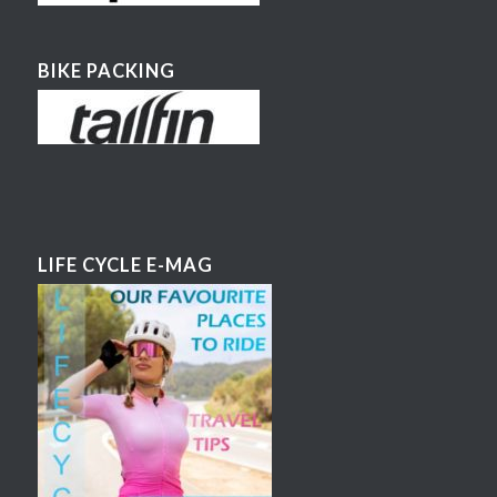
BIKE PACKING
LIFE CYCLE E-MAG