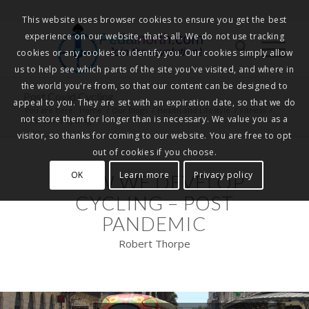
This website uses browser cookies to ensure you get the best
experience on our website, that's all. We do not use tracking
Pedalnorth.com
Join the revolution
!
cookies or any cookies to identify you. Our cookies simply allow
us to help see which parts of the site you've visited, and where in
the world you're from, so that our content can be designed to
Post Covid Cycling
appeal to you. They are set with an expiration date, so that we do
You are here:
Home
/
Our Blogs
/
Health and Lifestyle
/
Fitness
/
not store them for longer than is necessary. We value you as a
Post Covid Cycling
visitor, so thanks for coming to our website. You are free to opt
out of cookies if you choose.
OK
Learn more
Privacy policy
HOW WE DEVELOP
CYCLING – POST
PANDEMIC
Robert Thorpe