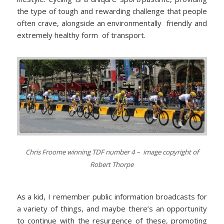
the type of tough and rewarding challenge that people
often crave, alongside an environmentally friendly and
extremely healthy form of transport.
Chris Froome winning TDF number 4 – image copyright of
Robert Thorpe
As a kid, I remember public information broadcasts for
a variety of things, and maybe there’s an opportunity
to continue with the resurgence of these, promoting