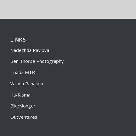
LINKS
Nadezhda Pavlova
Ben Thorpe Photography
Triada MTB
Valaria Panarina
Ka-Risma
BikeMonger
OutVentures