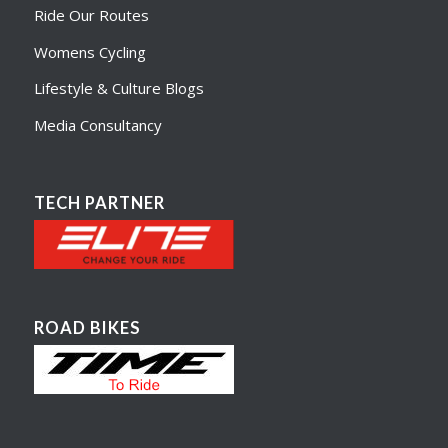
Ride Our Routes
Womens Cycling
Lifestyle & Culture Blogs
Media Consultancy
TECH PARTNER
ROAD BIKES