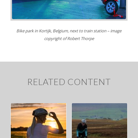
Bike park in Kortijk, Belgium, next to train station – image
copyright of Robert Thorpe
RELATED CONTENT