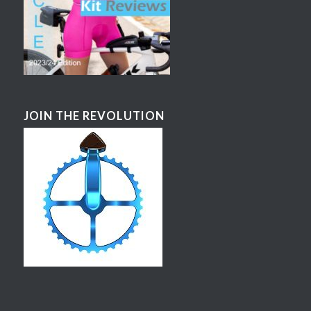
JOIN THE REVOLUTION