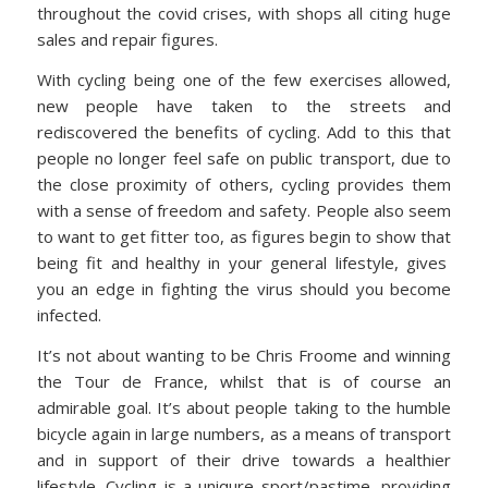
throughout the covid crises, with shops all citing huge
sales and repair figures.
With cycling being one of the few exercises allowed,
new people have taken to the streets and
rediscovered the benefits of cycling. Add to this that
people no longer feel safe on public transport, due to
the close proximity of others, cycling provides them
with a sense of freedom and safety. People also seem
to want to get fitter too, as figures begin to show that
being fit and healthy in your general lifestyle, gives
you an edge in fighting the virus should you become
infected.
It’s not about wanting to be Chris Froome and winning
the Tour de France, whilst that is of course an
admirable goal. It’s about people taking to the humble
bicycle again in large numbers, as a means of transport
and in support of their drive towards a healthier
lifestyle. Cycling is a uniqure sport/pastime, providing