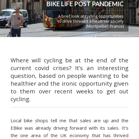
BIKE LIFE POST PANDEMIC
A brief look at cycling opportunities
to drive forward a healthier society
(Montpellier, France)
Where will cycling be at the end of the
current covid crises? It’s an interesting
question, based on people wanting to be
healthier and the ironic opportunity given
to them over recent weeks to get out
cycling.
Local bike shops tell me that sales are up and the
EBike was already driving forward with its sales. It’s
the one area of the UK economy that has thrived