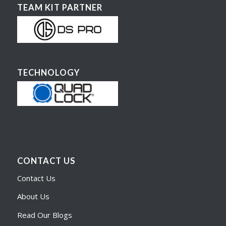
TEAM KIT PARTNER
TECHNOLOGY
CONTACT US
Contact Us
About Us
Read Our Blogs