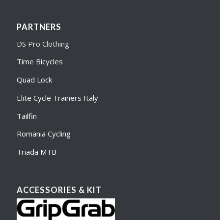
PARTNERS
DS Pro Clothing
Time Bicycles
Quad Lock
Elite Cycle Trainers Italy
Tailfin
Romania Cycling
Triada MTB
ACCESSORIES & KIT