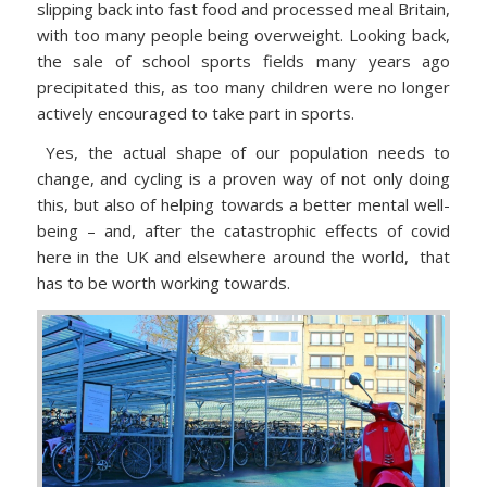
slipping back into fast food and processed meal Britain,
with too many people being overweight. Looking back,
the sale of school sports fields many years ago
precipitated this, as too many children were no longer
actively encouraged to take part in sports.
Yes, the actual shape of our population needs to
change, and cycling is a proven way of not only doing
this, but also of helping towards a better mental well-
being – and, after the catastrophic effects of covid
here in the UK and elsewhere around the world, that
has to be worth working towards.