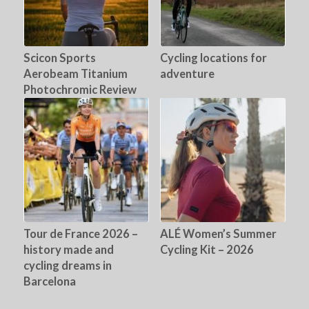
Scicon Sports
Cycling locations for
Aerobeam Titanium
adventure
Photochromic Review
Tour de France 2026 –
ALÉ Women’s Summer
history made and
Cycling Kit – 2026
cycling dreams in
Barcelona