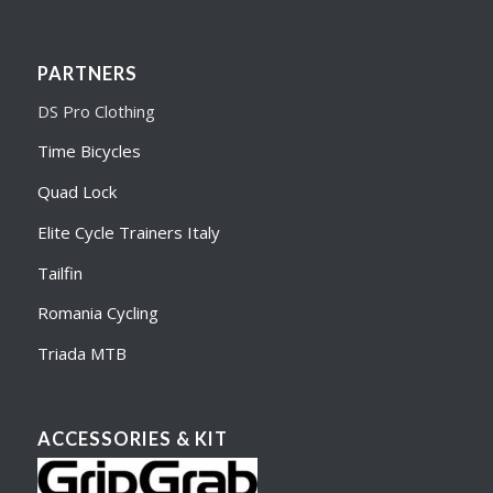
PARTNERS
DS Pro Clothing
Time Bicycles
Quad Lock
Elite Cycle Trainers Italy
Tailfin
Romania Cycling
Triada MTB
ACCESSORIES & KIT