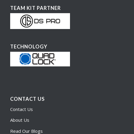
TEAM KIT PARTNER
TECHNOLOGY
CONTACT US
Contact Us
About Us
Read Our Blogs