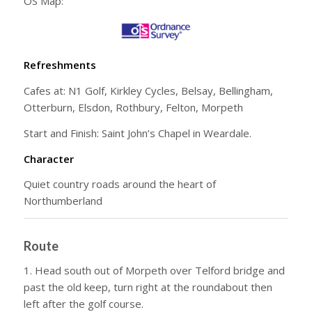
OS Map:
Refreshments
Cafes at: N1 Golf, Kirkley Cycles, Belsay, Bellingham,
Otterburn, Elsdon, Rothbury, Felton, Morpeth
Start and Finish: Saint John’s Chapel in Weardale.
Character
Quiet country roads around the heart of
Northumberland
Route
1. Head south out of Morpeth over Telford bridge and
past the old keep, turn right at the roundabout then
left after the golf course.