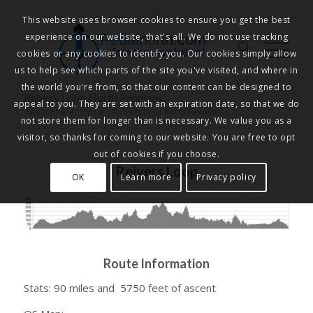
This website uses browser cookies to ensure you get the best
experience on our website, that's all. We do not use tracking
Pedalnorth.com
Join the revolution
!
cookies or any cookies to identify you. Our cookies simply allow
us to help see which parts of the site you've visited, and where in
the world you're from, so that our content can be designed to
Reivers Loop North Pennines
appeal to you. They are set with an expiration date, so that we do
You are here:
Home
/
Reivers Loop North Pennines
not store them for longer than is necessary. We value you as a
visitor, so thanks for coming to our website. You are free to opt
out of cookies if you choose.
Reivers Loop
OK
Learn more
Privacy policy
Route Information
Stats: 90 miles and 5750 feet of ascent