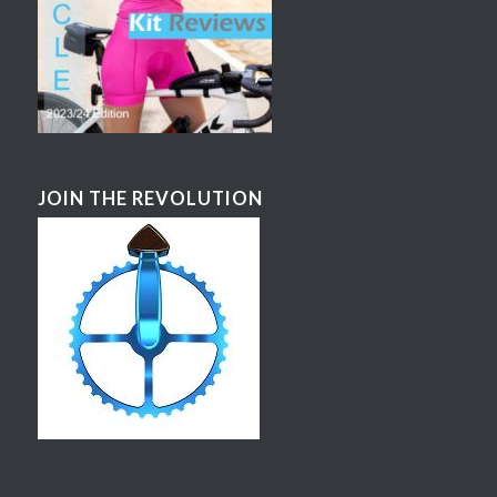
JOIN THE REVOLUTION