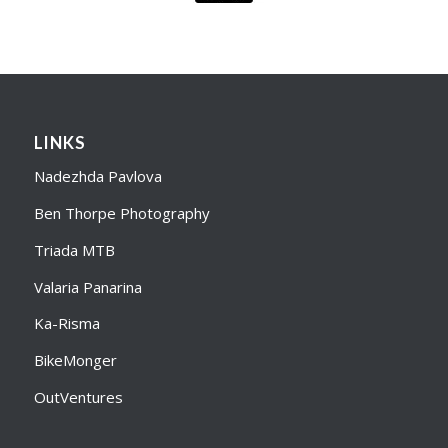
LINKS
Nadezhda Pavlova
Ben Thorpe Photography
Triada MTB
Valaria Panarina
Ka-Risma
BikeMonger
OutVentures