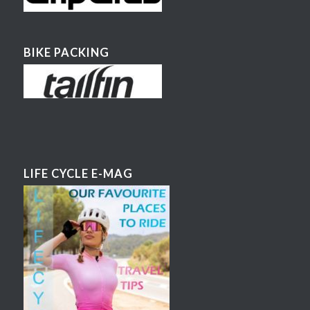
BIKE PACKING
LIFE CYCLE E-MAG