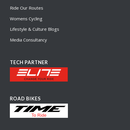
Ride Our Routes
Womens Cycling
Lifestyle & Culture Blogs
Media Consultancy
TECH PARTNER
ROAD BIKES