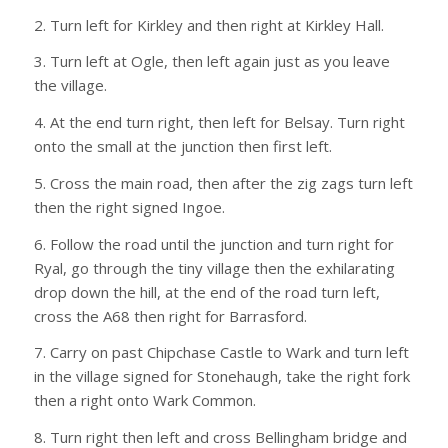
2. Turn left for Kirkley and then right at Kirkley Hall.
3. Turn left at Ogle, then left again just as you leave
the village.
4. At the end turn right, then left for Belsay. Turn right
onto the small at the junction then first left.
5. Cross the main road, then after the zig zags turn left
then the right signed Ingoe.
6. Follow the road until the junction and turn right for
Ryal, go through the tiny village then the exhilarating
drop down the hill, at the end of the road turn left,
cross the A68 then right for Barrasford.
7. Carry on past Chipchase Castle to Wark and turn left
in the village signed for Stonehaugh, take the right fork
then a right onto Wark Common.
8. Turn right then left and cross Bellingham bridge and