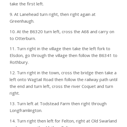
take the first left.
9. At Lanehead turn right, then right again at
Greenhaugh.
10. At the B6320 turn left, cross the A68 and carry on
to Otterburn.
11. Turn right in the village then take the left fork to
Elsdon, go through the village then follow the B6341 to
Rothbury.
12. Turn right in the town, cross the bridge then take a
left onto Wagtail Road then follow the railway path until
the end and turn left, cross the river Coquet and turn
right.
13. Turn left at Todstead Farm then right through
Longframlington.
14. Turn right then left for Felton, right at Old Swarland