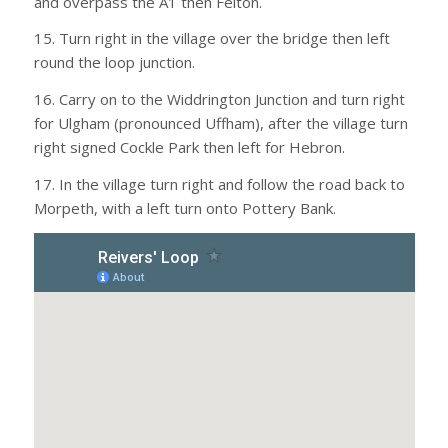
and overpass the A1 then Felton.
15. Turn right in the village over the bridge then left
round the loop junction.
16. Carry on to the Widdrington Junction and turn right
for Ulgham (pronounced Uffham), after the village turn
right signed Cockle Park then left for Hebron.
17. In the village turn right and follow the road back to
Morpeth, with a left turn onto Pottery Bank.