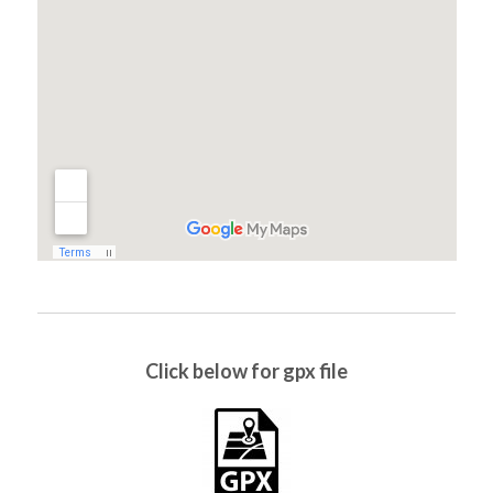
Click below for gpx file